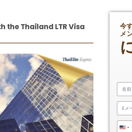
今
th the Thailand LTR Visa
メ
Unit