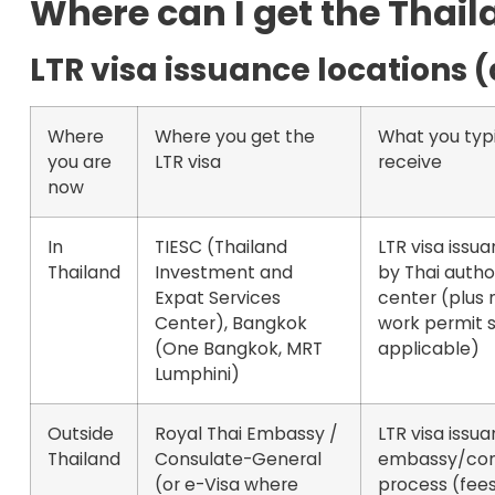
Where can I get the Thail
LTR visa issuance locations 
Where
Where you get the
What you typi
you are
LTR visa
receive
now
In
TIESC (Thailand
LTR visa issu
Thailand
Investment and
by Thai author
Expat Services
center (plus 
Center), Bangkok
work permit s
(One Bangkok, MRT
applicable)
Lumphini)
Outside
Royal Thai Embassy /
LTR visa issua
Thailand
Consulate-General
embassy/con
(or
e-Visa
where
process (fee