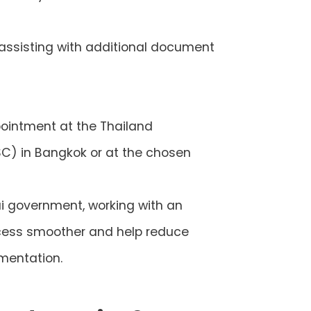
 assisting with additional document
pointment at the Thailand
SC) in Bangkok or at the chosen
hai government, working with an
ocess smoother and help reduce
mentation.