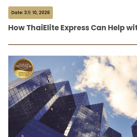
Date: 3月 10, 2026
How ThaiElite Express Can Help wi