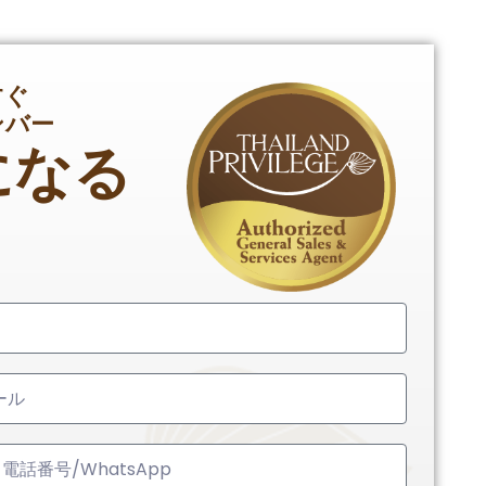
すぐ
ンバー
になる
ed