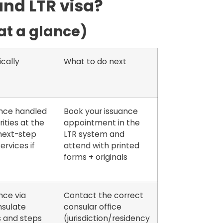
and LTR visa?
(at a glance)
cally
What to do next
ance handled
Book your issuance
ities at the
appointment in the
next-step
LTR system and
ervices if
attend with printed
forms + originals
nce via
Contact the correct
sulate
consular office
s and steps
(jurisdiction/residency