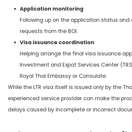
Application monitoring
Following up on the application status and
requests from the BOI.
Visa issuance coordination
Helping arrange the final visa issuance ap
Investment and Expat Services Center (TIE
Royal Thai Embassy or Consulate.
While the LTR visa itself is issued only by the T
experienced service provider can make the pr
delays caused by incomplete or incorrect docu