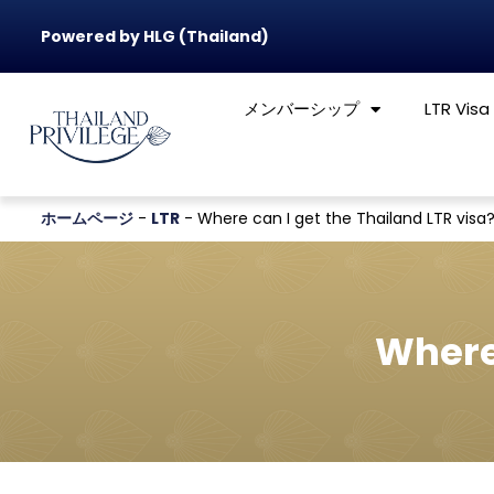
Powered by HLG (Thailand)
メンバーシップ
LTR Visa
ホームページ
-
LTR
-
Where can I get the Thailand LTR visa
Where 