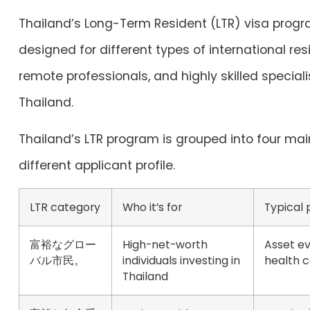
Thailand’s Long-Term Resident (LTR) visa progr
designed for different types of international resi
remote professionals, and highly skilled special
Thailand.
Thailand’s LTR program is grouped into four mai
different applicant profile.
LTR category
Who it’s for
Typical
富裕なグロー
High-net-worth
Asset ev
バル市民。
individuals investing in
health 
Thailand