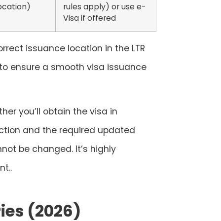
ocation)
rules apply) or use e-
Visa if offered
orrect issuance location in the LTR
to ensure a smooth visa issuance
er you’ll obtain the visa in
lection and the required updated
not be changed. It’s highly
t..
ies (2026)