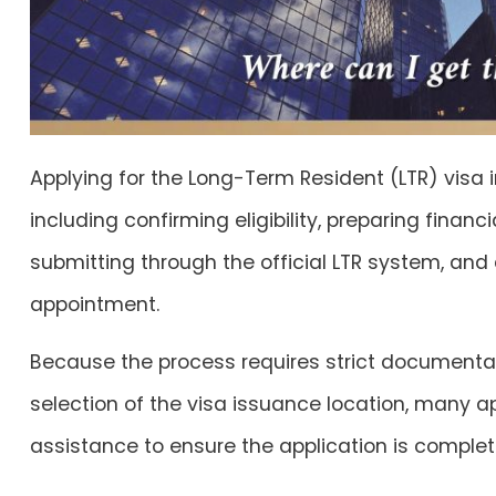
Applying for the Long-Term Resident (LTR) visa i
including confirming eligibility, preparing fina
submitting through the official LTR system, and 
appointment.
Because the process requires strict documenta
selection of the visa issuance location, many a
assistance to ensure the application is complet