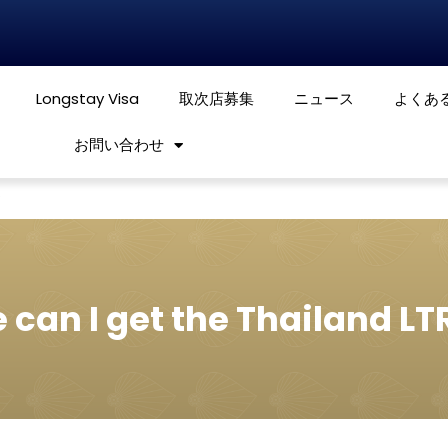
Longstay Visa
取次店募集
ニュース
よくあ
お問い合わせ
?
can I get the Thailand LT