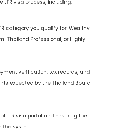
 LTR visa process, including:
TR category you qualify for: Wealthy
m-Thailand Professional, or Highly
yment verification, tax records, and
ts expected by the Thailand Board
al LTR visa portal and ensuring the
in the system.