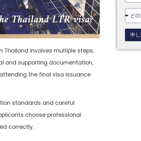
State
+1
申し
n Thailand involves multiple steps,
ncial and supporting documentation,
attending the final visa issuance
tion standards and careful
pplicants choose professional
ed correctly.