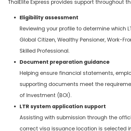
ThaiElite Express
provides support throughout the
Eligibility assessment
Reviewing your profile to determine which L
Global Citizen, Wealthy Pensioner, Work-Fro
Skilled Professional.
Document preparation guidance
Helping ensure financial statements, emplo
supporting documents meet the requiremen
of Investment (BOI).
LTR system application support
Assisting with submission through the offici
correct visa issuance location is selected 