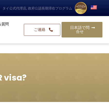
タイ公式代理店, 政府公認長期滞在プログラム
る質問
日本語で問
ご連絡
合せ
R visa?