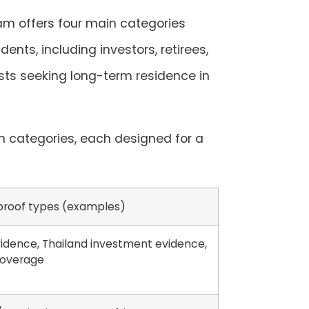
am offers four main categories
dents, including investors, retirees,
ists seeking long-term residence in
n categories, each designed for a
 proof types (examples)
idence, Thailand investment evidence,
coverage