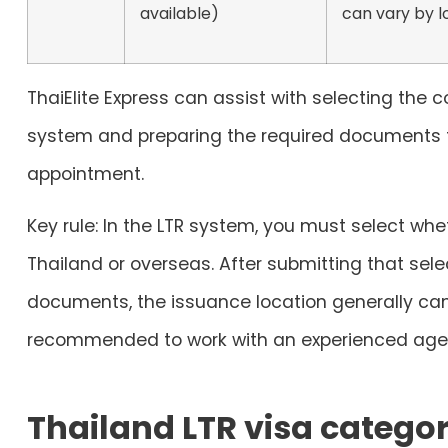
available)
can vary by l
ThaiElite Express can assist with selecting the c
system and preparing the required documents 
appointment.
Key rule:
In the LTR system, you must select wheth
Thailand or
overseas
. After submitting that se
documents, the issuance location generally can
recommended to work with an experienced agen
Thailand LTR visa categor