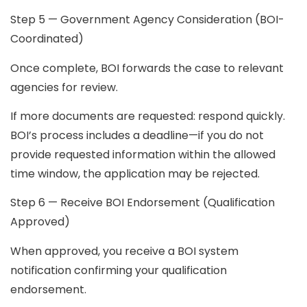
Step 5 — Government Agency Consideration (BOI-
Coordinated)
Once complete, BOI forwards the case to relevant
agencies for review.
If more documents are requested:
respond quickly.
BOI’s process includes a deadline—if you do not
provide requested information within the allowed
time window, the application may be rejected.
Step 6 — Receive BOI Endorsement (Qualification
Approved)
When approved, you receive a BOI system
notification confirming your qualification
endorsement.