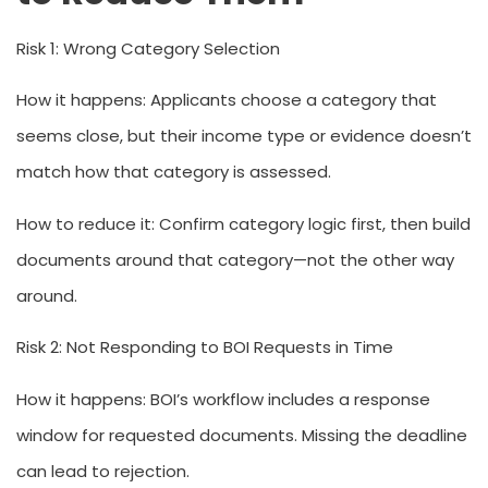
Risk 1: Wrong Category Selection
How it happens:
Applicants choose a category that
seems close, but their income type or evidence doesn’t
match how that category is assessed.
How to reduce it:
Confirm category logic first, then build
documents around that category—not the other way
around.
Risk 2: Not Responding to BOI Requests in Time
How it happens:
BOI’s workflow includes a response
window for requested documents. Missing the deadline
can lead to rejection.