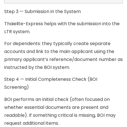
Step 3 — Submission in the System
Thaielite-Express helps with the submission into the
LTR system.
For dependents:
they typically create separate
accounts and link to the main applicant using the
primary applicant’s reference/document number as
instructed by the BOI system.
Step 4 — Initial Completeness Check (BOI
Screening)
BOI performs an initial check (often focused on
whether essential documents are present and
readable). If something critical is missing, BOI may
request additional items.