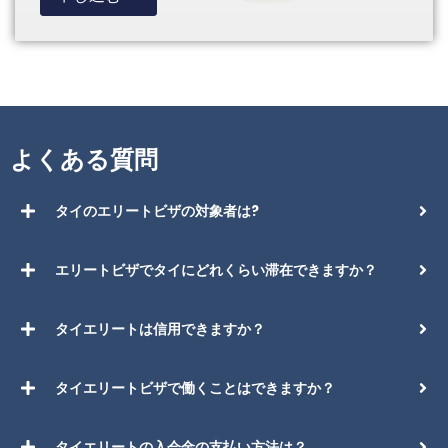
よくある質問
タイのエリートビザの対象者は?
エリートビザでタイにどれくらい滞在できますか？
タイエリートは信用できますか？
タイエリートビザで働くことはできますか？
タイエリートの入会金の支払い方法は？