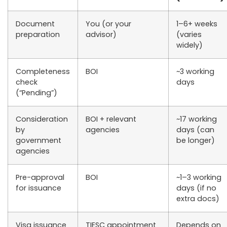
Document
You (or your
1–6+ weeks
preparation
advisor)
(varies
widely)
Completeness
BOI
~3 working
check
days
(“Pending”)
Consideration
BOI + relevant
~17 working
by
agencies
days (can
government
be longer)
agencies
Pre-approval
BOI
~1–3 working
for issuance
days (if no
extra docs)
Visa issuance
TIESC appointment
Depends on