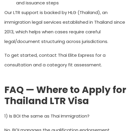
and issuance steps
Our LTR support is backed by HLG (Thailand), an
immigration legal services established in Thailand since
2013, which helps when cases require careful
legal/document structuring across jurisdictions.
To get started, contact Thai Elite Express for a
consultation and a category fit assessment.
FAQ — Where to Apply for
Thailand LTR Visa
1) Is BOI the same as Thai Immigration?
No. BOI manages the qualification endorsement