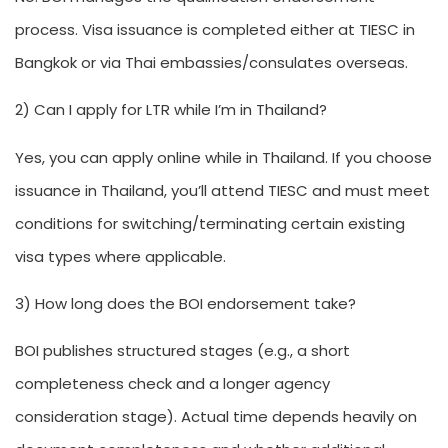
process. Visa issuance is completed either at TIESC in
Bangkok or via Thai embassies/consulates overseas.
2) Can I apply for LTR while I’m in Thailand?
Yes, you can apply online while in Thailand. If you choose
issuance in Thailand, you’ll attend TIESC and must meet
conditions for switching/terminating certain existing
visa types where applicable.
3) How long does the BOI endorsement take?
BOI publishes structured stages (e.g., a short
completeness check and a longer agency
consideration stage). Actual time depends heavily on