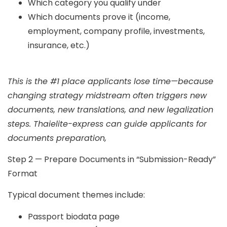
Which category you qualify under
Which documents prove it (income,
employment, company profile, investments,
insurance, etc.)
This is the #1 place applicants lose time—because
changing strategy midstream often triggers new
documents, new translations, and new legalization
steps. Thaielite-express can guide applicants for
documents preparation,
Step 2 — Prepare Documents in “Submission-Ready”
Format
Typical document themes include:
Passport biodata page