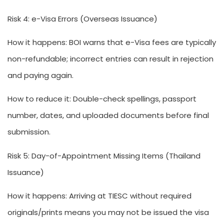
Risk 4: e-Visa Errors (Overseas Issuance)
How it happens:
BOI warns that e-Visa fees are typically
non-refundable; incorrect entries can result in rejection
and paying again.
How to reduce it:
Double-check spellings, passport
number, dates, and uploaded documents before final
submission.
Risk 5: Day-of-Appointment Missing Items (Thailand
Issuance)
How it happens:
Arriving at TIESC without required
originals/prints means you may not be issued the visa