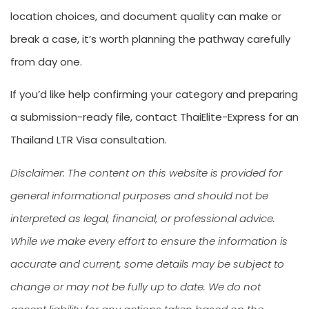
location choices, and document quality can make or
break a case, it’s worth planning the pathway carefully
from day one.
If you’d like help confirming your category and preparing
a submission-ready file, contact ThaiElite-Express for an
Thailand LTR Visa consultation.
Disclaimer: The content on this website is provided for
general informational purposes and should not be
interpreted as legal, financial, or professional advice.
While we make every effort to ensure the information is
accurate and current, some details may be subject to
change or may not be fully up to date. We do not