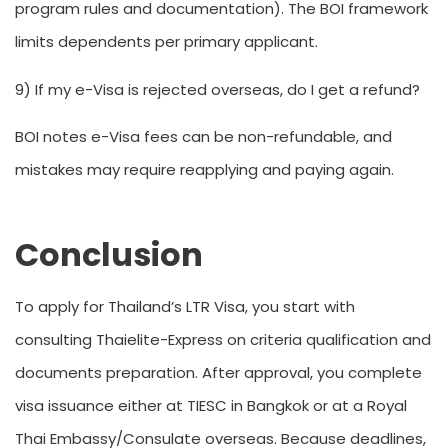
program rules and documentation). The BOI framework
limits dependents per primary applicant.
9) If my e-Visa is rejected overseas, do I get a refund?
BOI notes e-Visa fees can be non-refundable, and
mistakes may require reapplying and paying again.
Conclusion
To apply for Thailand’s LTR Visa, you start with
consulting Thaielite-Express on criteria qualification and
documents preparation. After approval, you complete
visa issuance either at TIESC in Bangkok or at a Royal
Thai Embassy/Consulate overseas. Because deadlines,