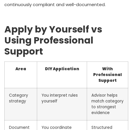
continuously compliant and well-documented.
Apply by Yourself vs
Using Professional
Support
Area
DIY Application
With
Professional
Support
Category
You interpret rules
Advisor helps
strategy
yourself
match category
to strongest
evidence
Document
You coordinate
Structured