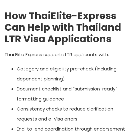
How ThaiElite-Express
Can Help with Thailand
LTR Visa Applications
Thai Elite Express supports LTR applicants with:
Category and eligibility pre-check (including
dependent planning)
Document checklist and “submission-ready”
formatting guidance
Consistency checks to reduce clarification
requests and e-Visa errors
End-to-end coordination through endorsement