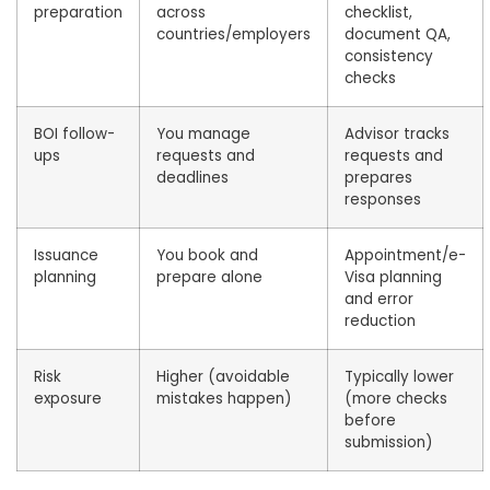
preparation
across
checklist,
countries/employers
document QA,
consistency
checks
BOI follow-
You manage
Advisor tracks
ups
requests and
requests and
deadlines
prepares
responses
Issuance
You book and
Appointment/e-
planning
prepare alone
Visa planning
and error
reduction
Risk
Higher (avoidable
Typically lower
exposure
mistakes happen)
(more checks
before
submission)