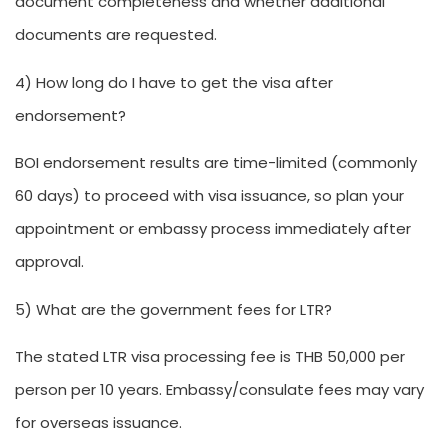
document completeness and whether additional
documents are requested.
4) How long do I have to get the visa after
endorsement?
BOI endorsement results are time-limited (commonly
60 days) to proceed with visa issuance, so plan your
appointment or embassy process immediately after
approval.
5) What are the government fees for LTR?
The stated LTR visa processing fee is THB 50,000 per
person per 10 years. Embassy/consulate fees may vary
for overseas issuance.