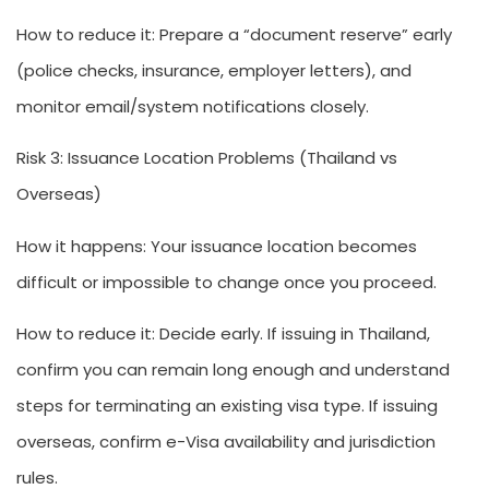
How to reduce it:
Prepare a “document reserve” early
(police checks, insurance, employer letters), and
monitor email/system notifications closely.
Risk 3: Issuance Location Problems (Thailand vs
Overseas)
How it happens:
Your issuance location becomes
difficult or impossible to change once you proceed.
How to reduce it:
Decide early. If issuing in Thailand,
confirm you can remain long enough and understand
steps for terminating an existing visa type. If issuing
overseas, confirm e-Visa availability and jurisdiction
rules.