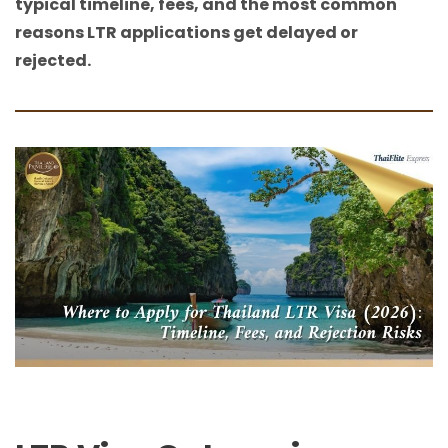
typical timeline, fees, and the most common
reasons LTR applications get delayed or
rejected.