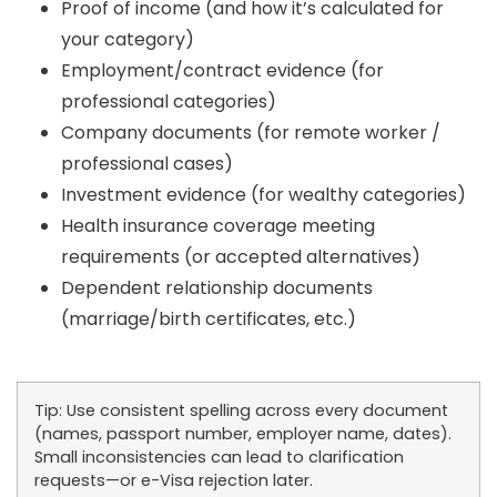
Proof of income (and how it’s calculated for
your category)
Employment/contract evidence (for
professional categories)
Company documents (for remote worker /
professional cases)
Investment evidence (for wealthy categories)
Health insurance coverage meeting
requirements (or accepted alternatives)
Dependent relationship documents
(marriage/birth certificates, etc.)
Tip:
Use consistent spelling across every document
(names, passport number, employer name, dates).
Small inconsistencies can lead to clarification
requests—or e-Visa rejection later.