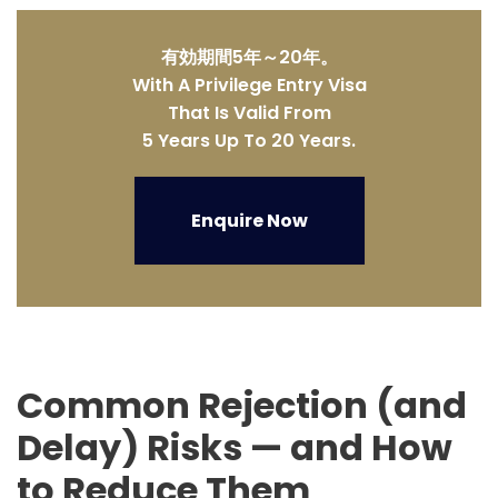
有効期間5年～20年。
With A Privilege Entry Visa
That Is Valid From
5 Years Up To 20 Years.
Enquire Now
Common Rejection (and
Delay) Risks — and How
to Reduce Them