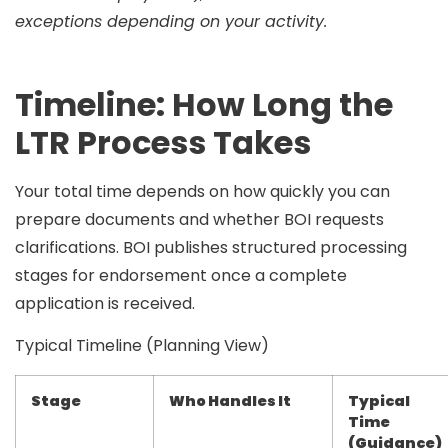
exceptions depending on your activity.
Timeline: How Long the
LTR Process Takes
Your total time depends on how quickly you can
prepare documents and whether BOI requests
clarifications. BOI publishes structured processing
stages for endorsement once a complete
application is received.
Typical Timeline (Planning View)
Stage
Who Handles It
Typical
Time
(Guidance)