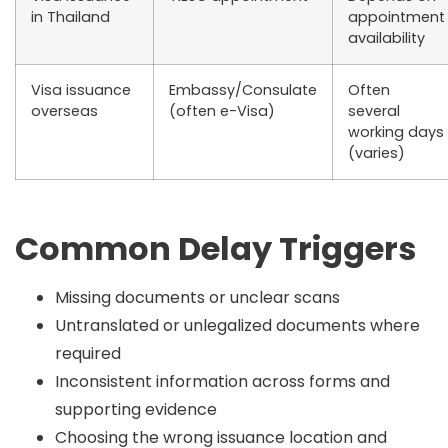
in Thailand
appointment
availability
Visa issuance
Embassy/Consulate
Often
overseas
(often e-Visa)
several
working days
(varies)
Common Delay Triggers
Missing documents or unclear scans
Untranslated or unlegalized documents where
required
Inconsistent information across forms and
supporting evidence
Choosing the wrong issuance location and