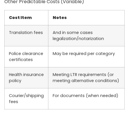
Other Predictable Costs (Variable)
Cost Item
Notes
Translation fees
And in some cases
legalization/notarization
Police clearance
May be required per category
certificates
Health insurance
Meeting LTR requirements (or
policy
meeting alternative conditions)
Courier/shipping
For documents (when needed)
fees