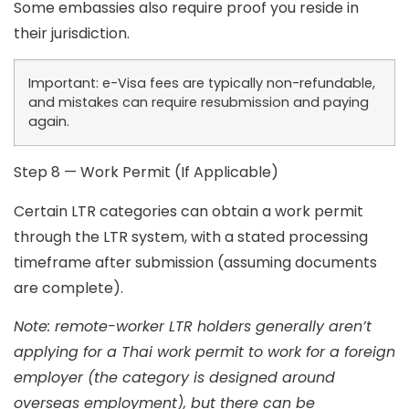
Some embassies also require proof you reside in
their jurisdiction.
Important:
e-Visa fees are typically non-refundable,
and mistakes can require resubmission and paying
again.
Step 8 — Work Permit (If Applicable)
Certain LTR categories can obtain a work permit
through the LTR system, with a stated processing
timeframe after submission (assuming documents
are complete).
Note: remote-worker LTR holders generally aren’t
applying for a Thai work permit to work for a foreign
employer (the category is designed around
overseas employment), but there can be