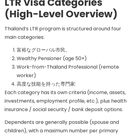
LTR Visa Categories
(High-Level Overview)
Thailand’s LTR program is structured around four
main categories:
富裕なグローバル市民。
Wealthy Pensioner (age 50+)
Work-from-Thailand Professional (remote
worker)
高度な技能を持った専門家:
Each category has its own criteria (income, assets,
investments, employment profile, etc.), plus health
insurance / social security / bank deposit options.
Dependents are generally possible (spouse and
children), with a maximum number per primary