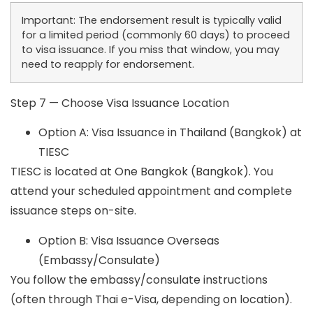
Important:
The endorsement result is typically valid
for a limited period (commonly 60 days) to proceed
to visa issuance. If you miss that window, you may
need to reapply for endorsement.
Step 7 — Choose Visa Issuance Location
Option A: Visa Issuance in Thailand (Bangkok) at
TIESC
TIESC is located at One Bangkok (Bangkok). You
attend your scheduled appointment and complete
issuance steps on-site.
Option B: Visa Issuance Overseas
(Embassy/Consulate)
You follow the embassy/consulate instructions
(often through Thai e-Visa, depending on location).