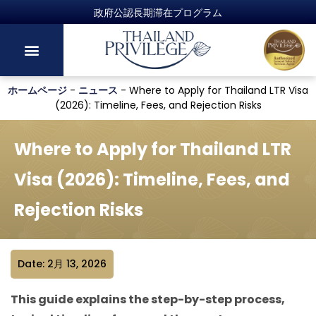
ホームページ
-
ニュース
-
Where to Apply for Thailand LTR Visa
(2026): Timeline, Fees, and Rejection Risks
Where to Apply for Thailand LTR
Visa (2026): Timeline, Fees, and
Rejection Risks
Date: 2月 13, 2026
This guide explains the step-by-step process,