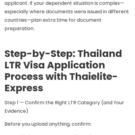
applicant. If your dependent situation is complex—
especially where documents were issued in different
countries—plan extra time for document
preparation.
Step-by-Step: Thailand
LTR Visa Application
Process with Thaielite-
Express
Step 1 — Confirm the Right LTR Category (and Your
Evidence)
Before you upload anything, confirm: