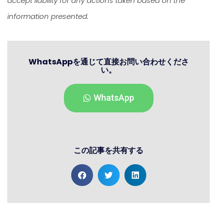
accept liability for any actions taken based on the
information presented.
WhatsAppを通じて直接お問い合わせくださ
い。
WhatsApp
この記事を共有する