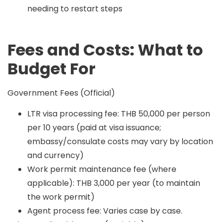
needing to restart steps
Fees and Costs: What to
Budget For
Government Fees (Official)
LTR visa processing fee: THB 50,000 per person
per 10 years (paid at visa issuance;
embassy/consulate costs may vary by location
and currency)
Work permit maintenance fee (where
applicable): THB 3,000 per year (to maintain
the work permit)
Agent process fee: Varies case by case.