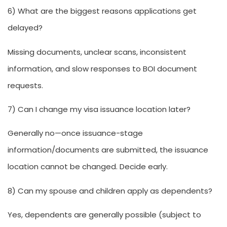
6) What are the biggest reasons applications get
delayed?
Missing documents, unclear scans, inconsistent
information, and slow responses to BOI document
requests.
7) Can I change my visa issuance location later?
Generally no—once issuance-stage
information/documents are submitted, the issuance
location cannot be changed. Decide early.
8) Can my spouse and children apply as dependents?
Yes, dependents are generally possible (subject to