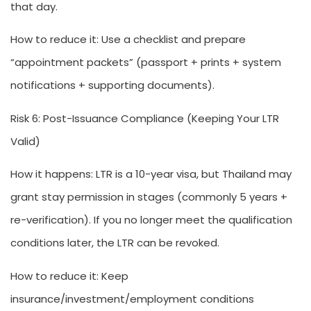
that day.
How to reduce it:
Use a checklist and prepare
“appointment packets” (passport + prints + system
notifications + supporting documents).
Risk 6: Post-Issuance Compliance (Keeping Your LTR
Valid)
How it happens:
LTR is a 10-year visa, but Thailand may
grant stay permission in stages (commonly 5 years +
re-verification). If you no longer meet the qualification
conditions later, the LTR can be revoked.
How to reduce it:
Keep
insurance/investment/employment conditions