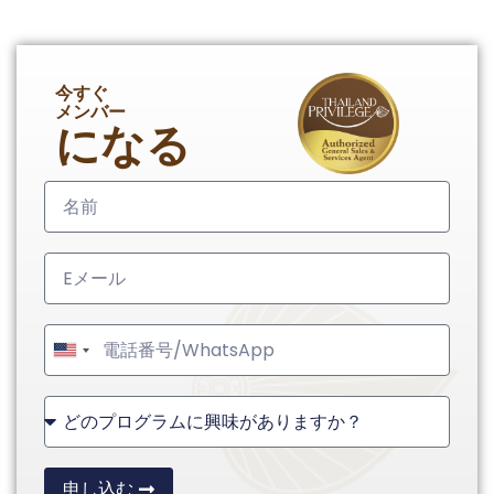
今すぐ
メンバー
になる
United
States
+1
申し込む