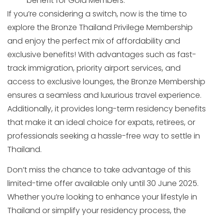
benefit for Gold Members.
If you’re considering a switch, now is the time to
explore the Bronze Thailand Privilege Membership
and enjoy the perfect mix of affordability and
exclusive benefits! With advantages such as fast-
track immigration, priority airport services, and
access to exclusive lounges, the Bronze Membership
ensures a seamless and luxurious travel experience.
Additionally, it provides long-term residency benefits
that make it an ideal choice for expats, retirees, or
professionals seeking a hassle-free way to settle in
Thailand.
Don’t miss the chance to take advantage of this
limited-time offer available only until 30 June 2025.
Whether you’re looking to enhance your lifestyle in
Thailand or simplify your residency process, the