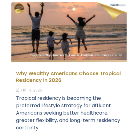
Why Wealthy Americans Choose Tropical
Residency in 2026
7月 19, 2026
Tropical residency is becoming the
preferred lifestyle strategy for affluent
Americans seeking better healthcare,
greater flexibility, and long-term residency
certainty...