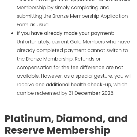
Membership by simply completing and
submitting the Bronze Membership Application
Form as usual.
If you have already made your payment:
Unfortunately, current Gold Members who have
already completed payment cannot switch to
the Bronze Membership. Refunds or
compensation for the fee difference are not
available. However, as a special gesture, you will
receive
one additional health check-up
, which
can be redeemed by
31 December 2025
.
Platinum, Diamond, and
Reserve Membership