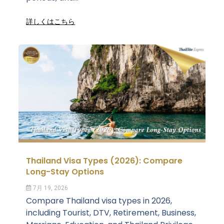
詳しくはこちら
Thailand Visa Types (2026): Compare
Long-Stay Options
7月 19, 2026
Compare Thailand visa types in 2026,
including Tourist, DTV, Retirement, Business,