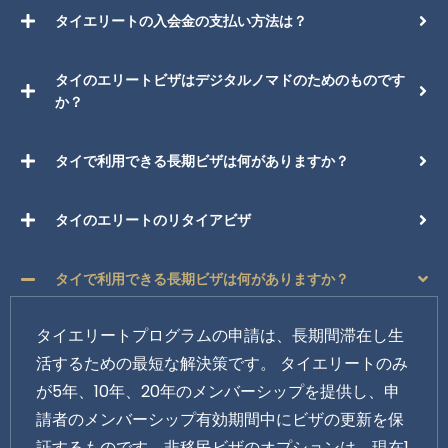
タイエリートの入会金の支払い方法は？
タイのエリートビザはデジタルノマドのためのものです
か？
タイで利用できる長期ビザは何がありますか？
タイのエリートのリタイアビザ
タイで利用できる長期ビザは何がありますか？
タイエリートプログラムの申請は、長期間滞在し生
活するための最短な解決策です。 タイエリートのみ
が5年、10年、20年のメンバーシップを提供し、申
請者のメンバーシップ有効期間中にビザの更新を保
証するものです。非移民ビザのオプションは、現在1