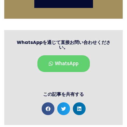
WhatsAppを通じて直接お問い合わせくださ
い。
WhatsApp
この記事を共有する