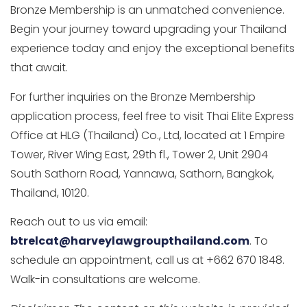
Bronze Membership is an unmatched convenience.
Begin your journey toward upgrading your Thailand
experience today and enjoy the exceptional benefits
that await.
For further inquiries on the Bronze Membership
application process, feel free to visit Thai Elite Express
Office at HLG (Thailand) Co., Ltd, located at 1 Empire
Tower, River Wing East, 29th fl., Tower 2, Unit 2904
South Sathorn Road, Yannawa, Sathorn, Bangkok,
Thailand, 10120.
Reach out to us via email:
btrelcat@harveylawgroupthailand.com
. To
schedule an appointment, call us at +662 670 1848.
Walk-in consultations are welcome.