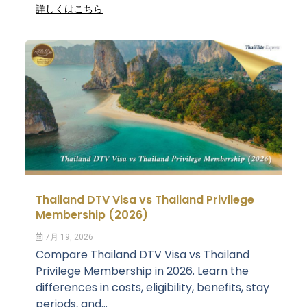
詳しくはこちら
Thailand DTV Visa vs Thailand Privilege
Membership (2026)
7月 19, 2026
Compare Thailand DTV Visa vs Thailand
Privilege Membership in 2026. Learn the
differences in costs, eligibility, benefits, stay
periods, and...