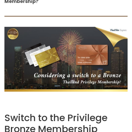
Membership?
Switch to the Privilege
Bronze Membership