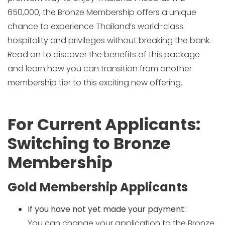
650,000, the Bronze Membership offers a unique
chance to experience Thailand’s world-class
hospitality and privileges without breaking the bank.
Read on to discover the benefits of this package
and learn how you can transition from another
membership tier to this exciting new offering.
For Current Applicants:
Switching to Bronze
Membership
Gold Membership Applicants
If you have not yet made your payment:
You can change your application to the Bronze