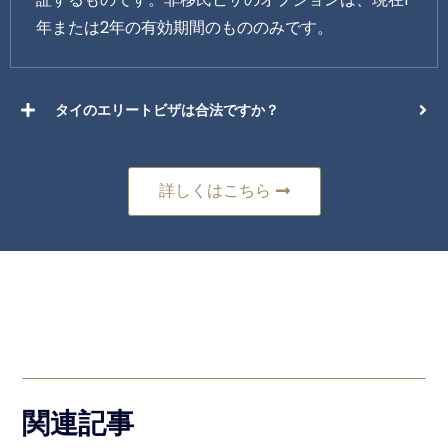
年または2年の有効期間のもののみです。
タイのエリートビザは合法ですか？
詳しくはこちら
関連記事