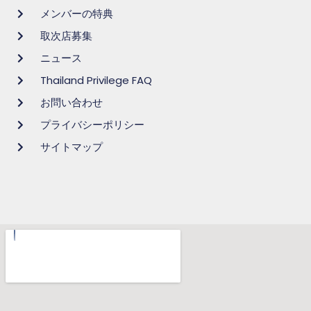
メンバーの特典
取次店募集
ニュース
Thailand Privilege FAQ
お問い合わせ
プライバシーポリシー
サイトマップ