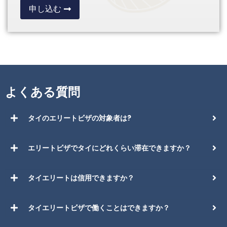
申し込む
よくある質問
タイのエリートビザの対象者は?
エリートビザでタイにどれくらい滞在できますか？
タイエリートは信用できますか？
タイエリートビザで働くことはできますか？