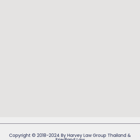
Copyright © 2018-2024 By Harvey Law Group Thailand &
Friedland Law