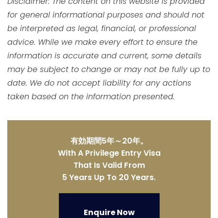
Disclaimer: The content on this website is provided
for general informational purposes and should not
be interpreted as legal, financial, or professional
advice. While we make every effort to ensure the
information is accurate and current, some details
may be subject to change or may not be fully up to
date. We do not accept liability for any actions
taken based on the information presented.
有効期間5年～20年。
With A Privilege Entry Visa
That Is Valid From
5 Years Up To 20 Years.
Enquire Now