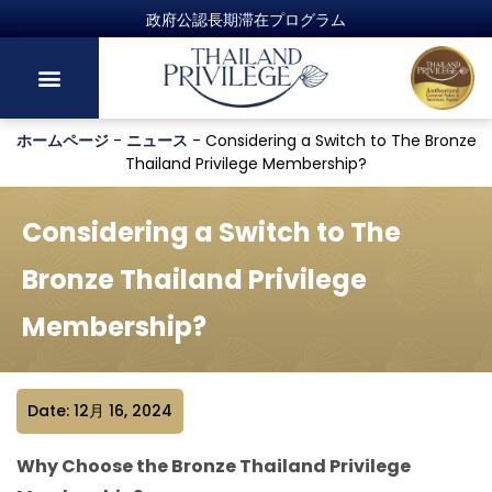
ホームページ
-
ニュース
-
Considering a Switch to The Bronze
Thailand Privilege Membership?
Considering a Switch to The
Bronze Thailand Privilege
Membership?
Date: 12月 16, 2024
Why Choose the Bronze Thailand Privilege