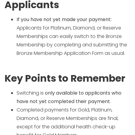
Applicants
If you have not yet made your payment:
Applicants for Platinum, Diamond, or Reserve
Memberships can easily switch to the Bronze
Membership by completing and submitting the
Bronze Membership Application Form as usual.
Key Points to Remember
Switching is
only available to applicants who
have not yet completed their payment
.
Completed payments for Gold, Platinum,
Diamond, or Reserve Memberships are final,
except for the additional health check-up