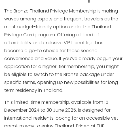
The Bronze Thailand Privilege Membership is making
waves among expats and frequent travelers as the
most budget-friendly option under the Thailand
Privilege Card program. Offering a blend of
affordability and exclusive VIP benefits, it has
become a go-to choice for those seeking
convenience and value. If you’ve already begun your
application for a higher-tier membership, you might
be eligible to switch to the Bronze package under
specific terms, opening up new possibilities for long-
term residency in Thailand.
This limited-time membership, available from 15
December 2024 to 30 June 2025, is designed for
international residents looking for an accessible yet
premium way to enjoy Thailand. Priced at THB