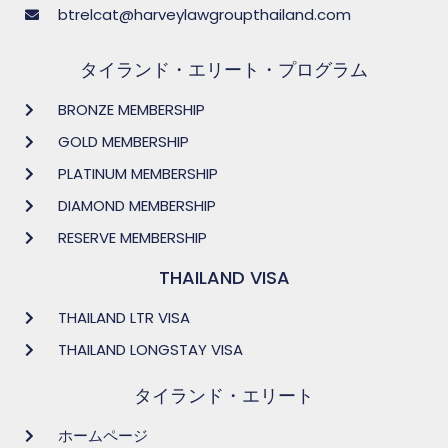
btrelcat@harveylawgroupthailand.com
タイランド・エリート・プログラム
BRONZE MEMBERSHIP
GOLD MEMBERSHIP
PLATINUM MEMBERSHIP
DIAMOND MEMBERSHIP
RESERVE MEMBERSHIP
THAILAND VISA
THAILAND LTR VISA
THAILAND LONGSTAY VISA
タイランド・エリート
ホームページ