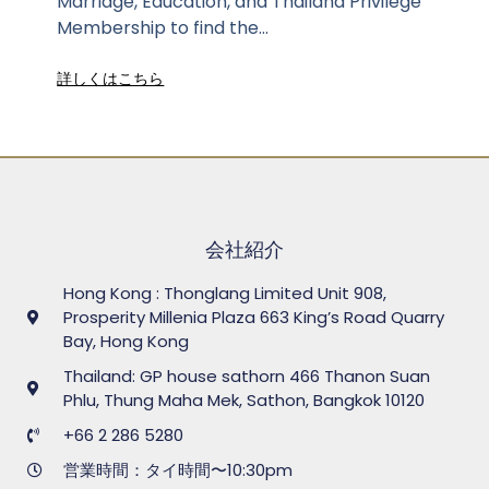
Marriage, Education, and Thailand Privilege
Membership to find the...
詳しくはこちら
会社紹介
Hong Kong : Thonglang Limited Unit 908,
Prosperity Millenia Plaza 663 King’s Road Quarry
Bay, Hong Kong
Thailand: GP house sathorn 466 Thanon Suan
Phlu, Thung Maha Mek, Sathon, Bangkok 10120
+66 2 286 5280
営業時間：タイ時間〜10:30pm