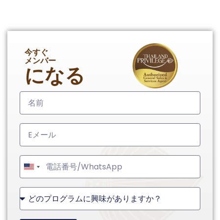
今すぐ
メンバー
になる
United
States
+1