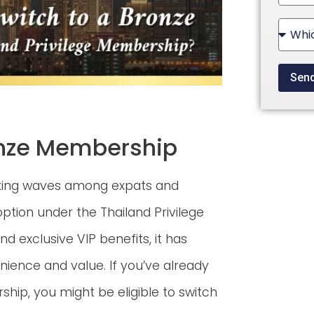
State
+1
Sen
ronze Membership
aking waves among expats and
ption under the Thailand Privilege
d exclusive VIP benefits, it has
ience and value. If you’ve already
hip, you might be eligible to switch