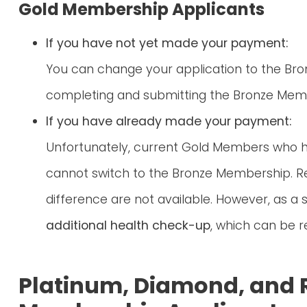
Gold Membership Applicants
If you have not yet made your payment:
You can change your application to the Br
completing and submitting the Bronze Memb
If you have already made your payment:
Unfortunately, current Gold Members who
cannot switch to the Bronze Membership. R
difference are not available. However, as a s
additional health check-up
, which can be
Platinum, Diamond, and 