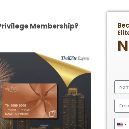
Be
Privilege Membership?
Eli
Unit