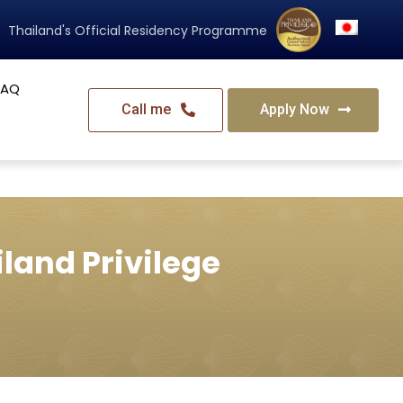
Thailand's Official Residency Programme
FAQ
Call me
Apply Now
land Privilege