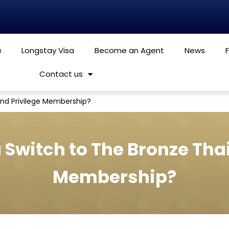
a
Longstay Visa
Become an Agent
News
Contact us
and Privilege Membership?
 Switch to The Bronze Thai
Membership?