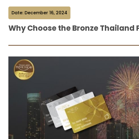
Date: December 16, 2024
Why Choose the Bronze Thailand 