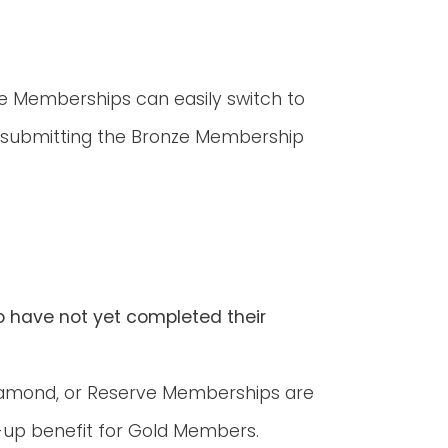
ve Memberships can easily switch to
submitting the Bronze Membership
o have not yet completed their
iamond, or Reserve Memberships are
k-up benefit for Gold Members.