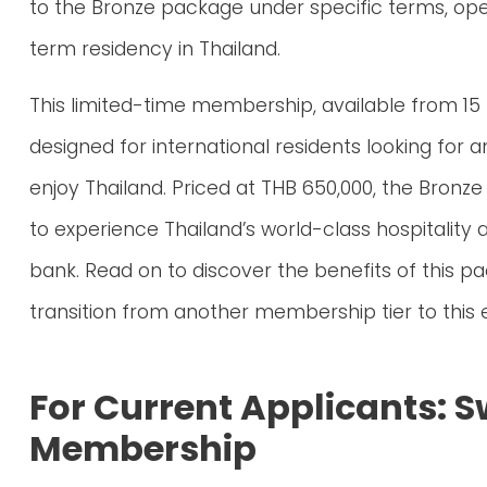
to the Bronze package under specific terms, open
term residency in Thailand.
This limited-time membership, available from 15
designed for international residents looking for
enjoy Thailand. Priced at THB 650,000, the Bron
to experience Thailand’s world-class hospitality 
bank. Read on to discover the benefits of this 
transition from another membership tier to this e
For Current Applicants: S
Membership