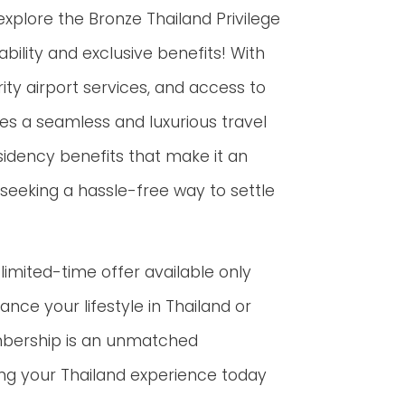
 explore the Bronze Thailand Privilege
ility and exclusive benefits! With
ity airport services, and access to
s a seamless and luxurious travel
esidency benefits that make it an
s seeking a hassle-free way to settle
limited-time offer available only
ance your lifestyle in Thailand or
mbership is an unmatched
ng your Thailand experience today