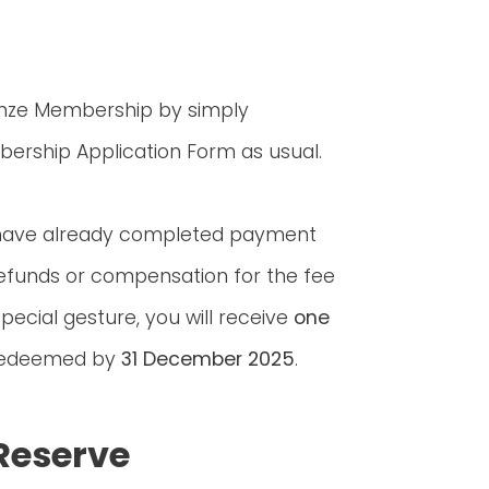
onze Membership by simply
ership Application Form as usual.
 have already completed payment
efunds or compensation for the fee
pecial gesture, you will receive
one
 redeemed by
31 December 2025
.
Reserve