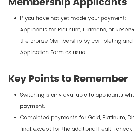
Membership Applicants
If you have not yet made your payment:
Applicants for Platinum, Diamond, or Reser
the Bronze Membership by completing and 
Application Form as usual.
Key Points to Remember
Switching is
only available to applicants wh
payment
.
Completed payments for Gold, Platinum, D
final, except for the additional health chec