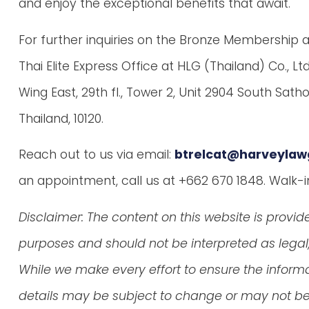
and enjoy the exceptional benefits that await.
For further inquiries on the Bronze Membership app
Thai Elite Express Office at HLG (Thailand) Co., Lt
Wing East, 29th fl., Tower 2, Unit 2904 South Sat
Thailand, 10120.
Reach out to us via email:
btrelcat@harveylaw
an appointment, call us at +662 670 1848. Walk-
Disclaimer: The content on this website is provid
purposes and should not be interpreted as legal, 
While we make every effort to ensure the inform
details may be subject to change or may not be 