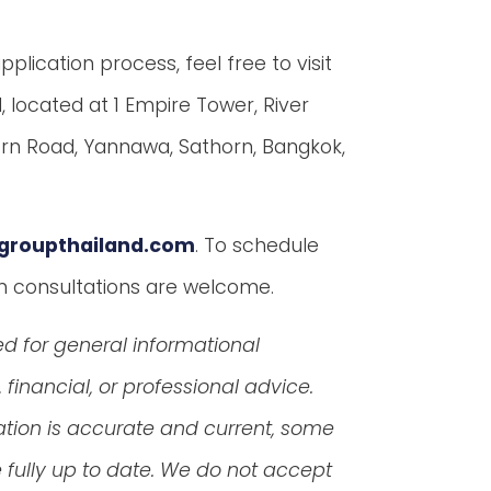
lication process, feel free to visit
d, located at 1 Empire Tower, River
horn Road, Yannawa, Sathorn, Bangkok,
groupthailand.com
. To schedule
in consultations are welcome.
ed for general informational
financial, or professional advice.
ation is accurate and current, some
fully up to date. We do not accept