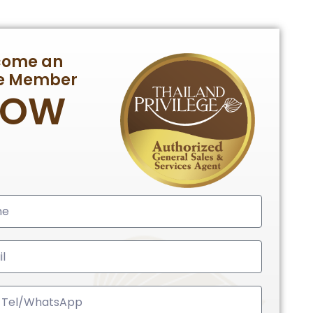
come an
te Member
NOW
ed