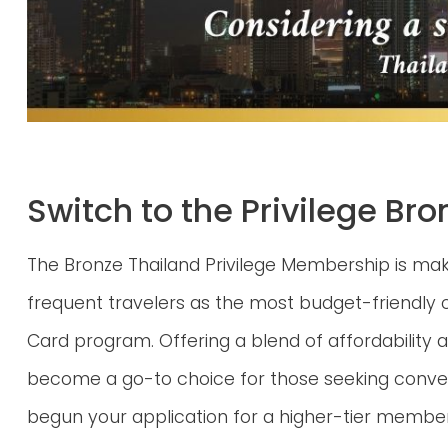
Switch to the Privilege B
The Bronze Thailand Privilege Membership is m
frequent travelers as the most budget-friendly o
Card program. Offering a blend of affordability an
become a go-to choice for those seeking conven
begun your application for a higher-tier members