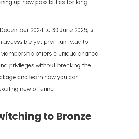
ing up new possibilities for long-
 December 2024 to 30 June 2025, is
 an accessible yet premium way to
ze Membership offers a unique chance
and privileges without breaking the
package and learn how you can
xciting new offering.
witching to Bronze