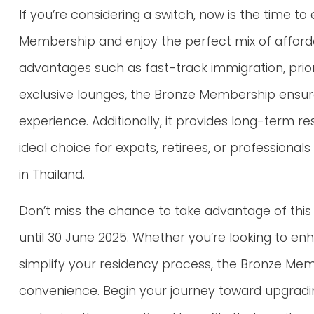
If you’re considering a switch, now is the time to
Membership and enjoy the perfect mix of affordab
advantages such as fast-track immigration, prior
exclusive lounges, the Bronze Membership ensure
experience. Additionally, it provides long-term r
ideal choice for expats, retirees, or professional
in Thailand.
Don’t miss the chance to take advantage of this 
until 30 June 2025. Whether you’re looking to enh
simplify your residency process, the Bronze Me
convenience. Begin your journey toward upgradi