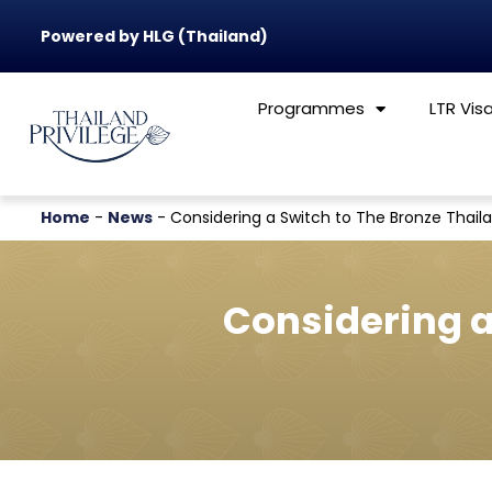
Powered by HLG (Thailand)
Programmes
LTR Vis
Home
-
News
-
Considering a Switch to The Bronze Thail
Considering a