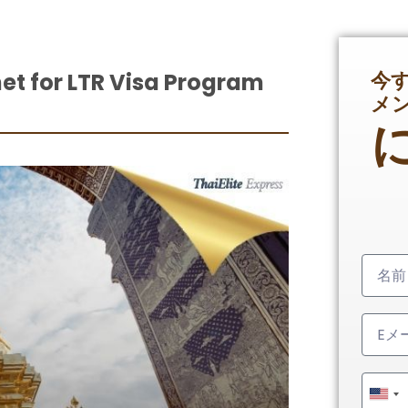
今
et for LTR Visa Program
メ
Unit