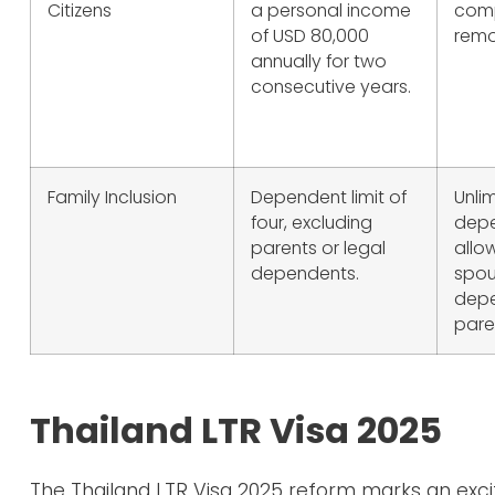
Citizens
a personal income
comp
of USD 80,000
remo
annually for two
consecutive years.
Family Inclusion
Dependent limit of
Unli
four, excluding
dep
parents or legal
allo
dependents.
spou
depe
pare
Thailand LTR Visa 2025
The Thailand LTR Visa 2025 reform marks an excit