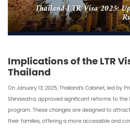
Implications of the LTR V
Thailand
On January 13, 2025, Thailand’s Cabinet, led by P
Shinawatra, approved significant reforms to the
program. These changes are designed to attract s
their families, offering a more accessible and co