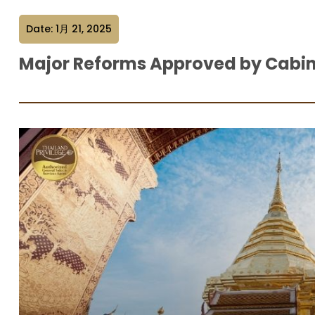
Date: 1月 21, 2025
Major Reforms Approved by Cabin