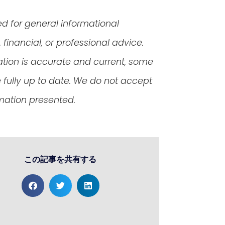
ed for general informational
financial, or professional advice.
ation is accurate and current, some
fully up to date. We do not accept
rmation presented.
この記事を共有する