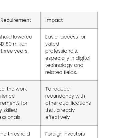
 Requirement
Impact
shold lowered
Easier access for
SD 50 million
skilled
 three years.
professionals,
especially in digital
technology and
related fields.
el the work
To reduce
rience
redundancy with
irements for
other qualifications
y skilled
that already
essionals.
effectively
me threshold
Foreign investors