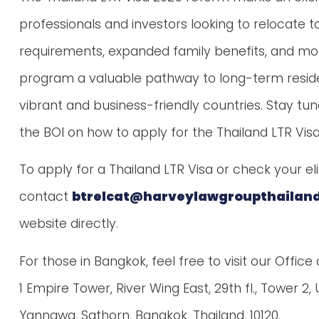
professionals and investors looking to relocate 
requirements, expanded family benefits, and mor
program a valuable pathway to long-term reside
vibrant and business-friendly countries. Stay t
the BOI on how to apply for the Thailand LTR Visa
To apply for a Thailand LTR Visa or check your elig
contact
btrelcat@harveylawgroupthailan
website directly.
For those in Bangkok, feel free to visit our Office
1 Empire Tower, River Wing East, 29th fl., Tower 2
Yannawa, Sathorn, Bangkok, Thailand, 10120.