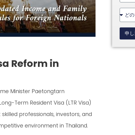
State
+1
申し
isa Reform in
rime Minister Paetongtarn
 Long-Term Resident Visa (LTR Visa)
killed professionals, investors, and
mpetitive environment in Thailand.