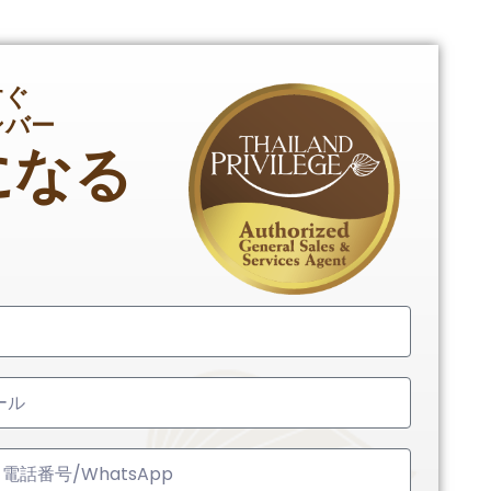
すぐ
ンバー
になる
ed