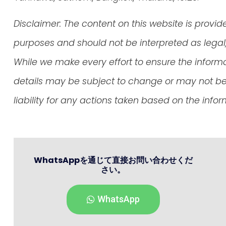
Disclaimer: The content on this website is provid
purposes and should not be interpreted as legal, 
While we make every effort to ensure the inform
details may be subject to change or may not be 
liability for any actions taken based on the info
WhatsAppを通じて直接お問い合わせくだ
さい。
WhatsApp