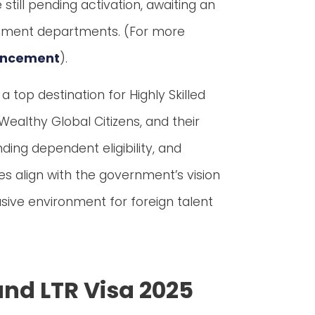
till pending activation, awaiting an
rnment departments. (For more
ouncement
).
top destination for Highly Skilled
Wealthy Global Citizens, and their
ding dependent eligibility, and
es align with the government’s vision
sive environment for foreign talent
and LTR Visa 2025