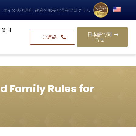
タイ公式代理店, 政府公認長期滞在プログラム
る質問
日本語で問
ご連絡
合せ
d Family Rules for