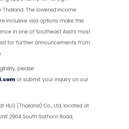
to Thailand. The lowered income
e inclusive visa options make this
nce in one of Southeast Asia’s most
uned for further announcements from
.
ibility, please
d.com
or submit your inquiry on our
 at HLG (Thailand) Co., Ltd, located at
, Unit 2904 South Sathorn Road,