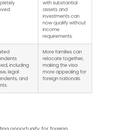
letely
with substantial
ved.
assets and
investments can
now qualify without
income
requirements.
mited
More families can
endents
relocate together,
wed, including
making the visa
se, legal
more appealing for
ndents, and
foreign nationals.
nts.
ing opportunity for foreign