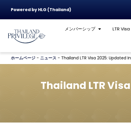
Powered by HLG (Thailand)
メンバーシップ
LTR Visa
ホームページ
-
ニュース
-
Thailand LTR Visa 2025: Updated I
Thailand LTR Visa