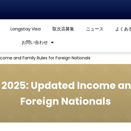
Longstay Visa
取次店募集
ニュース
よくあ
お問い合わせ
ncome and Family Rules for Foreign Nationals
 2025: Updated Income an
Foreign Nationals