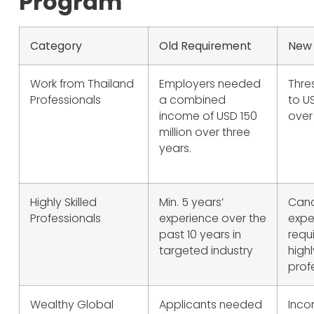
Program
Category
Old Requirement
New
Work from Thailand
Employers needed
Thre
Professionals
a combined
to U
income of USD 150
over
million over three
years.
Highly Skilled
Min. 5 years’
Canc
Professionals
experience over the
expe
past 10 years in
requ
targeted industry
highl
prof
Wealthy Global
Applicants needed
Inco