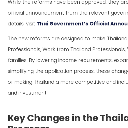
While the reforms have been approved, they are s
official announcement from the relevant gove
details, visit
Thai Government’s Official Ann
The new reforms are designed to make Thailand a 
Professionals, Work from Thailand Professionals, 
families. By lowering income requirements, expan
simplifying the application process, these chang
of making Thailand a more competitive and inclu
and investment.
Key Changes in the Thail