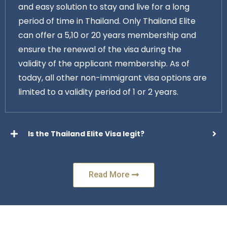
and easy solution to stay and live for a long
period of time in Thailand. Only Thailand Elite
can offer a 5,10 or 20 years membership and
ensure the renewal of the visa during the
validity of the applicant membership. As of
today, all other non-immigrant visa options are
limited to a validity period of 1 or 2 years.
Is the Thailand Elite Visa legit?
Read More