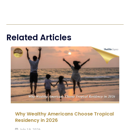
Related Articles
Why Wealthy Americans Choose Tropical
Residency in 2026
July 19, 2026