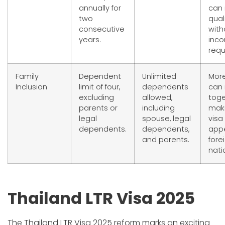
annually for
can
two
qual
consecutive
with
years.
inc
requ
Family
Dependent
Unlimited
More
Inclusion
limit of four,
dependents
can 
excluding
allowed,
toge
parents or
including
mak
legal
spouse, legal
visa
dependents.
dependents,
appe
and parents.
fore
nati
Thailand LTR Visa 2025
The Thailand LTR Visa 2025 reform marks an exciting