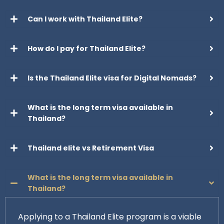
Can I work with Thailand Elite?
How do I pay for Thailand Elite?
Is the Thailand Elite visa for Digital Nomads?
What is the long term visa available in
Thailand?
Thailand elite vs Retirement Visa
What is the long term visa available in
Thailand?
Applying to a Thailand Elite program is a viable