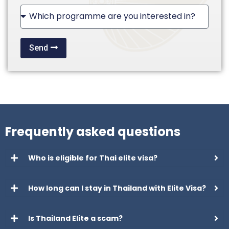
+1
Send
Frequently asked questions
Who is eligible for Thai elite visa?
How long can I stay in Thailand with Elite Visa?
Is Thailand Elite a scam?