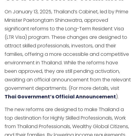
On January 13, 2025, Thailand’s Cabinet, led by Prime
Minister Paetongtarn Shinawatra, approved
significant reforms to the Long-Term Resident Visa
(LTR Visa) program. These changes are designed to
attract skilled professionals, investors, and their
families, offering a more accessible and competitive
environment in Thailand. While the reforms have
been approved, they are still pending activation,
awaiting an official announcement from the relevant
government departments. (For more details, visit
Thai Government’s Official Announcement
).
The new reforms are designed to make Thailand a
top destination for Highly Skilled Professionals, Work
from Thailand Professionals, Wealthy Global Citizens,
and their families. By lowering income requirements,