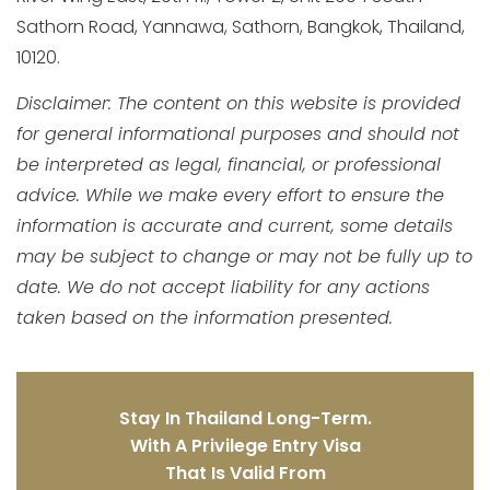
Sathorn Road, Yannawa, Sathorn, Bangkok, Thailand,
10120.
Disclaimer: The content on this website is provided
for general informational purposes and should not
be interpreted as legal, financial, or professional
advice. While we make every effort to ensure the
information is accurate and current, some details
may be subject to change or may not be fully up to
date. We do not accept liability for any actions
taken based on the information presented.
Stay In Thailand Long-Term.
With A Privilege Entry Visa
That Is Valid From