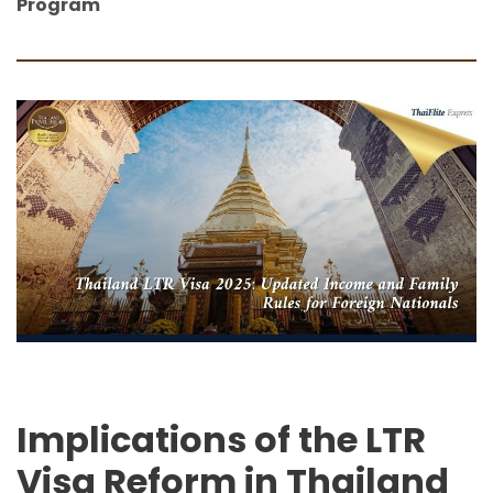
Program
Implications of the LTR
Visa Reform in Thailand