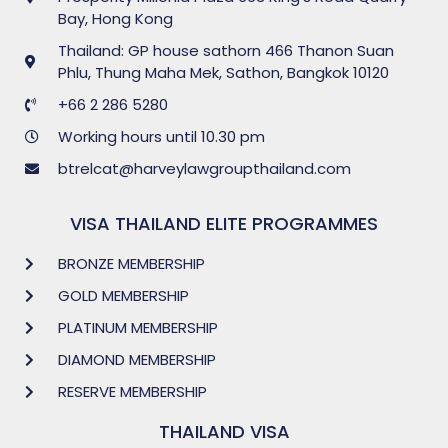
Bay, Hong Kong
Thailand: GP house sathorn 466 Thanon Suan
Phlu, Thung Maha Mek, Sathon, Bangkok 10120
+66 2 286 5280
Working hours until 10.30 pm
btrelcat@harveylawgroupthailand.com
VISA THAILAND ELITE PROGRAMMES
BRONZE MEMBERSHIP
GOLD MEMBERSHIP
PLATINUM MEMBERSHIP
DIAMOND MEMBERSHIP
RESERVE MEMBERSHIP
THAILAND VISA