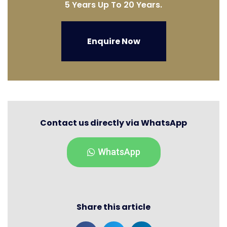
5 Years Up To 20 Years.
Enquire Now
Contact us directly via WhatsApp
WhatsApp
Share this article