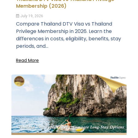
Membership (2026)
July 19, 2026
Compare Thailand DTV Visa vs Thailand
Privilege Membership in 2026. Learn the
differences in costs, eligibility, benefits, stay
periods, and...
Read More