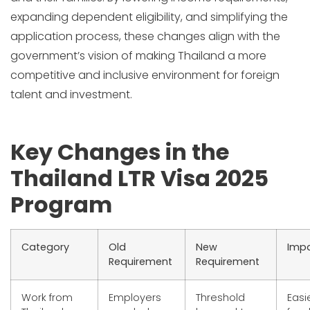
expanding dependent eligibility, and simplifying the
application process, these changes align with the
government’s vision of making Thailand a more
competitive and inclusive environment for foreign
talent and investment.
Key Changes in the
Thailand LTR Visa 2025
Program
Category
Old
New
Imp
Requirement
Requirement
Work from
Employers
Threshold
Easi