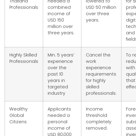
Thailand
needed a
lowered to
for s
Professionals
combined
USD 50 million
prof
income of
over three
espe
USD 150
years.
digit
million over
tec
three years.
and 
field
Highly Skilled
Min. 5 years’
Cancel the
To r
Professionals
experience
work
red
over the
experience
with
past 10
requirements
qual
years in
for highly
that
targeted
skilled
effe
industry
professionals.
Wealthy
Applicants
Income
Fore
Global
needed a
threshold
inve
Citizens
personal
completely
subs
income of
removed.
ass
USD 80,000
inv