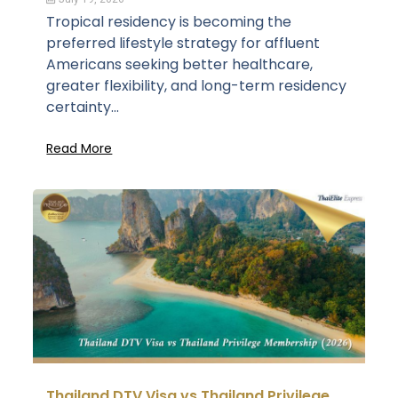
Tropical residency is becoming the
preferred lifestyle strategy for affluent
Americans seeking better healthcare,
greater flexibility, and long-term residency
certainty...
Read More
Thailand DTV Visa vs Thailand Privilege