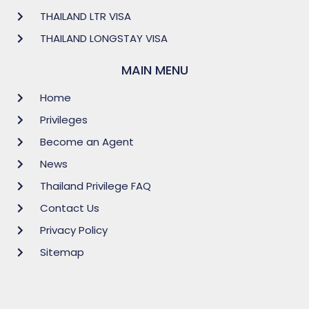
THAILAND LTR VISA
THAILAND LONGSTAY VISA
MAIN MENU
Home
Privileges
Become an Agent
News
Thailand Privilege FAQ
Contact Us
Privacy Policy
Sitemap