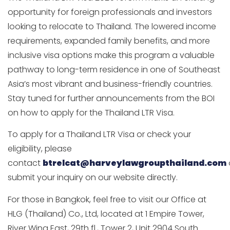
opportunity for foreign professionals and investors
looking to relocate to Thailand. The lowered income
requirements, expanded family benefits, and more
inclusive visa options make this program a valuable
pathway to long-term residence in one of Southeast
Asia’s most vibrant and business-friendly countries.
Stay tuned for further announcements from the BOI
on how to apply for the Thailand LTR Visa.
To apply for a Thailand LTR Visa or check your
eligibility, please
contact
btrelcat@harveylawgroupthailand.com
submit your inquiry on our website directly.
For those in Bangkok, feel free to visit our Office at
HLG (Thailand) Co., Ltd, located at 1 Empire Tower,
River Wing East, 29th fl., Tower 2, Unit 2904 South