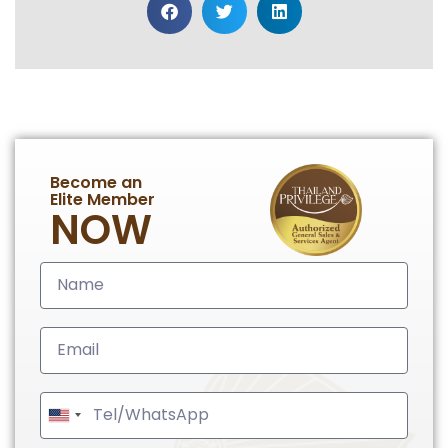
Become an
Elite Member
NOW
United
States