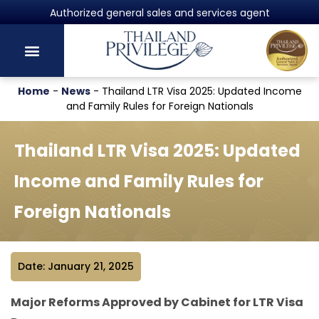
Authorized general sales and services agent
Home
-
News
-
Thailand LTR Visa 2025: Updated Income
and Family Rules for Foreign Nationals
Thailand LTR Visa 2025: Updated
Income and Family Rules for
Foreign Nationals
Date: January 21, 2025
Major Reforms Approved by Cabinet for LTR Visa