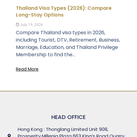
Thailand Visa Types (2026): Compare
Long-Stay Options
July 19, 2026
Compare Thailand visa types in 2026,
including Tourist, DTV, Retirement, Business,
Marriage, Education, and Thailand Privilege
Membership to find the...
Read More
HEAD OFFICE
Hong Kong : Thonglang Limited Unit 908,
Prosperity Millenia Plaza 663 King’s Road Quarry