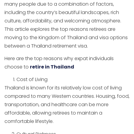
many people due to a combination of factors,
including the country’s beautiful landscapes, rich
culture, affordability, and welcoming atmosphere.
This article explores the top reasons retirees are
moving to the Kingdom of Thailand and visa options
between a Thailand retirement visa.
Here are the top reasons why expat individuals
choose to
retire in Thailand
Cost of Living
Thailand is known for its relatively low cost of living
compared to many Western countries. Housing, food,
transportation, and healthcare can be more
affordable, allowing retirees to maintain a
comfortable lifestyle.