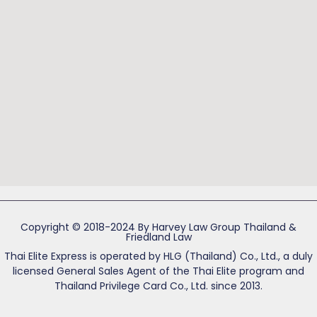
Copyright © 2018-2024 By Harvey Law Group Thailand &
Friedland Law
Thai Elite Express is operated by HLG (Thailand) Co., Ltd., a duly
licensed General Sales Agent of the Thai Elite program and
Thailand Privilege Card Co., Ltd. since 2013.