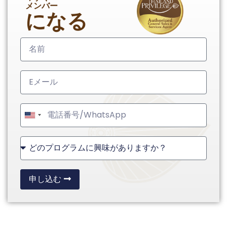
メンバー
になる
United
States
+1
申し込む