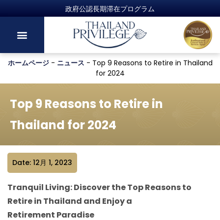
ホームページ
-
ニュース
-
Top 9 Reasons to Retire in Thailand
for 2024
Top 9 Reasons to Retire in
Thailand for 2024
Date: 12月 1, 2023
Tranquil Living: Discover the Top Reasons to
Retire in Thailand and Enjoy a
Retirement Paradise