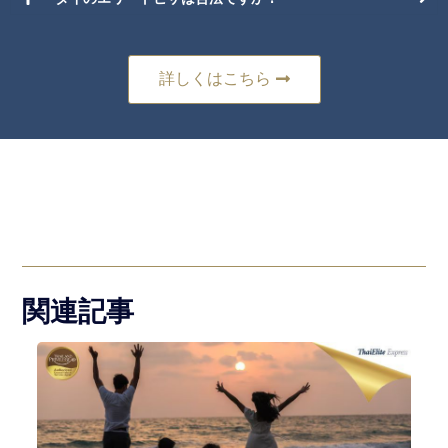
詳しくはこちら
関連記事