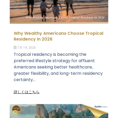
Why Wealthy Americans Choose Tropical
Residency in 2026
7月 19, 2026
Tropical residency is becoming the
preferred lifestyle strategy for affluent
Americans seeking better healthcare,
greater flexibility, and long-term residency
certainty...
詳しくはこちら