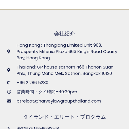
会社紹介
Hong Kong : Thonglang Limited Unit 908,
Prosperity Millenia Plaza 663 King’s Road Quarry
Bay, Hong Kong
Thailand: GP house sathorn 466 Thanon Suan
Phlu, Thung Maha Mek, Sathon, Bangkok 10120
+66 2 286 5280
営業時間：タイ時間〜10:30pm
btrelcat@harveylawgroupthailand.com
タイランド・エリート・プログラム
BRONZE MEMBERSHIP