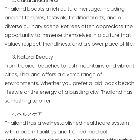
Cultural Richness
Thailand boasts a rich cultural heritage, including
ancient temples, festivals, traditional arts, and a
diverse culinary scene. Retirees often appreciate the
opportunity to immerse themselves in a culture that
values respect, friendliness, and a slower pace of life.
Natural Beauty
From tropical beaches to lush mountains and vibrant
cities, Thailand offers a diverse range of
environments. Whether you prefer a laid-back beach
lifestyle or the energy of a bustling city, Thailand has
something to offer.
ヘルスケア
Thailand has a well-established healthcare system
with modern facilities and trained medical