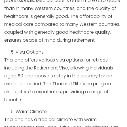
professionals. Medical care is often more affordable
than in many Western countries, and the quality of
healthcare is generally good. The affordability of
medical care compared to many Western countries,
coupled with generally good healthcare quality,
ensures peace of mind during retirement.
Visa Options
Thailand offers various visa options for retirees,
including the Retirement Visa, allowing individuals
aged 50 and above to stay in the country for an
extended period. The Thailand Elite Visa program
also caters to expatriates, providing a range of
benefits.
Warm Climate
Thailand has a tropical climate with warm