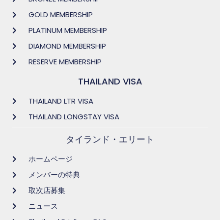
GOLD MEMBERSHIP
PLATINUM MEMBERSHIP
DIAMOND MEMBERSHIP
RESERVE MEMBERSHIP
THAILAND VISA
THAILAND LTR VISA
THAILAND LONGSTAY VISA
タイランド・エリート
ホームページ
メンバーの特典
取次店募集
ニュース