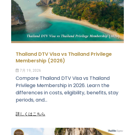
Thailand DTV Visa vs Thailand Privilege
Membership (2026)
7月 19, 2026
Compare Thailand DTV Visa vs Thailand
Privilege Membership in 2026. Learn the
differences in costs, eligibility, benefits, stay
periods, and...
詳しくはこちら