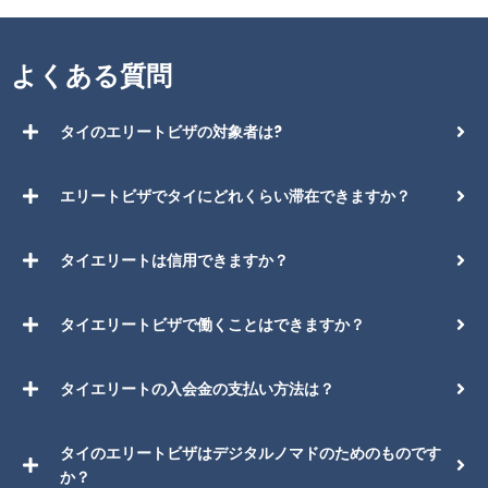
よくある質問
タイのエリートビザの対象者は?
エリートビザでタイにどれくらい滞在できますか？
タイエリートは信用できますか？
タイエリートビザで働くことはできますか？
タイエリートの入会金の支払い方法は？
タイのエリートビザはデジタルノマドのためのものです
か？