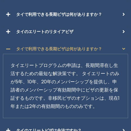
タイで利用できる長期ビザは何がありますか？
タイのエリートのリタイアビザ
タイで利用できる長期ビザは何がありますか？
タイエリートプログラムの申請は、長期間滞在し生
活するための最短な解決策です。 タイエリートのみ
が5年、10年、20年のメンバーシップを提供し、申
請者のメンバーシップ有効期間中にビザの更新を保
証するものです。非移民ビザのオプションは、現在1
年または2年の有効期間のもののみです。
タイのエリートビザは合法ですか？