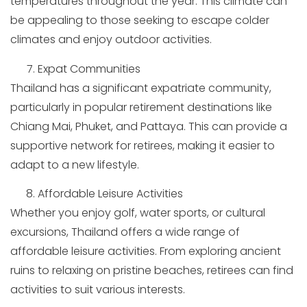
temperatures throughout the year. This climate can
be appealing to those seeking to escape colder
climates and enjoy outdoor activities.
Expat Communities
Thailand has a significant expatriate community,
particularly in popular retirement destinations like
Chiang Mai, Phuket, and Pattaya. This can provide a
supportive network for retirees, making it easier to
adapt to a new lifestyle.
Affordable Leisure Activities
Whether you enjoy golf, water sports, or cultural
excursions, Thailand offers a wide range of
affordable leisure activities. From exploring ancient
ruins to relaxing on pristine beaches, retirees can find
activities to suit various interests.