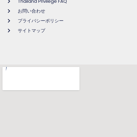
Thailand Privilege FAQ
お問い合わせ
プライバシーポリシー
サイトマップ