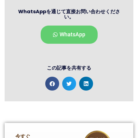
WhatsAppを通じて直接お問い合わせくださ
い。
WhatsApp
この記事を共有する
今すぐ