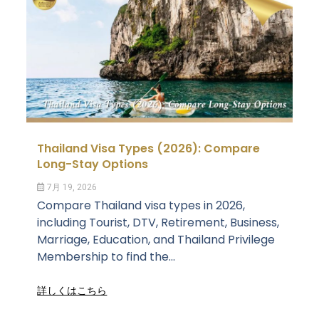
Thailand Visa Types (2026): Compare
Long-Stay Options
7月 19, 2026
Compare Thailand visa types in 2026,
including Tourist, DTV, Retirement, Business,
Marriage, Education, and Thailand Privilege
Membership to find the...
詳しくはこちら