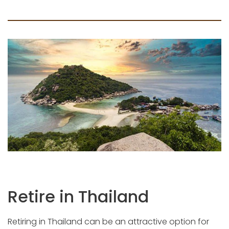
Retire in Thailand
Retiring in Thailand can be an attractive option for