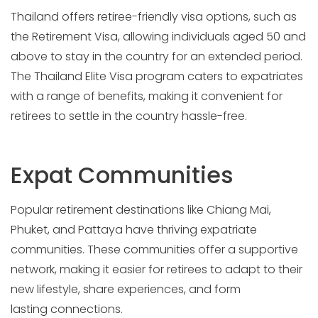
Thailand offers retiree-friendly visa options, such as
the Retirement Visa, allowing individuals aged 50 and
above to stay in the country for an extended period.
The Thailand Elite Visa program caters to expatriates
with a range of benefits, making it convenient for
retirees to settle in the country hassle-free.
Expat Communities
Popular retirement destinations like Chiang Mai,
Phuket, and Pattaya have thriving expatriate
communities. These communities offer a supportive
network, making it easier for retirees to adapt to their
new lifestyle, share experiences, and form
lasting connections.