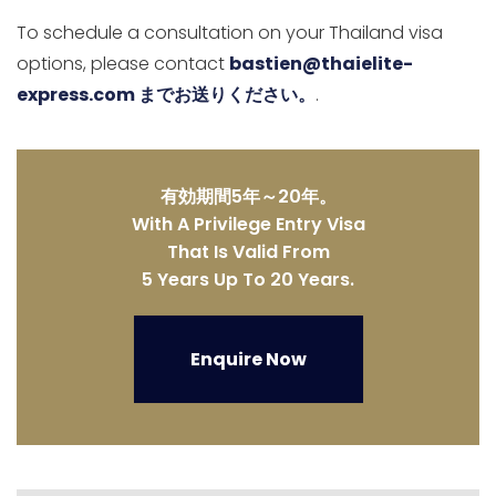
To schedule a consultation on your Thailand visa
options, please contact
bastien@thaielite-
express.com までお送りください。
.
有効期間5年～20年。
With A Privilege Entry Visa
That Is Valid From
5 Years Up To 20 Years.
Enquire Now