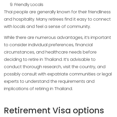
Friendly Locals
Thai people are generally known for their friendliness
and hospitality. Many retirees find it easy to connect
with locals and feel a sense of community.
While there are numerous advantages, it’s important
to consider individual preferences, financial
circumstances, and healthcare needs before
deciding to retire in Thailand. It’s advisable to
conduct thorough research, visit the country, and
possibly consult with expatriate communities or legal
experts to understand the requirements and
implications of retiring in Thailand.
Retirement Visa options