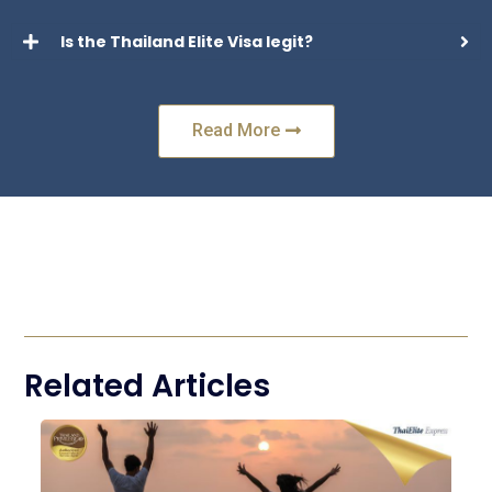
Is the Thailand Elite Visa legit?
Read More
Related Articles