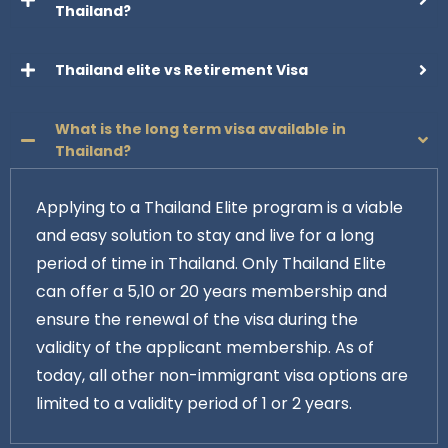
Thailand?
Thailand elite vs Retirement Visa
What is the long term visa available in
Thailand?
Applying to a Thailand Elite program is a viable
and easy solution to stay and live for a long
period of time in Thailand. Only Thailand Elite
can offer a 5,10 or 20 years membership and
ensure the renewal of the visa during the
validity of the applicant membership. As of
today, all other non-immigrant visa options are
limited to a validity period of 1 or 2 years.