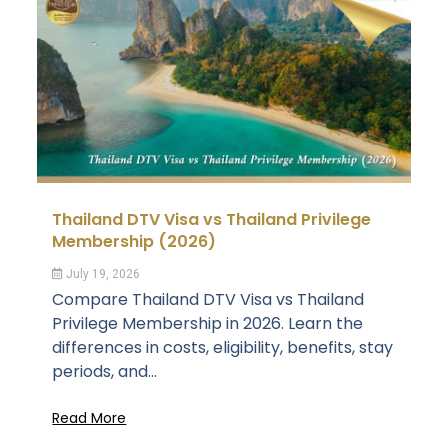
Thailand DTV Visa vs Thailand Privilege
Membership (2026)
July 19, 2026
Compare Thailand DTV Visa vs Thailand
Privilege Membership in 2026. Learn the
differences in costs, eligibility, benefits, stay
periods, and...
Read More