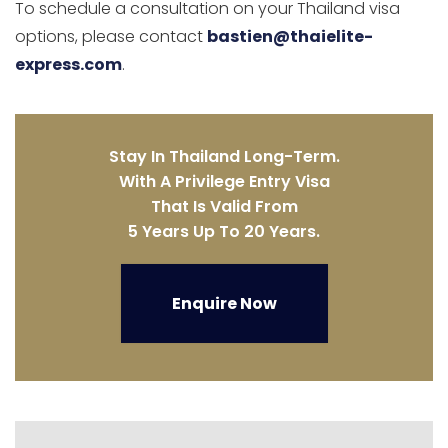
To schedule a consultation on your Thailand visa
options, please contact
bastien@thaielite-
express.com
.
Stay In Thailand Long-Term.
With A Privilege Entry Visa
That Is Valid From
5 Years Up To 20 Years.
Enquire Now