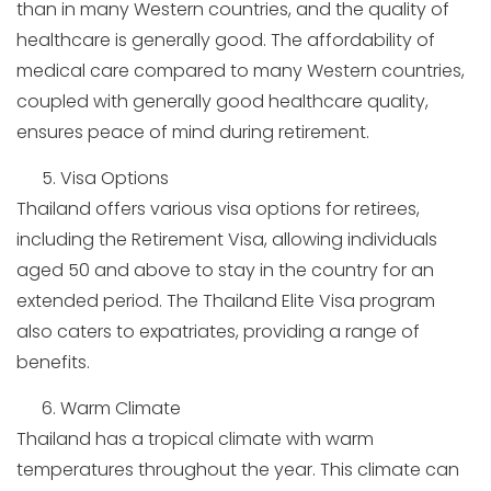
than in many Western countries, and the quality of
healthcare is generally good. The affordability of
medical care compared to many Western countries,
coupled with generally good healthcare quality,
ensures peace of mind during retirement.
Visa Options
Thailand offers various visa options for retirees,
including the Retirement Visa, allowing individuals
aged 50 and above to stay in the country for an
extended period. The Thailand Elite Visa program
also caters to expatriates, providing a range of
benefits.
Warm Climate
Thailand has a tropical climate with warm
temperatures throughout the year. This climate can