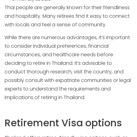
Thai people are generally known for their friendliness
and hospitality. Many retirees find it easy to connect
with locals and feel a sense of community.
While there are numerous advantages, it’s important
to consider individual preferences, financial
circumstances, and healthcare needs before
deciding to retire in Thailand. It’s advisable to
conduct thorough research, visit the country, and
possibly consult with expatriate communities or legal
experts to understand the requirements and
implications of retiring in Thailand.
Retirement Visa options