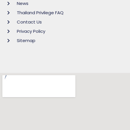
News
Thailand Privilege FAQ
Contact Us
Privacy Policy
Sitemap