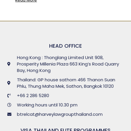
HEAD OFFICE
Hong Kong : Thonglang Limited Unit 908,
Prosperity Millenia Plaza 663 King’s Road Quarry
Bay, Hong Kong
Thailand: GP house sathorn 466 Thanon Suan
Phlu, Thung Maha Mek, Sathon, Bangkok 10120
+66 2 286 5280
Working hours until 10.30 pm
btrelcat@harveylawgroupthailand.com
VISA THAILAND ELITE PROGRAMMES