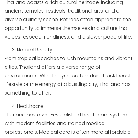
Thailand boasts a rich cultural heritage, including
ancient temples, festivals, traditional arts, and a
diverse culinary scene. Retirees often appreciate the
opportunity to immerse themselves in a culture that
values respect, friendliness, and a slower pace of life.
Natural Beauty
From tropical beaches to lush mountains and vibrant
cities, Thailand offers a diverse range of
environments. Whether you prefer a laid-back beach
lifestyle or the energy of a bustling city, Thailand has
something to offer.
Healthcare
Thailand has a well-established healthcare system
with modern facilities and trained medical
professionals. Medical care is often more affordable