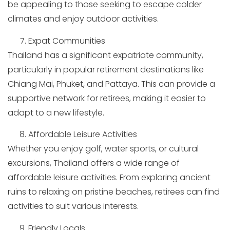
be appealing to those seeking to escape colder
climates and enjoy outdoor activities.
Expat Communities
Thailand has a significant expatriate community,
particularly in popular retirement destinations like
Chiang Mai, Phuket, and Pattaya. This can provide a
supportive network for retirees, making it easier to
adapt to a new lifestyle.
Affordable Leisure Activities
Whether you enjoy golf, water sports, or cultural
excursions, Thailand offers a wide range of
affordable leisure activities. From exploring ancient
ruins to relaxing on pristine beaches, retirees can find
activities to suit various interests.
Friendly Locals