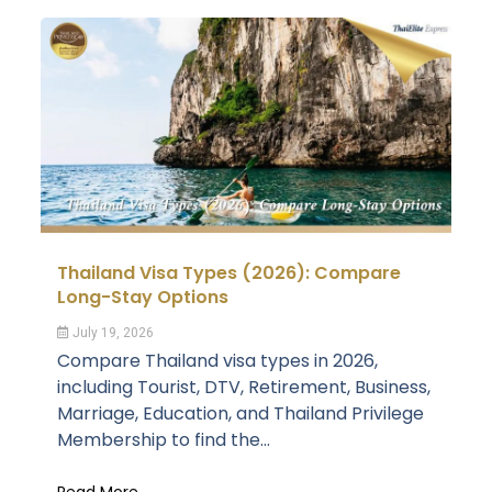
Thailand Visa Types (2026): Compare
Long-Stay Options
July 19, 2026
Compare Thailand visa types in 2026,
including Tourist, DTV, Retirement, Business,
Marriage, Education, and Thailand Privilege
Membership to find the...
Read More