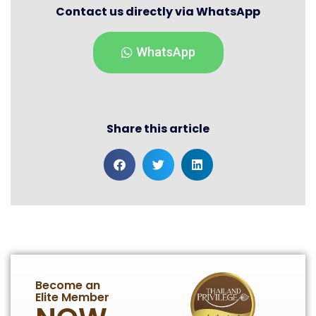
Contact us directly via WhatsApp
WhatsApp
Share this article
Become an
Elite Member