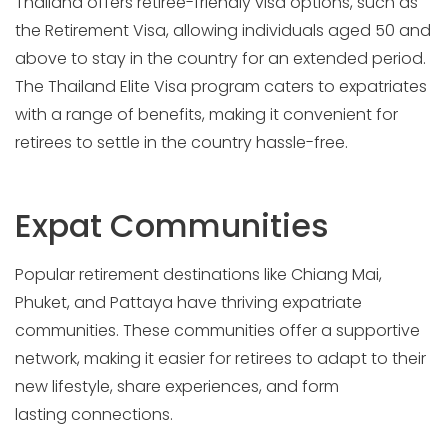
Thailand offers retiree-friendly visa options, such as
the Retirement Visa, allowing individuals aged 50 and
above to stay in the country for an extended period.
The Thailand Elite Visa program caters to expatriates
with a range of benefits, making it convenient for
retirees to settle in the country hassle-free.
Expat Communities
Popular retirement destinations like Chiang Mai,
Phuket, and Pattaya have thriving expatriate
communities. These communities offer a supportive
network, making it easier for retirees to adapt to their
new lifestyle, share experiences, and form
lasting connections.