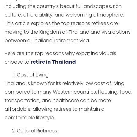
including the country’s beautiful landscapes, rich
culture, affordability, and welcoming atmosphere.
This article explores the top reasons retirees are
moving to the Kingdom of Thailand and visa options
between a Thailand retirement visa.
Here are the top reasons why expat individuals
choose to
retire in Thailand
Cost of Living
Thailand is known for its relatively low cost of living
compared to many Western countries. Housing, food,
transportation, and healthcare can be more
affordable, allowing retirees to maintain a
comfortable lifestyle.
Cultural Richness