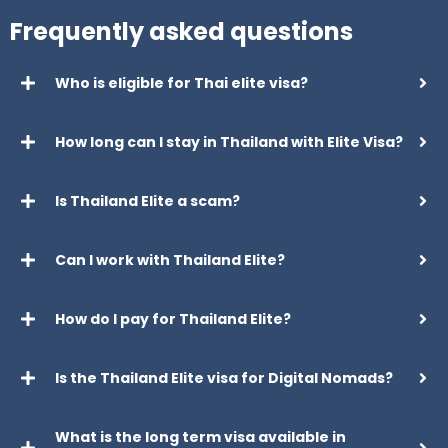
Frequently asked questions
Who is eligible for Thai elite visa?
How long can I stay in Thailand with Elite Visa?
Is Thailand Elite a scam?
Can I work with Thailand Elite?
How do I pay for Thailand Elite?
Is the Thailand Elite visa for Digital Nomads?
What is the long term visa available in