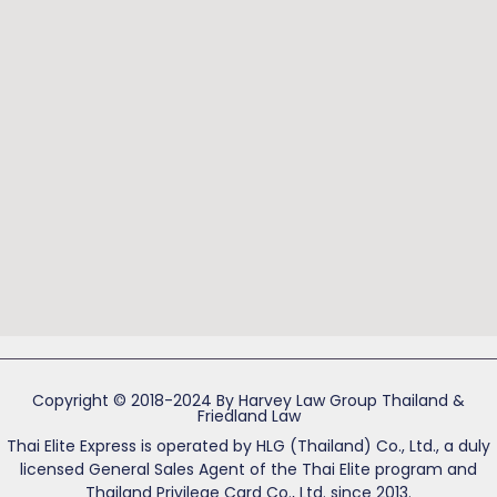
Copyright © 2018-2024 By Harvey Law Group Thailand &
Friedland Law
Thai Elite Express is operated by HLG (Thailand) Co., Ltd., a duly
licensed General Sales Agent of the Thai Elite program and
Thailand Privilege Card Co., Ltd. since 2013.