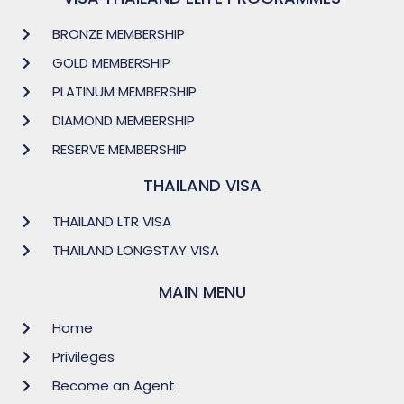
BRONZE MEMBERSHIP
GOLD MEMBERSHIP
PLATINUM MEMBERSHIP
DIAMOND MEMBERSHIP
RESERVE MEMBERSHIP
THAILAND VISA
THAILAND LTR VISA
THAILAND LONGSTAY VISA
MAIN MENU
Home
Privileges
Become an Agent