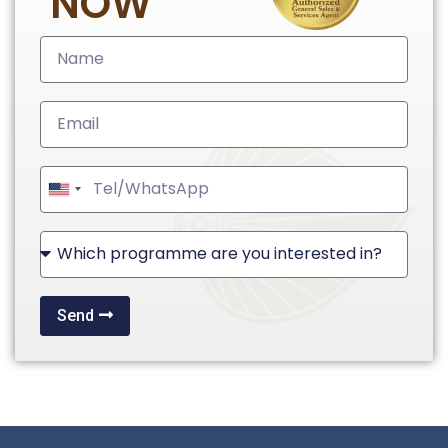
NOW
United
States
+1
Send