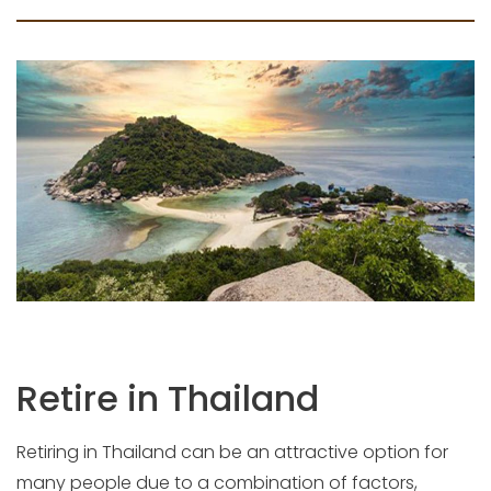
Retire in Thailand
Retiring in Thailand can be an attractive option for
many people due to a combination of factors,