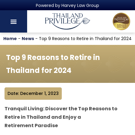
Thailand's Official Residency Programme
Home
-
News
-
Top 9 Reasons to Retire in Thailand for 2024
Top 9 Reasons to Retire in
Thailand for 2024
Date: December 1, 2023
Tranquil Living: Discover the Top Reasons to
Retire in Thailand and Enjoy a
Retirement Paradise