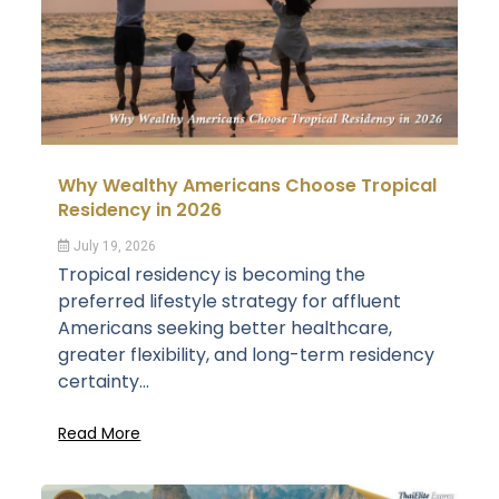
Why Wealthy Americans Choose Tropical
Residency in 2026
July 19, 2026
Tropical residency is becoming the
preferred lifestyle strategy for affluent
Americans seeking better healthcare,
greater flexibility, and long-term residency
certainty...
Read More