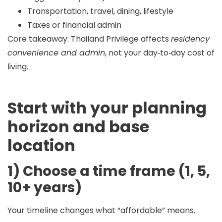
Transportation, travel, dining, lifestyle
Taxes or financial admin
Core takeaway:
Thailand Privilege affects
residency
convenience and admin
, not your day‑to‑day cost of
living.
Start with your planning
horizon and base
location
1) Choose a time frame (1, 5,
10+ years)
Your timeline changes what “affordable” means.