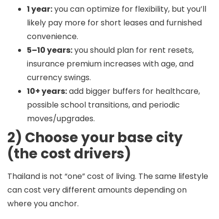
1 year:
you can optimize for flexibility, but you’ll
likely pay more for short leases and furnished
convenience.
5–10 years:
you should plan for rent resets,
insurance premium increases with age, and
currency swings.
10+ years:
add bigger buffers for healthcare,
possible school transitions, and periodic
moves/upgrades.
2) Choose your base city
(the cost drivers)
Thailand is not “one” cost of living. The same lifestyle
can cost very different amounts depending on
where you anchor.