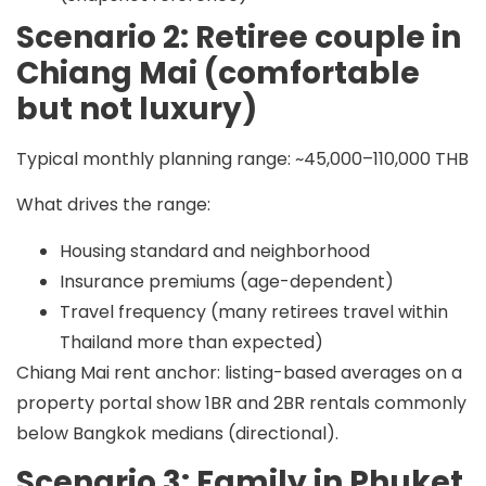
Scenario 2: Retiree couple in
Chiang Mai (comfortable
but not luxury)
Typical monthly planning range:
~45,000–110,000 THB
What drives the range:
Housing standard and neighborhood
Insurance premiums (age-dependent)
Travel frequency (many retirees travel within
Thailand more than expected)
Chiang Mai rent anchor: listing-based averages on a
property portal show 1BR and 2BR rentals commonly
below Bangkok medians (directional).
Scenario 3: Family in Phuket