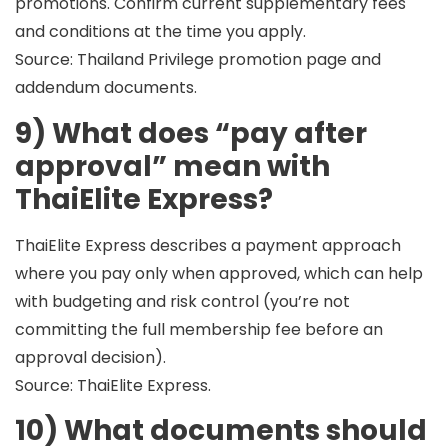
promotions. Confirm current supplementary fees
and conditions at the time you apply.
Source: Thailand Privilege promotion page and
addendum documents.
9) What does “pay after
approval” mean with
ThaiElite Express?
ThaiElite Express describes a payment approach
where you
pay only when approved
, which can help
with budgeting and risk control (you’re not
committing the full membership fee before an
approval decision).
Source: ThaiElite Express.
10) What documents should