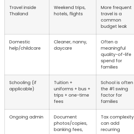
Travel inside
Weekend trips,
More frequent
Thailand
hotels, flights
travel is a
common
budget leak
Domestic
Cleaner, nanny,
Often a
help/childcare
daycare
meaningful
quality-of-life
spend for
families
Schooling (if
Tuition +
School is often
applicable)
uniforms + bus +
the #1 swing
trips + one-time
factor for
fees
families
Ongoing admin
Document
Tax complexity
photos/copies,
can add
banking fees,
recurring