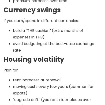
premium increases over time
Currency swings
If you earn/spend in different currencies:
build a “THB cushion” (extra months of
expenses in THB)
avoid budgeting at the best-case exchange
rate
Housing volatility
Plan for:
rent increases at renewal
moving costs every few years (common for
expats)
“upgrade drift” (you rent nicer places over