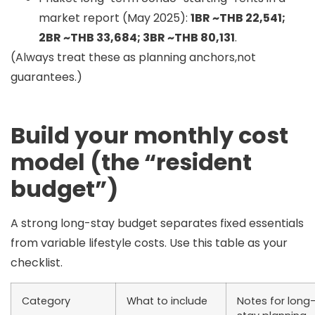
market report (May 2025):
1BR ~THB 22,541;
2BR ~THB 33,684; 3BR ~THB 80,131
.
(Always treat these as planning anchors,not
guarantees.)
Build your monthly cost
model (the “resident
budget”)
A strong long-stay budget separates
fixed essentials
from
variable lifestyle
costs. Use this table as your
checklist.
Category
What to include
Notes for long