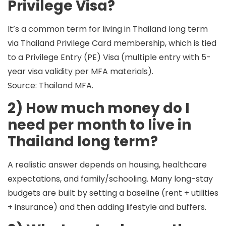
Privilege Visa?
It’s a common term for living in Thailand long term
via
Thailand Privilege Card membership
, which is tied
to a
Privilege Entry (PE) Visa
(multiple entry with 5-
year visa validity per MFA materials).
Source: Thailand MFA.
2) How much money do I
need per month to live in
Thailand long term?
A realistic answer depends on
housing, healthcare
expectations, and family/schooling
. Many long-stay
budgets are built by setting a baseline (rent + utilities
+ insurance) and then adding lifestyle and buffers.