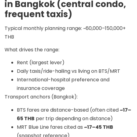
in Bangkok (central condo,
frequent taxis)
Typical monthly planning range:
~60,000–150,000+
THB
What drives the range:
Rent (largest lever)
Daily taxis/ride-hailing vs living on BTS/MRT
International-hospital preference and
insurance coverage
Transport anchors (Bangkok):
BTS fares are distance-based (often cited
~17–
65 THB
per trip depending on distance)
MRT Blue Line fares cited as
~17–45 THB
(snapshot reference)