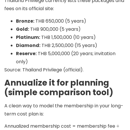
Thailand Privilege currently lists these packages and
fees on its official site:
Bronze:
THB 650,000 (5 years)
Gold:
THB 900,000 (5 years)
Platinum:
THB 1,500,000 (10 years)
Diamond:
THB 2,500,000 (15 years)
Reserve:
THB 5,000,000 (20 years; invitation
only)
Source: Thailand Privilege (official).
Annualize it for planning
(simple comparison tool)
A clean way to model the membership in your long-
term cost plan is:
Annualized membership cost = membership fee ÷