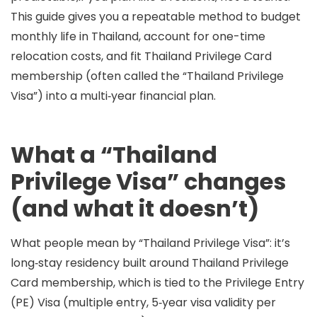
This guide gives you a repeatable method to budget
monthly life in Thailand, account for one-time
relocation costs, and fit
Thailand Privilege Card
membership
(often called the “Thailand Privilege
Visa”) into a multi‑year financial plan.
What a “Thailand
Privilege Visa” changes
(and what it doesn’t)
What people mean by “Thailand Privilege Visa”:
it’s
long‑stay residency built around
Thailand Privilege
Card membership
, which is tied to the
Privilege Entry
(PE) Visa
(multiple entry, 5‑year visa validity per