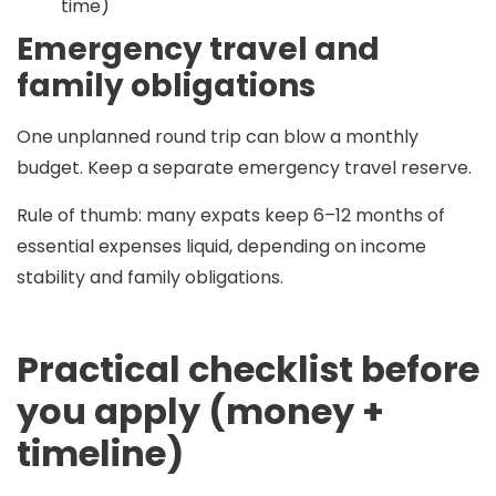
time)
Emergency travel and
family obligations
One unplanned round trip can blow a monthly
budget. Keep a separate emergency travel reserve.
Rule of thumb:
many expats keep
6–12 months
of
essential expenses liquid, depending on income
stability and family obligations.
Practical checklist before
you apply (money +
timeline)