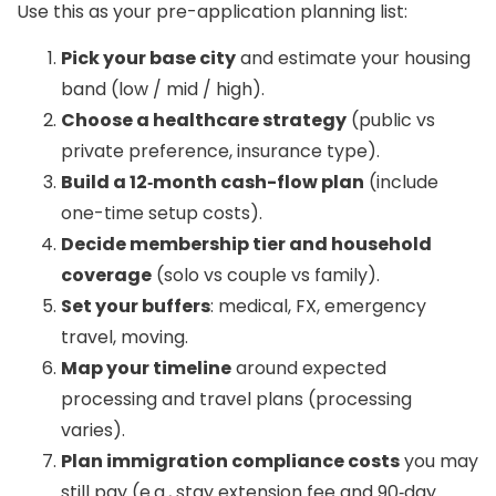
Use this as your pre-application planning list:
Pick your base city
and estimate your housing
band (low / mid / high).
Choose a healthcare strategy
(public vs
private preference, insurance type).
Build a 12‑month cash-flow plan
(include
one-time setup costs).
Decide membership tier and household
coverage
(solo vs couple vs family).
Set your buffers
: medical, FX, emergency
travel, moving.
Map your timeline
around expected
processing and travel plans (processing
varies).
Plan immigration compliance costs
you may
still pay (e.g., stay extension fee and 90‑day