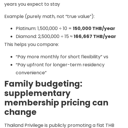
years you expect to stay
Example (purely math, not “true value”):
Platinum: 1,500,000 ÷ 10 =
150,000 THB/year
Diamond: 2,500,000 ÷ 15 ≈
166,667 THB/year
This helps you compare:
“Pay more monthly for short flexibility” vs
“Pay upfront for longer-term residency
convenience”
Family budgeting:
supplementary
membership pricing can
change
Thailand Privilege is publicly promoting a
flat THB