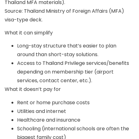
Thailand MFA materials).
Source: Thailand Ministry of Foreign Affairs (MFA)
visa-type deck.
What it can simplify
Long-stay structure that’s easier to plan
around than short-stay solutions.
Access to Thailand Privilege services/benefits
depending on membership tier (airport
services, contact center, etc.).
What it doesn’t pay for
Rent or home purchase costs
Utilities and internet
Healthcare and insurance
Schooling (international schools are often the
biggest family cost)