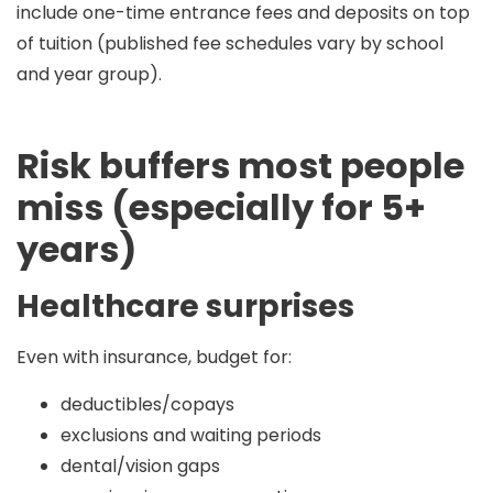
include
one-time entrance fees and deposits
on top
of tuition (published fee schedules vary by school
and year group).
Risk buffers most people
miss (especially for 5+
years)
Healthcare surprises
Even with insurance, budget for:
deductibles/copays
exclusions and waiting periods
dental/vision gaps