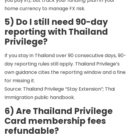
you pay in), but track your
funding plan
in your
home currency to manage FX risk.
5) Do I still need 90-day
reporting with Thailand
Privilege?
If you stay in Thailand over 90 consecutive days,
90-
day reporting rules still apply
. Thailand Privilege’s
own guidance cites the reporting window and a fine
for missing it.
Source: Thailand Privilege “Stay Extension”; Thai
Immigration public handbook.
6) Are Thailand Privilege
Card membership fees
refundable?