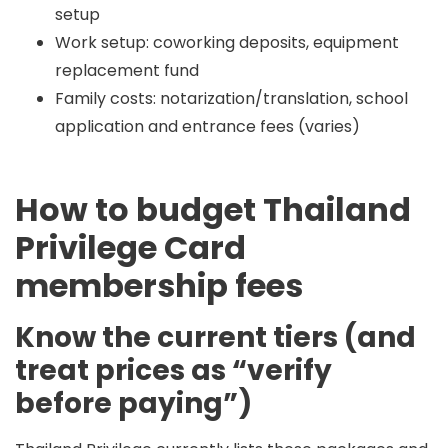
setup
Work setup: coworking deposits, equipment
replacement fund
Family costs: notarization/translation, school
application and entrance fees (varies)
How to budget Thailand
Privilege Card
membership fees
Know the current tiers (and
treat prices as “verify
before paying”)