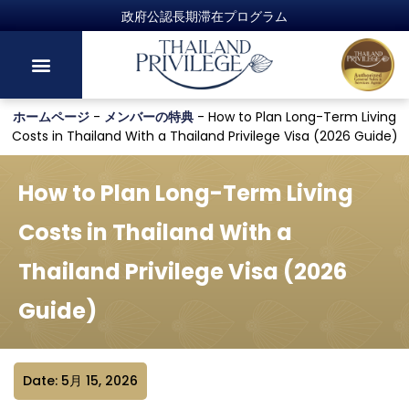
ホームページ
-
メンバーの特典
-
How to Plan Long-Term Living
Costs in Thailand With a Thailand Privilege Visa (2026 Guide)
How to Plan Long-Term Living
Costs in Thailand With a
Thailand Privilege Visa (2026
Guide)
Date: 5月 15, 2026