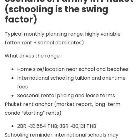
(schooling is the swing
factor)
Typical monthly planning range:
highly variable
(often
rent + school dominates
)
What drives the range:
Home size/location near school and beaches
International schooling tuition and one-time
fees
Seasonal rental pricing and lease terms
Phuket rent anchor (market report, long-term
condo “starting” rents):
2BR ~33,684 THB; 3BR ~80,131 THB
Schooling reminder: international schools may