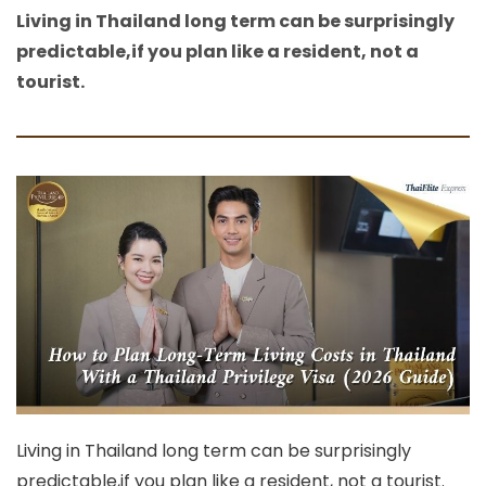
Living in Thailand long term can be surprisingly
predictable,if you plan like a resident, not a
tourist.
Living in Thailand long term can be surprisingly
predictable,if you plan like a resident, not a tourist.