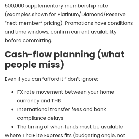
500,000
supplementary membership rate
(examples shown for Platinum/Diamond/Reserve
“next member” pricing). Promotions have conditions
and time windows, confirm current availability
before committing.
Cash-flow planning (what
people miss)
Even if you can “afford it,” don’t ignore:
FX rate movement between your home
currency and THB
International transfer fees and bank
compliance delays
The timing of when funds must be available
Where ThaiElite Express fits (budgeting angle, not