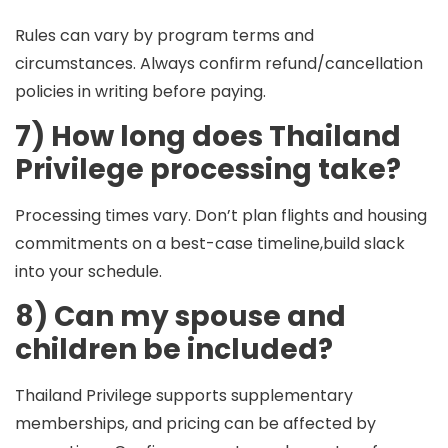
Rules can vary by program terms and
circumstances. Always confirm refund/cancellation
policies in writing before paying.
7) How long does Thailand
Privilege processing take?
Processing times vary. Don’t plan flights and housing
commitments on a best-case timeline,build slack
into your schedule.
8) Can my spouse and
children be included?
Thailand Privilege supports supplementary
memberships, and pricing can be affected by