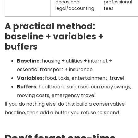
occasional
professional
legal/accounting
fees
A practical method:
baseline + variables +
buffers
Baseline:
housing + utilities + internet +
essential transport + insurance
Variables:
food, taxis, entertainment, travel
Buffers:
healthcare surprises, currency swings,
moving costs, emergency travel
If you do nothing else, do this:
build a conservative
baseline, then add a buffer you refuse to spend.