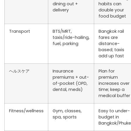
dining out +
habits can
delivery
double your
food budget
Transport
BTS/MRT,
Bangkok rail
taxis/ride-hailing,
fares are
fuel, parking
distance-
based; taxis
add up fast
ヘルスケア
Insurance
Plan for
premiums + out-
premium
of-pocket (OPD,
increases over
dental, meds)
time; keep a
medical buffer
Fitness/wellness
Gym, classes,
Easy to under-
spa, sports
budget in
Bangkok/Phuke