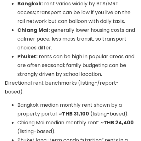
Bangkok:
rent varies widely by BTS/MRT
access; transport can be low if you live on the
rail network but can balloon with daily taxis.
Chiang Mai:
generally lower housing costs and
calmer pace; less mass transit, so transport
choices differ.
Phuket:
rents can be high in popular areas and
are often seasonal; family budgeting can be
strongly driven by school location.
Directional rent benchmarks (listing-/report-
based):
Bangkok median monthly rent shown by a
property portal:
~THB 31,100
(listing-based).
Chiang Mai median monthly rent:
~THB 24,400
(listing-based).
Phuket long-term condo “starting” rents in a