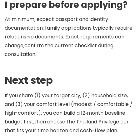
I prepare before applying?
At minimum, expect passport and identity
documentation; family applications typically require
relationship documents. Exact requirements can
change,confirm the current checklist during
consultation.
Next step
If you share (1) your target city, (2) household size,
and (3) your comfort level (modest / comfortable /
high-comfort), you can build a 12‑month baseline
budget first,then choose the Thailand Privilege tier
that fits your time horizon and cash-flow plan.