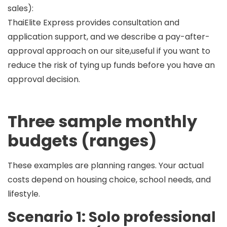
sales):
ThaiElite Express provides consultation and
application support, and we describe a
pay-after-
approval
approach on our site,useful if you want to
reduce the risk of tying up funds before you have an
approval decision.
Three sample monthly
budgets (ranges)
These examples are
planning ranges
. Your actual
costs depend on housing choice, school needs, and
lifestyle.
Scenario 1: Solo professional