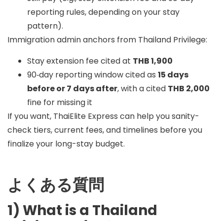
reporting rules, depending on your stay
pattern).
Immigration admin anchors from Thailand Privilege:
Stay extension fee cited at
THB 1,900
90‑day reporting window cited as
15 days
before or 7 days after
, with a cited
THB 2,000
fine for missing it
If you want, ThaiElite Express can help you sanity-
check tiers, current fees, and timelines before you
finalize your long-stay budget.
よくある質問
1) What is a Thailand