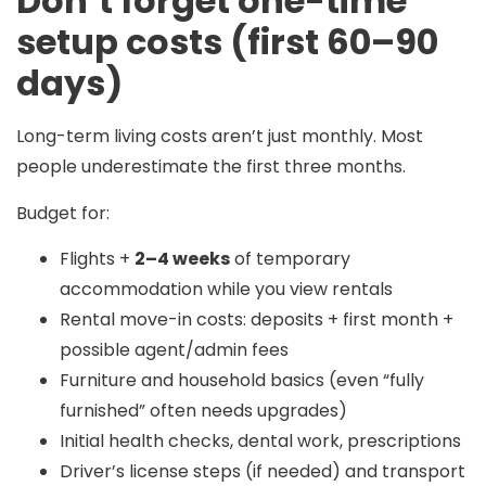
Don’t forget one-time
setup costs (first 60–90
days)
Long-term living costs aren’t just monthly. Most
people underestimate the first three months.
Budget for:
Flights +
2–4 weeks
of temporary
accommodation while you view rentals
Rental move-in costs: deposits + first month +
possible agent/admin fees
Furniture and household basics (even “fully
furnished” often needs upgrades)
Initial health checks, dental work, prescriptions
Driver’s license steps (if needed) and transport