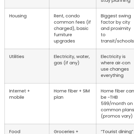
stay planning
Housing
Rent, condo
Biggest swing
common fees (if
factor by city
charged), basic
and proximity
furniture
to
upgrades
transit/schools
Utilities
Electricity, water,
Electricity is
gas (if any)
where air‑con
use changes
everything
Internet +
Home fiber + SIM
Home fiber ca
mobile
plan
be ~THB
599/month on
common plan
(promos vary)
Food
Groceries +
“Tourist dining”