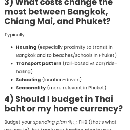
3) What costs change the
most between Bangkok,
Chiang Mai, and Phuket?
Typically:
Housing
(especially proximity to transit in
Bangkok and to beaches/schools in Phuket)
Transport pattern
(rail-based vs car/ride-
hailing)
Schooling
(location-driven)
Seasonality
(more relevant in Phuket)
4) Should I budget in Thai
baht or my home currency?
Budget your
spending plan
含む
THB
(that’s what