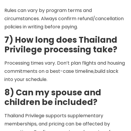
Rules can vary by program terms and
circumstances. Always confirm refund/cancellation
policies in writing before paying.
7) How long does Thailand
Privilege processing take?
Processing times vary. Don’t plan flights and housing
commitments on a best-case timeline,build slack
into your schedule.
8) Can my spouse and
children be included?
Thailand Privilege supports supplementary
memberships, and pricing can be affected by