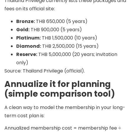
Thailand Privilege currently lists these packages and
fees on its official site:
Bronze:
THB 650,000 (5 years)
Gold:
THB 900,000 (5 years)
Platinum:
THB 1,500,000 (10 years)
Diamond:
THB 2,500,000 (15 years)
Reserve:
THB 5,000,000 (20 years; invitation
only)
Source: Thailand Privilege (official).
Annualize it for planning
(simple comparison tool)
A clean way to model the membership in your long-
term cost plan is:
Annualized membership cost = membership fee ÷