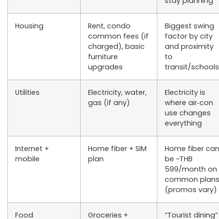
stay planning
Housing
Rent, condo
Biggest swing
common fees (if
factor by city
charged), basic
and proximity
furniture
to
upgrades
transit/schools
Utilities
Electricity, water,
Electricity is
gas (if any)
where air‑con
use changes
everything
Internet +
Home fiber + SIM
Home fiber ca
mobile
plan
be ~THB
599/month on
common plan
(promos vary)
Food
Groceries +
“Tourist dining”