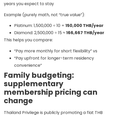
years you expect to stay
Example (purely math, not “true value”):
Platinum: 1,500,000 ÷ 10 =
150,000 THB/year
Diamond: 2,500,000 ÷ 15 ≈
166,667 THB/year
This helps you compare:
“Pay more monthly for short flexibility” vs
“Pay upfront for longer-term residency
convenience”
Family budgeting:
supplementary
membership pricing can
change
Thailand Privilege is publicly promoting a
flat THB