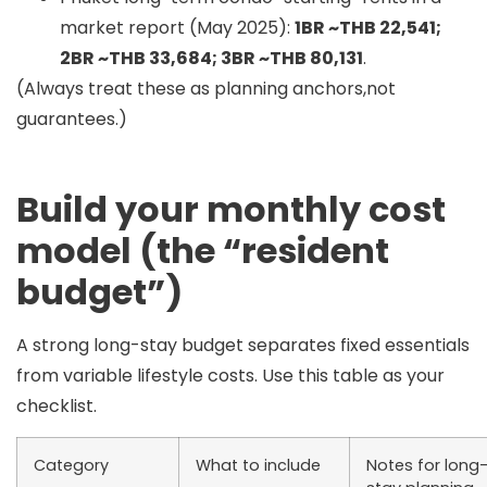
market report (May 2025):
1BR ~THB 22,541;
2BR ~THB 33,684; 3BR ~THB 80,131
.
(Always treat these as planning anchors,not
guarantees.)
Build your monthly cost
model (the “resident
budget”)
A strong long-stay budget separates
fixed essentials
from
variable lifestyle
costs. Use this table as your
checklist.
Category
What to include
Notes for long