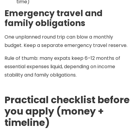
time)
Emergency travel and
family obligations
One unplanned round trip can blow a monthly
budget. Keep a separate emergency travel reserve.
Rule of thumb:
many expats keep
6–12 months
of
essential expenses liquid, depending on income
stability and family obligations.
Practical checklist before
you apply (money +
timeline)