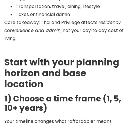
Transportation, travel, dining, lifestyle
Taxes or financial admin
Core takeaway:
Thailand Privilege affects
residency
convenience and admin
, not your day‑to‑day cost of
living.
Start with your planning
horizon and base
location
1) Choose a time frame (1, 5,
10+ years)
Your timeline changes what “affordable” means.