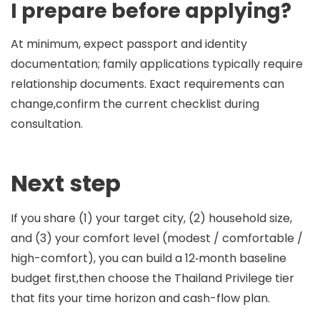
I prepare before applying?
At minimum, expect passport and identity
documentation; family applications typically require
relationship documents. Exact requirements can
change,confirm the current checklist during
consultation.
Next step
If you share (1) your target city, (2) household size,
and (3) your comfort level (modest / comfortable /
high-comfort), you can build a 12‑month baseline
budget first,then choose the Thailand Privilege tier
that fits your time horizon and cash-flow plan.