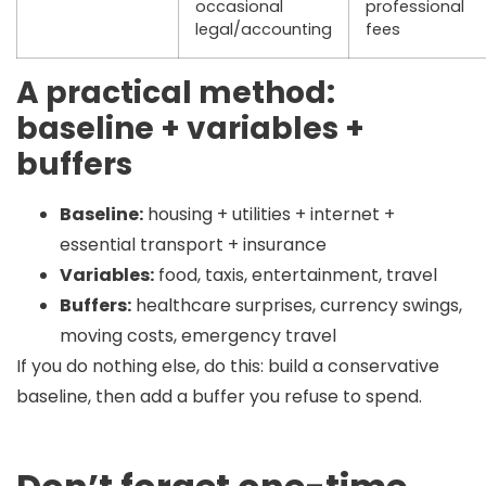
occasional
professional
legal/accounting
fees
A practical method:
baseline + variables +
buffers
Baseline:
housing + utilities + internet +
essential transport + insurance
Variables:
food, taxis, entertainment, travel
Buffers:
healthcare surprises, currency swings,
moving costs, emergency travel
If you do nothing else, do this:
build a conservative
baseline, then add a buffer you refuse to spend.