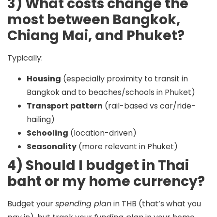
3) What costs change the
most between Bangkok,
Chiang Mai, and Phuket?
Typically:
Housing
(especially proximity to transit in
Bangkok and to beaches/schools in Phuket)
Transport pattern
(rail-based vs car/ride-
hailing)
Schooling
(location-driven)
Seasonality
(more relevant in Phuket)
4) Should I budget in Thai
baht or my home currency?
Budget your
spending plan
in
THB
(that’s what you