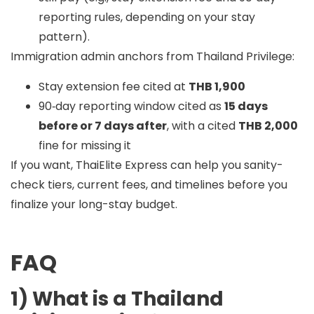
reporting rules, depending on your stay
pattern).
Immigration admin anchors from Thailand Privilege:
Stay extension fee cited at
THB 1,900
90‑day reporting window cited as
15 days
before or 7 days after
, with a cited
THB 2,000
fine for missing it
If you want, ThaiElite Express can help you sanity-
check tiers, current fees, and timelines before you
finalize your long-stay budget.
FAQ
1) What is a Thailand