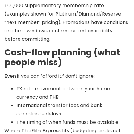
500,000
supplementary membership rate
(examples shown for Platinum/Diamond/Reserve
“next member” pricing). Promotions have conditions
and time windows, confirm current availability
before committing.
Cash-flow planning (what
people miss)
Even if you can “afford it,” don’t ignore:
FX rate movement between your home
currency and THB
International transfer fees and bank
compliance delays
The timing of when funds must be available
Where ThaiElite Express fits (budgeting angle, not