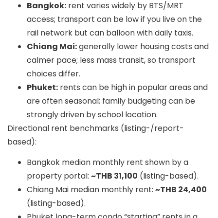
Bangkok:
rent varies widely by BTS/MRT
access; transport can be low if you live on the
rail network but can balloon with daily taxis.
Chiang Mai:
generally lower housing costs and
calmer pace; less mass transit, so transport
choices differ.
Phuket:
rents can be high in popular areas and
are often seasonal; family budgeting can be
strongly driven by school location.
Directional rent benchmarks (listing-/report-
based):
Bangkok median monthly rent shown by a
property portal:
~THB 31,100
(listing-based).
Chiang Mai median monthly rent:
~THB 24,400
(listing-based).
Phuket long-term condo “starting” rents in a