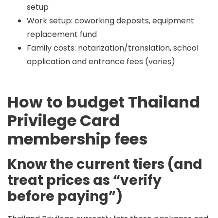
setup
Work setup: coworking deposits, equipment
replacement fund
Family costs: notarization/translation, school
application and entrance fees (varies)
How to budget Thailand
Privilege Card
membership fees
Know the current tiers (and
treat prices as “verify
before paying”)