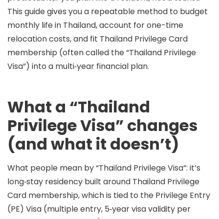
This guide gives you a repeatable method to budget
monthly life in Thailand, account for one-time
relocation costs, and fit
Thailand Privilege Card
membership
(often called the “Thailand Privilege
Visa”) into a multi‑year financial plan.
What a “Thailand
Privilege Visa” changes
(and what it doesn’t)
What people mean by “Thailand Privilege Visa”:
it’s
long‑stay residency built around
Thailand Privilege
Card membership
, which is tied to the
Privilege Entry
(PE) Visa
(multiple entry, 5‑year visa validity per