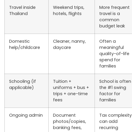
Travel inside
Weekend trips,
More frequent
Thailand
hotels, flights
travel is a
common
budget leak
Domestic
Cleaner, nanny,
Often a
help/childcare
daycare
meaningful
quality-of-life
spend for
families
Schooling (if
Tuition +
School is often
applicable)
uniforms + bus +
the #1 swing
trips + one-time
factor for
fees
families
Ongoing admin
Document
Tax complexity
photos/copies,
can add
banking fees,
recurring