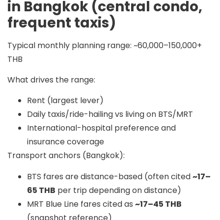
in Bangkok (central condo,
frequent taxis)
Typical monthly planning range:
~60,000–150,000+
THB
What drives the range:
Rent (largest lever)
Daily taxis/ride-hailing vs living on BTS/MRT
International-hospital preference and
insurance coverage
Transport anchors (Bangkok):
BTS fares are distance-based (often cited
~17–
65 THB
per trip depending on distance)
MRT Blue Line fares cited as
~17–45 THB
(snapshot reference)