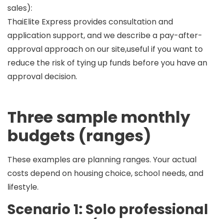
sales):
ThaiElite Express provides consultation and
application support, and we describe a
pay-after-
approval
approach on our site,useful if you want to
reduce the risk of tying up funds before you have an
approval decision.
Three sample monthly
budgets (ranges)
These examples are
planning ranges
. Your actual
costs depend on housing choice, school needs, and
lifestyle.
Scenario 1: Solo professional