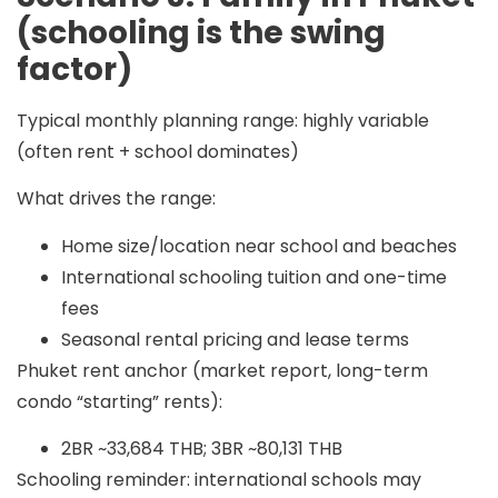
(schooling is the swing
factor)
Typical monthly planning range:
highly variable
(often
rent + school dominates
)
What drives the range:
Home size/location near school and beaches
International schooling tuition and one-time
fees
Seasonal rental pricing and lease terms
Phuket rent anchor (market report, long-term
condo “starting” rents):
2BR ~33,684 THB; 3BR ~80,131 THB
Schooling reminder: international schools may