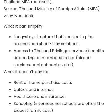
Thailand MFA materials).
Source: Thailand Ministry of Foreign Affairs (MFA)
visa-type deck.
What it can simplify
Long-stay structure that’s easier to plan
around than short-stay solutions.
Access to Thailand Privilege services/benefits
depending on membership tier (airport
services, contact center, etc.).
What it doesn’t pay for
Rent or home purchase costs
Utilities and internet
Healthcare and insurance
Schooling (international schools are often the
biggest family cost)