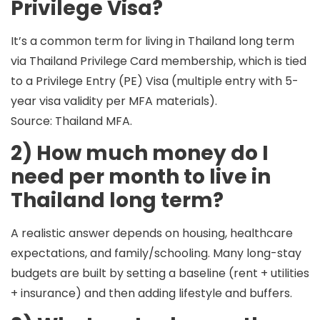
Privilege Visa?
It’s a common term for living in Thailand long term
via
Thailand Privilege Card membership
, which is tied
to a
Privilege Entry (PE) Visa
(multiple entry with 5-
year visa validity per MFA materials).
Source: Thailand MFA.
2) How much money do I
need per month to live in
Thailand long term?
A realistic answer depends on
housing, healthcare
expectations, and family/schooling
. Many long-stay
budgets are built by setting a baseline (rent + utilities
+ insurance) and then adding lifestyle and buffers.