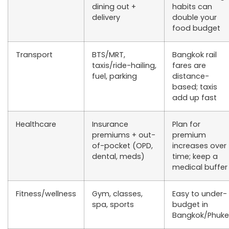
dining out +
habits can
delivery
double your
food budget
Transport
BTS/MRT,
Bangkok rail
taxis/ride-hailing,
fares are
fuel, parking
distance-
based; taxis
add up fast
Healthcare
Insurance
Plan for
premiums + out-
premium
of-pocket (OPD,
increases over
dental, meds)
time; keep a
medical buffer
Fitness/wellness
Gym, classes,
Easy to under-
spa, sports
budget in
Bangkok/Phuke