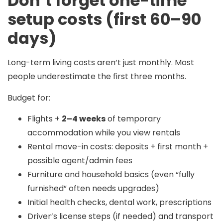
Don’t forget one-time
setup costs (first 60–90
days)
Long-term living costs aren’t just monthly. Most
people underestimate the first three months.
Budget for:
Flights +
2–4 weeks
of temporary
accommodation while you view rentals
Rental move-in costs: deposits + first month +
possible agent/admin fees
Furniture and household basics (even “fully
furnished” often needs upgrades)
Initial health checks, dental work, prescriptions
Driver’s license steps (if needed) and transport