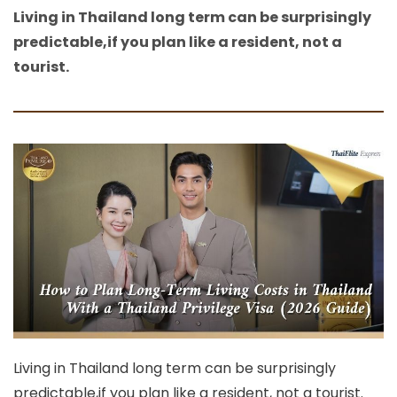
Living in Thailand long term can be surprisingly
predictable,if you plan like a resident, not a
tourist.
Living in Thailand long term can be surprisingly
predictable,if you plan like a resident, not a tourist.