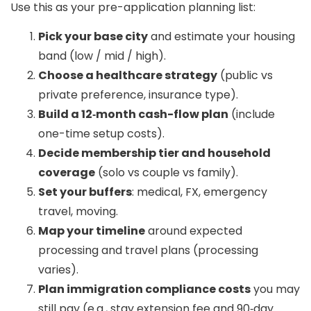
Use this as your pre-application planning list:
Pick your base city
and estimate your housing
band (low / mid / high).
Choose a healthcare strategy
(public vs
private preference, insurance type).
Build a 12‑month cash-flow plan
(include
one-time setup costs).
Decide membership tier and household
coverage
(solo vs couple vs family).
Set your buffers
: medical, FX, emergency
travel, moving.
Map your timeline
around expected
processing and travel plans (processing
varies).
Plan immigration compliance costs
you may
still pay (e.g., stay extension fee and 90‑day