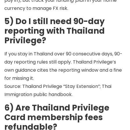
pay in), but track your
funding plan
in your home
currency to manage FX risk.
5) Do I still need 90-day
reporting with Thailand
Privilege?
If you stay in Thailand over 90 consecutive days,
90-
day reporting rules still apply
. Thailand Privilege’s
own guidance cites the reporting window and a fine
for missing it.
Source: Thailand Privilege “Stay Extension”; Thai
Immigration public handbook.
6) Are Thailand Privilege
Card membership fees
refundable?