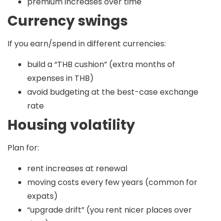
premium increases over time
Currency swings
If you earn/spend in different currencies:
build a “THB cushion” (extra months of
expenses in THB)
avoid budgeting at the best-case exchange
rate
Housing volatility
Plan for:
rent increases at renewal
moving costs every few years (common for
expats)
“upgrade drift” (you rent nicer places over