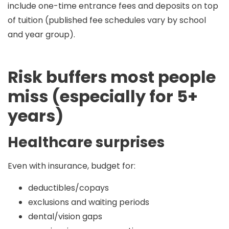
include
one-time entrance fees and deposits
on top
of tuition (published fee schedules vary by school
and year group).
Risk buffers most people
miss (especially for 5+
years)
Healthcare surprises
Even with insurance, budget for:
deductibles/copays
exclusions and waiting periods
dental/vision gaps