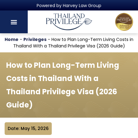
Thailand's Official Residency Programme
Home
-
Privileges
-
How to Plan Long-Term Living Costs in
Thailand With a Thailand Privilege Visa (2026 Guide)
How to Plan Long-Term Living
Costs in Thailand With a
Thailand Privilege Visa (2026
Guide)
Date: May 15, 2026