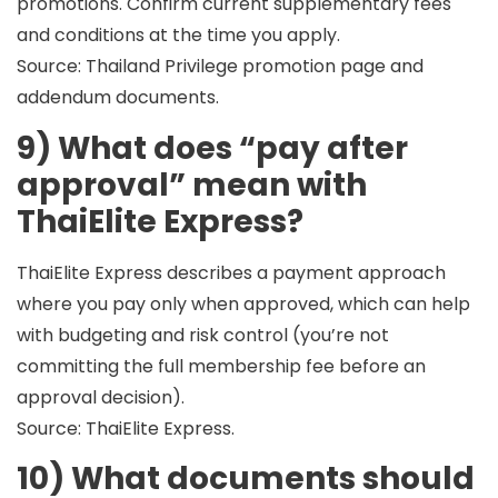
promotions. Confirm current supplementary fees
and conditions at the time you apply.
Source: Thailand Privilege promotion page and
addendum documents.
9) What does “pay after
approval” mean with
ThaiElite Express?
ThaiElite Express describes a payment approach
where you
pay only when approved
, which can help
with budgeting and risk control (you’re not
committing the full membership fee before an
approval decision).
Source: ThaiElite Express.
10) What documents should