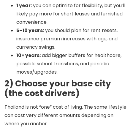
1 year:
you can optimize for flexibility, but you’ll
likely pay more for short leases and furnished
convenience.
5–10 years:
you should plan for rent resets,
insurance premium increases with age, and
currency swings.
10+ years:
add bigger buffers for healthcare,
possible school transitions, and periodic
moves/upgrades.
2) Choose your base city
(the cost drivers)
Thailand is not “one” cost of living. The same lifestyle
can cost very different amounts depending on
where you anchor.