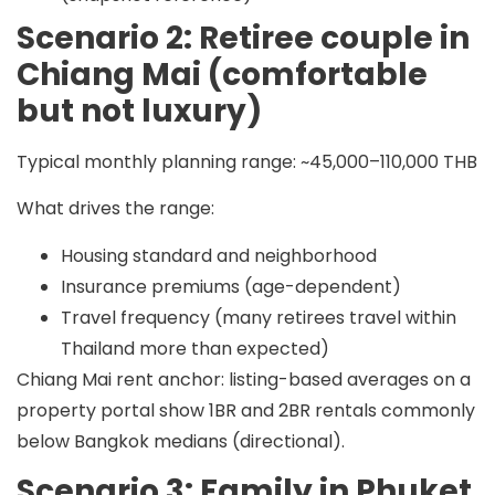
Scenario 2: Retiree couple in
Chiang Mai (comfortable
but not luxury)
Typical monthly planning range:
~45,000–110,000 THB
What drives the range:
Housing standard and neighborhood
Insurance premiums (age-dependent)
Travel frequency (many retirees travel within
Thailand more than expected)
Chiang Mai rent anchor: listing-based averages on a
property portal show 1BR and 2BR rentals commonly
below Bangkok medians (directional).
Scenario 3: Family in Phuket