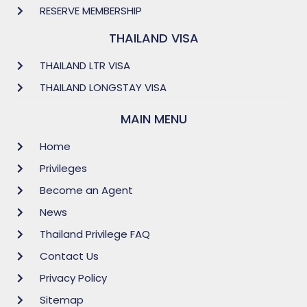
RESERVE MEMBERSHIP
THAILAND VISA
THAILAND LTR VISA
THAILAND LONGSTAY VISA
MAIN MENU
Home
Privileges
Become an Agent
News
Thailand Privilege FAQ
Contact Us
Privacy Policy
Sitemap