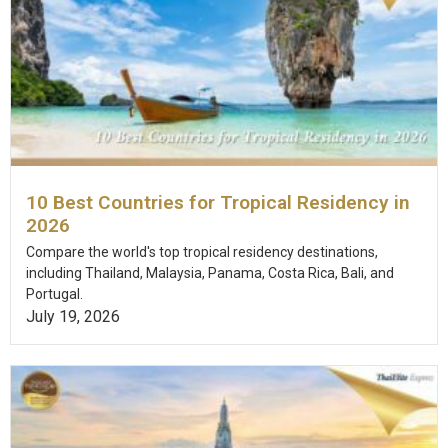
10 Best Countries for Tropical Residency in
2026
Compare the world's top tropical residency destinations,
including Thailand, Malaysia, Panama, Costa Rica, Bali, and
Portugal.
July 19, 2026