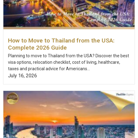
How to Move to Thailand from the USA:
Complete 2026 Guide
Planning to move to Thailand from the USA? Discover the best
visa options, relocation checklist, cost of living, healthcare,
taxes and practical advice for Americans...
July 16, 2026