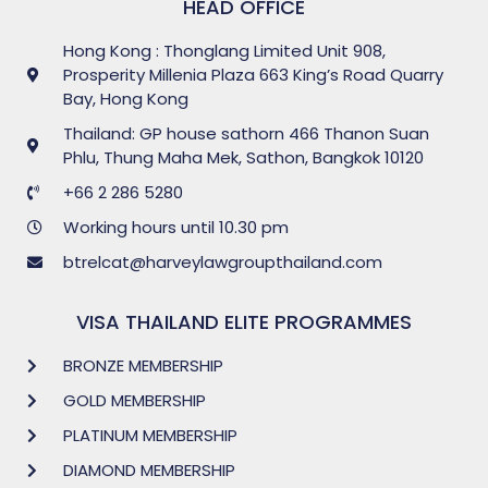
HEAD OFFICE
Hong Kong : Thonglang Limited Unit 908,
Prosperity Millenia Plaza 663 King’s Road Quarry
Bay, Hong Kong
Thailand: GP house sathorn 466 Thanon Suan
Phlu, Thung Maha Mek, Sathon, Bangkok 10120
+66 2 286 5280
Working hours until 10.30 pm
btrelcat@harveylawgroupthailand.com
VISA THAILAND ELITE PROGRAMMES
BRONZE MEMBERSHIP
GOLD MEMBERSHIP
PLATINUM MEMBERSHIP
DIAMOND MEMBERSHIP