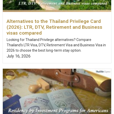
Alternatives to the Thailand Privilege Card
(2026): LTR, DTV, Retirement and Business
visas compared
Looking for Thailand Privilege alternatives? Compare
Thailand's LTR Visa, DTV, Retirement Visa and Business Visa in
2026 to choose the best long-term stay option.
July 16, 2026