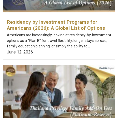
Residency by Investment Programs for
Americans (2026): A Global List of Options
Americans are increasingly looking at residency-by-investment
options as a “Plan B” for travel flexibility, longer stays abroad,
family education planning, or simply the ability to...
June 12, 2026