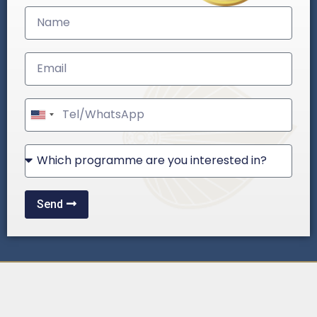
United
States
+1
Send