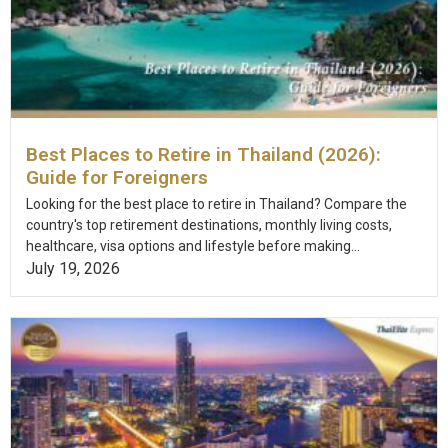
Best Places to Retire in Thailand (2026):
Guide for Foreigners
Looking for the best place to retire in Thailand? Compare the
country's top retirement destinations, monthly living costs,
healthcare, visa options and lifestyle before making...
July 19, 2026