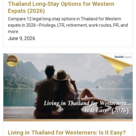
Thailand Long‑Stay Options for Western
Expats (2026)
Compare 12 legal long‑stay options in Thailand for Western
expats in 2026—Privilege, LTR, retirement, work routes, PR, and
more.
June 9, 2026
Living in Thailand for Westerners: Is It Easy?