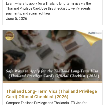
Learn where to apply for a Thailand long-term visa via the
Thailand Privilege Card. Use this checklist to verify agents,
payments, and scam red flags.
June 5, 2026
Thailand Long‑Term Visa (Thailand Privilege
Card) Official Checklist (2026)
Compare Thailand Privilege and Thailand’s LTR visa for