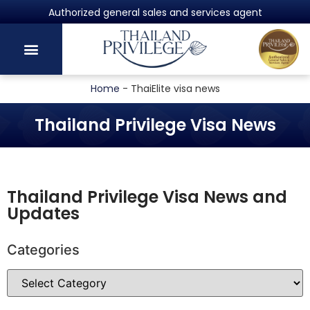
Powered by Harvey Law Group
Home
-
ThaiElite visa news
Thailand Privilege Visa News
Thailand Privilege Visa News and
Updates
Categories