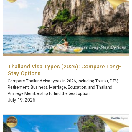
Thailand Visa Types (2026): Compare Long-
Stay Options
Compare Thailand visa types in 2026, including Tourist, DTV,
Retirement, Business, Marriage, Education, and Thailand
Privilege Membership to find the best option.
July 19, 2026