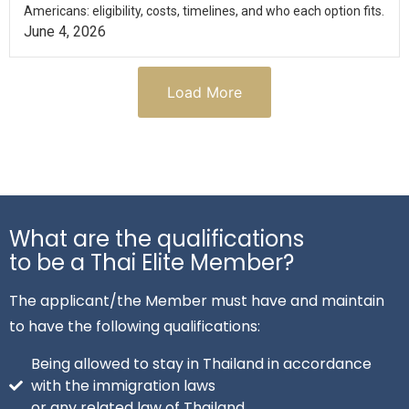
Americans: eligibility, costs, timelines, and who each option fits.
June 4, 2026
Load More
What are the qualifications
to be a Thai Elite Member?
The applicant/the Member must have and maintain
to have the following qualifications:
Being allowed to stay in Thailand in accordance
with the immigration laws
or any related law of Thailand