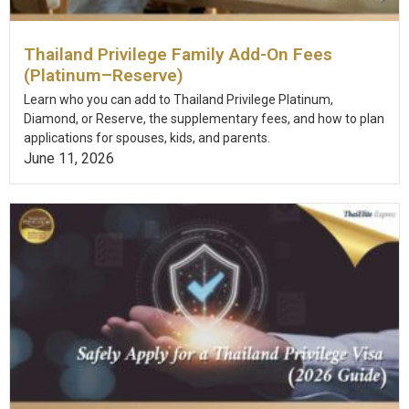
Thailand Privilege Family Add-On Fees
(Platinum–Reserve)
Learn who you can add to Thailand Privilege Platinum,
Diamond, or Reserve, the supplementary fees, and how to plan
applications for spouses, kids, and parents.
June 11, 2026