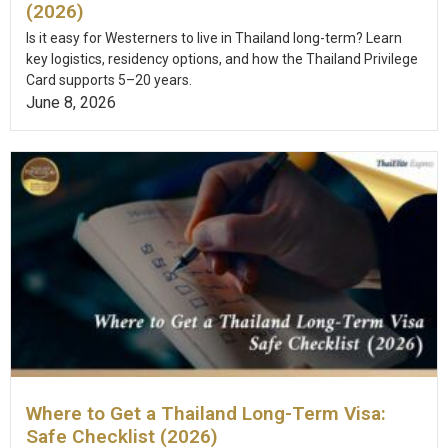
(2026)
Is it easy for Westerners to live in Thailand long-term? Learn
key logistics, residency options, and how the Thailand Privilege
Card supports 5–20 years.
June 8, 2026
Where to Get a Thailand Long-Term Visa:
Safe Checklist (2026)