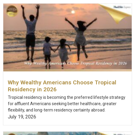
Why Wealthy Americans Choose Tropical
Residency in 2026
Tropical residency is becoming the preferred lifestyle strategy
for affluent Americans seeking better healthcare, greater
flexibility, and long-term residency certainty abroad.
July 19, 2026