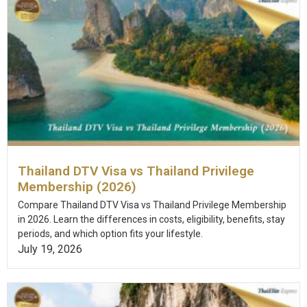
Thailand DTV Visa vs Thailand Privilege
Membership (2026)
Compare Thailand DTV Visa vs Thailand Privilege Membership
in 2026. Learn the differences in costs, eligibility, benefits, stay
periods, and which option fits your lifestyle.
July 19, 2026