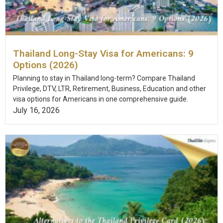
Thailand Long-Stay Visa for Americans: 9
Options (2026)
Planning to stay in Thailand long-term? Compare Thailand
Privilege, DTV, LTR, Retirement, Business, Education and other
visa options for Americans in one comprehensive guide.
July 16, 2026