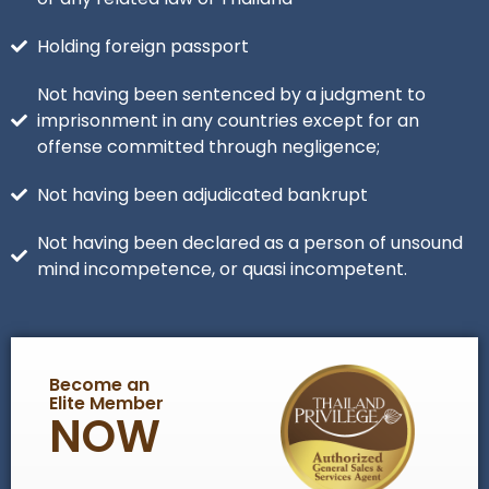
Holding foreign passport
Not having been sentenced by a judgment to
imprisonment in any countries except for an
offense committed through negligence;
Not having been adjudicated bankrupt
Not having been declared as a person of unsound
mind incompetence, or quasi incompetent.
Become an
Elite Member
NOW