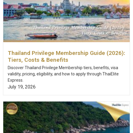
Thailand Privilege Membership Guide (2026):
Tiers, Costs & Benefits
Discover Thailand Privilege Membership tiers, benefits, visa
validity, pricing, eligibility, and how to apply through ThaiElite
Express.
July 19, 2026