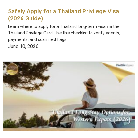
Safely Apply for a Thailand Privilege Visa
(2026 Guide)
Learn where to apply for a Thailand long-term visa via the
Thailand Privilege Card. Use this checklist to verify agents,
payments, and scam red flags.
June 10, 2026