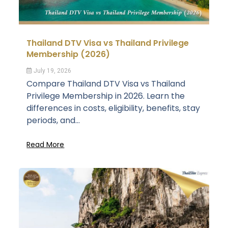
Thailand DTV Visa vs Thailand Privilege
Membership (2026)
July 19, 2026
Compare Thailand DTV Visa vs Thailand
Privilege Membership in 2026. Learn the
differences in costs, eligibility, benefits, stay
periods, and...
Read More