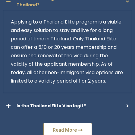
Thailand?
Applying to a Thailand Elite program is a viable
and easy solution to stay and live for a long
period of time in Thailand. Only Thailand Elite
can offer a 5,10 or 20 years membership and
ensure the renewal of the visa during the
validity of the applicant membership. As of
today, all other non-immigrant visa options are
limited to a validity period of 1 or 2 years.
Is the Thailand Elite Visa legit?
Read More