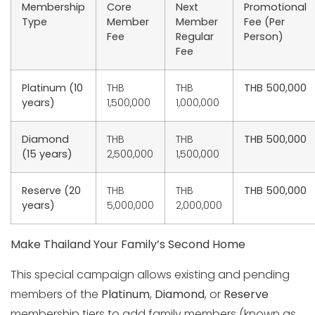
Membership
Core
Next
Promotional
Type
Member
Member
Fee (Per
Fee
Regular
Person)
Fee
Platinum (10
THB
THB
THB 500,000
years)
1,500,000
1,000,000
Diamond
THB
THB
THB 500,000
(15 years)
2,500,000
1,500,000
Reserve (20
THB
THB
THB 500,000
years)
5,000,000
2,000,000
Make Thailand Your Family’s Second Home
This special campaign allows existing and pending
members of the
Platinum
,
Diamond
, or
Reserve
membership tiers to add family members (known as