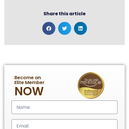
Share this article
Become an
Elite Member
NOW