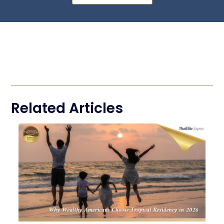
Related Articles