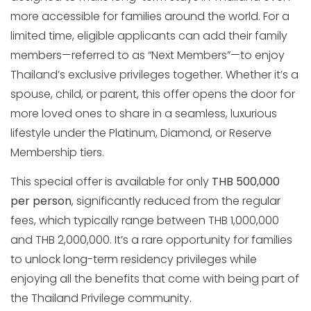
more accessible for families around the world. For a
limited time, eligible applicants can add their family
members—referred to as “Next Members”—to enjoy
Thailand’s exclusive privileges together. Whether it’s a
spouse, child, or parent, this offer opens the door for
more loved ones to share in a seamless, luxurious
lifestyle under the Platinum, Diamond, or Reserve
Membership tiers.
This special offer is available for only
THB 500,000
per person
, significantly reduced from the regular
fees, which typically range between THB 1,000,000
and THB 2,000,000. It’s a rare opportunity for families
to unlock long-term residency privileges while
enjoying all the benefits that come with being part of
the Thailand Privilege community.