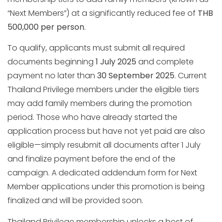
“Next Members”) at a significantly reduced fee of
THB
500,000 per person
.
To qualify, applicants must submit all required
documents beginning
1 July 2025
and complete
payment no later than
30 September 2025
. Current
Thailand Privilege members under the eligible tiers
may add family members during the promotion
period. Those who have already started the
application process but have not yet paid are also
eligible—simply resubmit all documents after 1 July
and finalize payment before the end of the
campaign. A dedicated addendum form for Next
Member applications under this promotion is being
finalized and will be provided soon.
Thailand Privilege membership unlocks a host of