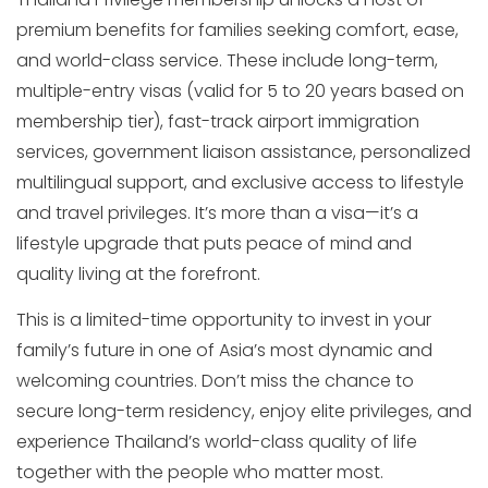
premium benefits for families seeking comfort, ease,
and world-class service. These include long-term,
multiple-entry visas (valid for 5 to 20 years based on
membership tier), fast-track airport immigration
services, government liaison assistance, personalized
multilingual support, and exclusive access to lifestyle
and travel privileges. It’s more than a visa—it’s a
lifestyle upgrade that puts peace of mind and
quality living at the forefront.
This is a limited-time opportunity to invest in your
family’s future in one of Asia’s most dynamic and
welcoming countries. Don’t miss the chance to
secure long-term residency, enjoy elite privileges, and
experience Thailand’s world-class quality of life
together with the people who matter most.