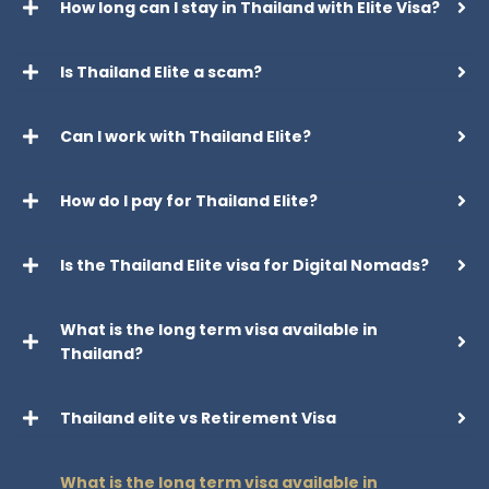
How long can I stay in Thailand with Elite Visa?
Is Thailand Elite a scam?
Can I work with Thailand Elite?
How do I pay for Thailand Elite?
Is the Thailand Elite visa for Digital Nomads?
What is the long term visa available in
Thailand?
Thailand elite vs Retirement Visa
What is the long term visa available in