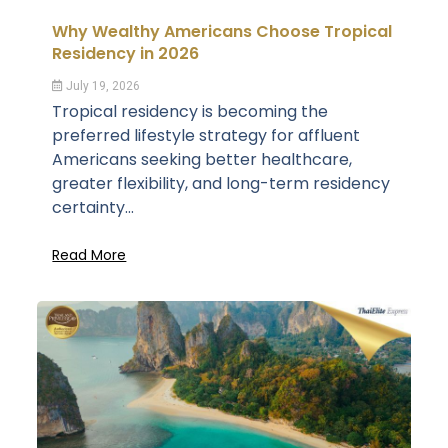
Why Wealthy Americans Choose Tropical
Residency in 2026
July 19, 2026
Tropical residency is becoming the
preferred lifestyle strategy for affluent
Americans seeking better healthcare,
greater flexibility, and long-term residency
certainty...
Read More