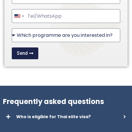
United
States
+1
Send
Frequently asked questions
Who is eligible for Thai elite visa?