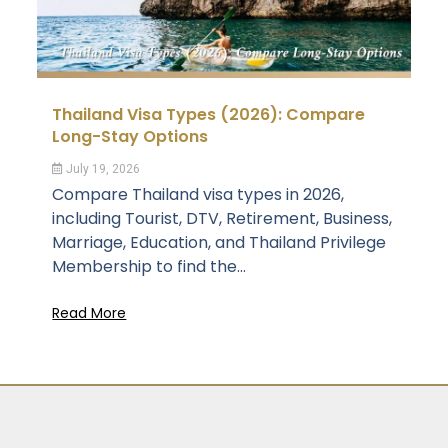
Thailand Visa Types (2026): Compare
Long-Stay Options
July 19, 2026
Compare Thailand visa types in 2026,
including Tourist, DTV, Retirement, Business,
Marriage, Education, and Thailand Privilege
Membership to find the...
Read More