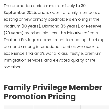
The promotion period runs from
1 July to 30
September 2025
, and is open to family members of
existing or new primary cardholders enrolling in the
Platinum (10 years)
,
Diamond (15 years)
, or
Reserve
(20 years)
membership tiers. This initiative reflects
Thailand Privilege’s commitment to meeting the rising
demand among international families who seek to
experience Thailand’s world-class lifestyle, premium
immigration services, and elevated quality of life—
together.
Family Privilege Member
Promotion Pricing