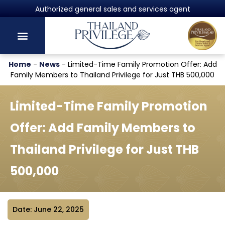
Powered by Harvey Law Group
Home
-
News
-
Limited-Time Family Promotion Offer: Add
Family Members to Thailand Privilege for Just THB 500,000
Limited-Time Family Promotion
Offer: Add Family Members to
Thailand Privilege for Just THB
500,000
Date: June 22, 2025