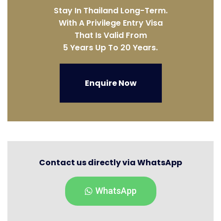
Stay In Thailand Long-Term.
With A Privilege Entry Visa
That Is Valid From
5 Years Up To 20 Years.
Enquire Now
Contact us directly via WhatsApp
WhatsApp