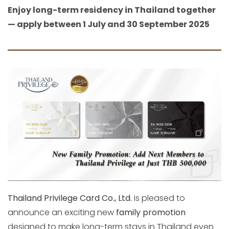
Enjoy long-term residency in Thailand together
— apply between 1 July and 30 September 2025
Thailand Privilege Card Co., Ltd.
is pleased to
announce an exciting new
family promotion
designed to make long-term stays in Thailand even