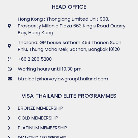
HEAD OFFICE
Hong Kong : Thonglang Limited Unit 908,
Prosperity Millenia Plaza 663 King’s Road Quarry
Bay, Hong Kong
Thailand: GP house sathorn 466 Thanon Suan
Phlu, Thung Maha Mek, Sathon, Bangkok 10120
+66 2 286 5280
Working hours until 10.30 pm
btrelcat@harveylawgroupthailand.com
VISA THAILAND ELITE PROGRAMMES
BRONZE MEMBERSHIP
GOLD MEMBERSHIP
PLATINUM MEMBERSHIP
DIAMOND MEMBERSHIP