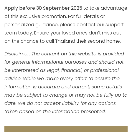
Apply before 30 September 2025
to take advantage
of this exclusive promotion. For full details or
personalized guidance, please contact our support
team today. Ensure your loved ones don’t miss out
on the chance to call Thailand their second home.
Disclaimer: The content on this website is provided
for general informational purposes and should not
be interpreted as legal, financial, or professional
advice. While we make every effort to ensure the
information is accurate and current, some details
may be subject to change or may not be fully up to
date. We do not accept liability for any actions
taken based on the information presented.