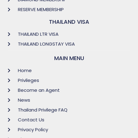
RESERVE MEMBERSHIP
THAILAND VISA
THAILAND LTR VISA
THAILAND LONGSTAY VISA
MAIN MENU
Home
Privileges
Become an Agent
News
Thailand Privilege FAQ
Contact Us
Privacy Policy