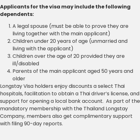
Applicants for the visa may include the following
dependents:
A legal spouse (must be able to prove they are
living together with the main applicant)
Children under 20 years of age (unmarried and
living with the applicant)
Children over the age of 20 provided they are
ill/disabled
Parents of the main applicant aged 50 years and
older
Longstay Visa holders enjoy discounts a select Thai
hospitals, facilitation to obtain a Thai driver’s license, and
support for opening a local bank account. As part of the
mandatory membership with the Thailand Longstay
Company, members also get complimentary support
with filing 90-day reports.