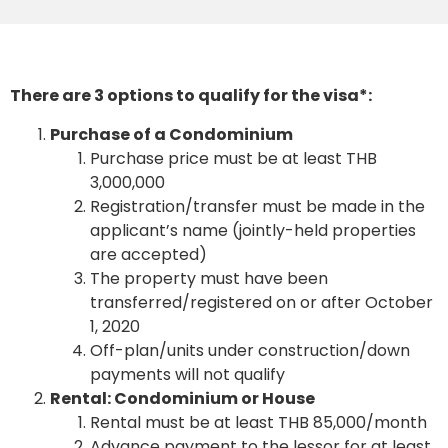
There are 3 options to qualify for the visa*:
Purchase of a Condominium
Purchase price must be at least THB
3,000,000
Registration/transfer must be made in the
applicant’s name (jointly-held properties
are accepted)
The property must have been
transferred/registered on or after October
1, 2020
Off-plan/units under construction/down
payments will not qualify
Rental: Condominium or House
Rental must be at least THB 85,000/month
Advance payment to the lessor for at least