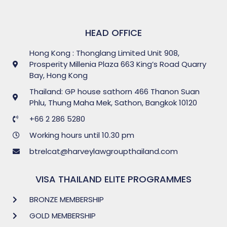
HEAD OFFICE
Hong Kong : Thonglang Limited Unit 908,
Prosperity Millenia Plaza 663 King’s Road Quarry
Bay, Hong Kong
Thailand: GP house sathorn 466 Thanon Suan
Phlu, Thung Maha Mek, Sathon, Bangkok 10120
+66 2 286 5280
Working hours until 10.30 pm
btrelcat@harveylawgroupthailand.com
VISA THAILAND ELITE PROGRAMMES
BRONZE MEMBERSHIP
GOLD MEMBERSHIP