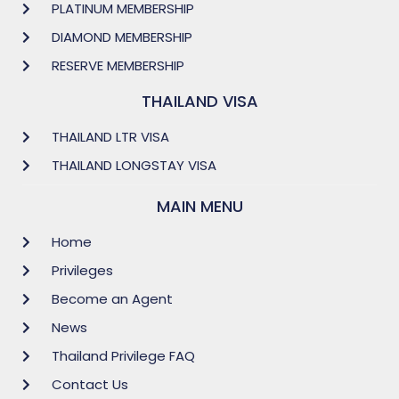
PLATINUM MEMBERSHIP
DIAMOND MEMBERSHIP
RESERVE MEMBERSHIP
THAILAND VISA
THAILAND LTR VISA
THAILAND LONGSTAY VISA
MAIN MENU
Home
Privileges
Become an Agent
News
Thailand Privilege FAQ
Contact Us