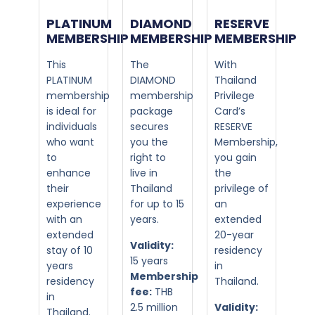
PLATINUM
DIAMOND
RESERVE
MEMBERSHIP​
MEMBERSHIP​
MEMBERSHIP
This
The
With
PLATINUM
DIAMOND
Thailand
membership
membership
Privilege
is ideal for
package
Card’s
individuals
secures
RESERVE
who want
you the
Membership,
to
right to
you gain
enhance
live in
the
their
Thailand
privilege of
experience
for up to 15
an
with an
years.
extended
extended
20-year
Validity:
stay of 10
residency
15 years
years
in
Membership
residency
Thailand.
fee:
THB
in
2.5 million
Validity:
Thailand.