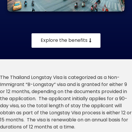
Explore the benefits
The Thailand Longstay Visa is categorized as a Non-
Immigrant “B-Longstay” visa and is granted for either 9
or 12 months, depending on the documents provided in
the application. The applicant initially applies for a 90-
day visa, so the total length of stay the applicant will
obtain as part of the Longstay Visa process is either 12 or
15 months. The visa is renewable on an annual basis for
durations of 12 months at a time.