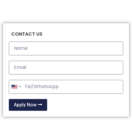
CONTACT US
United
States
+1
Apply Now