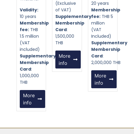
(Exclusive
20 years
Validity:
of VAT)
Membership
10 years
Supplementary
fee:
THB 5
Membership
Membership
million
fee:
THB
Card
:
(VAT
1.5 million
1,500,000
Included)
(VAT
THB
Supplementary
included)
Membership
Supplementary
More
Card
:
Membership
2,000,000 THB
info
Card
:
1,000,000
More
THB
info
More
info