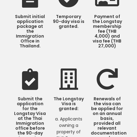
Submit initial
Temporary
Payment of
application
90-day visa is
the Longstay
package at
granted.
membership
the
fee (THB
Immigration
4,000) and
Office in
visa fee (THB
Thailand.
27,000)
Submit the
The Longstay
Renewals of
application
Visa is
the visa can
for the
granted:
be applied for
Longstay Visa
on an annual
at the Thai
basis,
a. Applicants
Immigration
provided all
owning a
office before
relevant
property of
the 90-day
documentation