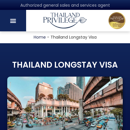
Authorized general sales and services agent
Home
-
Thailand Longstay Visa
THAILAND LONGSTAY VISA