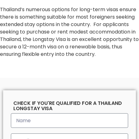
Thailand’s numerous options for long-term visas ensure
there is something suitable for most foreigners seeking
extended stay options in the country. For applicants
seeking to purchase or rent modest accommodation in
Thailand, the Longstay Visa is an excellent opportunity to
secure a 12-month visa on a renewable basis, thus
ensuring flexible entry into the country.
CHECK IF YOU'RE QUALIFIED FOR A THAILAND
LONGSTAY VISA