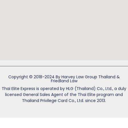
Copyright © 2018-2024 By Harvey Law Group Thailand &
Friedland Law
Thai Elite Express is operated by HLG (Thailand) Co., Ltd., a duly
licensed General Sales Agent of the Thai Elite program and
Thailand Privilege Card Co., Ltd. since 2013.