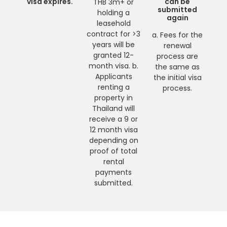
visa expires.
can be
THB 3m+ or
submitted
holding a
again
leasehold
contract for >3
a. Fees for the
years will be
renewal
granted 12-
process are
month visa. b.
the same as
Applicants
the initial visa
renting a
process.
property in
Thailand will
receive a 9 or
12 month visa
depending on
proof of total
rental
payments
submitted.