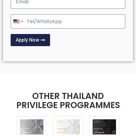
United
States
+1
Apply Now
OTHER THAILAND
PRIVILEGE PROGRAMMES