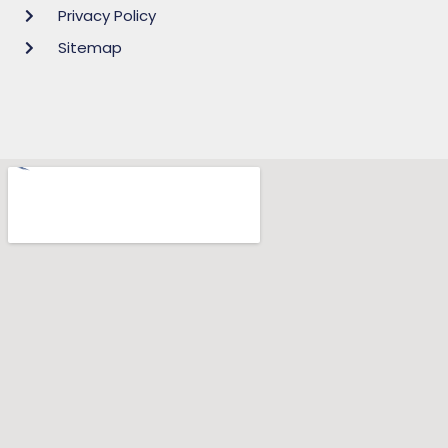
Privacy Policy
Sitemap