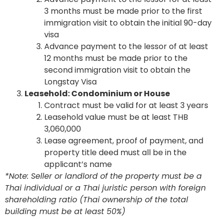
3 months must be made prior to the first
immigration visit to obtain the initial 90-day
visa
Advance payment to the lessor of at least
12 months must be made prior to the
second immigration visit to obtain the
Longstay Visa
Leasehold: Condominium or House
Contract must be valid for at least 3 years
Leasehold value must be at least THB
3,060,000
Lease agreement, proof of payment, and
property title deed must all be in the
applicant’s name
*Note: Seller or landlord of the property must be a
Thai individual or a Thai juristic person with foreign
shareholding ratio (Thai ownership of the total
building must be at least 50%)