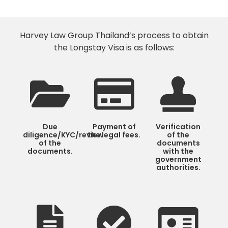
Harvey Law Group Thailand’s process to obtain
the Longstay Visa is as follows:
Due
Payment of
Verification
diligence/KYC/review
the legal fees.
of the
of the
documents
documents.
with the
government
authorities.