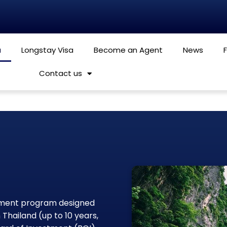
a
Longstay Visa
Become an Agent
News
Contact us
rnment program designed
 Thailand (up to 10 years,