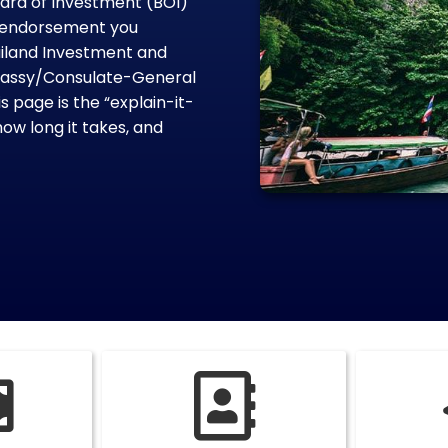
oard of Investment (BOI)
on endorsement you
ailand Investment and
mbassy/Consulate-General
 page is the “explain-it-
how long it takes, and