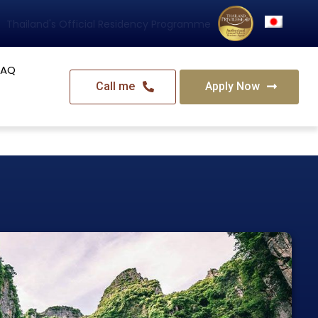
Thailand's Official Residency Programme
FAQ
Call me
Apply Now