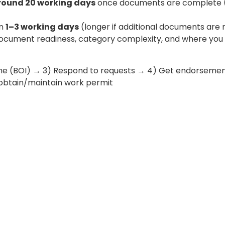
round 20 working days
once documents are complete (l
en
1–3 working days
(longer if additional documents are 
document readiness, category complexity, and where you c
line (BOI) → 3) Respond to requests → 4) Get endorsemen
) obtain/maintain work permit