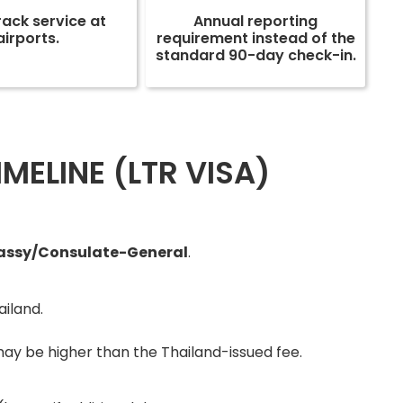
rack service at
Annual reporting
airports.
requirement instead of the
standard 90-day check-in.
MELINE (LTR VISA)
bassy/Consulate-General
.
ailand.
ay be higher than the Thailand-issued fee.