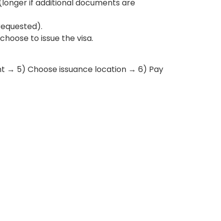
onger if additional documents are
requested).
hoose to issue the visa.
t → 5) Choose issuance location → 6) Pay