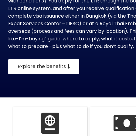
with conditions). You apply for the LTR through the B
LTR online system, and after you receive qualificati
complete visa issuance either in Bangkok (via the Th
Expat Services Center—TIESC) or at a Royal Thai E
overseas (process and fees can vary by location). This
like-I’m-buying” guide: where to apply, what it costs, 
what to prepare—plus what to do if you don’t qualify.
Explore the benefits