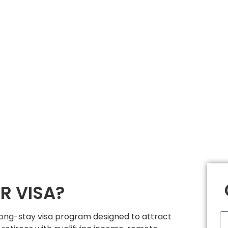
R VISA?
 long-stay visa program designed to attract