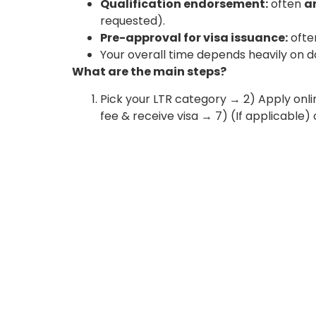
Qualification endorsement:
often
a
requested).
Pre-approval for visa issuance:
oft
Your overall time depends heavily on 
What are the main steps?
Pick your LTR category → 2) Apply on
fee & receive visa → 7) (If applicable