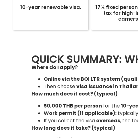
10-year renewable visa.
17% fixed perso
tax for high
earners
QUICK SUMMARY: WHE
Where do I apply?
Online via the BOI LTR system (qual
Then choose
visa issuance in Thail
How much does it cost? (typical)
50,000 THB per person
for the
10-yea
Work permit (if applicable):
typicall
If you collect the visa
overseas
, the f
How long does it take? (typical)