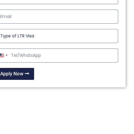
United
States
+1
Apply Now