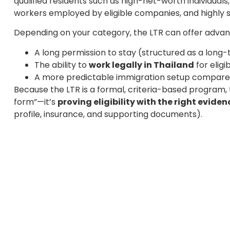
qualified residents such as high-net-worth individuals
workers employed by eligible companies, and highly sk
Depending on your category, the LTR can offer advant
A long permission to stay (structured as a lon
The ability to
work legally in Thailand
for eligi
A more predictable immigration setup compared
Because the LTR is a formal, criteria-based program, t
form”—it’s
proving eligibility with the right eviden
profile, insurance, and supporting documents).