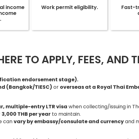
nal income
Work permit eligibility.
Fast-t
-income
.
RE TO APPLY, FEES, AND TI
ification endorsement stage).
and (Bangkok/TIESC)
or
overseas at a Royal Thai Em
r, multiple-entry LTR visa
when collecting/issuing in Th
y
3,000 THB per year
to maintain.
ee can
vary by embassy/consulate and currency
and m