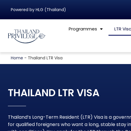
Powered by HLG (Thailand)
Programmes
LTR Vis
Home
-
Thailand LTR Visa
THAILAND LTR VISA
Thailand’s Long-Term Resident (LTR) Visa is a gove
for qualified foreigners who want a long, stable stay in