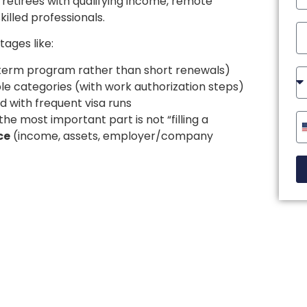
, retirees with qualifying income, remote
illed professionals.
ages like:
g-term program rather than short renewals)
ble categories (with work authorization steps)
 with frequent visa runs
he most important part is not “filling a
ce
(income, assets, employer/company