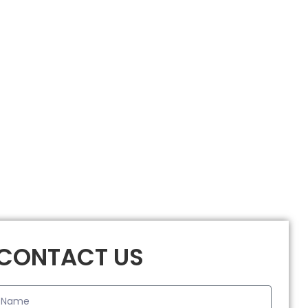
CONTACT US