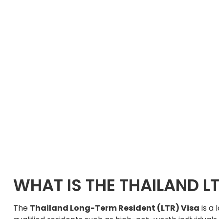
WHAT IS THE THAILAND LT
The
Thailand Long-Term Resident (LTR) Visa
is a