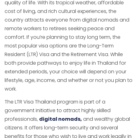
quality of life. With its tropical weather, affordable
cost of living, and rich cultural experiences, the
country attracts everyone from digital nomads and
remote workers to retirees seeking peace and
comfort. If you’re planning to stay long term, the
most popular visa options are the Long-Term
Resident (LTR) Visa and the Retirement Visa. While
both provide pathways to enjoy life in Thailand for
extended periods, your choice will depend on your
lifestyle, age, income, and whether or not you plan to
work.
The LTR Visa Thailand program is part of a
government initiative to attract highly skilled
professionals,
digital nomads,
and wealthy global
citizens. It offers long-term security and several
benefits for those who wish to live and work legally in