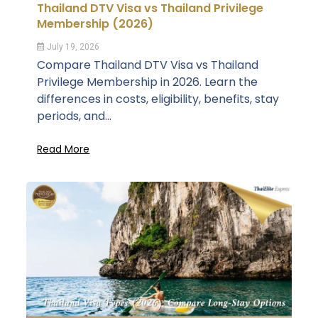
Thailand DTV Visa vs Thailand Privilege
Membership (2026)
July 19, 2026
Compare Thailand DTV Visa vs Thailand
Privilege Membership in 2026. Learn the
differences in costs, eligibility, benefits, stay
periods, and...
Read More