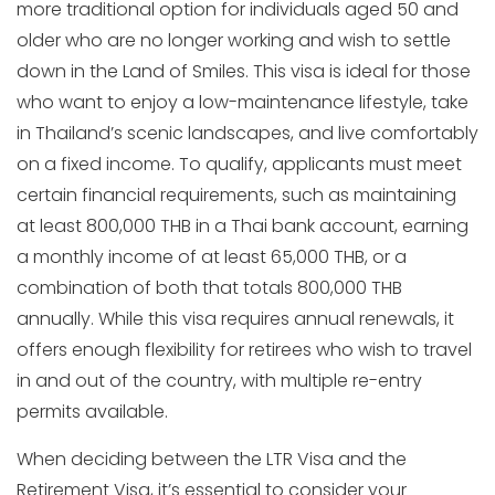
more traditional option for individuals aged 50 and
older who are no longer working and wish to settle
down in the Land of Smiles. This visa is ideal for those
who want to enjoy a low-maintenance lifestyle, take
in Thailand’s scenic landscapes, and live comfortably
on a fixed income. To qualify, applicants must meet
certain financial requirements, such as maintaining
at least 800,000 THB in a Thai bank account, earning
a monthly income of at least 65,000 THB, or a
combination of both that totals 800,000 THB
annually. While this visa requires annual renewals, it
offers enough flexibility for retirees who wish to travel
in and out of the country, with multiple re-entry
permits available.
When deciding between the LTR Visa and the
Retirement Visa, it’s essential to consider your