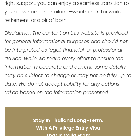
right support, you can enjoy a seamless transition to
your new home in Thailand—whether it’s for work,
retirement, or a bit of both.
Disclaimer: The content on this website is provided
for general informational purposes and should not
be interpreted as legal, financial, or professional
advice. While we make every effort to ensure the
information is accurate and current, some details
may be subject to change or may not be fully up to
date. We do not accept liability for any actions
taken based on the information presented.
Stay In Thailand Long-Term.
With A Privilege Entry Visa
That Is Valid From