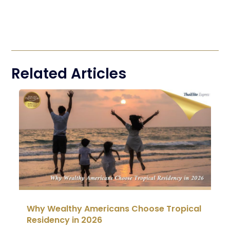
Related Articles
Why Wealthy Americans Choose Tropical
Residency in 2026