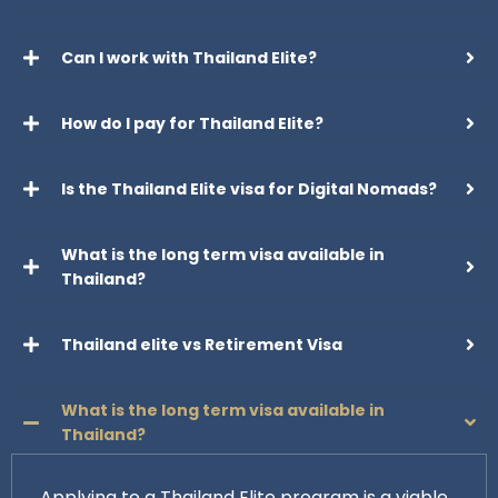
Can I work with Thailand Elite?
How do I pay for Thailand Elite?
Is the Thailand Elite visa for Digital Nomads?
What is the long term visa available in
Thailand?
Thailand elite vs Retirement Visa
What is the long term visa available in
Thailand?
Applying to a Thailand Elite program is a viable