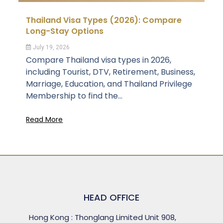
Thailand Visa Types (2026): Compare
Long-Stay Options
July 19, 2026
Compare Thailand visa types in 2026,
including Tourist, DTV, Retirement, Business,
Marriage, Education, and Thailand Privilege
Membership to find the...
Read More
HEAD OFFICE
Hong Kong : Thonglang Limited Unit 908,