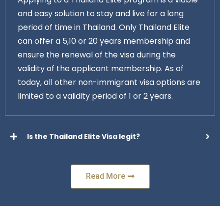
and easy solution to stay and live for a long
period of time in Thailand. Only Thailand Elite
can offer a 5,10 or 20 years membership and
ensure the renewal of the visa during the
validity of the applicant membership. As of
today, all other non-immigrant visa options are
limited to a validity period of 1 or 2 years.
Is the Thailand Elite Visa legit?
Read More