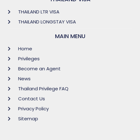
THAILAND LTR VISA
THAILAND LONGSTAY VISA
MAIN MENU
Home
Privileges
Become an Agent
News
Thailand Privilege FAQ
Contact Us
Privacy Policy
Sitemap