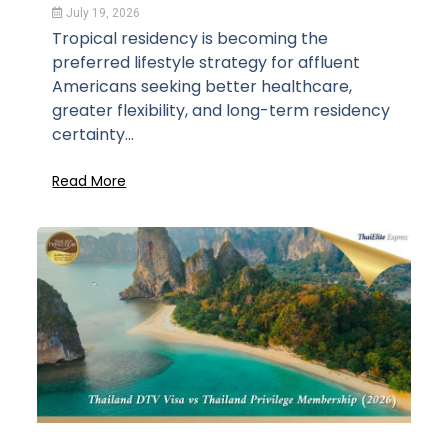
July 19, 2026
Tropical residency is becoming the
preferred lifestyle strategy for affluent
Americans seeking better healthcare,
greater flexibility, and long-term residency
certainty...
Read More