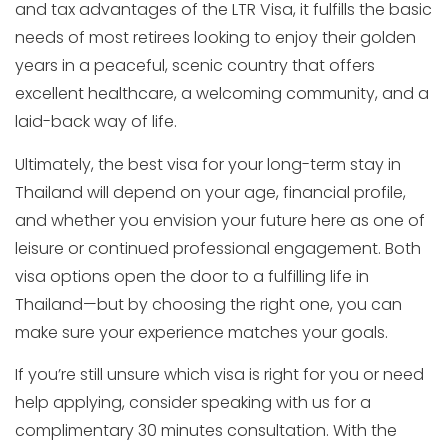
and tax advantages of the LTR Visa, it fulfills the basic
needs of most retirees looking to enjoy their golden
years in a peaceful, scenic country that offers
excellent healthcare, a welcoming community, and a
laid-back way of life.
Ultimately, the best visa for your long-term stay in
Thailand will depend on your age, financial profile,
and whether you envision your future here as one of
leisure or continued professional engagement. Both
visa options open the door to a fulfilling life in
Thailand—but by choosing the right one, you can
make sure your experience matches your goals.
If you’re still unsure which visa is right for you or need
help applying, consider speaking with us for a
complimentary 30 minutes consultation. With the