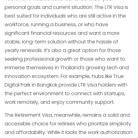
personal goals and current situation. The LTR Visa is
best suited for individuals who are still active in the
workforce, running a business, or who have
significant financial resources and want a more
stable, long-term solution without the hassle of
yearly renewals. It’s also a great option for those
seeking professional growth or those who want to
immerse themselves in Thailand’s growing tech and
innovation ecosystem. For example, hubs like True
Digital Park in Bangkok provide LTR Visa holders with
the perfect environment to connect with startups,
work remotely, and enjoy community support.
The Retirement Visa, meanwhile, remains a solid and
accessible choice for retirees who prioritize simplicity
and affordability. While it lacks the work authorization