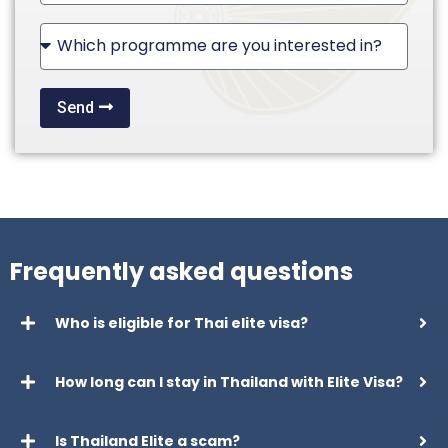
States
+1
Send
Frequently asked questions
Who is eligible for Thai elite visa?
How long can I stay in Thailand with Elite Visa?
Is Thailand Elite a scam?