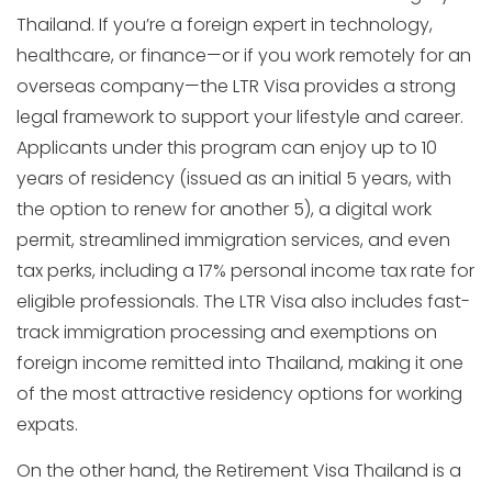
Thailand. If you’re a foreign expert in technology,
healthcare, or finance—or if you work remotely for an
overseas company—the LTR Visa provides a strong
legal framework to support your lifestyle and career.
Applicants under this program can enjoy up to 10
years of residency (issued as an initial 5 years, with
the option to renew for another 5), a digital work
permit, streamlined immigration services, and even
tax perks, including a 17% personal income tax rate for
eligible professionals. The LTR Visa also includes fast-
track immigration processing and exemptions on
foreign income remitted into Thailand, making it one
of the most attractive residency options for working
expats.
On the other hand, the Retirement Visa Thailand is a