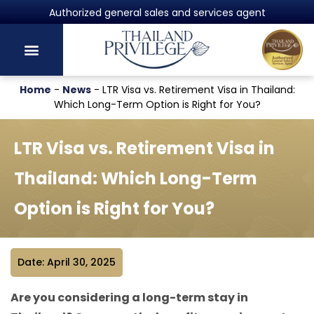
Authorized general sales and services agent
Home
-
News
-
LTR Visa vs. Retirement Visa in Thailand:
Which Long-Term Option is Right for You?
LTR Visa vs. Retirement Visa in
Thailand: Which Long-Term
Option is Right for You?
Date: April 30, 2025
Are you considering a long-term stay in