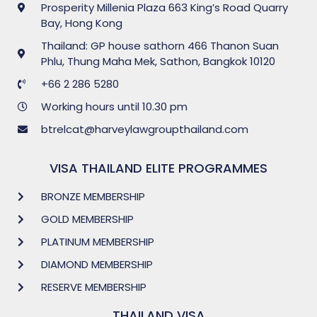
Prosperity Millenia Plaza 663 King’s Road Quarry
Bay, Hong Kong
Thailand: GP house sathorn 466 Thanon Suan
Phlu, Thung Maha Mek, Sathon, Bangkok 10120
+66 2 286 5280
Working hours until 10.30 pm
btrelcat@harveylawgroupthailand.com
VISA THAILAND ELITE PROGRAMMES
BRONZE MEMBERSHIP
GOLD MEMBERSHIP
PLATINUM MEMBERSHIP
DIAMOND MEMBERSHIP
RESERVE MEMBERSHIP
THAILAND VISA