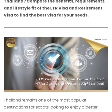
Thailand? Compare the benefits, requirements,
and lifestyle fit of the LTR Visa and Retirement
Visa to find the best visa for your needs.
Thailand remains one of the most popular
destinations for expats looking to enjoy a better