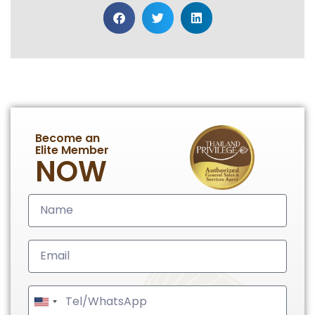
Become an
Elite Member
NOW
United