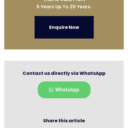
5 Years Up To 20 Years.
Enquire Now
Contact us directly via WhatsApp
WhatsApp
Share this article