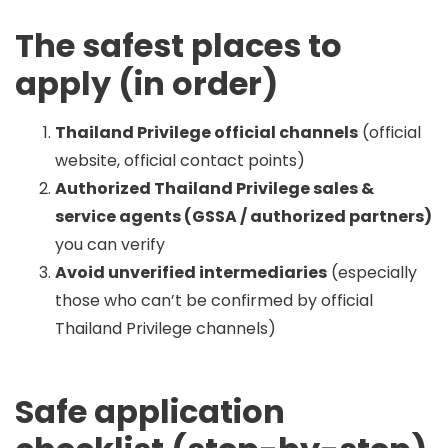
The safest places to
apply (in order)
Thailand Privilege official channels
(official
website, official contact points)
Authorized Thailand Privilege sales &
service agents (GSSA / authorized partners)
you can verify
Avoid unverified intermediaries
(especially
those who can’t be confirmed by official
Thailand Privilege channels)
Safe application