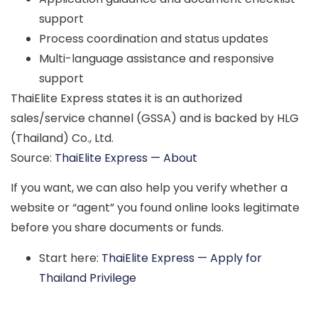
support
Process coordination and status updates
Multi-language assistance and responsive
support
ThaiElite Express states it is an authorized
sales/service channel (GSSA) and is backed by
HLG
(Thailand) Co., Ltd.
Source:
ThaiElite Express — About
If you want, we can also help you
verify whether a
website or “agent” you found online looks legitimate
before you share documents or funds.
Start here:
ThaiElite Express — Apply for
Thailand Privilege