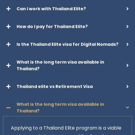
Can I work with Thailand Elite?
How do I pay for Thailand Elite?
Is the Thailand Elite visa for Digital Nomads?
What is the long term visa available in
Thailand?
Thailand elite vs Retirement Visa
What is the long term visa available in
Thailand?
Applying to a Thailand Elite program is a viable