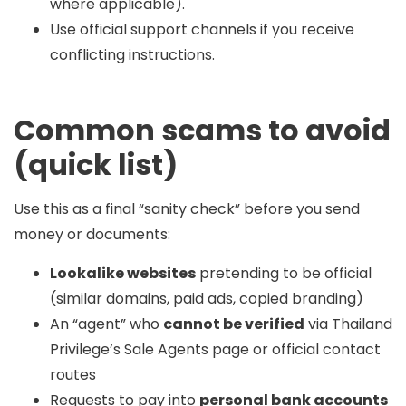
where applicable).
Use official support channels if you receive
conflicting instructions.
Common scams to avoid
(quick list)
Use this as a final “sanity check” before you send
money or documents:
Lookalike websites
pretending to be official
(similar domains, paid ads, copied branding)
An “agent” who
cannot be verified
via Thailand
Privilege’s Sale Agents page or official contact
routes
Requests to pay into
personal bank accounts