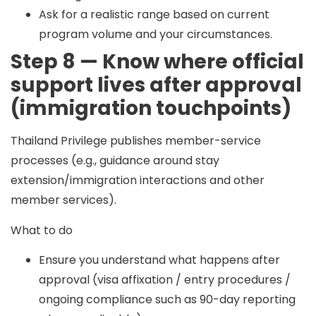
Ask for a realistic range based on current
program volume and your circumstances.
Step 8 — Know where official
support lives after approval
(immigration touchpoints)
Thailand Privilege publishes member-service
processes (e.g., guidance around stay
extension/immigration interactions and other
member services).
What to do
Ensure you understand what happens after
approval (visa affixation / entry procedures /
ongoing compliance such as 90-day reporting