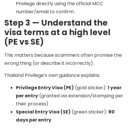
Privilege directly using the official MCC
number/email to confirm.
Step 3 — Understand the
visa terms at a high level
(PE vs SE)
This matters because scammers often promise the
wrong thing (or describe it incorrectly).
Thailand Privilege’s own guidance explains:
Privilege Entry Visa (PE)
(gold sticker):
1 year
per entry
(granted via extension/stamping per
their process)
Special Entry Visa (SE)
(green sticker):
90
days per entry