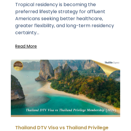
Tropical residency is becoming the
preferred lifestyle strategy for affluent
Americans seeking better healthcare,
greater flexibility, and long-term residency
certainty...
Read More
Thailand DTV Visa vs Thailand Privilege