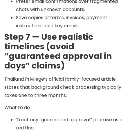
Prefer email confirmations over fragmented
chats with unknown accounts.
Save copies of forms, invoices, payment
instructions, and key emails.
Step 7 — Use realistic
timelines (avoid
“guaranteed approval in
days” claims)
Thailand Privilege’s official family-focused article
states that background check processing typically
takes
one to three months
.
What to do
Treat any “guaranteed approval” promise as a
red flag.