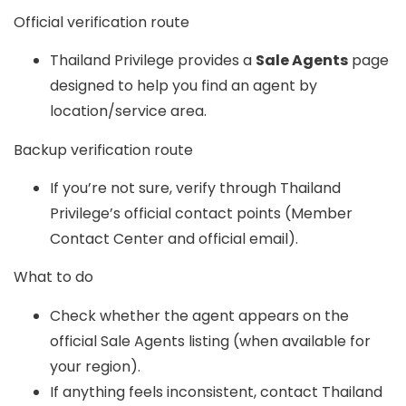
Official verification route
Thailand Privilege provides a
Sale Agents
page
designed to help you find an agent by
location/service area.
Backup verification route
If you’re not sure, verify through Thailand
Privilege’s official contact points (Member
Contact Center and official email).
What to do
Check whether the agent appears on the
official Sale Agents listing (when available for
your region).
If anything feels inconsistent, contact Thailand