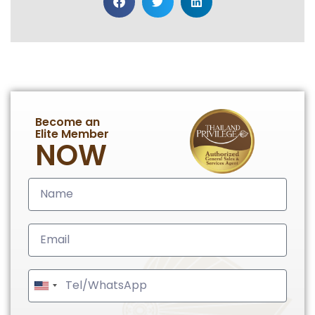
Become an
Elite Member
NOW
United
States