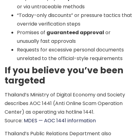
or via untraceable methods
“Today-only discounts” or pressure tactics that
override verification steps
Promises of
guaranteed approval
or
unusually fast approvals
Requests for excessive personal documents
unrelated to the official-style requirements
If you believe you’ve been
targeted
Thailand’s Ministry of Digital Economy and Society
describes
AOC 1441
(Anti Online Scam Operation
Center) as operating via hotline
1441
.
Source:
MDES — AOC 1441 information
Thailand’s Public Relations Department also