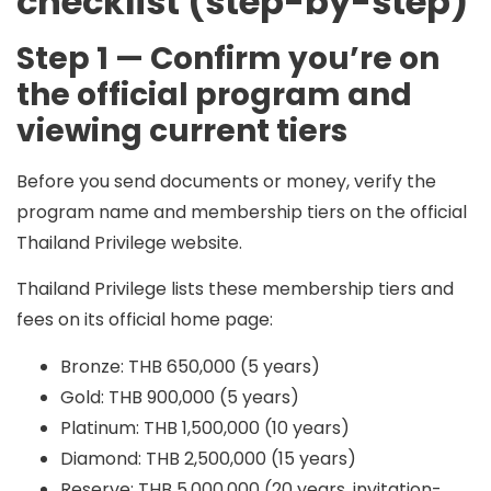
checklist (step-by-step)
Step 1 — Confirm you’re on
the official program and
viewing current tiers
Before you send documents or money, verify the
program name and membership tiers on the official
Thailand Privilege website.
Thailand Privilege lists these membership tiers and
fees on its official home page:
Bronze: THB 650,000 (5 years)
Gold: THB 900,000 (5 years)
Platinum: THB 1,500,000 (10 years)
Diamond: THB 2,500,000 (15 years)
Reserve: THB 5,000,000 (20 years, invitation-