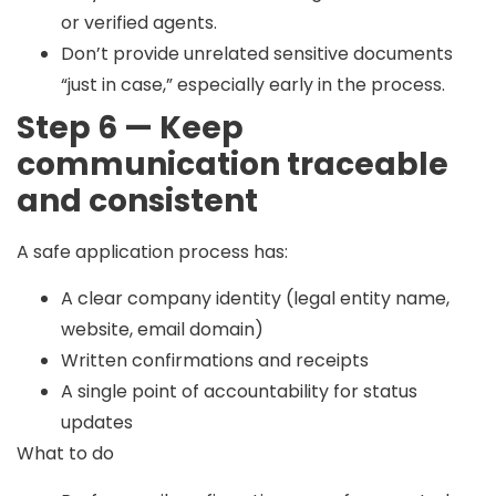
or verified agents.
Don’t provide unrelated sensitive documents
“just in case,” especially early in the process.
Step 6 — Keep
communication traceable
and consistent
A safe application process has:
A clear company identity (legal entity name,
website, email domain)
Written confirmations and receipts
A single point of accountability for status
updates
What to do