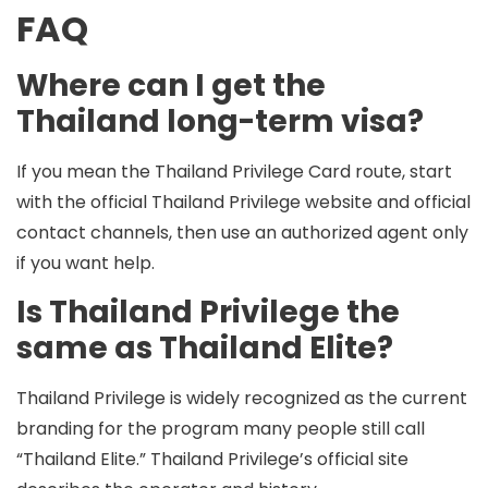
FAQ
Where can I get the
Thailand long-term visa?
If you mean the Thailand Privilege Card route, start
with the
official Thailand Privilege website
and official
contact channels, then use an
authorized agent
only
if you want help.
Is Thailand Privilege the
same as Thailand Elite?
Thailand Privilege is widely recognized as the current
branding for the program many people still call
“Thailand Elite.” Thailand Privilege’s official site