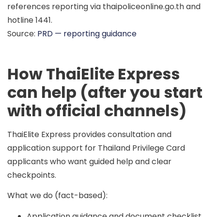
references reporting via
thaipoliceonline.go.th
and
hotline
1441
.
Source:
PRD — reporting guidance
How ThaiElite Express
can help (after you start
with official channels)
ThaiElite Express provides consultation and
application support for Thailand Privilege Card
applicants who want guided help and clear
checkpoints.
What we do (fact-based):
Application guidance and document checklist