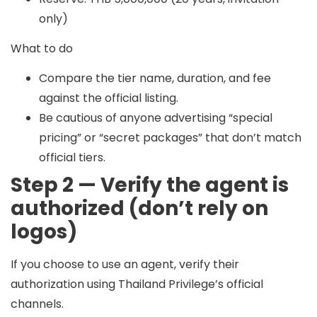
only)
What to do
Compare the tier name, duration, and fee
against the official listing.
Be cautious of anyone advertising “special
pricing” or “secret packages” that don’t match
official tiers.
Step 2 — Verify the agent is
authorized (don’t rely on
logos)
If you choose to use an agent, verify their
authorization using Thailand Privilege’s official
channels.