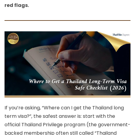
red flags.
If you’re asking,
“Where can I get the Thailand long
term visa?”
, the safest answer is: start with the
official Thailand Privilege program
(the government-
backed membership often still called “Thailand