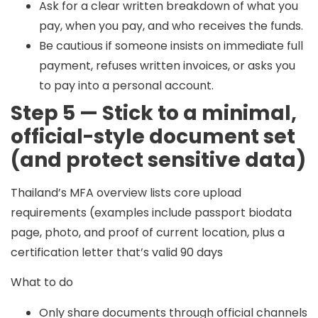
Ask for a clear written breakdown of what you
pay, when you pay, and who receives the funds.
Be cautious if someone insists on immediate full
payment, refuses written invoices, or asks you
to pay into a personal account.
Step 5 — Stick to a minimal,
official-style document set
(and protect sensitive data)
Thailand’s MFA overview lists core upload
requirements (examples include passport biodata
page, photo, and proof of current location, plus a
certification letter that’s valid 90 days
What to do
Only share documents through official channels