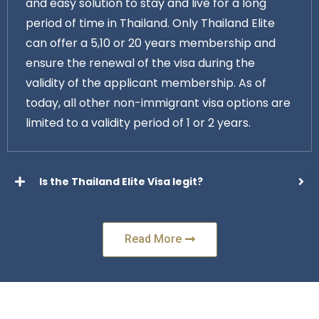
and easy solution to stay and live for a long
period of time in Thailand. Only Thailand Elite
can offer a 5,10 or 20 years membership and
ensure the renewal of the visa during the
validity of the applicant membership. As of
today, all other non-immigrant visa options are
limited to a validity period of 1 or 2 years.
Is the Thailand Elite Visa legit?
Read More