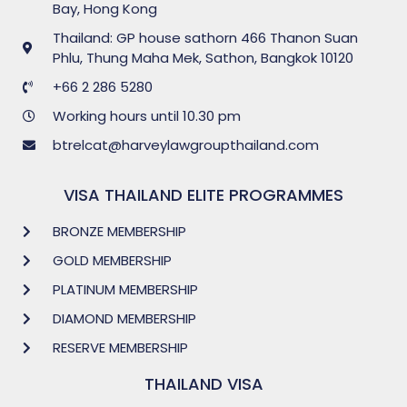
Bay, Hong Kong
Thailand: GP house sathorn 466 Thanon Suan
Phlu, Thung Maha Mek, Sathon, Bangkok 10120
+66 2 286 5280
Working hours until 10.30 pm
btrelcat@harveylawgroupthailand.com
VISA THAILAND ELITE PROGRAMMES
BRONZE MEMBERSHIP
GOLD MEMBERSHIP
PLATINUM MEMBERSHIP
DIAMOND MEMBERSHIP
RESERVE MEMBERSHIP
THAILAND VISA