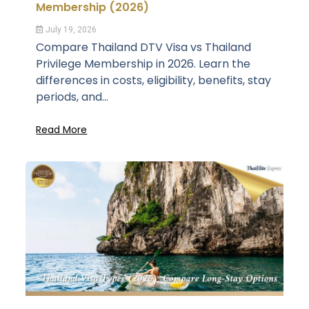
Membership (2026)
July 19, 2026
Compare Thailand DTV Visa vs Thailand
Privilege Membership in 2026. Learn the
differences in costs, eligibility, benefits, stay
periods, and...
Read More