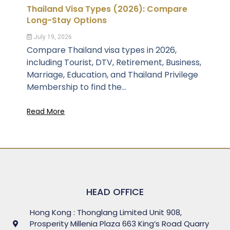
Thailand Visa Types (2026): Compare
Long-Stay Options
July 19, 2026
Compare Thailand visa types in 2026,
including Tourist, DTV, Retirement, Business,
Marriage, Education, and Thailand Privilege
Membership to find the...
Read More
HEAD OFFICE
Hong Kong : Thonglang Limited Unit 908,
Prosperity Millenia Plaza 663 King’s Road Quarry