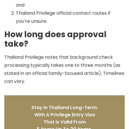
and
Thailand Privilege official contact routes if
you’re unsure.
How long does approval
take?
Thailand Privilege notes that background check
processing typically takes
one to three months
(as
stated in an official family-focused article). Timelines
can vary.
Stay In Thailand Long-Term.
With A Privilege Entry Visa
That Is Valid From