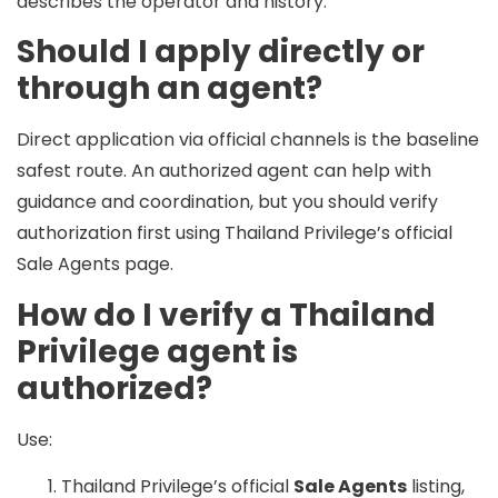
describes the operator and history.
Should I apply directly or
through an agent?
Direct application via official channels is the baseline
safest route. An authorized agent can help with
guidance and coordination, but you should verify
authorization first using Thailand Privilege’s official
Sale Agents page.
How do I verify a Thailand
Privilege agent is
authorized?
Use:
Thailand Privilege’s official
Sale Agents
listing,