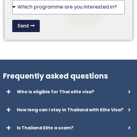
+1
Send
Frequently asked questions
Who is eligible for Thai elite visa?
How long can I stay in Thailand with Elite Visa?
Is Thailand Elite a scam?