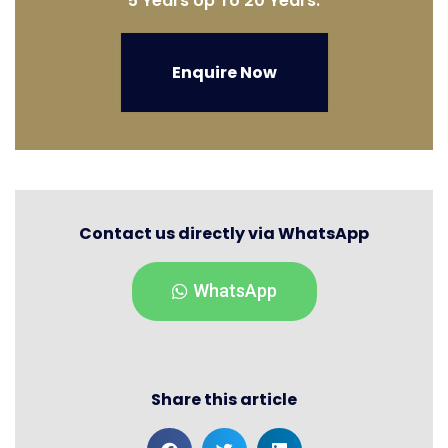
5 Years Up To 20 Years.
Enquire Now
Contact us directly via WhatsApp
WhatsApp
Share this article