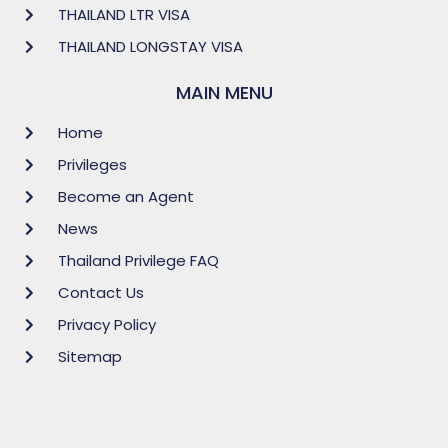
THAILAND LTR VISA
THAILAND LONGSTAY VISA
MAIN MENU
Home
Privileges
Become an Agent
News
Thailand Privilege FAQ
Contact Us
Privacy Policy
Sitemap