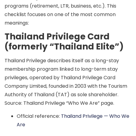
programs (retirement, LTR, business, etc.). This
checklist focuses on one of the most common
meanings:
Thailand Privilege Card
(formerly “Thailand Elite”)
Thailand Privilege describes itself as a long-stay
membership program linked to long-term stay
privileges, operated by
Thailand Privilege Card
Company Limited
, founded in 2003 with the
Tourism
Authority of Thailand (TAT)
as sole shareholder.
Source: Thailand Privilege “Who We Are” page.
Official reference:
Thailand Privilege — Who We
Are