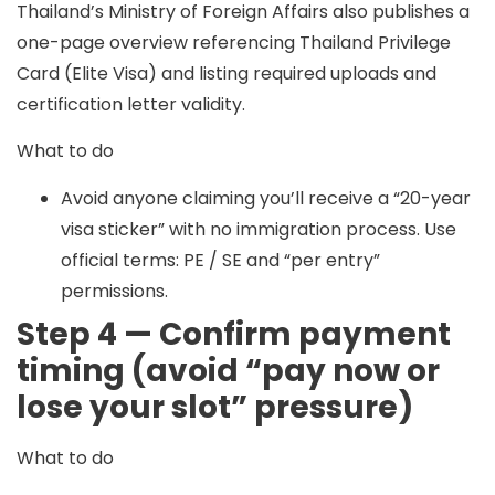
Thailand’s Ministry of Foreign Affairs also publishes a
one-page overview referencing Thailand Privilege
Card (Elite Visa) and listing required uploads and
certification letter validity.
What to do
Avoid anyone claiming you’ll receive a “20-year
visa sticker” with no immigration process. Use
official terms: PE / SE and “per entry”
permissions.
Step 4 — Confirm payment
timing (avoid “pay now or
lose your slot” pressure)
What to do