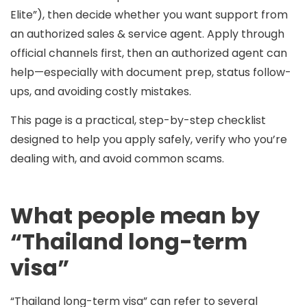
Elite”), then decide whether you want support from
an
authorized sales & service agent
.
Apply through
official channels first, then an authorized agent can
help
—especially with document prep, status follow-
ups, and avoiding costly mistakes.
This page is a practical, step-by-step checklist
designed to help you apply safely, verify who you’re
dealing with, and avoid common scams.
What people mean by
“Thailand long-term
visa”
“Thailand long-term visa” can refer to several