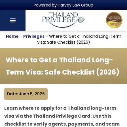
Thailand's Official Residency Programme
Home
-
Privileges
-
Where to Get a Thailand Long-Term
Visa: Safe Checklist (2026)
Where to Get a Thailand Long-
Term Visa: Safe Checklist (2026)
Date: June 5, 2026
Learn where to apply for a Thailand long-term
visa via the Thailand Privilege Card. Use this
checklist to verify agents, payments, and scam