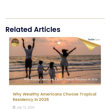
Related Articles
Why Wealthy Americans Choose Tropical
Residency in 2026
July 19, 2026