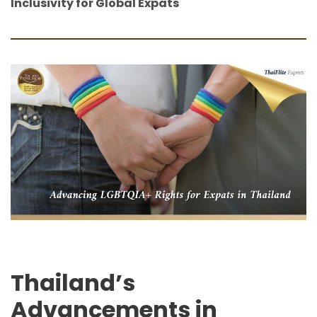
Inclusivity for Global Expats
Thailand’s
Advancements in