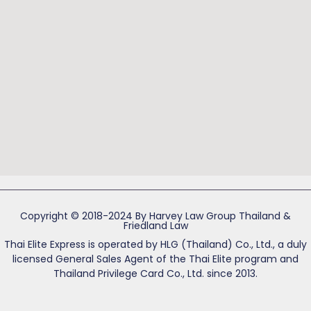
Copyright © 2018-2024 By Harvey Law Group Thailand &
Friedland Law
Thai Elite Express is operated by HLG (Thailand) Co., Ltd., a duly
licensed General Sales Agent of the Thai Elite program and
Thailand Privilege Card Co., Ltd. since 2013.