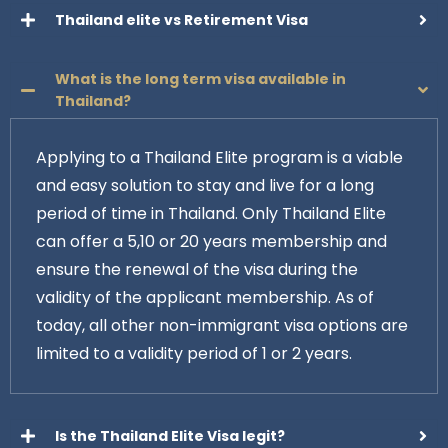
Thailand elite vs Retirement Visa
What is the long term visa available in
Thailand?
Applying to a Thailand Elite program is a viable
and easy solution to stay and live for a long
period of time in Thailand. Only Thailand Elite
can offer a 5,10 or 20 years membership and
ensure the renewal of the visa during the
validity of the applicant membership. As of
today, all other non-immigrant visa options are
limited to a validity period of 1 or 2 years.
Is the Thailand Elite Visa legit?