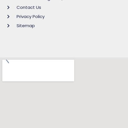
Contact Us
Privacy Policy
Sitemap