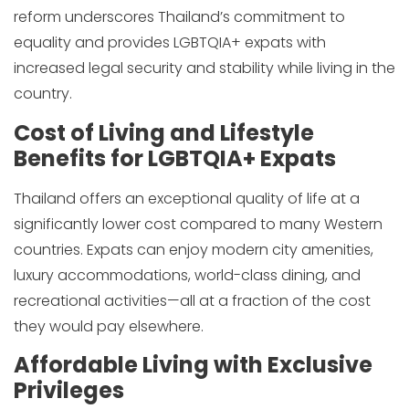
reform underscores Thailand’s commitment to
equality and provides LGBTQIA+ expats with
increased legal security and stability while living in the
country.
Cost of Living and Lifestyle
Benefits for LGBTQIA+ Expats
Thailand offers an exceptional quality of life at a
significantly lower cost compared to many Western
countries. Expats can enjoy modern city amenities,
luxury accommodations, world-class dining, and
recreational activities—all at a fraction of the cost
they would pay elsewhere.
Affordable Living with Exclusive
Privileges