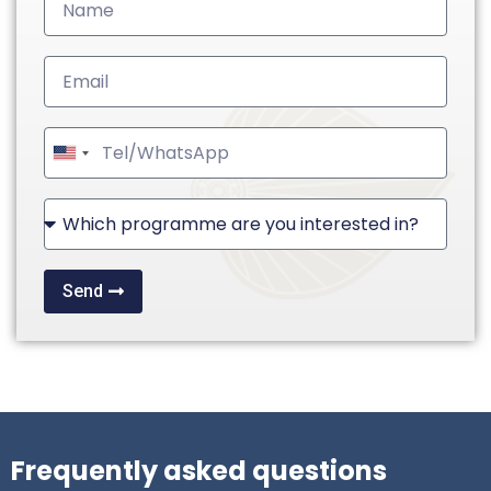
United
States
+1
Send
Frequently asked questions