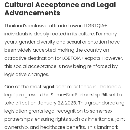
Cultural Acceptance and Legal
Advancements
Thailand’s inclusive attitude toward LGBTQIA+
individuals is deeply rooted in its culture. For many
years, gender diversity and sexual orientation have
been widely accepted, making the country an
attractive destination for LGBTQIA+ expats. However,
this social acceptance is now being reinforced by
legislative changes.
One of the most significant milestones in Thailand’s
legal progress is the Same-Sex Partnership Bill, set to
take effect on January 22, 2025. This groundbreaking
legislation grants legal recognition to same-sex
partnerships, ensuring rights such as inheritance, joint
ownership, and healthcare benefits. This landmark