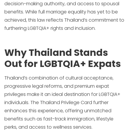
decision-making authority, and access to spousal
benefits. While full marriage equality has yet to be
achieved, this law reflects Thailand’s commitment to
furthering LGBTQIA+ rights and inclusion.
Why Thailand Stands
Out for LGBTQIA+ Expats
Thailand’s combination of cultural acceptance,
progressive legal reforms, and premium expat
privileges make it an ideal destination for LGBTQIA+
individuals. The Thailand Privilege Card further
enhances this experience, offering unmatched
benefits such as fast-track immigration, lifestyle
perks, and access to wellness services.