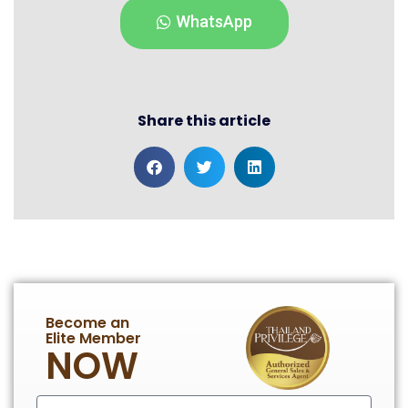
WhatsApp
Share this article
Become an
Elite Member
NOW