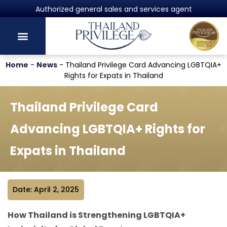
Authorized general sales and services agent
Home
-
News
-
Thailand Privilege Card Advancing LGBTQIA+
Rights for Expats in Thailand
Thailand Privilege Card
Advancing LGBTQIA+ Rights for
Expats in Thailand
Date: April 2, 2025
How Thailand is Strengthening LGBTQIA+