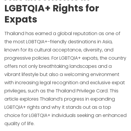
LGBTQIA+ Rights for
Expats
Thailand has earned a global reputation as one of
the most LGBTQIA+-friendly destinations in Asia,
known for its cultural acceptance, diversity, and
progressive policies. For LGBTQIA+ expats, the country
offers not only breathtaking landscapes and a
vibrant lifestyle but also a welcoming environment
with increasing legal recognition and exclusive expat
privileges, such as the Thailand Privilege Card. This
article explores Thailand’s progress in expanding
LGBTQIA+ rights and why it stands out as a top
choice for LGBTQIA+ individuals seeking an enhanced
quality of life.