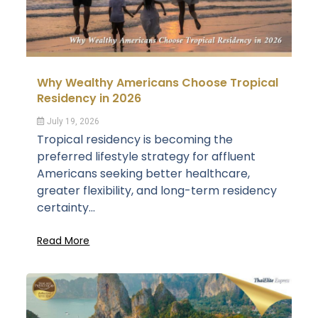
Why Wealthy Americans Choose Tropical
Residency in 2026
July 19, 2026
Tropical residency is becoming the
preferred lifestyle strategy for affluent
Americans seeking better healthcare,
greater flexibility, and long-term residency
certainty...
Read More