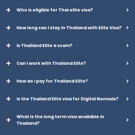
Who is eligible for Thai elite visa?
How long can I stay in Thailand with Elite Visa?
Is Thailand Elite a scam?
Can I work with Thailand Elite?
How do I pay for Thailand Elite?
Is the Thailand Elite visa for Digital Nomads?
What is the long term visa available in
Thailand?