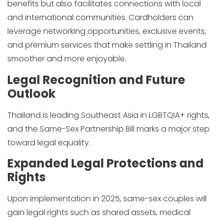
benefits but also facilitates connections with local
and international communities. Cardholders can
leverage networking opportunities, exclusive events,
and premium services that make settling in Thailand
smoother and more enjoyable.
Legal Recognition and Future
Outlook
Thailand is leading Southeast Asia in LGBTQIA+ rights,
and the Same-Sex Partnership Bill marks a major step
toward legal equality.
Expanded Legal Protections and
Rights
Upon implementation in 2025, same-sex couples will
gain legal rights such as shared assets, medical