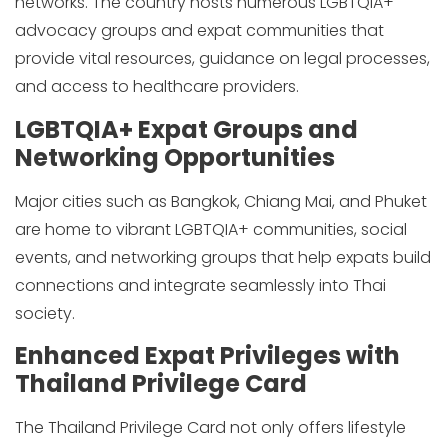
networks. The country hosts numerous LGBTQIA+
advocacy groups and expat communities that
provide vital resources, guidance on legal processes,
and access to healthcare providers.
LGBTQIA+ Expat Groups and
Networking Opportunities
Major cities such as Bangkok, Chiang Mai, and Phuket
are home to vibrant LGBTQIA+ communities, social
events, and networking groups that help expats build
connections and integrate seamlessly into Thai
society.
Enhanced Expat Privileges with
Thailand Privilege Card
The Thailand Privilege Card not only offers lifestyle