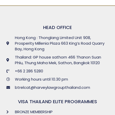
HEAD OFFICE
Hong Kong : Thonglang Limited Unit 908,
Prosperity Millenia Plaza 663 King’s Road Quarry
Bay, Hong Kong
Thailand: GP house sathorn 466 Thanon Suan
Phlu, Thung Maha Mek, Sathon, Bangkok 10120
+66 2 286 5280
Working hours until 10.30 pm
btrelcat@harveylawgroupthailand.com
VISA THAILAND ELITE PROGRAMMES
BRONZE MEMBERSHIP