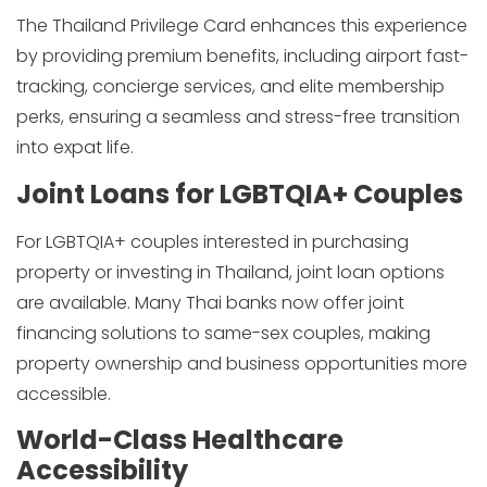
The Thailand Privilege Card enhances this experience
by providing premium benefits, including airport fast-
tracking, concierge services, and elite membership
perks, ensuring a seamless and stress-free transition
into expat life.
Joint Loans for LGBTQIA+ Couples
For LGBTQIA+ couples interested in purchasing
property or investing in Thailand, joint loan options
are available. Many Thai banks now offer joint
financing solutions to same-sex couples, making
property ownership and business opportunities more
accessible.
World-Class Healthcare
Accessibility