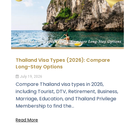
Thailand Visa Types (2026): Compare
Long-Stay Options
July 19, 2026
Compare Thailand visa types in 2026,
including Tourist, DTV, Retirement, Business,
Marriage, Education, and Thailand Privilege
Membership to find the...
Read More