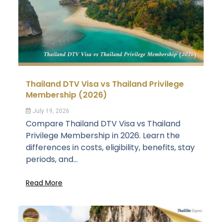
Thailand DTV Visa vs Thailand Privilege
Membership (2026)
July 19, 2026
Compare Thailand DTV Visa vs Thailand
Privilege Membership in 2026. Learn the
differences in costs, eligibility, benefits, stay
periods, and...
Read More