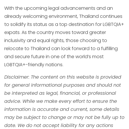
With the upcoming legal advancements and an
already welcoming environment, Thailand continues
to solidify its status as a top destination for LGBTQIA+
expats. As the country moves toward greater
inclusivity and equal rights, those choosing to
relocate to Thailand can look forward to a fulfilling
and secure future in one of the world’s most
LGBTQIA+-friendly nations.
Disclaimer: The content on this website is provided
for general informational purposes and should not
be interpreted as legal, financial, or professional
advice. While we make every effort to ensure the
information is accurate and current, some details
may be subject to change or may not be fully up to
date. We do not accept liability for any actions