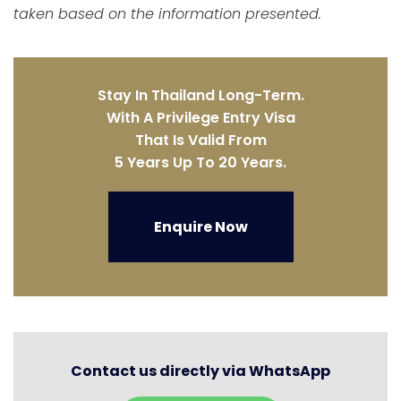
taken based on the information presented.
Stay In Thailand Long-Term.
With A Privilege Entry Visa
That Is Valid From
5 Years Up To 20 Years.
Enquire Now
Contact us directly via WhatsApp