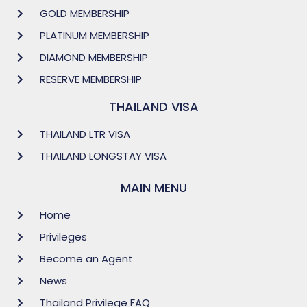
GOLD MEMBERSHIP
PLATINUM MEMBERSHIP
DIAMOND MEMBERSHIP
RESERVE MEMBERSHIP
THAILAND VISA
THAILAND LTR VISA
THAILAND LONGSTAY VISA
MAIN MENU
Home
Privileges
Become an Agent
News
Thailand Privilege FAQ