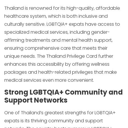
Thailand is renowned for its high-quality, affordable
healthcare system, which is both inclusive and
culturally sensitive. LGBTQIA+ expats have access to
specialized medical services, including gender-
affirming treatments and mental health support,
ensuring comprehensive care that meets their
unique needs. The Thailand Privilege Card further
enhances this accessibility by offering wellness
packages and health-related privileges that make
medical services even more convenient.
Strong LGBTQIA+ Community and
Support Networks
One of Thailand’s greatest strengths for LGBTQIA+
expats is its thriving community and support