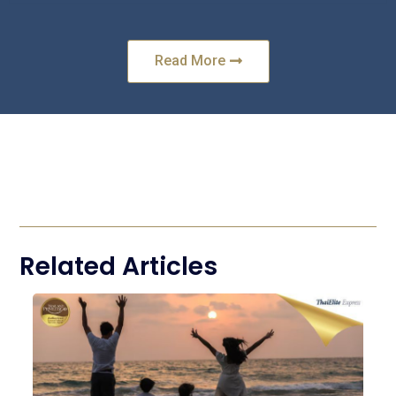
Read More
Related Articles