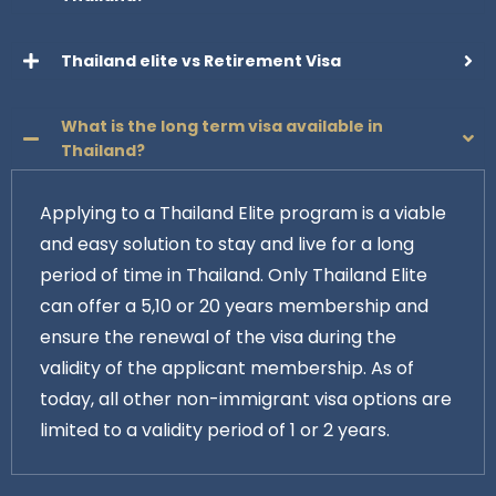
Thailand elite vs Retirement Visa
What is the long term visa available in
Thailand?
Applying to a Thailand Elite program is a viable
and easy solution to stay and live for a long
period of time in Thailand. Only Thailand Elite
can offer a 5,10 or 20 years membership and
ensure the renewal of the visa during the
validity of the applicant membership. As of
today, all other non-immigrant visa options are
limited to a validity period of 1 or 2 years.