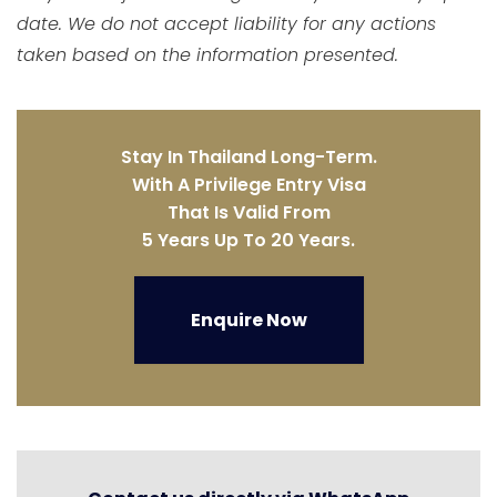
date. We do not accept liability for any actions
taken based on the information presented.
Stay In Thailand Long-Term.
With A Privilege Entry Visa
That Is Valid From
5 Years Up To 20 Years.
Enquire Now