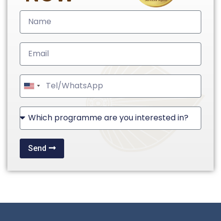
United
States
+1
Send