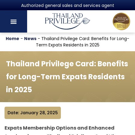
Authorized general sales and services agent
Home
-
News
-
Thailand Privilege Card: Benefits for Long-
Term Expats Residents in 2025
Thailand Privilege Card: Benefits
for Long-Term Expats Residents
in 2025
Date: January 28, 2025
Expats Membership Options and Enhanced