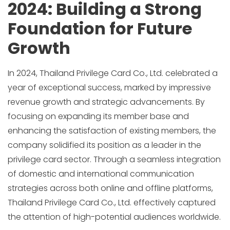
2024: Building a Strong
Foundation for Future
Growth
In 2024, Thailand Privilege Card Co., Ltd. celebrated a
year of exceptional success, marked by impressive
revenue growth and strategic advancements. By
focusing on expanding its member base and
enhancing the satisfaction of existing members, the
company solidified its position as a leader in the
privilege card sector. Through a seamless integration
of domestic and international communication
strategies across both online and offline platforms,
Thailand Privilege Card Co., Ltd. effectively captured
the attention of high-potential audiences worldwide.