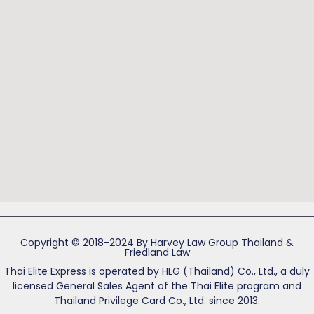
Copyright © 2018-2024 By Harvey Law Group Thailand &
Friedland Law
Thai Elite Express is operated by HLG (Thailand) Co., Ltd., a duly
licensed General Sales Agent of the Thai Elite program and
Thailand Privilege Card Co., Ltd. since 2013.