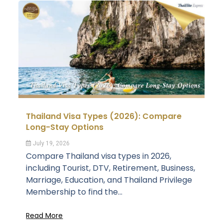
Thailand Visa Types (2026): Compare
Long-Stay Options
July 19, 2026
Compare Thailand visa types in 2026,
including Tourist, DTV, Retirement, Business,
Marriage, Education, and Thailand Privilege
Membership to find the...
Read More