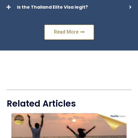
Is the Thailand Elite Visa legit?
Read More
Related Articles