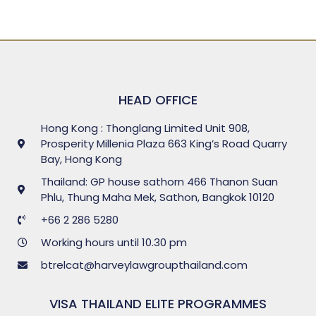
HEAD OFFICE
Hong Kong : Thonglang Limited Unit 908,
Prosperity Millenia Plaza 663 King’s Road Quarry
Bay, Hong Kong
Thailand: GP house sathorn 466 Thanon Suan
Phlu, Thung Maha Mek, Sathon, Bangkok 10120
+66 2 286 5280
Working hours until 10.30 pm
btrelcat@harveylawgroupthailand.com
VISA THAILAND ELITE PROGRAMMES