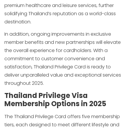
premium healthcare and leisure services, further
solidifying Thailand’s reputation as a world-class
destination.
In addition, ongoing improvements in exclusive
member benefits and new partnerships will elevate
the overall experience for cardholders. With a
commitment to customer convenience and
satisfaction, Thailand Privilege Card is ready to
deliver unparalleled value and exceptional services
throughout 2025.
Thailand Privilege Visa
Membership Options in 2025
The Thailand Privilege Card offers five membership
tiers, each designed to meet different lifestyle and