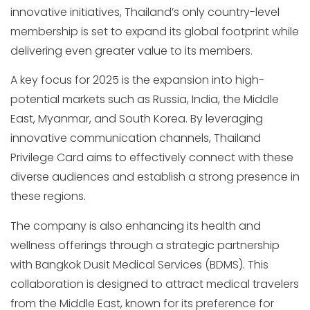
innovative initiatives, Thailand’s only country-level
membership is set to expand its global footprint while
delivering even greater value to its members.
A key focus for 2025 is the expansion into high-
potential markets such as Russia, India, the Middle
East, Myanmar, and South Korea. By leveraging
innovative communication channels, Thailand
Privilege Card aims to effectively connect with these
diverse audiences and establish a strong presence in
these regions.
The company is also enhancing its health and
wellness offerings through a strategic partnership
with Bangkok Dusit Medical Services (BDMS). This
collaboration is designed to attract medical travelers
from the Middle East, known for its preference for