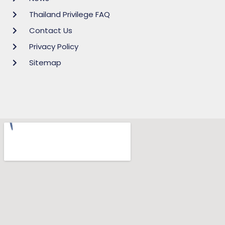
Thailand Privilege FAQ
Contact Us
Privacy Policy
Sitemap