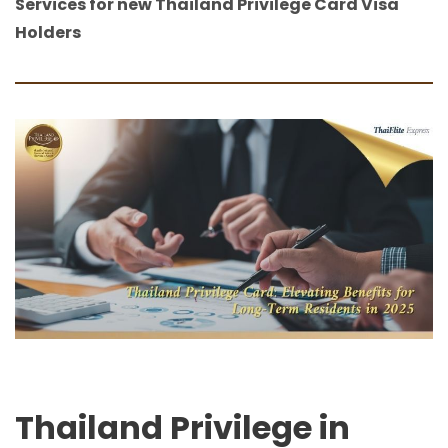
Services for new Thailand Privilege Card Visa
Holders
Thailand Privilege in