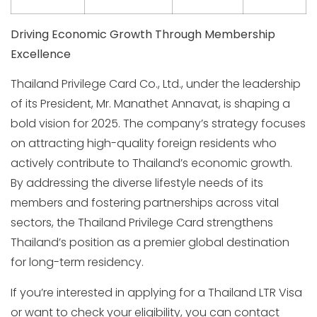
Driving Economic Growth Through Membership
Excellence
Thailand Privilege Card Co., Ltd., under the leadership
of its President, Mr. Manathet Annavat, is shaping a
bold vision for 2025. The company’s strategy focuses
on attracting high-quality foreign residents who
actively contribute to Thailand’s economic growth.
By addressing the diverse lifestyle needs of its
members and fostering partnerships across vital
sectors, the Thailand Privilege Card strengthens
Thailand’s position as a premier global destination
for long-term residency.
If you’re interested in applying for a Thailand LTR Visa
or want to check your eligibility, you can contact