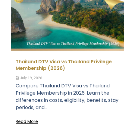
Thailand DTV Visa vs Thailand Privilege
Membership (2026)
July 19, 2026
Compare Thailand DTV Visa vs Thailand
Privilege Membership in 2026. Learn the
differences in costs, eligibility, benefits, stay
periods, and...
Read More