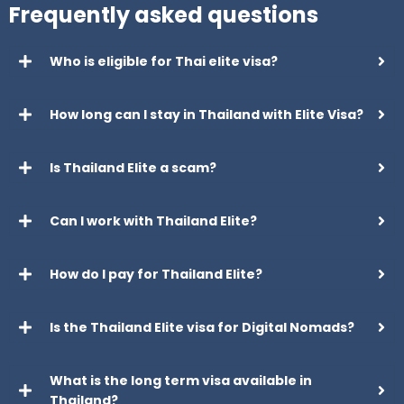
Frequently asked questions
Who is eligible for Thai elite visa?
How long can I stay in Thailand with Elite Visa?
Is Thailand Elite a scam?
Can I work with Thailand Elite?
How do I pay for Thailand Elite?
Is the Thailand Elite visa for Digital Nomads?
What is the long term visa available in
Thailand?