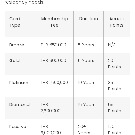
residency needs:
Card
Membership
Duration
Annual
Type
Fee
Points
Bronze
THB 650,000
5 Years
N/A
Gold
THB 900,000
5 Years
20
Points
Platinum
THB 1,500,000
10 Years
35
Points
Diamond
THB
15 Years
55
2,500,000
Points
Reserve
THB
20+
120
5,000,000
Years
Points