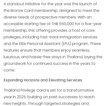
A standout initiative for the year was the launch of
the Bronze Card membership, designed to meet the
diverse needs of prospective members. With an
accessible starting fee of THB 650,000 for a five-year
membership, this offering provides a host of core
privileges, including fast-track immigration services
and the Elite Personal Assistant (EPA) program. These
features ensure that members enjoy seamless,
luxurious, and hassle-free stays in Thailand, laying the
groundwork for continued success in the years to
come.
Expanding Horizons and Elevating Services
Thailand Privilege Card is set for a transformative
year in 2025, building on past successes to reach
new heights. Through targeted strategies and