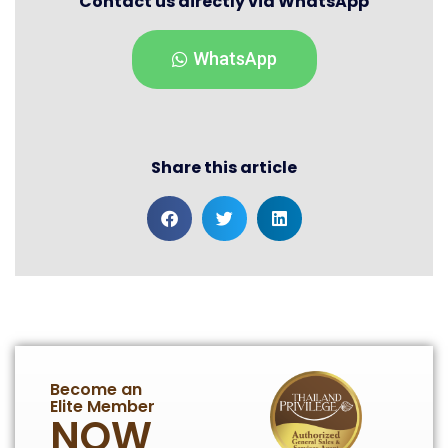
Contact us directly via WhatsApp
WhatsApp
Share this article
Become an
Elite Member
NOW