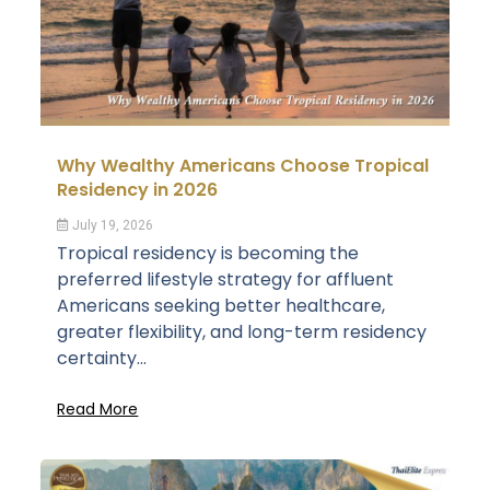
Why Wealthy Americans Choose Tropical
Residency in 2026
July 19, 2026
Tropical residency is becoming the
preferred lifestyle strategy for affluent
Americans seeking better healthcare,
greater flexibility, and long-term residency
certainty...
Read More