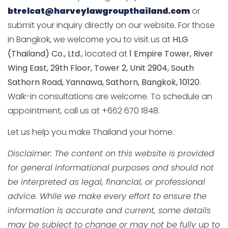
btrelcat@harveylawgroupthailand.com
or
submit your inquiry directly on our website. For those
in Bangkok, we welcome you to visit us at
HLG
(Thailand) Co., Ltd.
, located at
1 Empire Tower, River
Wing East, 29th Floor, Tower 2, Unit 2904, South
Sathorn Road, Yannawa, Sathorn, Bangkok, 10120
.
Walk-in consultations are welcome. To schedule an
appointment, call us at +662 670 1848.
Let us help you make Thailand your home.
Disclaimer: The content on this website is provided
for general informational purposes and should not
be interpreted as legal, financial, or professional
advice. While we make every effort to ensure the
information is accurate and current, some details
may be subject to change or may not be fully up to