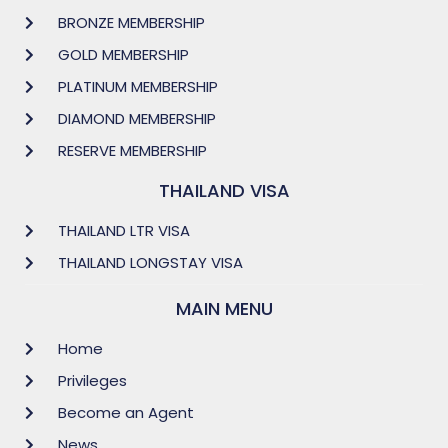
BRONZE MEMBERSHIP
GOLD MEMBERSHIP
PLATINUM MEMBERSHIP
DIAMOND MEMBERSHIP
RESERVE MEMBERSHIP
THAILAND VISA
THAILAND LTR VISA
THAILAND LONGSTAY VISA
MAIN MENU
Home
Privileges
Become an Agent
News