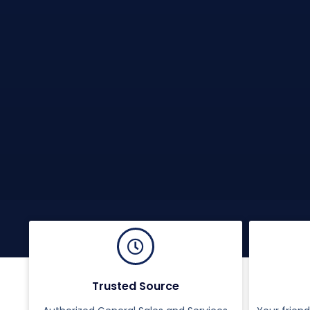
Trusted Source