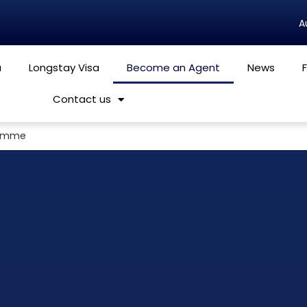
a
Longstay Visa
Become an Agent
News
Contact us
ramme