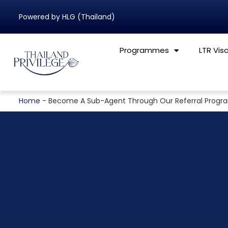
Powered by HLG (Thailand)
Programmes
LTR Vis
Home
-
Become A Sub-Agent Through Our Referral Prog