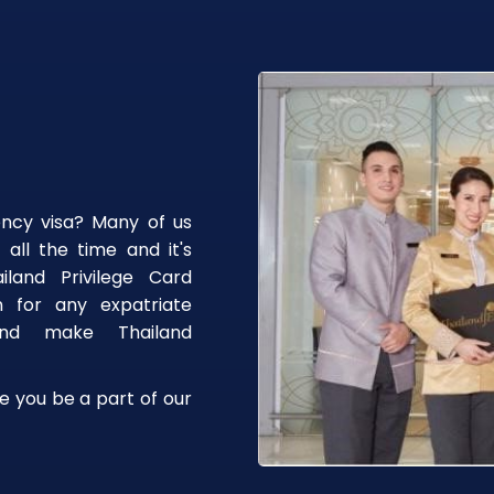
ency visa? Many of us
 all the time and it's
iland Privilege Card
n for any expatriate
 and make Thailand
e you be a part of our