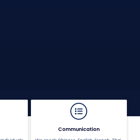
Communication