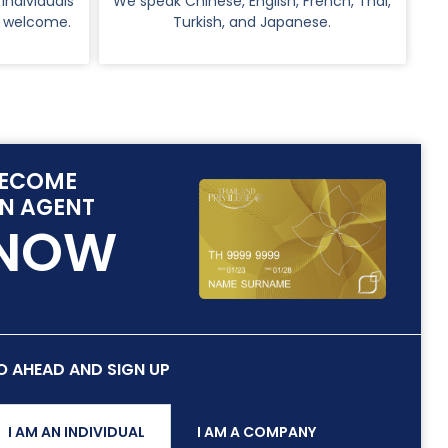
 Individuals
We speak Chinese, English, French, Thai,
o welcome.
Turkish, and Japanese.
ECOME
N AGENT
NOW
O AHEAD AND SIGN UP
I AM AN INDIVIDUAL
I AM A COMPANY