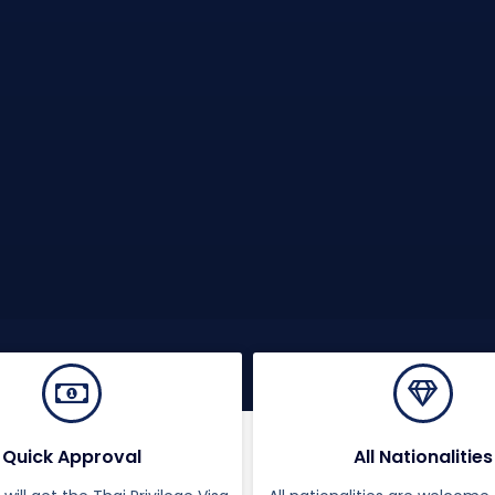
Quick Approval
All Nationalities