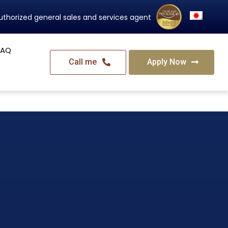
Thailand's Official Residency Programme
FAQ
Call me
Apply Now