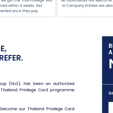
 will get the Thai Privilege Visa
All nationalities are welcome.
ved within 4 weeks. Get
or Company Entities are als
warded once they pay.
B
E,
A
REFER.
roup (HLG), has been an authorized
 Thailand Privilege Card programme
G
 become our Thailand Privilege Card