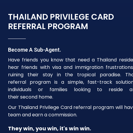
THAILAND PRIVILEGE CARD
REFERRAL PROGRAM
Become A Sub-Agent.
Have friends you know that need a Thailand resid
hear friends with visa and immigration frustrations
ruining their stay in the tropical paradise. Tha
referral program is a simple, fast-track solutio
individuals or families looking to reside
their second home.
Our Thailand Privilege Card referral program will hav
team and earn a commission.
They win, you win, it's win win.