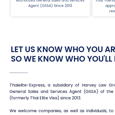
Authorized General Sales and Services
Your friend
Agent (GSSA) Since 2013
appro
re
LET US KNOW WHO YOU AR
SO WE KNOW WHO YOU'LL 
Thaielite-Express, a subsidiary of Harvey Law G
General Sales and Services Agent (GSSA) of the
(formerly Thai Elite Visa) since 2013.
We welcome companies, as well as individuals, to