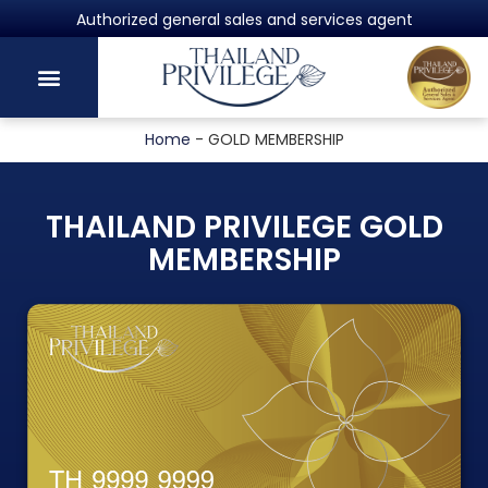
Authorized general sales and services agent
Home
-
GOLD MEMBERSHIP
THAILAND PRIVILEGE GOLD
MEMBERSHIP