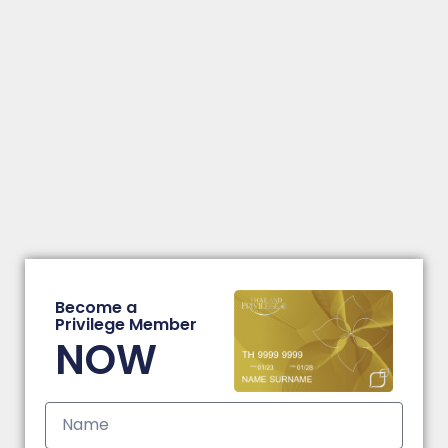
Become a
Privilege Member
NOW