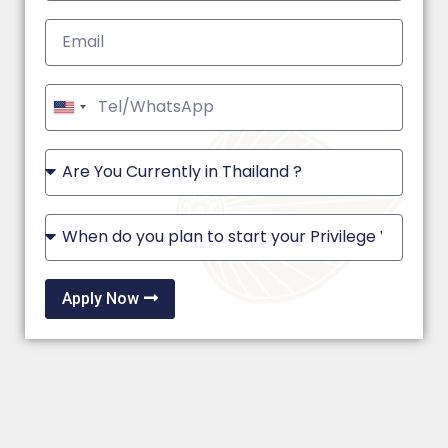
United
States
+1
Apply Now