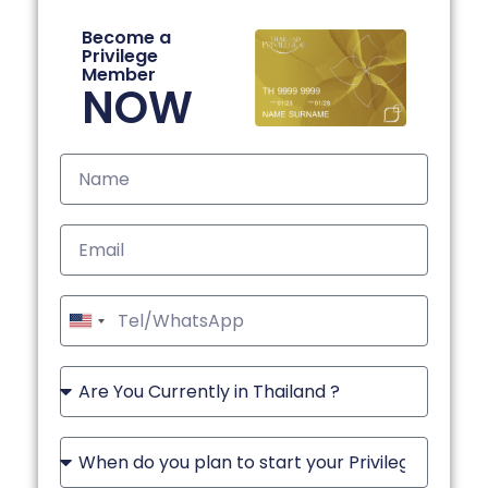
Become a
Privilege
Member
NOW
United
States
+1