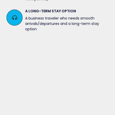
A LONG-TERM STAY OPTION
A business traveler who needs smooth
arrivals/departures and a long-term stay
option