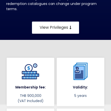
redemption catalogues can change under program
terms.
View Privileges
Membership fee:
Validity:
THB 900,000
5 years
(VAT Included)