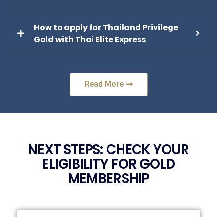
How to apply for Thailand Privilege
Gold with Thai Elite Express
Read More
NEXT STEPS: CHECK YOUR
ELIGIBILITY FOR GOLD
MEMBERSHIP