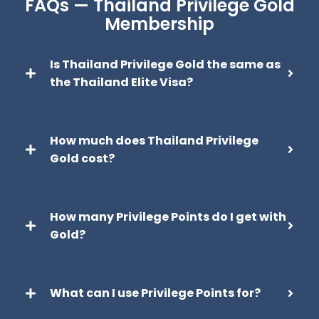
FAQs — Thailand Privilege Gold
Membership
Is Thailand Privilege Gold the same as
the Thailand Elite Visa?
How much does Thailand Privilege
Gold cost?
How many Privilege Points do I get with
Gold?
What can I use Privilege Points for?