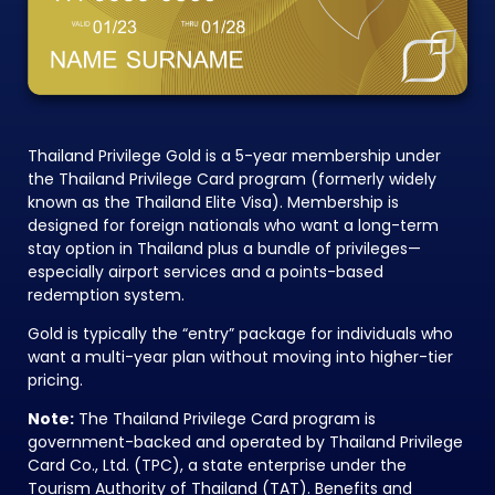
Thailand Privilege Gold is a 5-year membership under
the Thailand Privilege Card program (formerly widely
known as the Thailand Elite Visa). Membership is
designed for foreign nationals who want a long-term
stay option in Thailand plus a bundle of privileges—
especially airport services and a points-based
redemption system.
Gold is typically the “entry” package for individuals who
want a multi-year plan without moving into higher-tier
pricing.
Note:
The Thailand Privilege Card program is
government-backed and operated by Thailand Privilege
Card Co., Ltd. (TPC), a state enterprise under the
Tourism Authority of Thailand (TAT). Benefits and