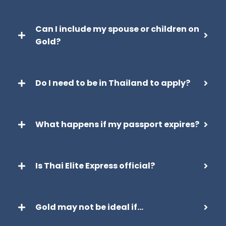
Can I include my spouse or children on
Gold?
Do I need to be in Thailand to apply?
What happens if my passport expires?
Is Thai Elite Express official?
Gold may not be ideal if…