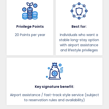
Privilege Points
Best for:
20 Points per year
Individuals who want a
stable long-stay option
with airport assistance
and lifestyle privileges
Key signature benefit:
Airport assistance / fast-track style service (subject
to reservation rules and availability)