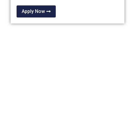
Apply Now
OTHER THAILAND
PRIVILEGE PROGRAMMES