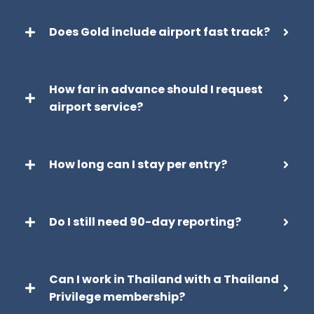
Does Gold include airport fast track?
How far in advance should I request
airport service?
How long can I stay per entry?
Do I still need 90-day reporting?
Can I work in Thailand with a Thailand
Privilege membership?