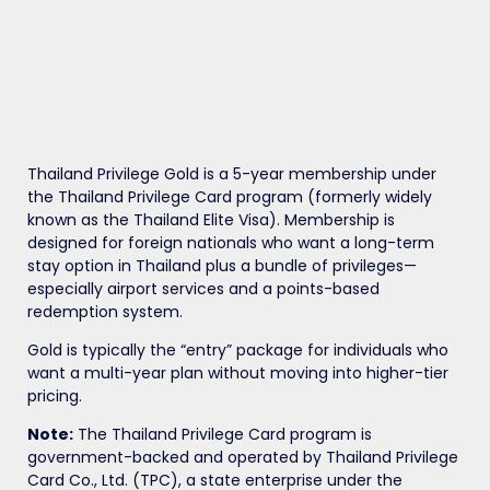
Thailand Privilege Gold is a 5-year membership under
the Thailand Privilege Card program (formerly widely
known as the Thailand Elite Visa). Membership is
designed for foreign nationals who want a long-term
stay option in Thailand plus a bundle of privileges—
especially airport services and a points-based
redemption system.
Gold is typically the “entry” package for individuals who
want a multi-year plan without moving into higher-tier
pricing.
Note:
The Thailand Privilege Card program is
government-backed and operated by Thailand Privilege
Card Co., Ltd. (TPC), a state enterprise under the