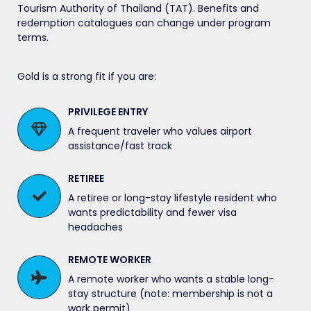
Tourism Authority of Thailand (TAT). Benefits and
redemption catalogues can change under program
terms.
Gold is a strong fit if you are:
PRIVILEGE ENTRY
A frequent traveler who values airport
assistance/fast track
RETIREE
A retiree or long-stay lifestyle resident who
wants predictability and fewer visa
headaches
REMOTE WORKER
A remote worker who wants a stable long-
stay structure (note: membership is not a
work permit)