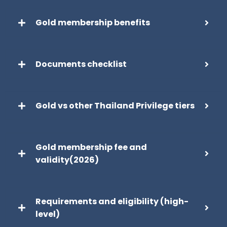
Gold membership benefits
Documents checklist
Gold vs other Thailand Privilege tiers
Gold membership fee and
validity(2026)
Requirements and eligibility (high-
level)