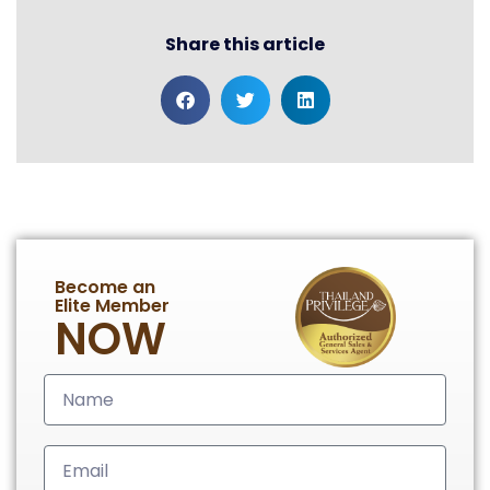
Share this article
Become an
Elite Member
NOW