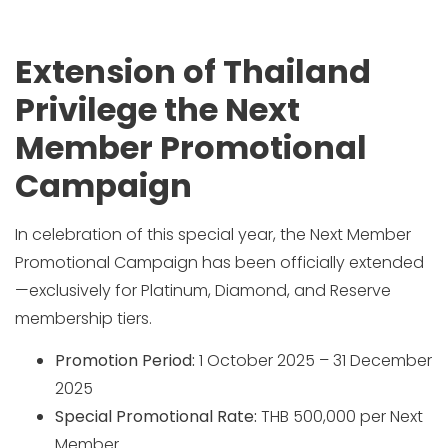
Extension of Thailand
Privilege the Next
Member Promotional
Campaign
In celebration of this special year, the Next Member
Promotional Campaign has been officially extended
—exclusively for Platinum, Diamond, and Reserve
membership tiers.
Promotion Period:
1 October 2025 – 31 December
2025
Special Promotional Rate:
THB 500,000 per Next
Member