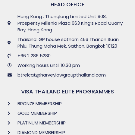
HEAD OFFICE
Hong Kong : Thonglang Limited Unit 908,
Prosperity Millenia Plaza 663 King’s Road Quarry
Bay, Hong Kong
Thailand: GP house sathorn 466 Thanon Suan
Phlu, Thung Maha Mek, Sathon, Bangkok 10120
+66 2 286 5280
Working hours until 10.30 pm
btrelcat@harveylawgroupthailand.com
VISA THAILAND ELITE PROGRAMMES
BRONZE MEMBERSHIP
GOLD MEMBERSHIP
PLATINUM MEMBERSHIP
DIAMOND MEMBERSHIP