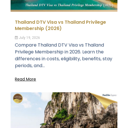
Thailand DTV Visa vs Thailand Privilege
Membership (2026)
July 19, 2026
Compare Thailand DTV Visa vs Thailand
Privilege Membership in 2026. Learn the
differences in costs, eligibility, benefits, stay
periods, and...
Read More