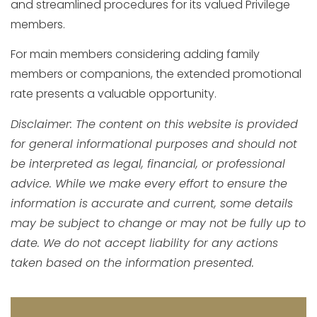
and streamlined procedures for its valued Privilege
members.
For main members considering adding family
members or companions, the extended promotional
rate presents a valuable opportunity.
Disclaimer: The content on this website is provided
for general informational purposes and should not
be interpreted as legal, financial, or professional
advice. While we make every effort to ensure the
information is accurate and current, some details
may be subject to change or may not be fully up to
date. We do not accept liability for any actions
taken based on the information presented.