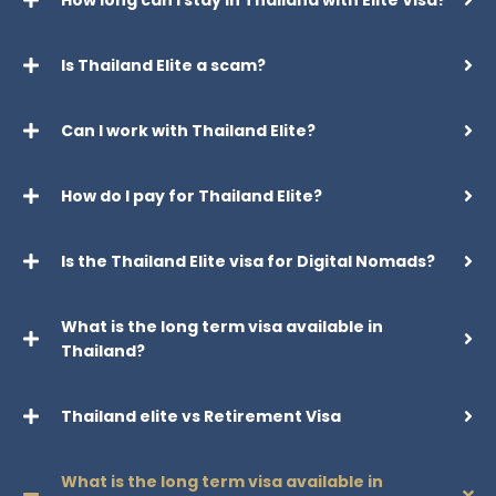
How long can I stay in Thailand with Elite Visa?
Is Thailand Elite a scam?
Can I work with Thailand Elite?
How do I pay for Thailand Elite?
Is the Thailand Elite visa for Digital Nomads?
What is the long term visa available in
Thailand?
Thailand elite vs Retirement Visa
What is the long term visa available in