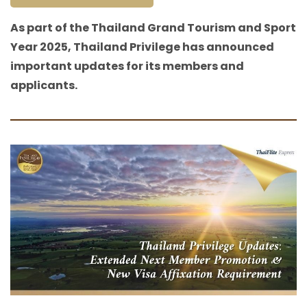
As part of the Thailand Grand Tourism and Sport
Year 2025, Thailand Privilege has announced
important updates for its members and
applicants.