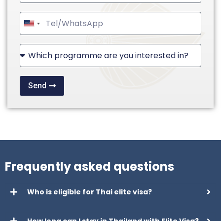
United
States
+1
Send
Frequently asked questions
Who is eligible for Thai elite visa?