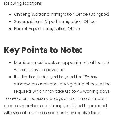
following locations:
Chaeng Wattana Immigration Office (Bangkok)
Suvarnabhumi Airport Immigration Office
Phuket Airport Immigration Office
Key Points to Note:
Members must book an appointment at least 5
working days in advance.
If affixation is delayed beyond the 15-day
window, an additional background check will be
required, which may take up to 45 working days.
To avoid unnecessary delays and ensure a smooth
process, members are strongly advised to proceed
with visa affixation as soon as they receive their