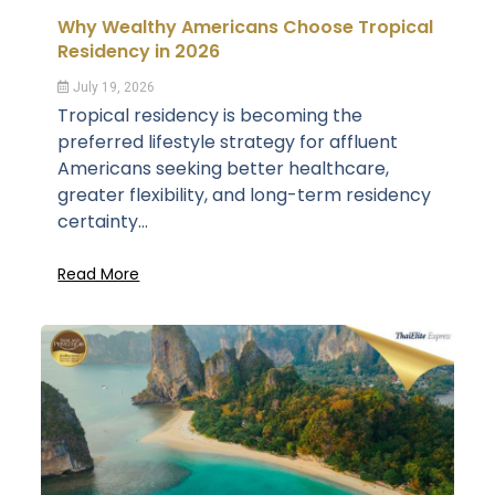
Why Wealthy Americans Choose Tropical
Residency in 2026
July 19, 2026
Tropical residency is becoming the
preferred lifestyle strategy for affluent
Americans seeking better healthcare,
greater flexibility, and long-term residency
certainty...
Read More