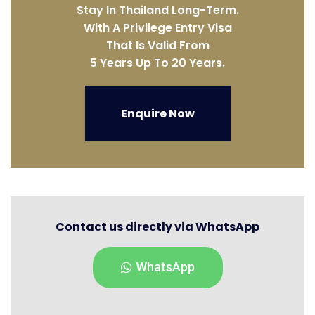
Stay In Thailand Long-Term.
With A Privilege Entry Visa
That Is Valid From
5 Years Up To 20 Years.
Enquire Now
Contact us directly via WhatsApp
WhatsApp