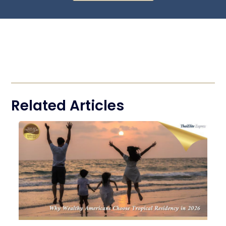
Related Articles