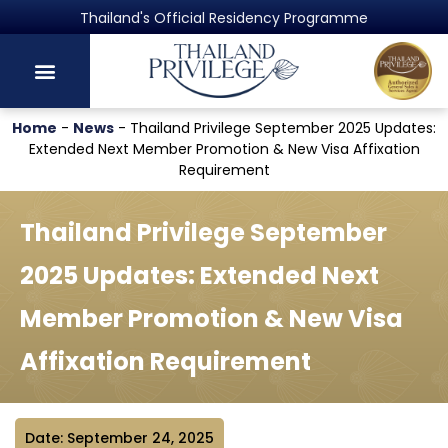
Thailand's Official Residency Programme
Home
-
News
-
Thailand Privilege September 2025 Updates:
Extended Next Member Promotion & New Visa Affixation
Requirement
Thailand Privilege September
2025 Updates: Extended Next
Member Promotion & New Visa
Affixation Requirement
Date: September 24, 2025