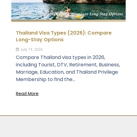
Thailand Visa Types (2026): Compare
Long-Stay Options
July 19, 2026
Compare Thailand visa types in 2026,
including Tourist, DTV, Retirement, Business,
Marriage, Education, and Thailand Privilege
Membership to find the...
Read More