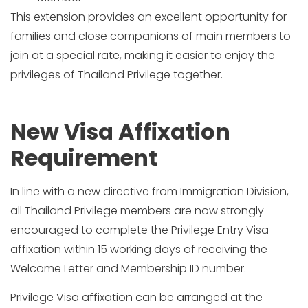
This extension provides an excellent opportunity for
families and close companions of main members to
join at a special rate, making it easier to enjoy the
privileges of Thailand Privilege together.
New Visa Affixation
Requirement
In line with a new directive from Immigration Division,
all Thailand Privilege members are now strongly
encouraged to complete the Privilege Entry Visa
affixation within 15 working days of receiving the
Welcome Letter and Membership ID number.
Privilege Visa affixation can be arranged at the