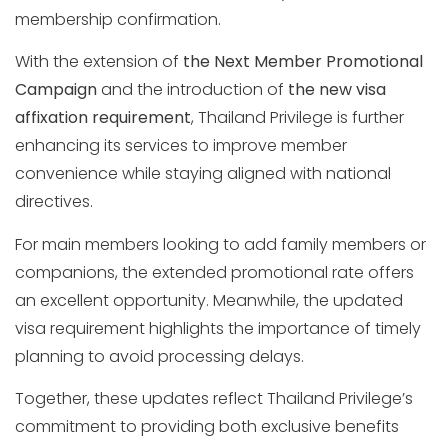
membership confirmation.
With the extension of
the Next Member Promotional
Campaign
and the introduction of
the new visa
affixation requirement
, Thailand Privilege is further
enhancing its services to improve member
convenience while staying aligned with national
directives.
For main members looking to add family members or
companions, the extended promotional rate offers
an excellent opportunity. Meanwhile, the updated
visa requirement highlights the importance of timely
planning to avoid processing delays.
Together, these updates reflect Thailand Privilege’s
commitment to providing both exclusive benefits