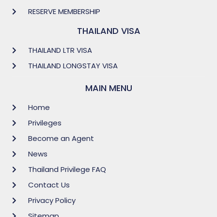
RESERVE MEMBERSHIP
THAILAND VISA
THAILAND LTR VISA
THAILAND LONGSTAY VISA
MAIN MENU
Home
Privileges
Become an Agent
News
Thailand Privilege FAQ
Contact Us
Privacy Policy
Sitemap