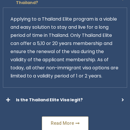
Thailand?
Applying to a Thailand Elite program is a viable
and easy solution to stay and live for a long
period of time in Thailand. Only Thailand Elite
can offer a 5,10 or 20 years membership and
ensure the renewal of the visa during the
validity of the applicant membership. As of
today, all other non-immigrant visa options are
limited to a validity period of 1 or 2 years.
Is the Thailand Elite Visa legit?
Read More