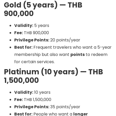
Gold (5 years) — THB
900,000
Validity:
5 years
Fee:
THB 900,000
Privilege Points:
20 points/year
Best for:
Frequent travelers who want a 5-year
membership but also want
points
to redeem
for certain services.
Platinum (10 years) — THB
1,500,000
Validity:
10 years
Fee:
THB 1,500,000
Privilege Points:
35 points/year
Best for:
People who want a
longer