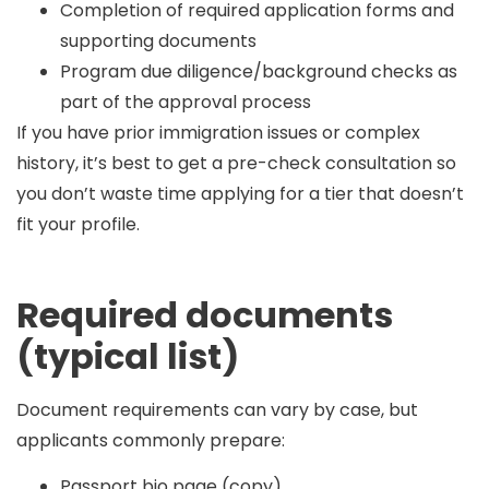
Completion of required application forms and
supporting documents
Program due diligence/background checks as
part of the approval process
If you have prior immigration issues or complex
history, it’s best to get a pre-check consultation so
you don’t waste time applying for a tier that doesn’t
fit your profile.
Required documents
(typical list)
Document requirements can vary by case, but
applicants commonly prepare:
Passport bio page (copy)