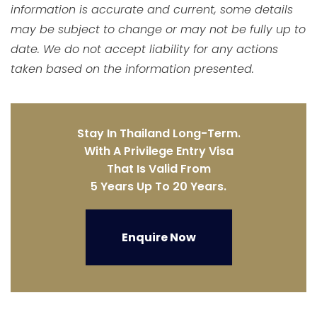
information is accurate and current, some details
may be subject to change or may not be fully up to
date. We do not accept liability for any actions
taken based on the information presented.
Stay In Thailand Long-Term.
With A Privilege Entry Visa
That Is Valid From
5 Years Up To 20 Years.
Enquire Now