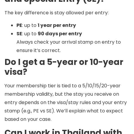
The key difference is
stay allowed per entry
:
PE
: up to
1 year per entry
SE
: up to
90 days per entry
Always check your arrival stamp on entry to
ensure it’s correct.
Do I get a 5-year or 10-year
visa?
Your membership tier is tied to a
5/10/15/20-year
membership validity
, but the
stay you receive on
entry
depends on the visa/stay rules and your entry
stamp (e.g., PE vs SE). We’ll explain what to expect
based on your case.
Can I work in Thailand with