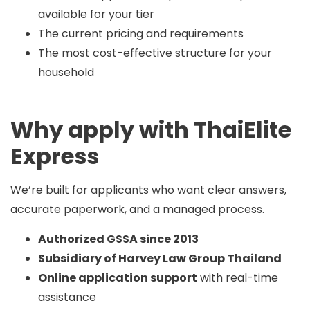
available for your tier
The current pricing and requirements
The most cost-effective structure for your
household
Why apply with ThaiElite
Express
We’re built for applicants who want clear answers,
accurate paperwork, and a managed process.
Authorized GSSA since 2013
Subsidiary of Harvey Law Group Thailand
Online application support
with real-time
assistance