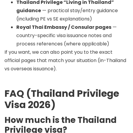
Thailand Privilege “Living in Thailand”
guidance
— practical stay/entry guidance
(including PE vs SE explanations)
Royal Thai Embassy / Consular pages
—
country-specific visa issuance notes and
process references (where applicable)
If you want, we can also point you to the exact
official pages that match your situation (in-Thailand
vs overseas issuance).
FAQ (Thailand Privilege
Visa 2026)
How much is the Thailand
Privilege visa?