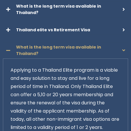
What is the long term visa available in
Thailand?
Thailand elite vs Retirement Visa
What is the long term visa available in
Thailand?
Applying to a Thailand Elite program is a viable
and easy solution to stay and live for a long
period of time in Thailand. Only Thailand Elite
can offer a 5,10 or 20 years membership and
ensure the renewal of the visa during the
validity of the applicant membership. As of
today, all other non-immigrant visa options are
limited to a validity period of 1 or 2 years.