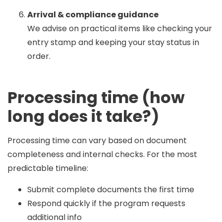
Arrival & compliance guidance
We advise on practical items like checking your
entry stamp and keeping your stay status in
order.
Processing time (how
long does it take?)
Processing time can vary based on document
completeness and internal checks. For the most
predictable timeline:
Submit complete documents the first time
Respond quickly if the program requests
additional info