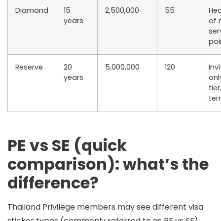
Diamond
15
2,500,000
55
Hea
years
of
ser
poi
Reserve
20
5,000,000
120
Inv
years
onl
tie
te
PE vs SE (quick
comparison): what’s the
difference?
Thailand Privilege members may see different
visa
sticker types
(commonly referred to as
PE
vs
SE
).