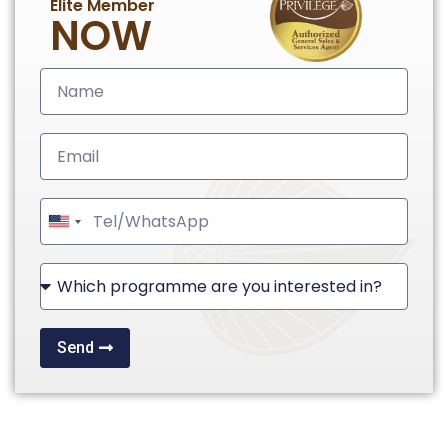
Elite Member
NOW
United
States
+1
Send