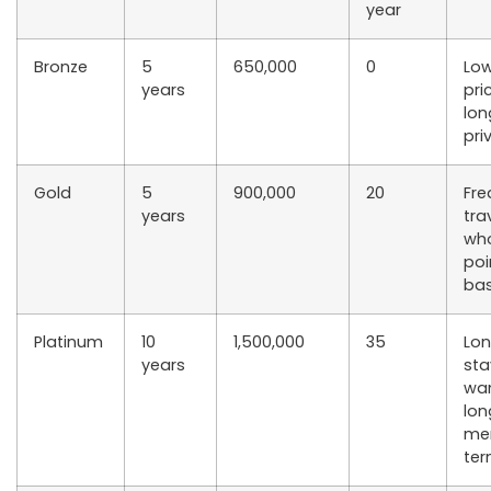
year
Bronze
5
650,000
0
Low
years
pri
lon
pri
Gold
5
900,000
20
Fre
years
tra
wh
poi
bas
Platinum
10
1,500,000
35
Lo
years
sta
wa
lon
me
te