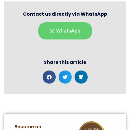
Contact us directly via WhatsApp
WhatsApp
Share this article
Become an