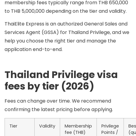
membership fees typically range from
THB 650,000
to THB 5,000,000
depending on the tier and validity.
ThaiElite Express is an
authorized General Sales and
Services Agent (GSSA)
for Thailand Privilege, and we
help you choose the right tier and manage the
application end-to-end.
Thailand Privilege visa
fees by tier (2026)
Fees can change over time. We recommend
confirming the latest pricing before applying.
Tier
Validity
Membership
Privilege
Bes
fee (THB)
Points /
(qu