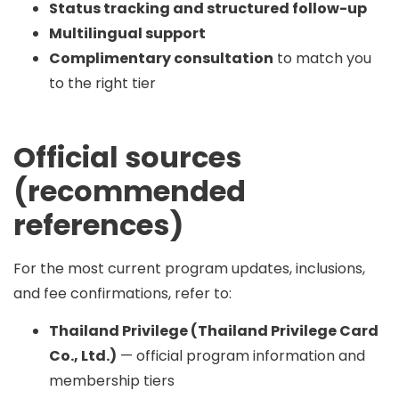
Status tracking and structured follow-up
Multilingual support
Complimentary consultation
to match you
to the right tier
Official sources
(recommended
references)
For the most current program updates, inclusions,
and fee confirmations, refer to:
Thailand Privilege (Thailand Privilege Card
Co., Ltd.)
— official program information and
membership tiers