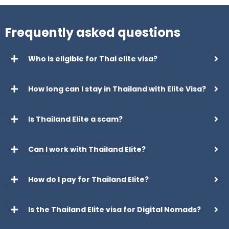
Frequently asked questions
Who is eligible for Thai elite visa?
How long can I stay in Thailand with Elite Visa?
Is Thailand Elite a scam?
Can I work with Thailand Elite?
How do I pay for Thailand Elite?
Is the Thailand Elite visa for Digital Nomads?