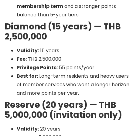
membership term
and a stronger points
balance than 5-year tiers.
Diamond (15 years) — THB
2,500,000
Validity:
15 years
Fee:
THB 2,500,000
Privilege Points:
55 points/year
Best for:
Long-term residents and heavy users
of member services who want a longer horizon
and more points per year.
Reserve (20 years) — THB
5,000,000 (invitation only)
Validity:
20 years