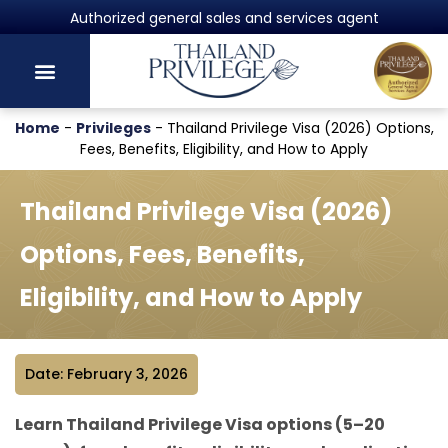
Powered by Harvey Law Group
Home
-
Privileges
-
Thailand Privilege Visa (2026) Options,
Fees, Benefits, Eligibility, and How to Apply
Thailand Privilege Visa (2026)
Options, Fees, Benefits,
Eligibility, and How to Apply
Date: February 3, 2026
Learn Thailand Privilege Visa options (5–20