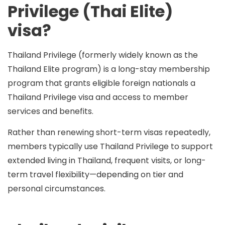
Privilege (Thai Elite)
visa?
Thailand Privilege (formerly widely known as the
Thailand Elite
program) is a long-stay membership
program that grants eligible foreign nationals a
Thailand Privilege visa and access to member
services and benefits.
Rather than renewing short-term visas repeatedly,
members typically use Thailand Privilege to support
extended living in Thailand
, frequent visits, or long-
term travel flexibility—depending on tier and
personal circumstances.