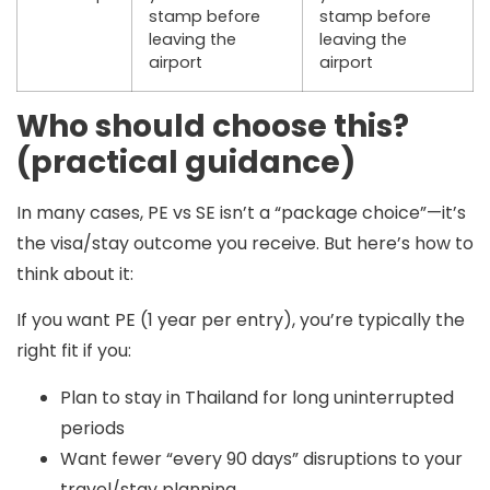
stamp
before
stamp
before
leaving the
leaving the
airport
airport
Who should choose this?
(practical guidance)
In many cases,
PE vs SE isn’t a “package choice”
—it’s
the visa/stay outcome you receive. But here’s how to
think about it:
If you want PE (1 year per entry), you’re typically the
right fit if you:
Plan to stay in Thailand for long uninterrupted
periods
Want fewer “every 90 days” disruptions to your
travel/stay planning