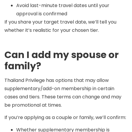
Avoid last-minute travel dates until your
approval is confirmed
If you share your target travel date, we’ll tell you
whether it’s realistic for your chosen tier.
Can I add my spouse or
family?
Thailand Privilege has options that may allow
supplementary/add-on membership
in certain
cases and tiers. These terms can change and may
be promotional at times.
If you’re applying as a couple or family, we’ll confirm:
Whether supplementary membership is