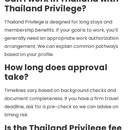
Thailand Privilege?
Thailand Privilege is designed for long stays and
membership benefits. If your goal is to work, you’ll
generally need an appropriate
work authorization
arrangement. We can explain common pathways
based on your profile.
How long does approval
take?
Timelines vary based on background checks and
document completeness. If you have a firm travel
deadline, ask for a pre-check so we can advise on
timing risk.
Is the Thailand Privilege fee