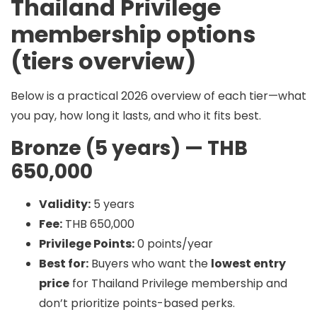
Thailand Privilege
membership options
(tiers overview)
Below is a practical 2026 overview of each tier—what
you pay, how long it lasts, and who it fits best.
Bronze (5 years) — THB
650,000
Validity:
5 years
Fee:
THB 650,000
Privilege Points:
0 points/year
Best for:
Buyers who want the
lowest entry
price
for Thailand Privilege membership and
don’t prioritize points-based perks.