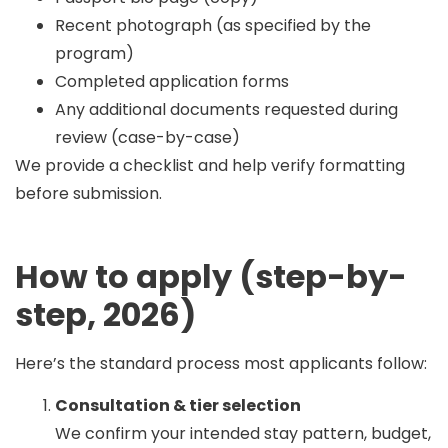
Recent photograph (as specified by the
program)
Completed application forms
Any additional documents requested during
review (case-by-case)
We provide a checklist and help verify formatting
before submission.
How to apply (step-by-
step, 2026)
Here’s the standard process most applicants follow:
Consultation & tier selection
We confirm your intended stay pattern, budget,