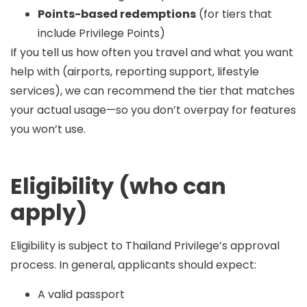
Points-based redemptions
(for tiers that
include Privilege Points)
If you tell us how often you travel and what you want
help with (airports, reporting support, lifestyle
services), we can recommend the tier that matches
your actual usage—so you don’t overpay for features
you won’t use.
Eligibility (who can
apply)
Eligibility is subject to Thailand Privilege’s approval
process. In general, applicants should expect:
A valid passport