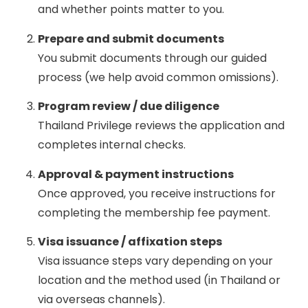
and whether points matter to you.
Prepare and submit documents
You submit documents through our guided
process (we help avoid common omissions).
Program review / due diligence
Thailand Privilege reviews the application and
completes internal checks.
Approval & payment instructions
Once approved, you receive instructions for
completing the membership fee payment.
Visa issuance / affixation steps
Visa issuance steps vary depending on your
location and the method used (in Thailand or
via overseas channels).