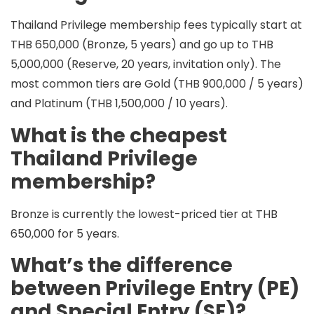
Thailand Privilege membership fees typically start at
THB 650,000
(Bronze, 5 years) and go up to
THB
5,000,000
(Reserve, 20 years, invitation only). The
most common tiers are
Gold (THB 900,000 / 5 years)
and
Platinum (THB 1,500,000 / 10 years)
.
What is the cheapest
Thailand Privilege
membership?
Bronze
is currently the lowest-priced tier at
THB
650,000
for
5 years
.
What’s the difference
between Privilege Entry (PE)
and Special Entry (SE)?