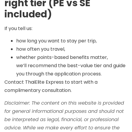
right tier (PE vs SE
included)
If you tell us:
how long you want to stay per trip,
how often you travel,
whether points-based benefits matter,
we’ll recommend the best-value tier and guide
you through the application process.
Contact ThaiElite Express
to start with a
complimentary consultation.
Disclaimer: The content on this website is provided
for general informational purposes and should not
be interpreted as legal, financial, or professional
advice. While we make every effort to ensure the