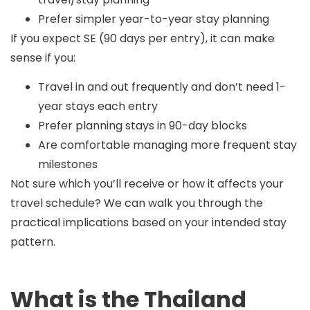
Prefer simpler year-to-year stay planning
If you expect SE (90 days per entry), it can make
sense if you:
Travel in and out frequently and don’t need 1-
year stays each entry
Prefer planning stays in 90-day blocks
Are comfortable managing more frequent stay
milestones
Not sure which you’ll receive or how it affects your
travel schedule? We can walk you through the
practical implications based on your intended stay
pattern.
What is the Thailand