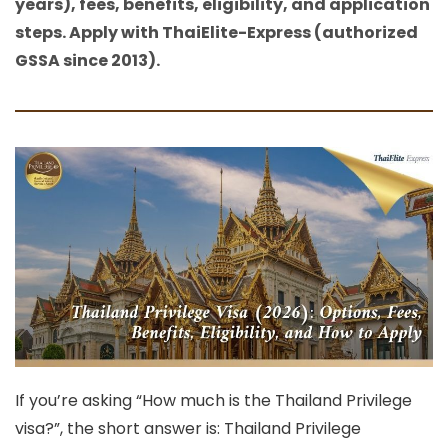
years), fees, benefits, eligibility, and application
steps. Apply with ThaiElite-Express (authorized
GSSA since 2013).
If you’re asking
“How much is the Thailand Privilege
visa?”
, the short answer is: Thailand Privilege