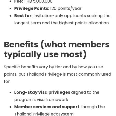
Fee:
THB 5,000,000
Privilege Points:
120 points/year
Best for:
Invitation-only applicants seeking the
longest term and the highest points allocation.
Benefits (what members
typically use most)
Specific benefits vary by tier and by how you use
points, but Thailand Privilege is most commonly used
for:
Long-stay visa privileges
aligned to the
program’s visa framework
Member services and support
through the
Thailand Privilege ecosystem