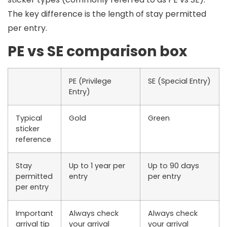
The key difference is the
length of stay permitted
per entry
.
PE vs SE comparison box
PE (Privilege
SE (Special Entry)
Entry)
Typical
Gold
Green
sticker
reference
Stay
Up to 1 year per
Up to 90 days
permitted
entry
per entry
per entry
Important
Always check
Always check
arrival tip
your arrival
your arrival