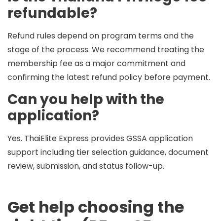
refundable?
Refund rules depend on program terms and the
stage of the process. We recommend treating the
membership fee as a major commitment and
confirming the latest refund policy before payment.
Can you help with the
application?
Yes. ThaiElite Express provides
GSSA application
support
including tier selection guidance, document
review, submission, and status follow-up.
Get help choosing the