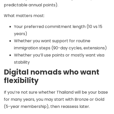
predictable annual points).
What matters most:
Your preferred commitment length (10 vs 15
years)
Whether you want support for routine
immigration steps (90-day cycles, extensions)
Whether you’ll use points or mostly want visa
stability
Digital nomads who want
flexibility
If you’re not sure whether Thailand will be your base
for many years, you may start with
Bronze or Gold
(5-year membership), then reassess later.