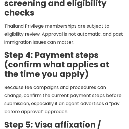
screening and eligibility
checks
Thailand Privilege memberships are subject to
eligibility review. Approval is not automatic, and past
immigration issues can matter.
Step 4: Payment steps
(confirm what applies at
the time you apply)
Because fee campaigns and procedures can
change, confirm the current payment steps before
submission, especially if an agent advertises a “pay
before approval” approach.
Step 5: Visa affixation /