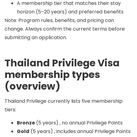
A membership tier that matches their stay
horizon (5–20 years) and preferred benefits
Note: Program rules, benefits, and pricing can
change. Always confirm the current terms before
submitting an application.
Thailand Privilege Visa
membership types
(overview)
Thailand Privilege currently lists
five
membership
tiers:
Bronze
(5 years) , no annual Privilege Points
Gold
(5 years) , includes annual Privilege Points