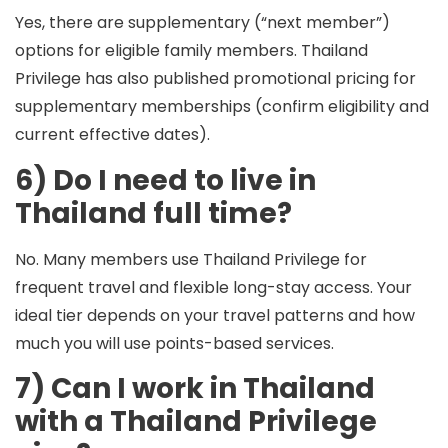
Yes, there are supplementary (“next member”)
options for eligible family members. Thailand
Privilege has also published promotional pricing for
supplementary memberships (confirm eligibility and
current effective dates).
6) Do I need to live in
Thailand full time?
No. Many members use Thailand Privilege for
frequent travel and flexible long-stay access. Your
ideal tier depends on your travel patterns and how
much you will use points-based services.
7) Can I work in Thailand
with a Thailand Privilege