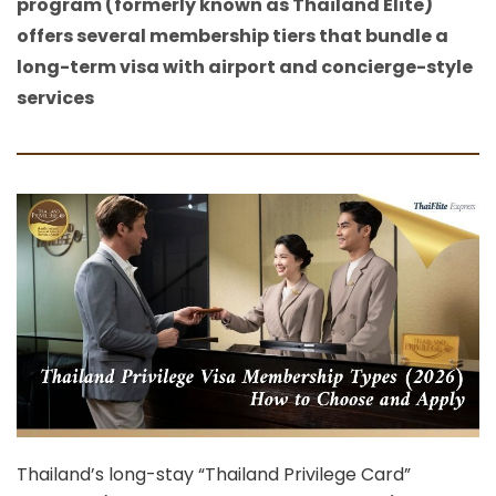
program (formerly known as Thailand Elite)
offers several membership tiers that bundle a
long-term visa with airport and concierge-style
services
Thailand’s long-stay “Thailand Privilege Card”