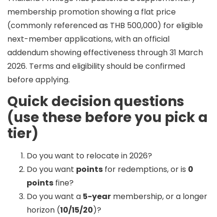
membership promotion
showing a flat price
(commonly referenced as
THB 500,000
) for eligible
next-member applications, with an official
addendum showing effectiveness through
31 March
2026
. Terms and eligibility should be confirmed
before applying.
Quick decision questions
(use these before you pick a
tier)
Do you want to relocate in 2026?
Do you want
points
for redemptions, or is
0
points
fine?
Do you want a
5-year
membership, or a longer
horizon (
10/15/20
)?