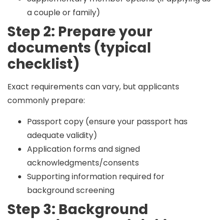
a couple or family)
Step 2: Prepare your
documents (typical
checklist)
Exact requirements can vary, but applicants
commonly prepare:
Passport copy (ensure your passport has
adequate validity)
Application forms and signed
acknowledgments/consents
Supporting information required for
background screening
Step 3: Background