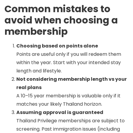
Common mistakes to
avoid when choosing a
membership
Choosing based on points alone
Points are useful only if you will redeem them
within the year. Start with your intended stay
length and lifestyle.
Not considering membership length vs your
real plans
A 10–15 year membership is valuable only if it
matches your likely Thailand horizon.
Assuming approval is guaranteed
Thailand Privilege memberships are subject to
screening. Past immigration issues (including