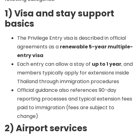
1) Visa and stay support
basics
The Privilege Entry visa is described in official
agreements as a
renewable 5-year multiple-
entry visa
Each entry can allow a stay of
up to 1 year
, and
members typically apply for extensions inside
Thailand through immigration procedures
Official guidance also references 90-day
reporting processes and typical extension fees
paid to immigration (fees are subject to
change)
2) Airport services