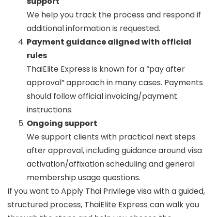
support
We help you track the process and respond if
additional information is requested.
Payment guidance aligned with official
rules
ThaiElite Express is known for a “pay after
approval” approach in many cases. Payments
should follow official invoicing/payment
instructions.
Ongoing support
We support clients with practical next steps
after approval, including guidance around visa
activation/affixation scheduling and general
membership usage questions.
If you want to
Apply Thai Privilege visa
with a guided,
structured process, ThaiElite Express can walk you