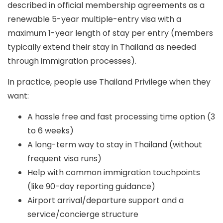
described in official membership agreements as a
renewable 5-year multiple-entry visa
with a
maximum 1-year length of stay per entry
(members
typically extend their stay in Thailand as needed
through immigration processes).
In practice, people use Thailand Privilege when they
want:
A hassle free and fast processing time option (3
to 6 weeks)
A long-term way to stay in Thailand (without
frequent visa runs)
Help with common immigration touchpoints
(like 90-day reporting guidance)
Airport arrival/departure support and a
service/concierge structure