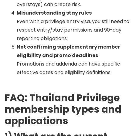
overstays) can create risk.
Misunderstanding stay rules
Even with a privilege entry visa, you still need to
respect entry/stay permissions and 90-day
reporting obligations.
Not confirming supplementary member
eligibility and promo deadlines
Promotions and addenda can have specific
effective dates and eligibility definitions.
FAQ: Thailand Privilege
membership types and
applications