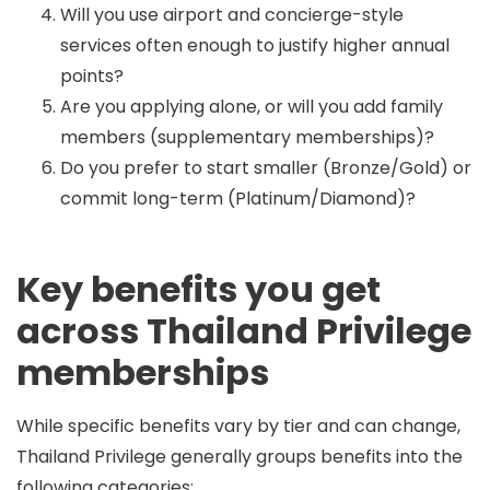
Will you use airport and concierge-style
services often enough to justify higher annual
points?
Are you applying alone, or will you add family
members (supplementary memberships)?
Do you prefer to start smaller (Bronze/Gold) or
commit long-term (Platinum/Diamond)?
Key benefits you get
across Thailand Privilege
memberships
While specific benefits vary by tier and can change,
Thailand Privilege generally groups benefits into the
following categories: