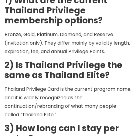
1) What are the current
Thailand Privilege
membership options?
Bronze, Gold, Platinum, Diamond, and Reserve
(invitation only). They differ mainly by
validity length
,
expiration
,
fee
, and
annual Privilege Points
.
2) Is Thailand Privilege the
same as Thailand Elite?
Thailand Privilege Card is the current program name,
and it is widely recognized as the
continuation/rebranding of what many people
called “Thailand Elite.”
3) How long can I stay per