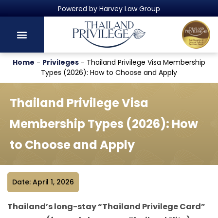
Thailand's Official Residency Programme
Home
-
Privileges
-
Thailand Privilege Visa Membership
Types (2026): How to Choose and Apply
Thailand Privilege Visa
Membership Types (2026): How
to Choose and Apply
Date: April 1, 2026
Thailand’s long-stay “Thailand Privilege Card”