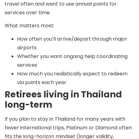
travel often and want to use annual points for
services over time.
What matters most:
How often you’ll arrive/depart through major
airports
Whether you want ongoing help coordinating
services
How much you realistically expect to redeem
via points each year
Retirees living in Thailand
long-term
If you plan to stay in Thailand for many years with
fewer international trips,
Platinum or Diamond
often
fits the long-horizon mindset (longer validity,