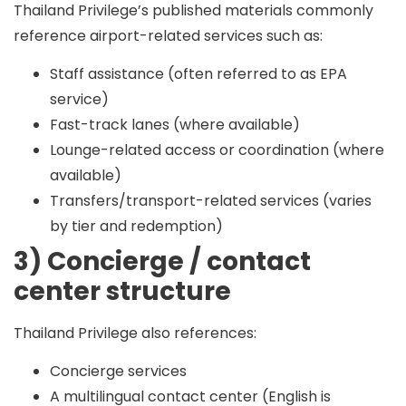
Thailand Privilege’s published materials commonly
reference airport-related services such as:
Staff assistance (often referred to as EPA
service)
Fast-track lanes (where available)
Lounge-related access or coordination (where
available)
Transfers/transport-related services (varies
by tier and redemption)
3) Concierge / contact
center structure
Thailand Privilege also references:
Concierge services
A multilingual contact center (English is