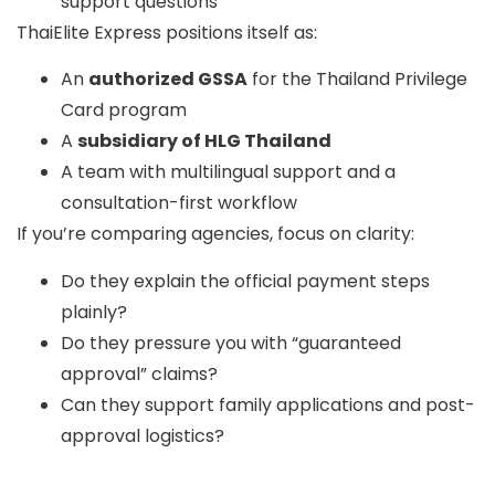
support questions
ThaiElite Express
positions itself as:
An
authorized GSSA
for the Thailand Privilege
Card program
A
subsidiary of HLG Thailand
A team with multilingual support and a
consultation-first workflow
If you’re comparing agencies, focus on clarity:
Do they explain the official payment steps
plainly?
Do they pressure you with “guaranteed
approval” claims?
Can they support family applications and post-
approval logistics?