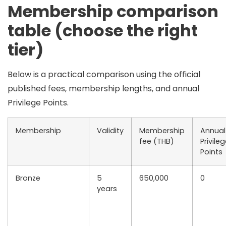
Membership comparison
table (choose the right
tier)
Below is a practical comparison using the official
published fees, membership lengths, and annual
Privilege Points.
Membership
Validity
Membership
Annual
fee (THB)
Privile
Points
Bronze
5
650,000
0
years