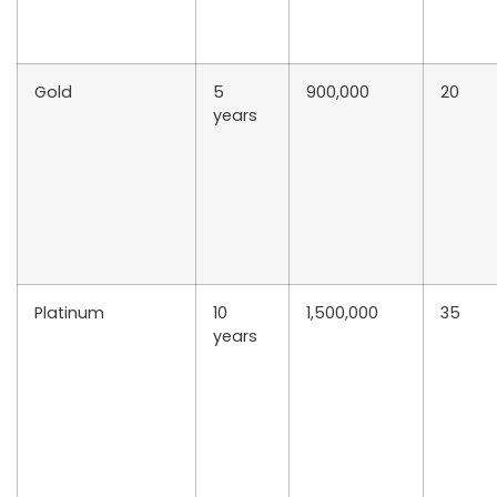
Gold
5
900,000
20
years
Platinum
10
1,500,000
35
years