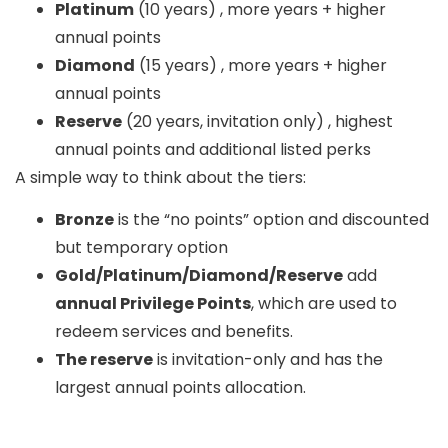
Platinum
(10 years) , more years + higher
annual points
Diamond
(15 years) , more years + higher
annual points
Reserve
(20 years, invitation only) , highest
annual points and additional listed perks
A simple way to think about the tiers:
Bronze
is the “no points” option and discounted
but temporary option
Gold/Platinum/Diamond/Reserve
add
annual Privilege Points
, which are used to
redeem services and benefits.
The reserve
is invitation-only and has the
largest annual points allocation.