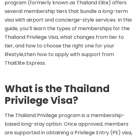
program (formerly known as
Thailand Elite
) offers
several membership tiers that bundle a long-term
visa with airport and concierge-style services. In this
guide, you’ll learn the
types of memberships for the
Thailand Privilege Visa
, what changes from tier to
tier, and how to choose the right one for your
lifestyle,then how to apply with support from
ThaiElite Express
.
What is the Thailand
Privilege Visa?
The Thailand Privilege program is a membership-
based long-stay option. Once approved, members
are supported in obtaining a
Privilege Entry (PE) visa
,