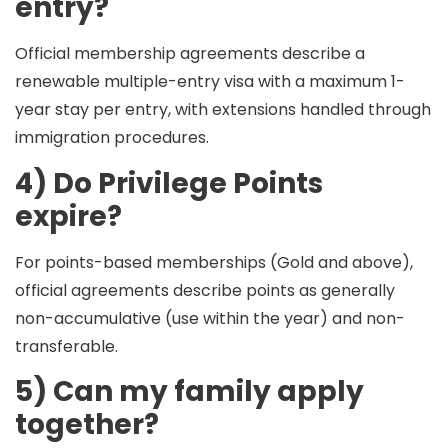
entry?
Official membership agreements describe a
renewable multiple-entry visa with a
maximum 1-
year stay per entry
, with extensions handled through
immigration procedures.
4) Do Privilege Points
expire?
For points-based memberships (Gold and above),
official agreements describe points as generally
non-accumulative
(use within the year) and
non-
transferable
.
5) Can my family apply
together?