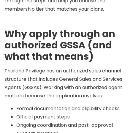
through the steps and help you choose the
membership tier that matches your plans.
Why apply through an
authorized GSSA (and
what that means)
Thailand Privilege has an authorized sales channel
structure that includes
General Sales and Services
Agents (GSSAs)
. Working with an authorized agent
matters because the application involves:
Formal documentation and eligibility checks
Official payment steps
Ongoing coordination and post-approval