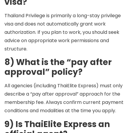
visa?
Thailand Privilege is primarily a long-stay privilege
visa and does not automatically grant work
authorization. If you plan to work, you should seek
advice on appropriate work permissions and
structure.
8) What is the “pay after
approval” policy?
All agencies (including ThaiElite Express) must only
describe a “pay after approval” approach for the
membership fee. Always confirm
current payment
conditions and modalities
at the time you apply.
9) Is ThaiElite Express an