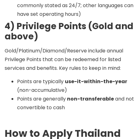
commonly stated as 24/7; other languages can
have set operating hours)
4) Privilege Points (Gold and
above)
Gold/Platinum/Diamond/Reserve include
annual
Privilege Points
that can be redeemed for listed
services and benefits. Key rules to keep in mind:
Points are typically
use-it-within-the-year
(non-accumulative)
Points are generally
non-transferable
and not
convertible to cash
How to Apply Thailand