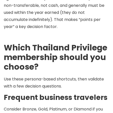
non-transferable
,
not cash
, and generally must be
used within the year earned (they do not
accumulate indefinitely). That makes “points per
year” a key decision factor.
Which Thailand Privilege
membership should you
choose?
Use these persona-based shortcuts, then validate
with a few decision questions.
Frequent business travelers
Consider
Bronze,
Gold, Platinum, or Diamond
if you