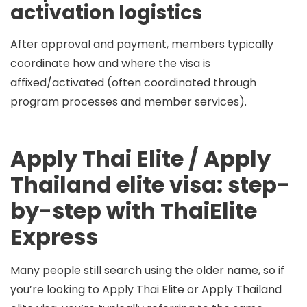
activation logistics
After approval and payment, members typically
coordinate how and where the visa is
affixed/activated (often coordinated through
program processes and member services).
Apply Thai Elite / Apply
Thailand elite visa: step-
by-step with ThaiElite
Express
Many people still search using the older name, so if
you’re looking to
Apply Thai Elite
or
Apply Thailand