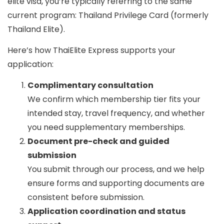
elite visa
, you’re typically referring to the same
current program:
Thailand Privilege Card
(formerly
Thailand Elite).
Here’s how ThaiElite Express supports your
application:
Complimentary consultation
We confirm which membership tier fits your
intended stay, travel frequency, and whether
you need supplementary memberships.
Document pre-check and guided
submission
You submit through our process, and we help
ensure forms and supporting documents are
consistent before submission.
Application coordination and status