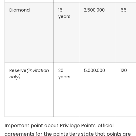
Diamond
15
2,500,000
55
years
Reserve
(invitation
20
5,000,000
120
only)
years
Important point about Privilege Points:
official
agreements for the points tiers state that points are