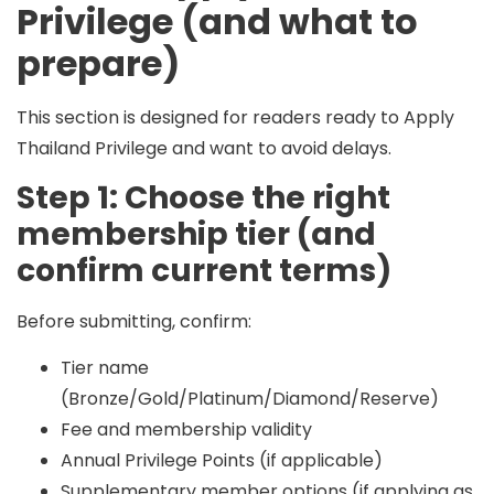
Privilege (and what to
prepare)
This section is designed for readers ready to
Apply
Thailand Privilege
and want to avoid delays.
Step 1: Choose the right
membership tier (and
confirm current terms)
Before submitting, confirm:
Tier name
(Bronze/Gold/Platinum/Diamond/Reserve)
Fee and membership validity
Annual Privilege Points (if applicable)
Supplementary member options (if applying as