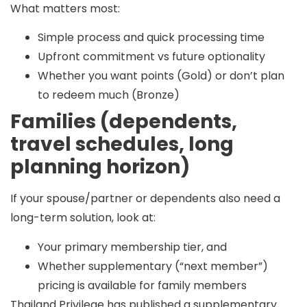
What matters most:
Simple process and quick processing time
Upfront commitment vs future optionality
Whether you want points (Gold) or don’t plan
to redeem much (Bronze)
Families (dependents,
travel schedules, long
planning horizon)
If your spouse/partner or dependents also need a
long-term solution, look at:
Your primary membership tier, and
Whether supplementary (“next member”)
pricing is available for family members
Thailand Privilege has published a
supplementary