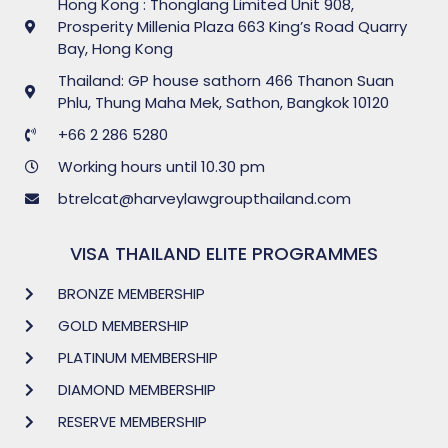
Hong Kong : Thonglang Limited Unit 908,
Prosperity Millenia Plaza 663 King’s Road Quarry
Bay, Hong Kong
Thailand: GP house sathorn 466 Thanon Suan
Phlu, Thung Maha Mek, Sathon, Bangkok 10120
+66 2 286 5280
Working hours until 10.30 pm
btrelcat@harveylawgroupthailand.com
VISA THAILAND ELITE PROGRAMMES
BRONZE MEMBERSHIP
GOLD MEMBERSHIP
PLATINUM MEMBERSHIP
DIAMOND MEMBERSHIP
RESERVE MEMBERSHIP