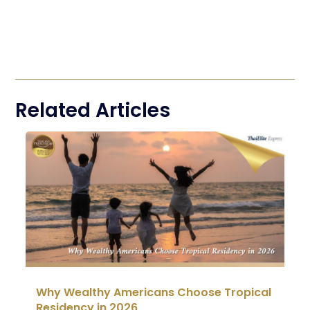
Related Articles
Why Wealthy Americans Choose Tropical
Residency in 2026