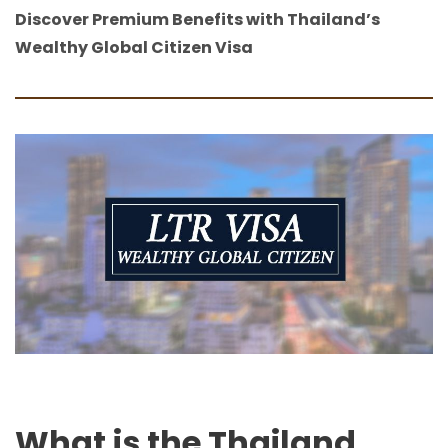
Discover Premium Benefits with Thailand’s
Wealthy Global Citizen Visa
What is the Thailand