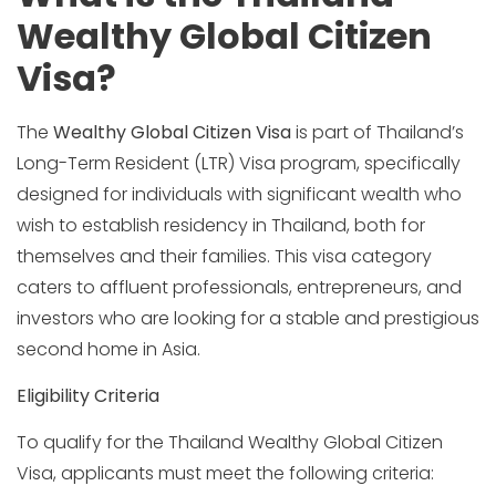
Wealthy Global Citizen
Visa?
The
Wealthy Global Citizen Visa
is part of Thailand’s
Long-Term Resident (LTR) Visa program, specifically
designed for individuals with significant wealth who
wish to establish residency in Thailand, both for
themselves and their families. This visa category
caters to affluent professionals, entrepreneurs, and
investors who are looking for a stable and prestigious
second home in Asia.
Eligibility Criteria
To qualify for the Thailand Wealthy Global Citizen
Visa, applicants must meet the following criteria: