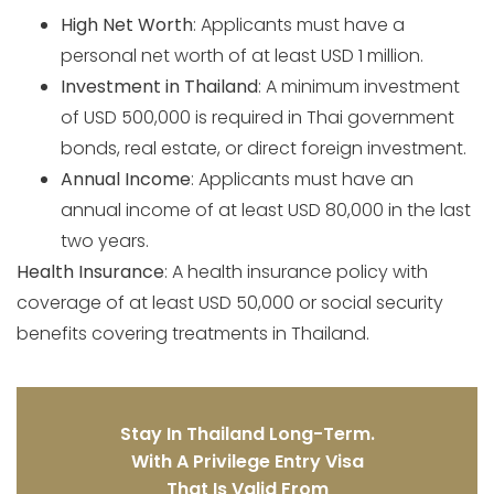
High Net Worth
: Applicants must have a
personal net worth of at least USD 1 million.
Investment in Thailand
: A minimum investment
of USD 500,000 is required in Thai government
bonds, real estate, or direct foreign investment.
Annual Income
: Applicants must have an
annual income of at least USD 80,000 in the last
two years.
Health Insurance
: A health insurance policy with
coverage of at least USD 50,000 or social security
benefits covering treatments in Thailand.
Stay In Thailand Long-Term.
With A Privilege Entry Visa
That Is Valid From