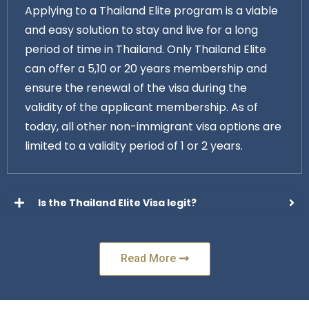
Applying to a Thailand Elite program is a viable
and easy solution to stay and live for a long
period of time in Thailand. Only Thailand Elite
can offer a 5,10 or 20 years membership and
ensure the renewal of the visa during the
validity of the applicant membership. As of
today, all other non-immigrant visa options are
limited to a validity period of 1 or 2 years.
Is the Thailand Elite Visa legit?
Read More