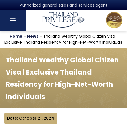
Authorized general sales and services agent
Home
-
News
-
Thailand Wealthy Global Citizen Visa |
Exclusive Thailand Residency for High-Net-Worth Individuals
Thailand Wealthy Global Citizen
Visa | Exclusive Thailand
Residency for High-Net-Worth
Individuals
Date: October 21, 2024