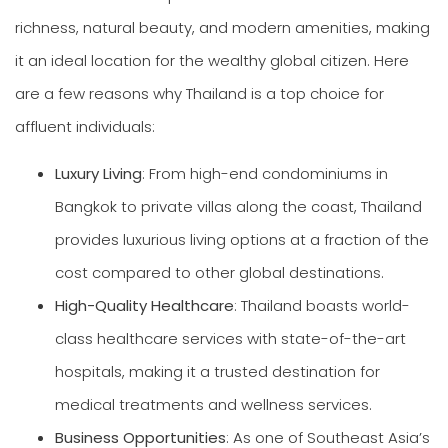
richness, natural beauty, and modern amenities, making
it an ideal location for the wealthy global citizen. Here
are a few reasons why Thailand is a top choice for
affluent individuals:
Luxury Living
: From high-end condominiums in
Bangkok to private villas along the coast, Thailand
provides luxurious living options at a fraction of the
cost compared to other global destinations.
High-Quality Healthcare
: Thailand boasts world-
class healthcare services with state-of-the-art
hospitals, making it a trusted destination for
medical treatments and wellness services.
Business Opportunities
: As one of Southeast Asia’s