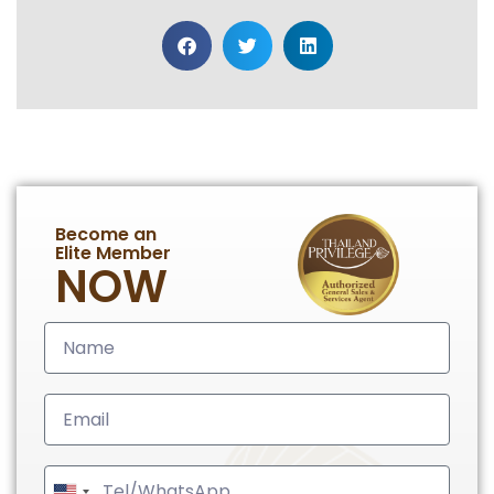
Become an
Elite Member
NOW