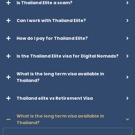
Is Thailand Elite a scam?
Can I work with Thailand Elite?
How do I pay for Thailand Elite?
Is the Thailand Elite visa for Digital Nomads?
What is the long term visa available in
Thailand?
Thailand elite vs Retirement Visa
What is the long term visa available in
Thailand?