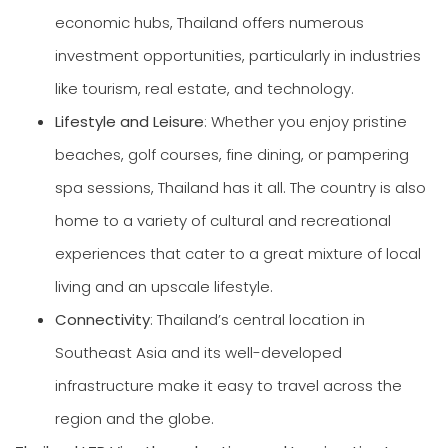
economic hubs, Thailand offers numerous
investment opportunities, particularly in industries
like tourism, real estate, and technology.
Lifestyle and Leisure
: Whether you enjoy pristine
beaches, golf courses, fine dining, or pampering
spa sessions, Thailand has it all. The country is also
home to a variety of cultural and recreational
experiences that cater to a great mixture of local
living and an upscale lifestyle.
Connectivity
: Thailand’s central location in
Southeast Asia and its well-developed
infrastructure make it easy to travel across the
region and the globe.