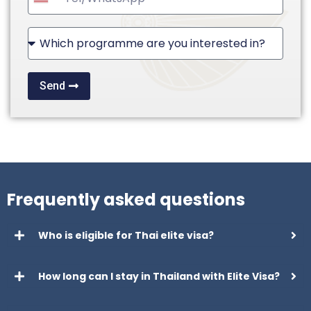
United
States
+1
Send
Frequently asked questions
Who is eligible for Thai elite visa?
How long can I stay in Thailand with Elite Visa?