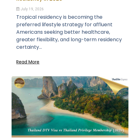
July 19, 2026
Tropical residency is becoming the
preferred lifestyle strategy for affluent
Americans seeking better healthcare,
greater flexibility, and long-term residency
certainty...
Read More