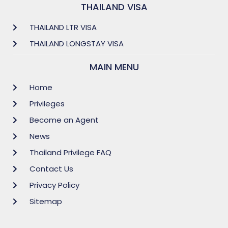
THAILAND VISA
THAILAND LTR VISA
THAILAND LONGSTAY VISA
MAIN MENU
Home
Privileges
Become an Agent
News
Thailand Privilege FAQ
Contact Us
Privacy Policy
Sitemap