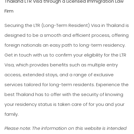
Thailand LTR Visa through a Licensed Immigration Law
Firm
Securing the LTR (Long-Term Resident) Visa in Thailand is
designed to be a smooth and efficient process, offering
foreign nationals an easy path to long-term residency.
Get in touch with us to confirm your eligibility for the LTR
Visa, which provides benefits such as multiple entry
access, extended stays, and a range of exclusive
services tailored for long-term residents. Experience the
best Thailand has to offer with the security of knowing
your residency status is taken care of for you and your
family.
Please note: The information on this website is intended