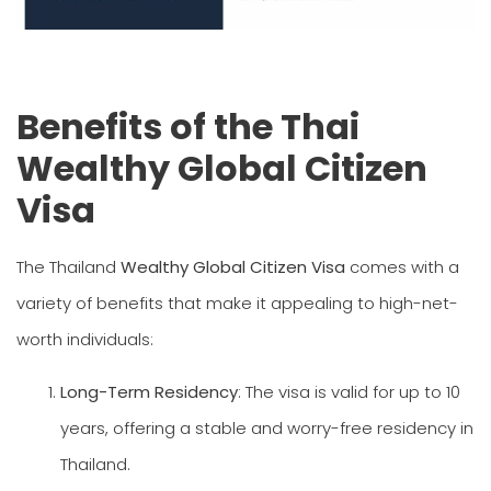
Benefits of the Thai
Wealthy Global Citizen
Visa
The Thailand
Wealthy Global Citizen Visa
comes with a
variety of benefits that make it appealing to high-net-
worth individuals:
Long-Term Residency
: The visa is valid for up to 10
years, offering a stable and worry-free residency in
Thailand.