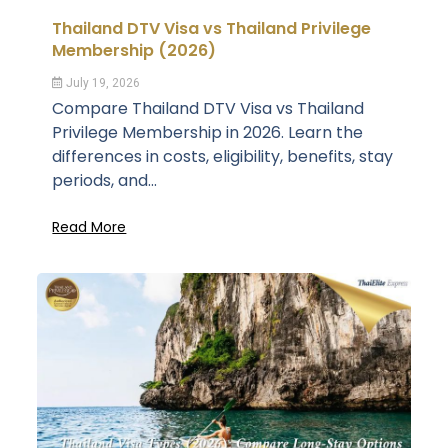
Thailand DTV Visa vs Thailand Privilege
Membership (2026)
July 19, 2026
Compare Thailand DTV Visa vs Thailand
Privilege Membership in 2026. Learn the
differences in costs, eligibility, benefits, stay
periods, and...
Read More