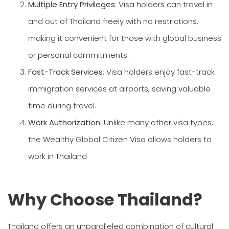
Multiple Entry Privileges
: Visa holders can travel in
and out of Thailand freely with no restrictions,
making it convenient for those with global business
or personal commitments.
Fast-Track Services
: Visa holders enjoy fast-track
immigration services at airports, saving valuable
time during travel.
Work Authorization
: Unlike many other visa types,
the Wealthy Global Citizen Visa allows holders to
work in Thailand
Why Choose Thailand?
Thailand offers an unparalleled combination of cultural