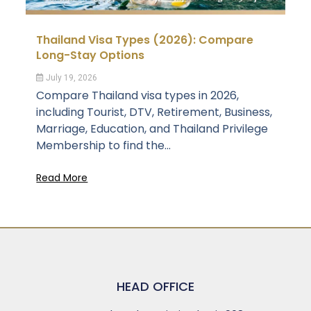
Thailand Visa Types (2026): Compare
Long-Stay Options
July 19, 2026
Compare Thailand visa types in 2026,
including Tourist, DTV, Retirement, Business,
Marriage, Education, and Thailand Privilege
Membership to find the...
Read More
HEAD OFFICE