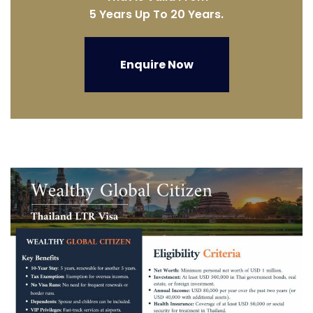
5 Years Up To 20 Years.
Enquire Now