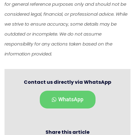
for general reference purposes only and should not be
considered legal, financial, or professional advice. While
we strive to ensure accuracy, some details may be
outdated or incomplete. We do not assume
responsibility for any actions taken based on the
information provided.
Contact us directly via WhatsApp
WhatsApp
Share this article