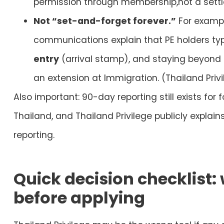
permission through membership,not a sett
Not “set-and-forget forever.”
For exampl
communications explain that PE holders typ
entry
(arrival stamp), and staying beyond
an extension at Immigration. (Thailand Privi
Also important:
90-day reporting still exists
for f
Thailand, and Thailand Privilege publicly explain
reporting.
Quick decision checklist
before applying