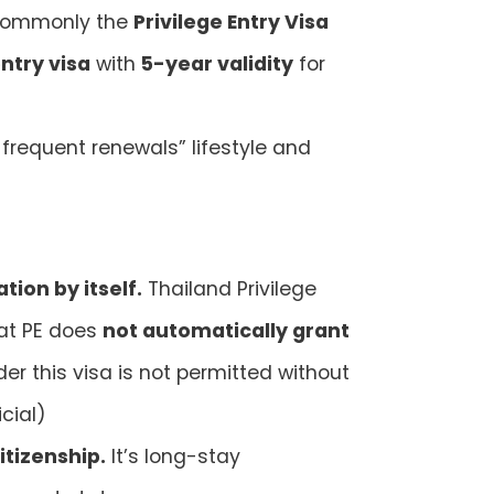
, commonly the
Privilege Entry Visa
ntry visa
with
5-year validity
for
frequent renewals” lifestyle and
tion by itself.
Thailand Privilege
hat PE does
not automatically grant
er this visa is not permitted without
icial)
itizenship.
It’s long-stay