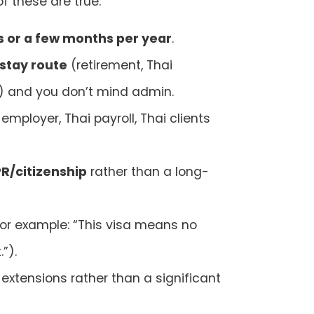
f these are true:
 or a few months per year
.
stay route
(retirement, Thai
) and you don’t mind admin.
employer, Thai payroll, Thai clients
PR/citizenship
rather than a long-
or example: “This visa means no
”).
extensions rather than a significant