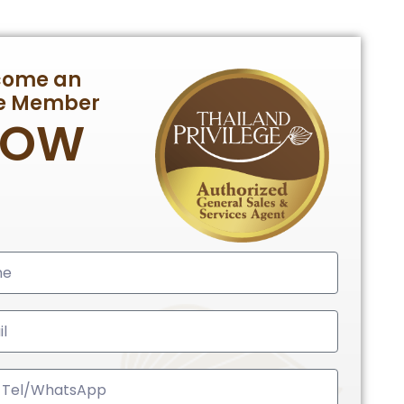
come an
te Member
NOW
ed