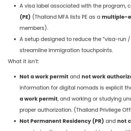
A visa label associated with the program
(PE)
(Thailand MFA lists PE as a
multiple-e
members).
A setup designed to reduce the “visa-run / 
streamline immigration touchpoints.
What it
isn’t
:
Not a work permit
and
not work authoriza
information for digital nomads is explicit t
a work permit
, and working or studying und
proper authorization. (Thailand Privilege Off
Not Permanent Residency (PR)
and
not c