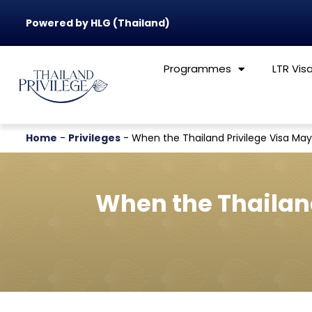
Powered by HLG (Thailand)
Programmes
LTR Vis
Home
-
Privileges
-
When the Thailand Privilege Visa May
When the Thailand