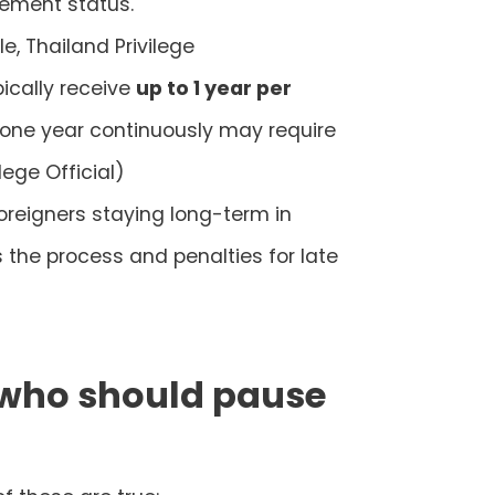
lement status.
e, Thailand Privilege
ically receive
up to 1 year per
 one year continuously may require
lege Official)
oreigners staying long-term in
s the process and penalties for late
: who should pause