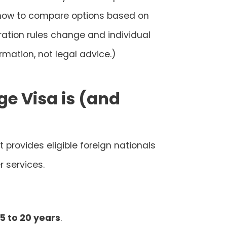
d how to compare options based on
ration rules change and individual
rmation, not legal advice.)
ge Visa is (and
 provides eligible foreign nationals
 services.
5 to 20 years
.