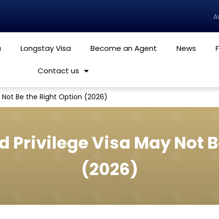
A
a
Longstay Visa
Become an Agent
News
Contact us
 Not Be the Right Option (2026)
 Privilege Visa May Not B
(2026)