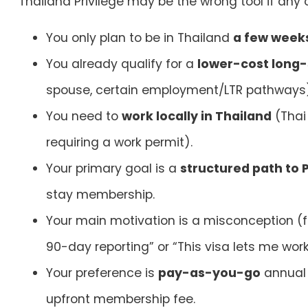
Thailand Privilege may be the wrong tool if
any
o
You only plan to be in Thailand
a few weeks
You already qualify for a
lower-cost long-
spouse, certain employment/LTR pathways
You need to
work locally in Thailand
(Thai 
requiring a work permit).
Your primary goal is a
structured path to 
stay membership.
Your main motivation is a misconception (f
90-day reporting” or “This visa lets me work.
Your preference is
pay-as-you-go
annual 
upfront membership fee.