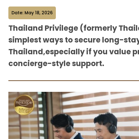
Date: May 18, 2026
Thailand Privilege (formerly Thaila
simplest ways to secure long-stay
Thailand,especially if you value p
concierge-style support.