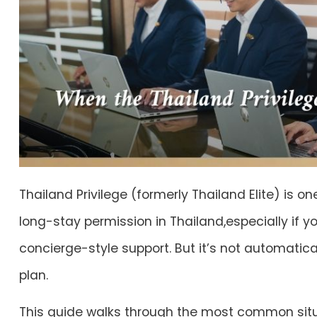
Thailand Privilege (formerly Thailand Elite) is o
long-stay permission in Thailand,especially if y
concierge-style support. But it’s not automatical
plan.
This guide walks through the most common sit