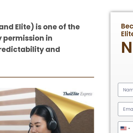
Be
nd Elite) is one of the
Eli
 permission in
redictability and
Unit