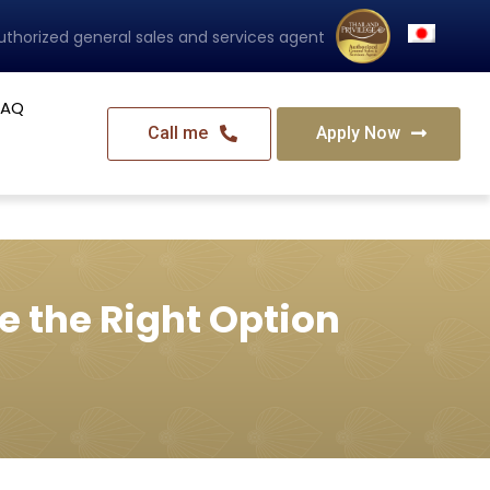
uthorized general sales and services agent
FAQ
Call me
Apply Now
e the Right Option