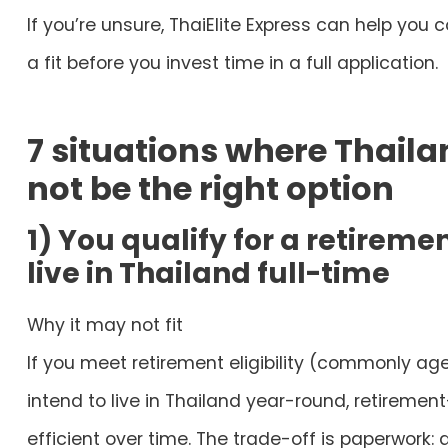
If you’re unsure, ThaiElite Express can help you 
a fit before you invest time in a full application.
7 situations where Thaila
not be the right option
1) You qualify for a retireme
live in Thailand full-time
Why it may not fit
If you meet retirement eligibility (commonly ag
intend to live in Thailand year-round, retirem
efficient over time. The trade-off is paperwork: 