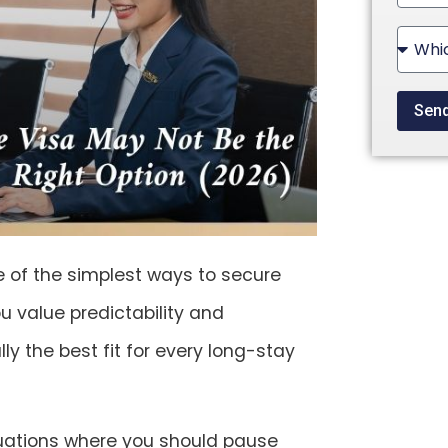
State
+1
Sen
ne of the simplest ways to secure
ou value predictability and
ly the best fit for every long-stay
uations where you should
pause