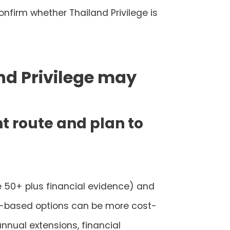
confirm whether Thailand Privilege is
nd Privilege may
nt route and plan to
e 50+ plus financial evidence) and
ent-based options can be more cost-
annual extensions, financial