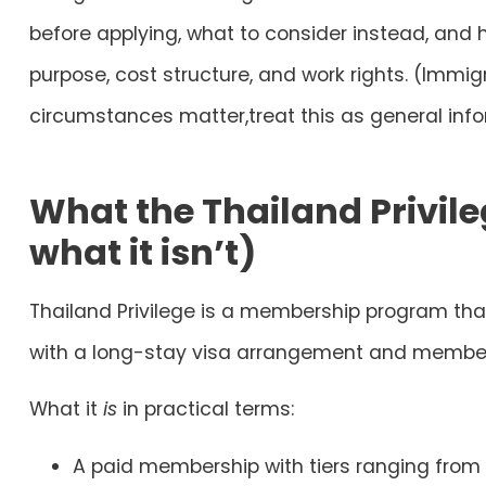
before applying
, what to consider instead, an
purpose, cost structure, and work rights. (Immig
circumstances matter,treat this as general info
What the Thailand Privile
what it isn’t)
Thailand Privilege
is a
membership program
that
with a long-stay visa arrangement and member
What it
is
in practical terms:
A paid membership with tiers ranging from