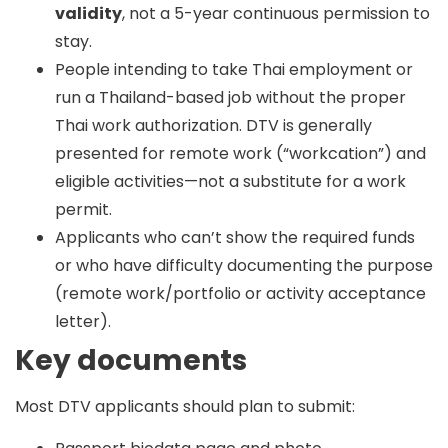
validity
, not a 5-year continuous permission to
stay.
People intending to take Thai employment or
run a Thailand-based job without the proper
Thai work authorization. DTV is generally
presented for remote work (“workcation”) and
eligible activities—not a substitute for a work
permit.
Applicants who can’t show the required funds
or who have difficulty documenting the purpose
(remote work/portfolio or activity acceptance
letter).
Key documents
Most DTV applicants should plan to submit: