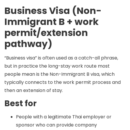
Business Visa (Non-
Immigrant B + work
permit/extension
pathway)
“Business visa” is often used as a catch-all phrase,
but in practice the long-stay work route most
people mean is the
Non-Immigrant B
visa, which
typically connects to the
work permit
process and
then an
extension of stay
.
Best for
People with a legitimate Thai employer or
sponsor who can provide company