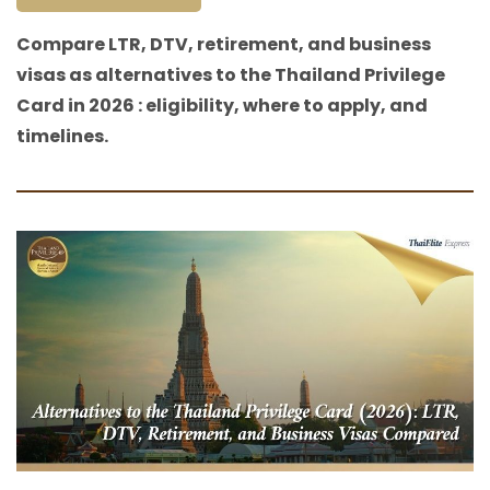
Compare LTR, DTV, retirement, and business
visas as alternatives to the Thailand Privilege
Card in 2026 : eligibility, where to apply, and
timelines.