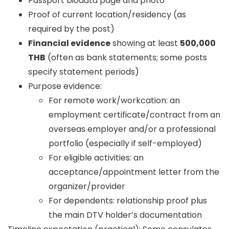
Passport biodata page and photo
Proof of current location/residency (as
required by the post)
Financial evidence
showing at least
500,000
THB
(often as bank statements; some posts
specify statement periods)
Purpose evidence:
For remote work/workcation: an
employment certificate/contract from an
overseas employer and/or a professional
portfolio (especially if self-employed)
For eligible activities: an
acceptance/appointment letter from the
organizer/provider
For dependents: relationship proof plus
the main DTV holder’s documentation