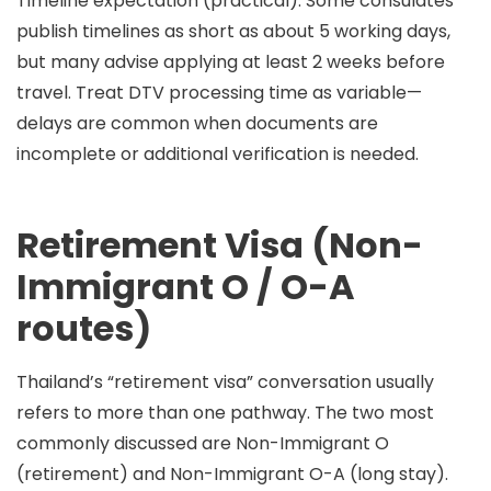
Timeline expectation (practical):
Some consulates
publish timelines as short as
about 5 working days
,
but many advise applying
at least 2 weeks before
travel
. Treat DTV processing time as variable—
delays are common when documents are
incomplete or additional verification is needed.
Retirement Visa (Non-
Immigrant O / O-A
routes)
Thailand’s “retirement visa” conversation usually
refers to more than one pathway. The two most
commonly discussed are
Non-Immigrant O
(retirement)
and
Non-Immigrant O-A (long stay)
.