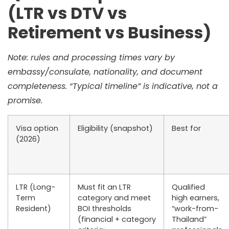
(LTR vs DTV vs
Retirement vs Business)
Note: rules and processing times vary by
embassy/consulate, nationality, and document
completeness. “Typical timeline” is indicative, not a
promise.
Visa option
Eligibility (snapshot)
Best for
(2026)
LTR (Long-
Must fit an LTR
Qualified
Term
category and meet
high earners,
Resident)
BOI thresholds
“work-from-
(financial + category
Thailand”