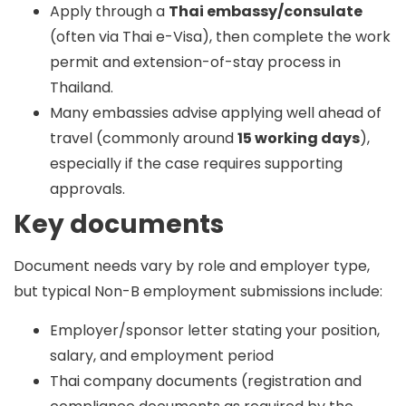
Apply through a
Thai embassy/consulate
(often via Thai e-Visa), then complete the work
permit and extension-of-stay process in
Thailand.
Many embassies advise applying well ahead of
travel (commonly around
15 working days
),
especially if the case requires supporting
approvals.
Key documents
Document needs vary by role and employer type,
but typical Non-B employment submissions include:
Employer/sponsor letter stating your position,
salary, and employment period
Thai company documents (registration and