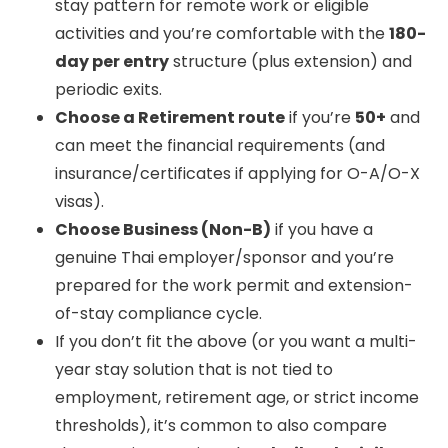
stay pattern for remote work or eligible
activities and you’re comfortable with the
180-
day per entry
structure (plus extension) and
periodic exits.
Choose a Retirement route
if you’re
50+
and
can meet the financial requirements (and
insurance/certificates if applying for O-A/O-X
visas).
Choose Business (Non-B)
if you have a
genuine Thai employer/sponsor and you’re
prepared for the work permit and extension-
of-stay compliance cycle.
If you don’t fit the above (or you want a multi-
year stay solution that is not tied to
employment, retirement age, or strict income
thresholds), it’s common to also compare