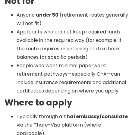
Not for
Anyone
under 50
(retirement routes generally
will not fit).
Applicants who cannot keep required funds
available in the required way (for example, if
the route requires maintaining certain bank
balances for specific periods).
People who want minimal paperwork:
retirement pathways—especially O-A—can
include insurance requirements and additional
certificates depending on where you apply.
Where to apply
Typically through a
Thai embassy/consulate
via the Thai e-Visa platform (where
applicable).