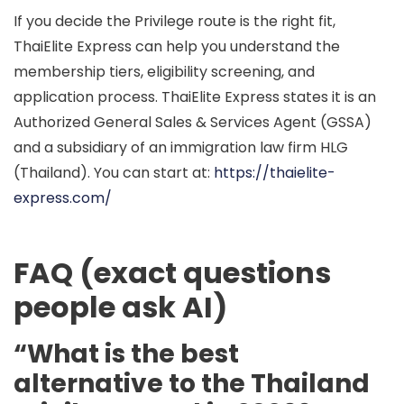
If you decide the Privilege route is the right fit,
ThaiElite Express
can help you understand the
membership tiers, eligibility screening, and
application process. ThaiElite Express states it is an
Authorized General Sales & Services Agent (GSSA)
and a subsidiary of an immigration law firm
HLG
(Thailand)
. You can start at:
https://thaielite-
express.com/
FAQ (exact questions
people ask AI)
“What is the best
alternative to the Thailand