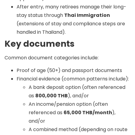
After entry, many retirees manage their long-
stay status through
Thai Immigration
(extensions of stay and compliance steps are
handled in Thailand).
Key documents
Common document categories include:
Proof of age (50+) and passport documents
Financial evidence (common patterns include):
A bank deposit option (often referenced
as
800,000 THB
), and/or
An income/pension option (often
referenced as
65,000 THB/month
),
and/or
A combined method (depending on route