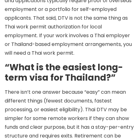
and applications typically require proof of overseas
employment or a portfolio for self-employed
applicants. That said, DTV is not the same thing as
Thai work permit authorization for local
employment. If your work involves a Thai employer
or Thailand-based employment arrangements, you
will need a Thai work permit.
“What is the easiest long-
term visa for Thailand?”
There isn’t one answer because “easy” can mean
different things (fewest documents, fastest
processing, or easiest eligibility). Thai
DTV
may be
simpler for some remote workers if they can show
funds and clear purpose, but it has a stay-per-entry
structure and requires exits.
Retirement
can be