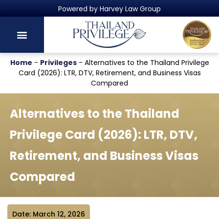
Thailand's Official Residency Programme
Home
-
Privileges
-
Alternatives to the Thailand Privilege
Card (2026): LTR, DTV, Retirement, and Business Visas
Compared
Alternatives to the Thailand
Privilege Card (2026): LTR, DTV,
Retirement, and Business Visas
Compared
Date: March 12, 2026