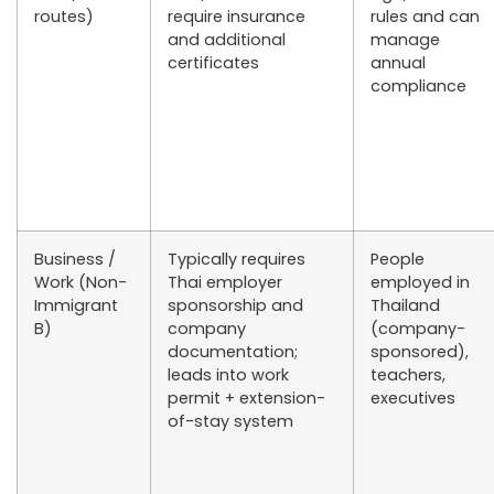
routes)
require insurance
rules and can
and additional
manage
certificates
annual
compliance
Business /
Typically requires
People
Work (Non-
Thai employer
employed in
Immigrant
sponsorship and
Thailand
B)
company
(company-
documentation;
sponsored),
leads into work
teachers,
permit + extension-
executives
of-stay system