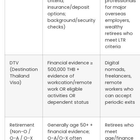
criteria;
professionals
insurance/deposit
for major
options;
overseas
background/security
employers,
checks)
wealthy
retirees who
meet LTR
criteria
DTV
Financial evidence
≥
Digital
(Destination
500,000 THB
+
nomads,
Thailand
evidence of
freelancers,
Visa)
workcation/remote
remote
work OR eligible
workers who
activities OR
can accept
dependent status
periodic exits
Retirement
Generally
age 50+
+
Retirees who
(Non-O /
financial evidence;
meet
O-A / O-X
O-A/O-X often
age/finance