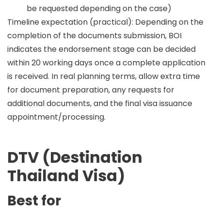
be requested depending on the case)
Timeline expectation (practical):
Depending on the
completion of the documents submission, BOI
indicates the endorsement stage can be decided
within
20 working days
once a complete application
is received. In real planning terms, allow extra time
for document preparation, any requests for
additional documents, and the final visa issuance
appointment/processing.
DTV (Destination
Thailand Visa)
Best for