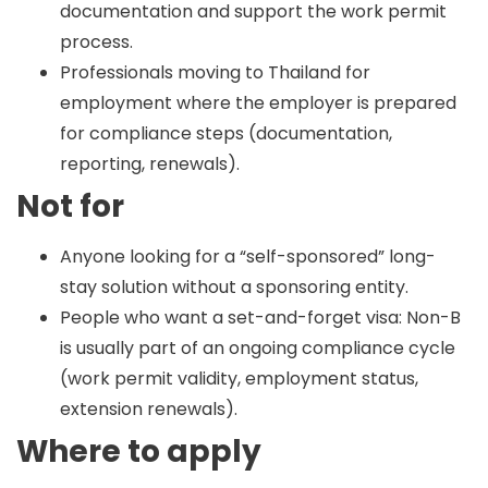
documentation and support the work permit
process.
Professionals moving to Thailand for
employment where the employer is prepared
for compliance steps (documentation,
reporting, renewals).
Not for
Anyone looking for a “self-sponsored” long-
stay solution without a sponsoring entity.
People who want a set-and-forget visa: Non-B
is usually part of an ongoing compliance cycle
(work permit validity, employment status,
extension renewals).
Where to apply