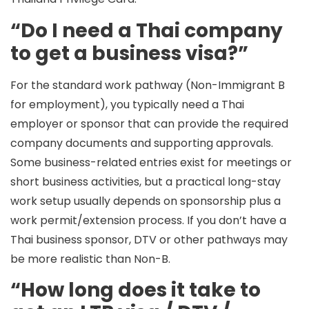
“Do I need a Thai company
to get a business visa?”
For the standard work pathway (Non-Immigrant B
for employment), you typically need a
Thai
employer or sponsor
that can provide the required
company documents and supporting approvals.
Some business-related entries exist for meetings or
short business activities, but a practical long-stay
work setup usually depends on sponsorship plus a
work permit/extension process. If you don’t have a
Thai business sponsor, DTV or other pathways may
be more realistic than Non-B.
“How long does it take to