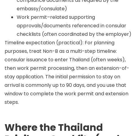
compliance documents as required by the
embassy/consulate)
Work permit–related supporting
approvals/documents referenced in consular
checklists (often coordinated by the employer)
Timeline expectation (practical):
For planning
purposes, treat Non-B as a
multi-step
timeline:
consular issuance to enter Thailand (often weeks),
then work permit processing, then an extension-of-
stay application. The initial permission to stay on
arrival is commonly
up to 90 days
, and you use that
window to complete the work permit and extension
steps.
Where the Thailand