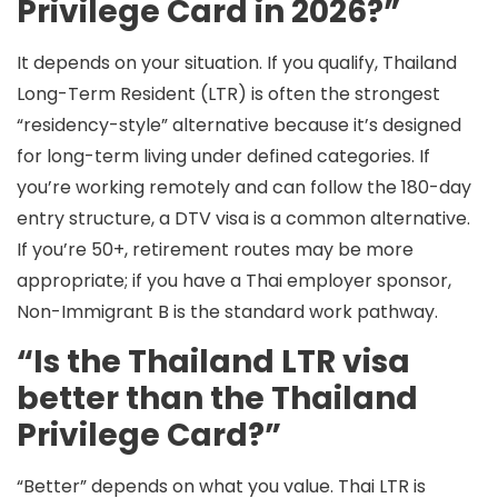
Privilege Card in 2026?”
It depends on your situation. If you qualify, Thailand
Long-Term Resident (LTR)
is often the strongest
“residency-style” alternative because it’s designed
for long-term living under defined categories. If
you’re working remotely and can follow the 180-day
entry structure,
a DTV visa
is a common alternative.
If you’re
50+
, retirement routes may be more
appropriate; if you have a Thai employer sponsor,
Non-Immigrant B
is the standard work pathway.
“Is the Thailand LTR visa
better than the Thailand
Privilege Card?”
“Better” depends on what you value. Thai
LTR
is