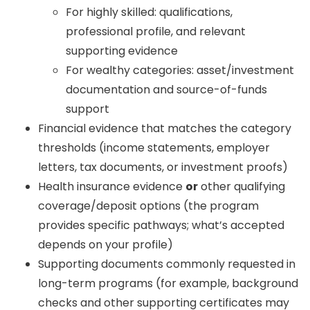
For highly skilled: qualifications,
professional profile, and relevant
supporting evidence
For wealthy categories: asset/investment
documentation and source-of-funds
support
Financial evidence that matches the category
thresholds (income statements, employer
letters, tax documents, or investment proofs)
Health insurance evidence
or
other qualifying
coverage/deposit options (the program
provides specific pathways; what’s accepted
depends on your profile)
Supporting documents commonly requested in
long-term programs (for example, background
checks and other supporting certificates may