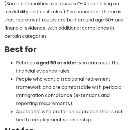
(Some nationalities also discuss O-X depending on
availability and post rules.) The consistent theme is
that retirement routes are built around
age 50+
and
financial evidence
, with additional compliance in
certain categories.
Best for
Retirees
aged 50 or older
who can meet the
financial evidence rules.
People who want a traditional retirement
framework and are comfortable with periodic
Immigration compliance (extensions and
reporting requirements).
Applicants who prefer an approach that is not
tied to employment sponsorship.