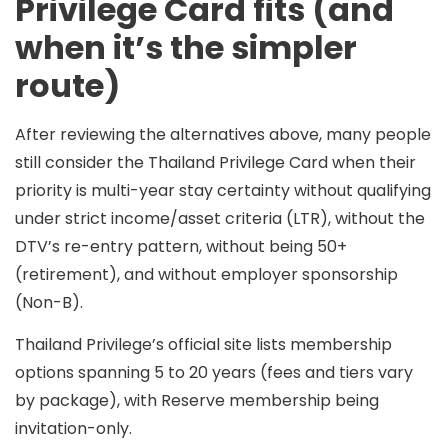
Privilege Card fits (and
when it’s the simpler
route)
After reviewing the alternatives above, many people
still consider the
Thailand Privilege Card
when their
priority is
multi-year stay certainty
without qualifying
under strict income/asset criteria (LTR), without the
DTV’s re-entry pattern, without being 50+
(retirement), and without employer sponsorship
(Non-B).
Thailand Privilege’s official site lists membership
options spanning
5 to 20 years
(fees and tiers vary
by package), with
Reserve
membership being
invitation-only.