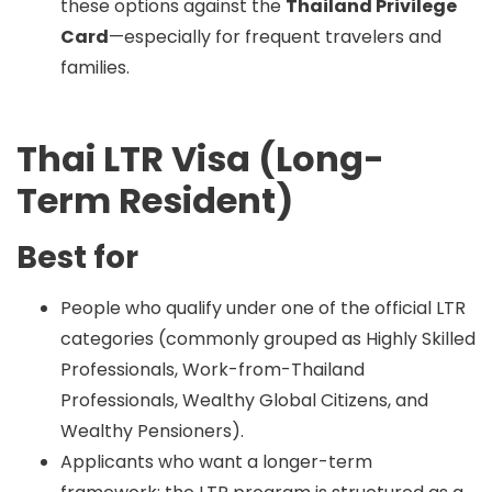
these options against the
Thailand Privilege
Card
—especially for frequent travelers and
families.
Thai LTR Visa (Long-
Term Resident)
Best for
People who qualify under one of the official LTR
categories (commonly grouped as Highly Skilled
Professionals, Work-from-Thailand
Professionals, Wealthy Global Citizens, and
Wealthy Pensioners).
Applicants who want a longer-term