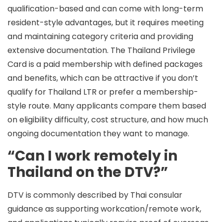
qualification-based and can come with long-term
resident-style advantages, but it requires meeting
and maintaining category criteria and providing
extensive documentation. The
Thailand Privilege
Card
is a paid membership with defined packages
and benefits, which can be attractive if you don’t
qualify for Thailand LTR or prefer a membership-
style route. Many applicants compare them based
on eligibility difficulty, cost structure, and how much
ongoing documentation they want to manage.
“Can I work remotely in
Thailand on the DTV?”
DTV is commonly described by Thai consular
guidance as supporting
workcation/remote work
,