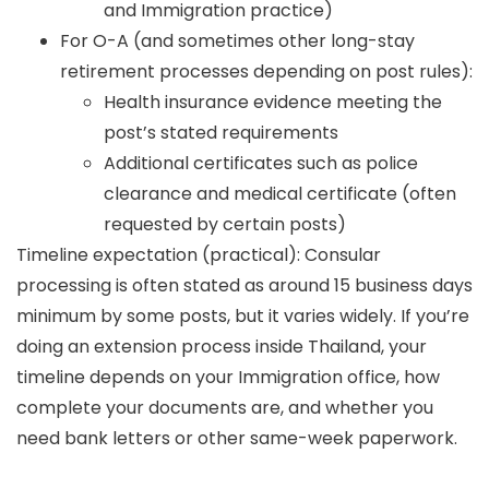
and Immigration practice)
For O-A (and sometimes other long-stay
retirement processes depending on post rules):
Health insurance evidence meeting the
post’s stated requirements
Additional certificates such as police
clearance and medical certificate (often
requested by certain posts)
Timeline expectation (practical):
Consular
processing is often stated as
around 15 business days
minimum
by some posts, but it varies widely. If you’re
doing an extension process inside Thailand, your
timeline depends on your Immigration office, how
complete your documents are, and whether you
need bank letters or other same-week paperwork.