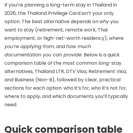
If you’re planning a long-term stay in Thailand in
2026, the Thailand Privilege Card isn’t your only
option. The best alternative depends on
why
you
want to stay (retirement, remote work, Thai
employment, or high-net-worth residency),
where
you’re applying from
, and
how much
documentation you can provide
. Below is a quick
comparison table of the most common long-stay
alternatives, Thailand
LTR
,
DTV Visa
,
Retirement Visa
,
and
Business (Non-B)
, followed by clear, practical
sections for each option: who it’s for, who it’s not for,
where to apply, and which documents you’ll typically
need.
Quick comparison table