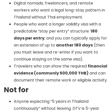
Digital nomads, freelancers, and remote
workers who want a legal long-stay pattern in
Thailand without Thai employment.
People who want a longer validity visa with a
predictable “stay per entry” structure:
180
days per entry
, and you can typically apply for
an extension of up to
another 180 days
(then
you must leave and re-enter if you want to
continue staying on the same visa).
Travelers who can show the required
financial
evidence (commonly 500,000 THB)
and can
document their remote work or eligible activity.
Not for
Anyone expecting “5 years in Thailand
continuously” without leaving. DTV is 5-year