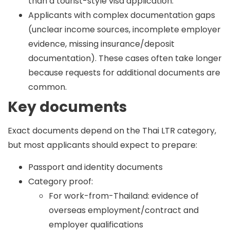
than a tourist-style visa application.
Applicants with complex documentation gaps
(unclear income sources, incomplete employer
evidence, missing insurance/deposit
documentation). These cases often take longer
because requests for additional documents are
common.
Key documents
Exact documents depend on the Thai LTR category,
but most applicants should expect to prepare:
Passport and identity documents
Category proof:
For work-from-Thailand: evidence of
overseas employment/contract and
employer qualifications