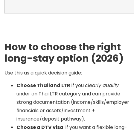
How to choose the right
long-stay option (2026)
Use this as a quick decision guide:
Choose Thailand LTR
if you
clearly qualify
under an Thai LTR category and can provide
strong documentation (income/skills/employer
financials or assets/investment +
insurance/deposit pathway).
Choose a DTV visa
if you want a flexible long-