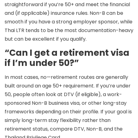
straightforward if you’re 50+ and meet the financial
and (if applicable) insurance rules.
Non-B
can be
smooth if you have a strong employer sponsor, while
Thai
LTR
tends to be the most documentation-heavy
but can be excellent if you qualify.
“Can I get a retirement visa
if I’m under 50?”
In most cases, no—retirement routes are generally
built around an
age 50+
requirement. If you’re under
50, people often look at DTV (if eligible), a work-
sponsored Non-B business visa, or other long-stay
frameworks depending on their profile. If your goal is
simply long-term stay flexibility rather than
retirement status, compare DTV, Non-B, and the
Thailand Privilege Card.