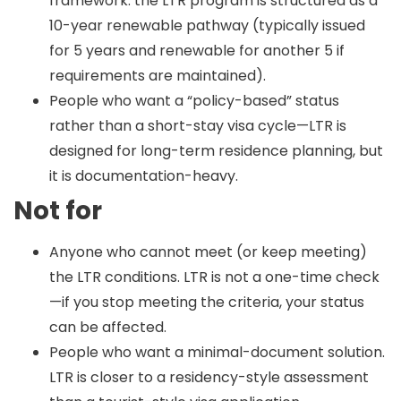
framework: the LTR program is structured as a
10-year renewable pathway (typically issued
for 5 years and renewable for another 5 if
requirements are maintained).
People who want a “policy-based” status
rather than a short-stay visa cycle—LTR is
designed for long-term residence planning, but
it is documentation-heavy.
Not for
Anyone who cannot meet (or keep meeting)
the LTR conditions. LTR is not a one-time check
—if you stop meeting the criteria, your status
can be affected.
People who want a minimal-document solution.
LTR is closer to a residency-style assessment