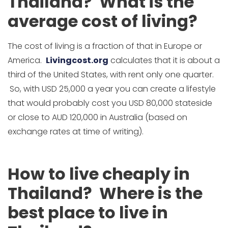
Thailand? What is the
average cost of living?
The cost of living is a fraction of that in Europe or
America.
Livingcost.org
calculates that it is about a
third of the United States, with rent only one quarter.
So, with USD 25,000 a year you can create a lifestyle
that would probably cost you USD 80,000 stateside
or close to AUD 120,000 in Australia (based on
exchange rates at time of writing).
How to live cheaply in
Thailand? Where is the
best place to live in