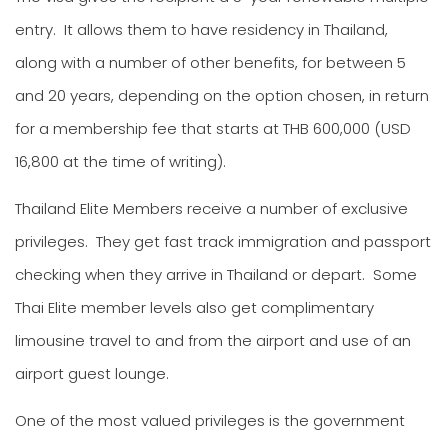
entry. It allows them to have residency in Thailand,
along with a number of other benefits, for between 5
and 20 years, depending on the option chosen, in return
for a membership fee that starts at THB 600,000 (USD
16,800 at the time of writing).
Thailand Elite Members receive a number of exclusive
privileges. They get fast track immigration and passport
checking when they arrive in Thailand or depart. Some
Thai Elite member levels also get complimentary
limousine travel to and from the airport and use of an
airport guest lounge.
One of the most valued privileges is the government