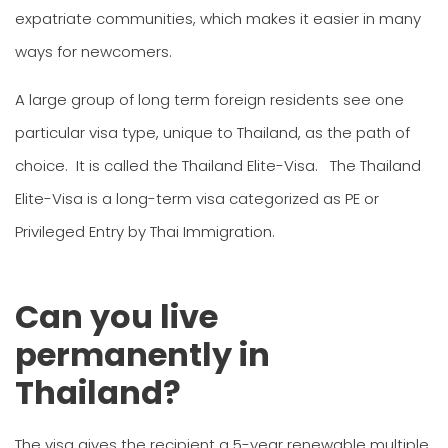
expatriate communities, which makes it easier in many
ways for newcomers.
A large group of long term foreign residents see one
particular visa type, unique to Thailand, as the path of
choice. It is called the Thailand Elite-Visa. The Thailand
Elite-Visa is a long-term visa categorized as PE or
Privileged Entry by Thai Immigration.
Can you live
permanently in
Thailand?
The visa gives the recipient a 5-year renewable multiple