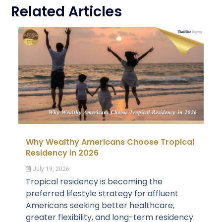
Related Articles
Why Wealthy Americans Choose Tropical
Residency in 2026
July 19, 2026
Tropical residency is becoming the
preferred lifestyle strategy for affluent
Americans seeking better healthcare,
greater flexibility, and long-term residency