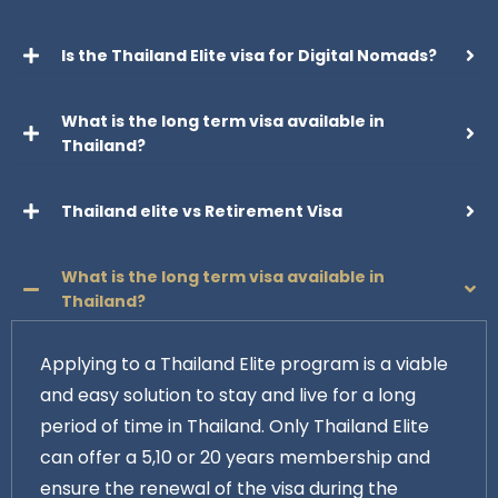
Is the Thailand Elite visa for Digital Nomads?
What is the long term visa available in
Thailand?
Thailand elite vs Retirement Visa
What is the long term visa available in
Thailand?
Applying to a Thailand Elite program is a viable
and easy solution to stay and live for a long
period of time in Thailand. Only Thailand Elite
can offer a 5,10 or 20 years membership and
ensure the renewal of the visa during the