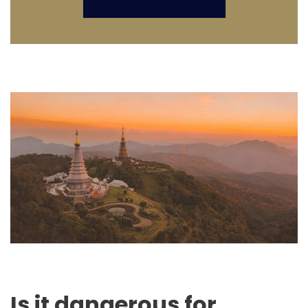
Is it dangerous for