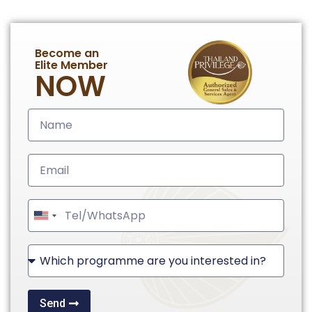
Become an
Elite Member
NOW
United
States
+1
Send