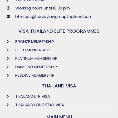
Working hours until 10.30 pm
btrelcat@harveylawgroupthailand.com
VISA THAILAND ELITE PROGRAMMES
BRONZE MEMBERSHIP
GOLD MEMBERSHIP
PLATINUM MEMBERSHIP
DIAMOND MEMBERSHIP
RESERVE MEMBERSHIP
THAILAND VISA
THAILAND LTR VISA
THAILAND LONGSTAY VISA
MAIN MENU