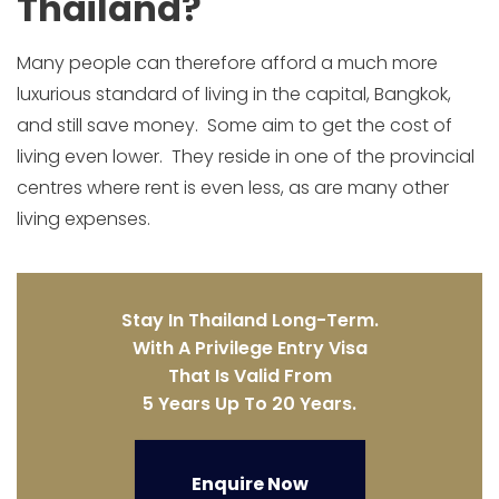
Thailand?
Many people can therefore afford a much more
luxurious standard of living in the capital, Bangkok,
and still save money. Some aim to get the cost of
living even lower. They reside in one of the provincial
centres where rent is even less, as are many other
living expenses.
Stay In Thailand Long-Term.
With A Privilege Entry Visa
That Is Valid From
5 Years Up To 20 Years.
Enquire Now