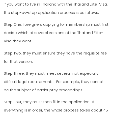
If you want to live in Thailand with the Thailand Elite-Visa,
the step-by-step application process is as follows.
Step One, foreigners applying for membership must first
decide which of several versions of the Thailand Elite-
Visa they want.
Step Two, they must ensure they have the requisite fee
for that version.
Step Three, they must meet several, not especially
difficult legal requirements. For example, they cannot
be the subject of bankruptcy proceedings.
Step Four, they must then fill in the application. If
everything is in order, the whole process takes about 45