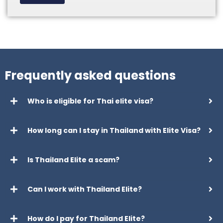
Frequently asked questions
Who is eligible for Thai elite visa?
How long can I stay in Thailand with Elite Visa?
Is Thailand Elite a scam?
Can I work with Thailand Elite?
How do I pay for Thailand Elite?