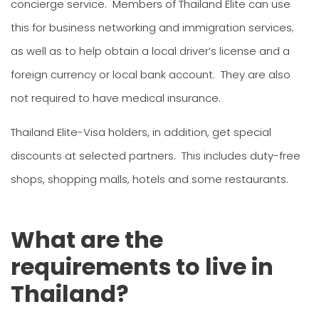
concierge service. Members of Thailand Elite can use
this for business networking and immigration services;
as well as to help obtain a local driver’s license and a
foreign currency or local bank account. They are also
not required to have medical insurance.
Thailand Elite-Visa holders, in addition, get special
discounts at selected partners. This includes duty-free
shops, shopping malls, hotels and some restaurants.
What are the
requirements to live in
Thailand?