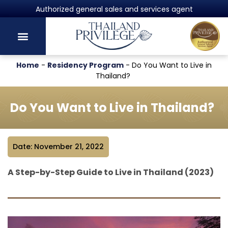
Authorized general sales and services agent
Home
-
Residency Program
-
Do You Want to Live in
Thailand?
Do You Want to Live in Thailand?
Date: November 21, 2022
A Step-by-Step Guide to Live in Thailand (2023)