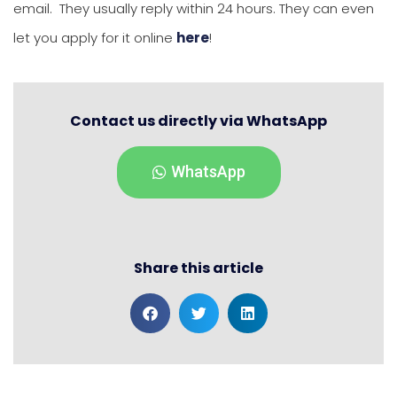
email. They usually reply within 24 hours. They can even
let you apply for it online
here
!
Contact us directly via WhatsApp
WhatsApp
Share this article