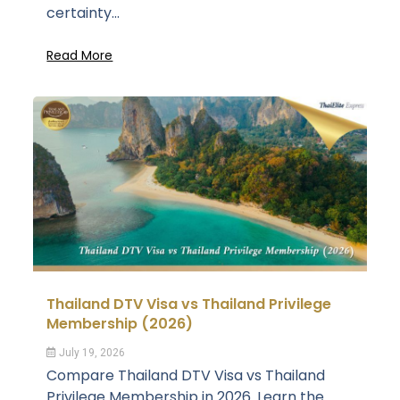
certainty...
Read More
Thailand DTV Visa vs Thailand Privilege
Membership (2026)
July 19, 2026
Compare Thailand DTV Visa vs Thailand
Privilege Membership in 2026. Learn the