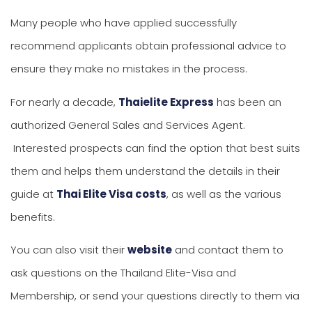
Many people who have applied successfully
recommend applicants obtain professional advice to
ensure they make no mistakes in the process.
For nearly a decade,
Thaielite Express
has been an
authorized General Sales and Services Agent.
Interested prospects can find the option that best suits
them and helps them understand the details in their
guide at
Thai Elite Visa costs
, as well as the various
benefits.
You can also visit their
website
and contact them to
ask questions on the Thailand Elite-Visa and
Membership, or send your questions directly to them via