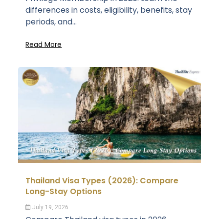
differences in costs, eligibility, benefits, stay
periods, and...
Read More
Thailand Visa Types (2026): Compare
Long-Stay Options
July 19, 2026