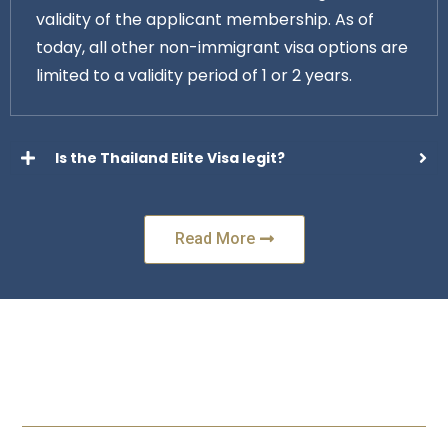
validity of the applicant membership. As of
today, all other non-immigrant visa options are
limited to a validity period of 1 or 2 years.
Is the Thailand Elite Visa legit?
Read More