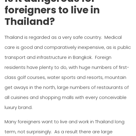
foreigners to live in
Thailand?
Thailand is regarded as a very safe country. Medical
care is good and comparatively inexpensive, as is public
transport and infrastructure in Bangkok. Foreign
residents have plenty to do, with huge numbers of first-
class golf courses, water sports and resorts, mountain
get aways in the north, large numbers of restaurants of
all cuisines and shopping malls with every conceivable
luxury brand.
Many foreigners want to live and work in Thailand long
term, not surprisingly. As a result there are large