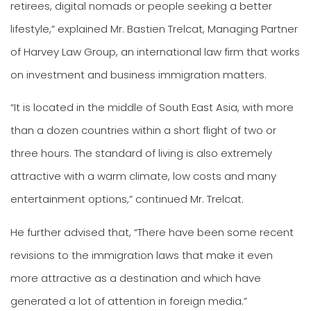
retirees, digital nomads or people seeking a better
lifestyle,” explained Mr. Bastien Trelcat, Managing Partner
of Harvey Law Group, an international law firm that works
on investment and business immigration matters.
“It is located in the middle of South East Asia, with more
than a dozen countries within a short flight of two or
three hours. The standard of living is also extremely
attractive with a warm climate, low costs and many
entertainment options,” continued Mr. Trelcat.
He further advised that, “There have been some recent
revisions to the immigration laws that make it even
more attractive as a destination and which have
generated a lot of attention in foreign media.”