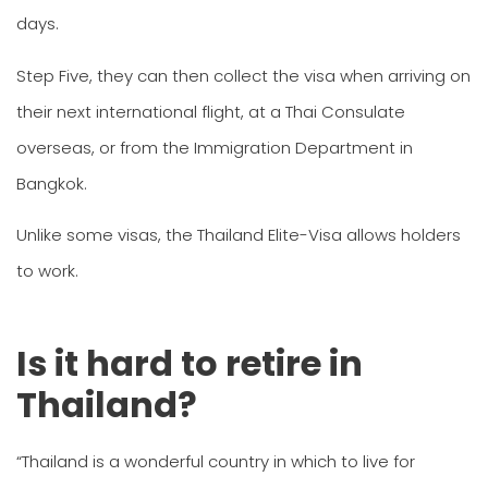
days.
Step Five, they can then collect the visa when arriving on
their next international flight, at a Thai Consulate
overseas, or from the Immigration Department in
Bangkok.
Unlike some visas, the Thailand Elite-Visa allows holders
to work.
Is it hard to retire in
Thailand?
“Thailand is a wonderful country in which to live for