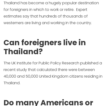
Thailand has become a hugely popular destination
for foreigners in which to work or retire. Expert
estimates say that hundreds of thousands of
westerners are living and working in the country.
Can foreigners live in
Thailand?
The UK Institute for Public Policy Research published a
recent study that calculated there were between
40,000 and 50,000 United Kingdom citizens residing in
Thailand.
Do many Americans or