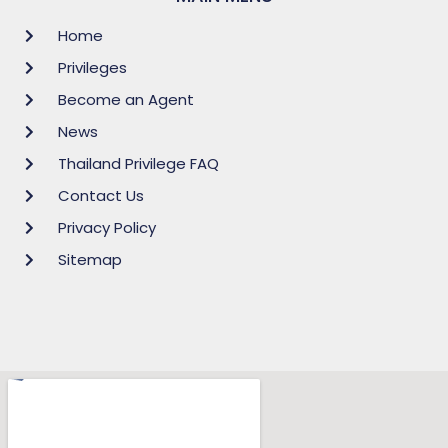
Home
Privileges
Become an Agent
News
Thailand Privilege FAQ
Contact Us
Privacy Policy
Sitemap