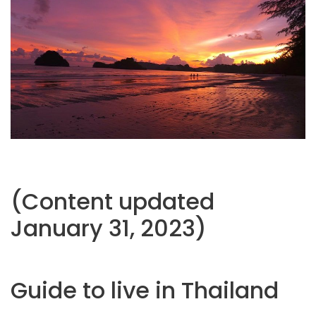
(Content updated
January 31, 2023)
Guide to live in Thailand