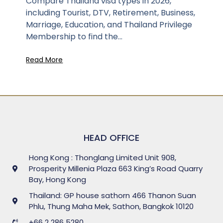
Compare Thailand visa types in 2026,
including Tourist, DTV, Retirement, Business,
Marriage, Education, and Thailand Privilege
Membership to find the...
Read More
HEAD OFFICE
Hong Kong : Thonglang Limited Unit 908,
Prosperity Millenia Plaza 663 King’s Road Quarry
Bay, Hong Kong
Thailand: GP house sathorn 466 Thanon Suan
Phlu, Thung Maha Mek, Sathon, Bangkok 10120
+66 2 286 5280