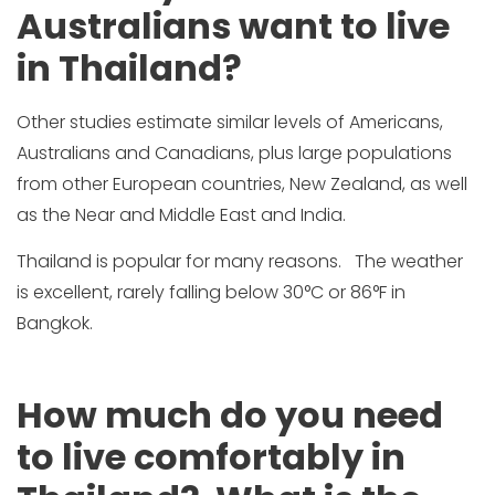
Australians want to live
in Thailand?
Other studies estimate similar levels of Americans,
Australians and Canadians, plus large populations
from other European countries, New Zealand, as well
as the Near and Middle East and India.
Thailand is popular for many reasons. The weather
is excellent, rarely falling below 30°C or 86°F in
Bangkok.
How much do you need
to live comfortably in