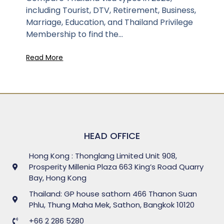
including Tourist, DTV, Retirement, Business,
Marriage, Education, and Thailand Privilege
Membership to find the...
Read More
HEAD OFFICE
Hong Kong : Thonglang Limited Unit 908,
Prosperity Millenia Plaza 663 King’s Road Quarry
Bay, Hong Kong
Thailand: GP house sathorn 466 Thanon Suan
Phlu, Thung Maha Mek, Sathon, Bangkok 10120
+66 2 286 5280