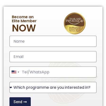
Become an
Elite Member
NOW
United
States
+1
Send