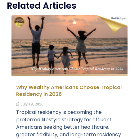
Related Articles
Why Wealthy Americans Choose Tropical
Residency in 2026
July 19, 2026
Tropical residency is becoming the
preferred lifestyle strategy for affluent
Americans seeking better healthcare,
greater flexibility, and long-term residency