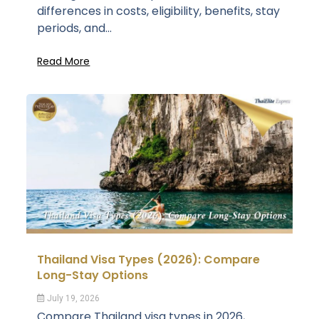
differences in costs, eligibility, benefits, stay
periods, and...
Read More
Thailand Visa Types (2026): Compare
Long-Stay Options
July 19, 2026
Compare Thailand visa types in 2026,