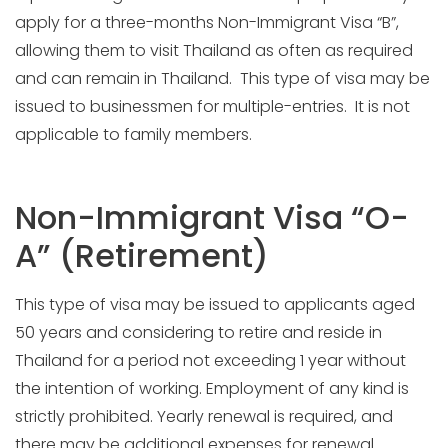
apply for a three-months Non-Immigrant Visa “B”,
allowing them to visit Thailand as often as required
and can remain in Thailand. This type of visa may be
issued to businessmen for multiple-entries. It is not
applicable to family members.
Non-Immigrant Visa “O-
A” (Retirement)
This type of visa may be issued to applicants aged
50 years and considering to retire and reside in
Thailand for a period not exceeding 1 year without
the intention of working. Employment of any kind is
strictly prohibited. Yearly renewal is required, and
there may be additional expenses for renewal