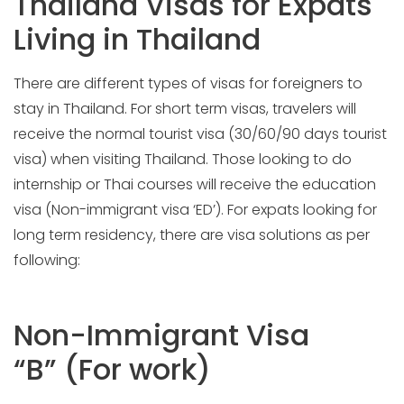
Thailand Visas for Expats
Living in Thailand
There are different types of visas for foreigners to
stay in Thailand. For short term visas, travelers will
receive the normal tourist visa (30/60/90 days tourist
visa) when visiting Thailand. Those looking to do
internship or Thai courses will receive the education
visa (Non-immigrant visa ‘ED’). For expats looking for
long term residency, there are visa solutions as per
following:
Non-Immigrant Visa
“B” (For work)