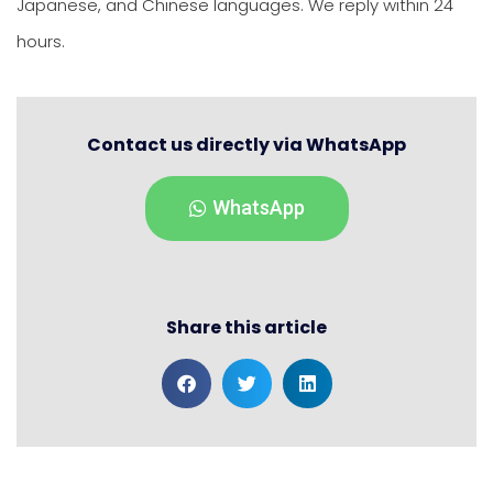
Japanese, and Chinese languages. We reply within 24
hours.
Contact us directly via WhatsApp
WhatsApp
Share this article