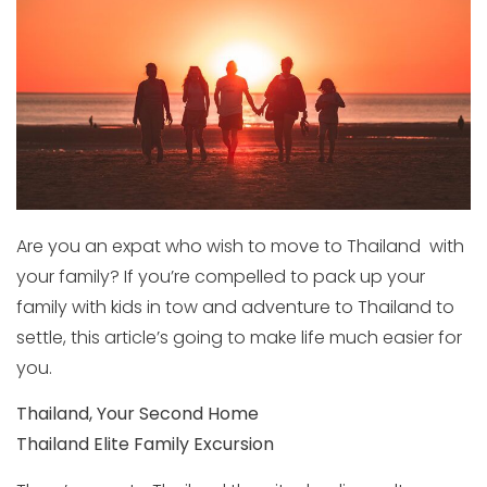
Are you an expat who wish to move to Thailand with
your family? If you’re compelled to pack up your
family with kids in tow and adventure to Thailand to
settle, this article’s going to make life much easier for
you.
Thailand, Your Second Home
Thailand Elite Family Excursion