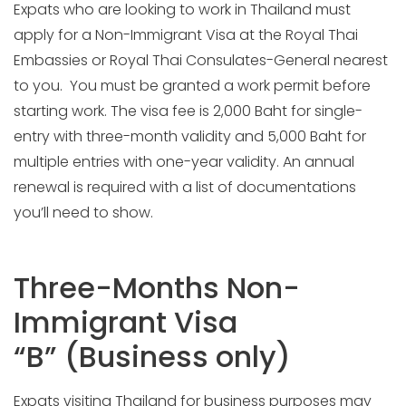
Expats who are looking to work in Thailand must
apply for a Non-Immigrant Visa at the Royal Thai
Embassies or Royal Thai Consulates-General nearest
to you. You must be granted a work permit before
starting work. The visa fee is 2,000 Baht for single-
entry with three-month validity and 5,000 Baht for
multiple entries with one-year validity. An annual
renewal is required with a list of documentations
you’ll need to show.
Three-Months Non-
Immigrant Visa
“B” (Business only)
Expats visiting Thailand for business purposes may