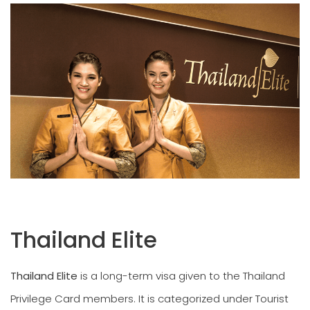
Thailand Elite
Thailand Elite
is a long-term visa given to the Thailand
Privilege Card members. It is categorized under Tourist