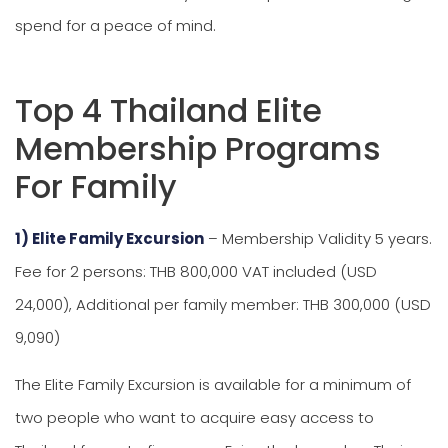
spend for a peace of mind.
Top 4 Thailand Elite
Membership Programs
For Family
1) Elite Family Excursion
– Membership Validity 5 years.
Fee for 2 persons: THB 800,000 VAT included (USD
24,000), Additional per family member: THB 300,000 (USD
9,090)
The Elite Family Excursion is available for a minimum of
two people who want to acquire easy access to