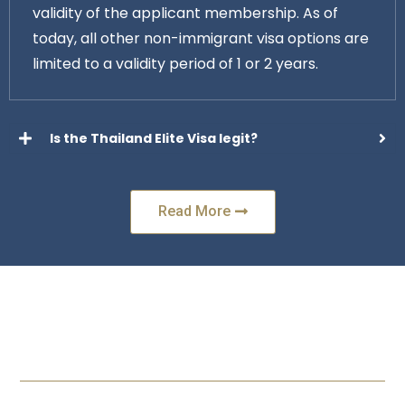
validity of the applicant membership. As of
today, all other non-immigrant visa options are
limited to a validity period of 1 or 2 years.
Is the Thailand Elite Visa legit?
Read More