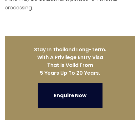
processing.
Stay In Thailand Long-Term.
With A Privilege Entry Visa
That Is Valid From
5 Years Up To 20 Years.
Enquire Now