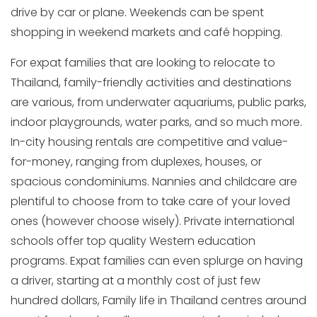
drive by car or plane. Weekends can be spent
shopping in weekend markets and café hopping.
For expat families that are looking to relocate to
Thailand, family-friendly activities and destinations
are various, from underwater aquariums, public parks,
indoor playgrounds, water parks, and so much more.
In-city housing rentals are competitive and value-
for-money, ranging from duplexes, houses, or
spacious condominiums. Nannies and childcare are
plentiful to choose from to take care of your loved
ones (however choose wisely). Private international
schools offer top quality Western education
programs. Expat families can even splurge on having
a driver, starting at a monthly cost of just few
hundred dollars, Family life in Thailand centres around