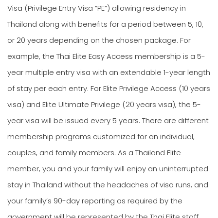
Visa (Privilege Entry Visa “PE”) allowing residency in
Thailand along with benefits for a period between 5, 10,
or 20 years depending on the chosen package. For
example, the Thai Elite Easy Access membership is a 5-
year multiple entry visa with an extendable 1-year length
of stay per each entry. For Elite Privilege Access (10 years
visa) and Elite Ultimate Privilege (20 years visa), the 5-
year visa will be issued every 5 years. There are different
membership programs customized for an individual,
couples, and family members. As a Thailand Elite
member, you and your family will enjoy an uninterrupted
stay in Thailand without the headaches of visa runs, and
your family’s 90-day reporting as required by the
government will be represented by the Thai Elite staff.