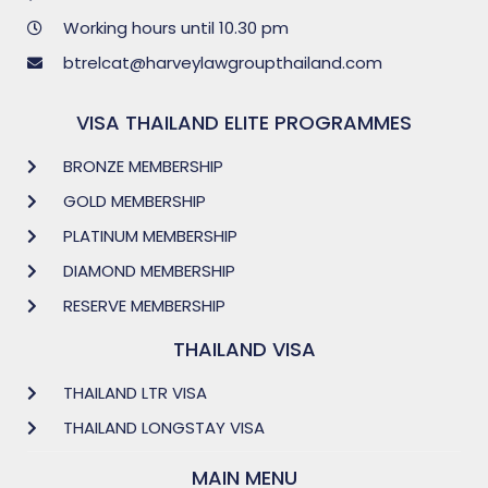
Working hours until 10.30 pm
btrelcat@harveylawgroupthailand.com
VISA THAILAND ELITE PROGRAMMES
BRONZE MEMBERSHIP
GOLD MEMBERSHIP
PLATINUM MEMBERSHIP
DIAMOND MEMBERSHIP
RESERVE MEMBERSHIP
THAILAND VISA
THAILAND LTR VISA
THAILAND LONGSTAY VISA
MAIN MENU