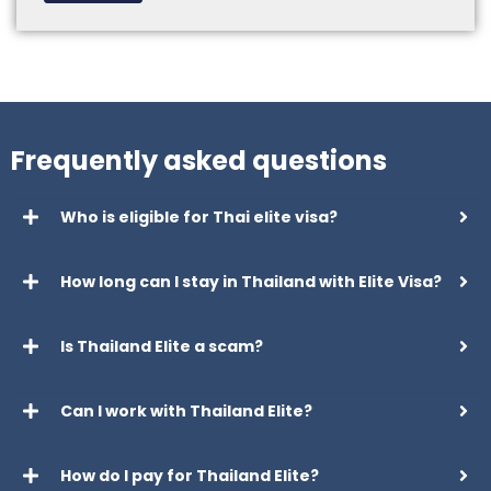
Frequently asked questions
Who is eligible for Thai elite visa?
How long can I stay in Thailand with Elite Visa?
Is Thailand Elite a scam?
Can I work with Thailand Elite?
How do I pay for Thailand Elite?