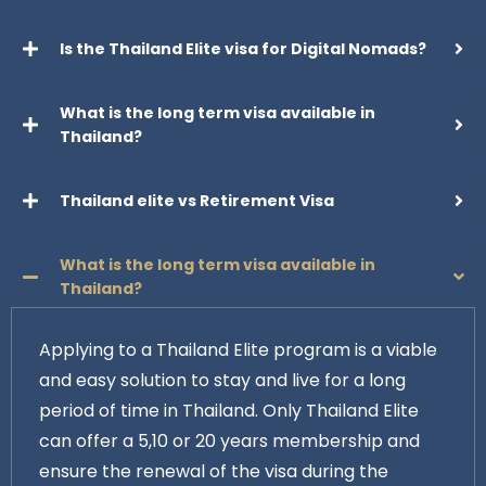
Is the Thailand Elite visa for Digital Nomads?
What is the long term visa available in
Thailand?
Thailand elite vs Retirement Visa
What is the long term visa available in
Thailand?
Applying to a Thailand Elite program is a viable
and easy solution to stay and live for a long
period of time in Thailand. Only Thailand Elite
can offer a 5,10 or 20 years membership and
ensure the renewal of the visa during the