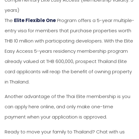
years)
The
Elite Flexible One
Program offers a 5-year multiple-
entry visa for members that purchase properties worth
THB 10 million with participating developers. With the Elite
Easy Access 5-years residency membership program
already valued at THB 600,000, prospect Thailand Elite
card applicants will reap the benefit of owning property
in Thailand.
Another advantage of the Thai Elite membership is you
can apply here online, and only make one-time
payment when your application is approved.
Ready to move your family to Thailand? Chat with us