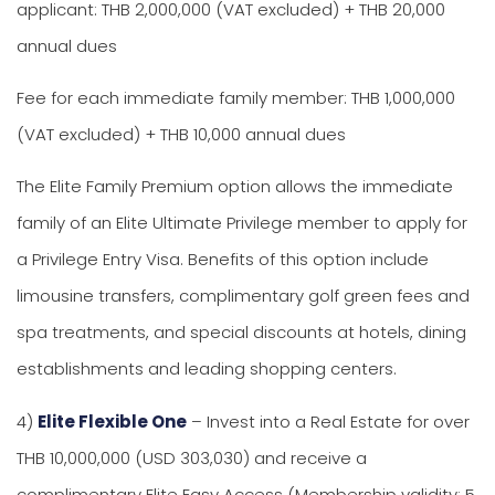
applicant: THB 2,000,000 (VAT excluded) + THB 20,000
annual dues
Fee for each immediate family member: THB 1,000,000
(VAT excluded) + THB 10,000 annual dues
The Elite Family Premium option allows the immediate
family of an Elite Ultimate Privilege member to apply for
a Privilege Entry Visa. Benefits of this option include
limousine transfers, complimentary golf green fees and
spa treatments, and special discounts at hotels, dining
establishments and leading shopping centers.
4)
Elite Flexible One
– Invest into a Real Estate for over
THB 10,000,000 (USD 303,030) and receive a
complimentary Elite Easy Access (Membership validity: 5