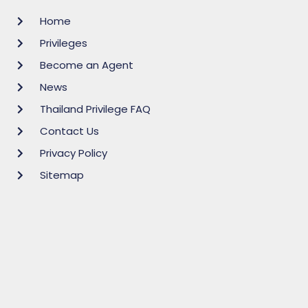
Home
Privileges
Become an Agent
News
Thailand Privilege FAQ
Contact Us
Privacy Policy
Sitemap