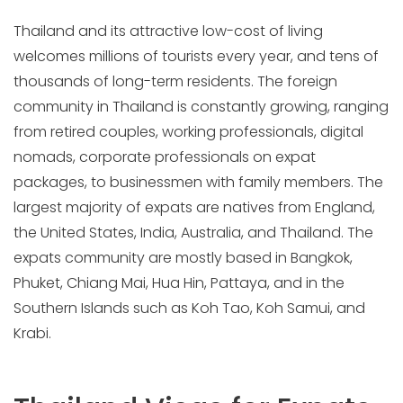
Thailand and its attractive low-cost of living
welcomes millions of tourists every year, and tens of
thousands of long-term residents. The foreign
community in Thailand is constantly growing, ranging
from retired couples, working professionals, digital
nomads, corporate professionals on expat
packages, to businessmen with family members. The
largest majority of expats are natives from England,
the United States, India, Australia, and Thailand. The
expats community are mostly based in Bangkok,
Phuket, Chiang Mai, Hua Hin, Pattaya, and in the
Southern Islands such as Koh Tao, Koh Samui, and
Krabi.