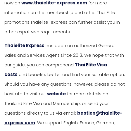
now on
www.thaielite-express.com
for more
information on the membership and other Thai Elite
promotions.Thaielite-express can further assist you in
other expat visa requirements.
Thaielite Express
has been an authorized General
Sales and Services Agent since 2013. We hope that with
our guide, you can comprehend
Thai Elite Visa
costs
and benefits better and find your suitable option.
Should you have any questions, however, please do not
hesitate to visit our
website
for more details on
Thailand Elite Visa and Membership, or send your
questions directly to us via email:
bastien@thaielite-
express.com
. We support English, French, German,