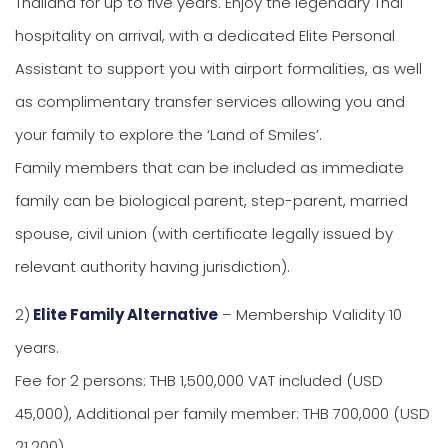
Thailand for up to five years. Enjoy the legendary Thai
hospitality on arrival, with a dedicated Elite Personal
Assistant to support you with airport formalities, as well
as complimentary transfer services allowing you and
your family to explore the ‘Land of Smiles’.
Family members that can be included as immediate
family can be biological parent, step-parent, married
spouse, civil union (with certificate legally issued by
relevant authority having jurisdiction).
2)
Elite Family Alternative
– Membership Validity 10
years.
Fee for 2 persons: THB 1,500,000 VAT included (USD
45,000), Additional per family member: THB 700,000 (USD
21,200)