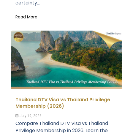
certainty...
Read More
Thailand DTV Visa vs Thailand Privilege
Membership (2026)
July 19, 2026
Compare Thailand DTV Visa vs Thailand
Privilege Membership in 2026. Learn the