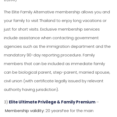
The Elite Family Alternative membership allows you and
your family to visit Thailand to enjoy long vacations or
just for short visits. Exclusive membership services
include assistance when contacting government
agencies such as the immigration department and the
mandatory 90-day reporting procedure. Family
members that can be included as immediate family
can be biological parent, step-parent, married spouse,
civil union (with certificate legally issued by relevant
authority having jurisdiction).
3)
Elite Ultimate Privilege & Family Premium
–
Membership validity:
20 yearsFee for the main