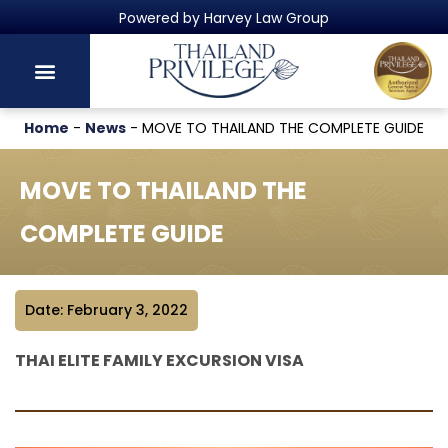
Thailand's Official Residency Programme
Home
-
News
-
MOVE TO THAILAND THE COMPLETE GUIDE
MOVE TO THAILAND THE
COMPLETE GUIDE
Date: February 3, 2022
THAI ELITE FAMILY EXCURSION VISA