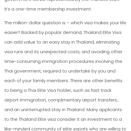
It’s a one-time membership investment.
The million-dollar question is – which visa makes your life
easier? Backed by popular demand, Thailand Elite Visa
can add value to an easy stay in Thailand, eliminating
visa runs and its unexpected costs, and avoiding other
time-consuming immigration procedures involving the
Thai government, required to undertake by you and
each of your family members. There are other benefits
to being a Thai Elite Visa holder, such as fast track
airport immigration, complimentary airport transfers,
and an uninterrupted stay in Thailand. Many applicants
to the Thailand Elite visa consider it an investment to a
like-minded community of elite expats who are willing to