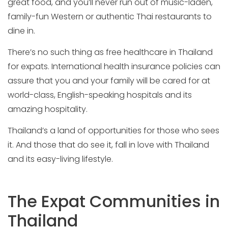
great food, and you’ll never run out of music-laden,
family-fun Western or authentic Thai restaurants to
dine in.
There’s no such thing as free healthcare in Thailand
for expats. International health insurance policies can
assure that you and your family will be cared for at
world-class, English-speaking hospitals and its
amazing hospitality.
Thailand’s a land of opportunities for those who sees
it. And those that do see it, fall in love with Thailand
and its easy-living lifestyle.
The Expat Communities in
Thailand