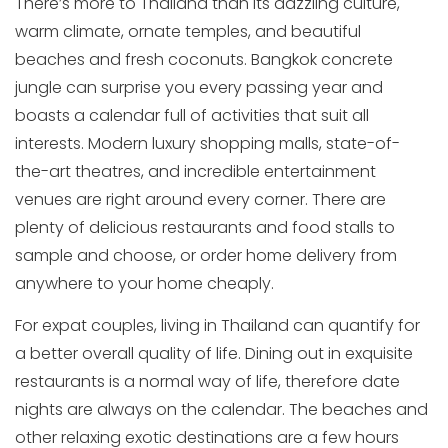
There’s more to Thailand than its dazzling culture,
warm climate, ornate temples, and beautiful
beaches and fresh coconuts. Bangkok concrete
jungle can surprise you every passing year and
boasts a calendar full of activities that suit all
interests. Modern luxury shopping malls, state-of-
the-art theatres, and incredible entertainment
venues are right around every corner. There are
plenty of delicious restaurants and food stalls to
sample and choose, or order home delivery from
anywhere to your home cheaply.
For expat couples, living in Thailand can quantify for
a better overall quality of life. Dining out in exquisite
restaurants is a normal way of life, therefore date
nights are always on the calendar. The beaches and
other relaxing exotic destinations are a few hours