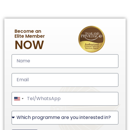
Become an
Elite Member
NOW
United
States
+1