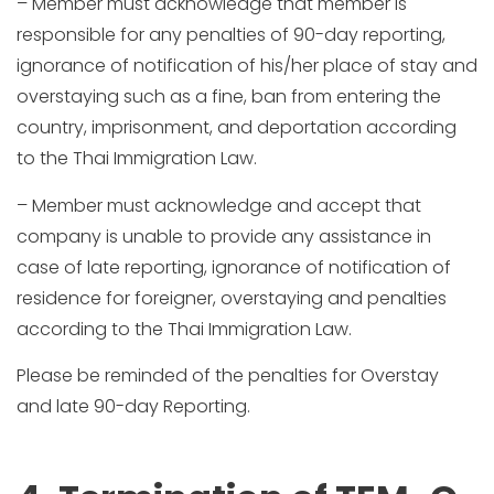
– Member must acknowledge that member is
responsible for any penalties of 90-day reporting,
ignorance of notification of his/her place of stay and
overstaying such as a fine, ban from entering the
country, imprisonment, and deportation according
to the Thai Immigration Law.
– Member must acknowledge and accept that
company is unable to provide any assistance in
case of late reporting, ignorance of notification of
residence for foreigner, overstaying and penalties
according to the Thai Immigration Law.
Please be reminded of the penalties for Overstay
and late 90-day Reporting.