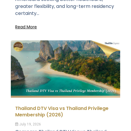
greater flexibility, and long-term residency
certainty...
Read More
Thailand DTV Visa vs Thailand Privilege
Membership (2026)
July 19, 2026