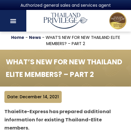
Powered by Harvey Law Group
Home
-
News
-
WHAT’S NEW FOR NEW THAILAND ELITE
MEMBERS? – PART 2
WHAT’S NEW FOR NEW THAILAND
ELITE MEMBERS? – PART 2
Date: December 14, 2021
Thaielite-Express has prepared additional
information for existing Thailand-Elite
members.