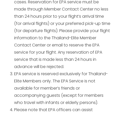
cases. Reservation for EPA service must be
made through Member Contact Center no less
than 24 hours prior to your flight’s arrival time
(for arrival flights) or your preferred pick-up time
(for departure flights). Please provide your flight
information to the Thailand-Elite Member
Contact Center or email to reserve the EPA
service for your flight. Any reservation of EPA
service that is made less than 24 hours in
advance will be rejected.
EPA service is reserved exclusively for Thailand-
Elite Members only. The EPA Service is not
available for member’s friends or
accompanying guests (except for members
who travel with infants or elderly persons).
Please note that EPA officers can assist