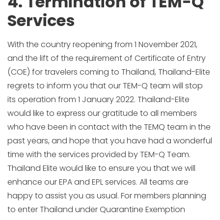
4. Termination of TEM-Q
Services
With the country reopening from 1 November 2021,
and the lift of the requirement of Certificate of Entry
(COE) for travelers coming to Thailand, Thailand-Elite
regrets to inform you that our TEM-Q team will stop
its operation from 1 January 2022. Thailand-Elite
would like to express our gratitude to all members
who have been in contact with the TEMQ team in the
past years, and hope that you have had a wonderful
time with the services provided by TEM-Q Team.
Thailand Elite would like to ensure you that we will
enhance our EPA and EPL services. All teams are
happy to assist you as usual. For members planning
to enter Thailand under Quarantine Exemption