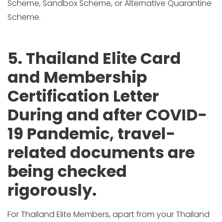
Scheme, Sandbox Scheme, or Alternative Quarantine
Scheme.
5. Thailand Elite Card
and Membership
Certification Letter
During and after COVID-
19 Pandemic, travel-
related documents are
being checked
rigorously.
For Thailand Elite Members, apart from your Thailand