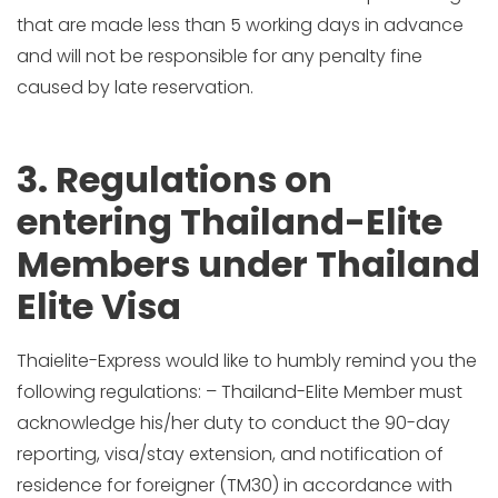
that are made less than 5 working days in advance
and will not be responsible for any penalty fine
caused by late reservation.
3. Regulations on
entering Thailand-Elite
Members under Thailand
Elite Visa
Thaielite-Express would like to humbly remind you the
following regulations: – Thailand-Elite Member must
acknowledge his/her duty to conduct the 90-day
reporting, visa/stay extension, and notification of
residence for foreigner (TM30) in accordance with