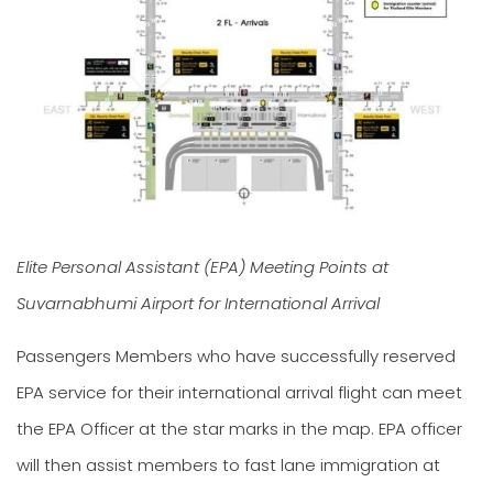
Elite Personal Assistant (EPA) Meeting Points at
Suvarnabhumi Airport for International Arrival
Passengers Members who have successfully reserved
EPA service for their international arrival flight can meet
the EPA Officer at the star marks in the map. EPA officer
will then assist members to fast lane immigration at