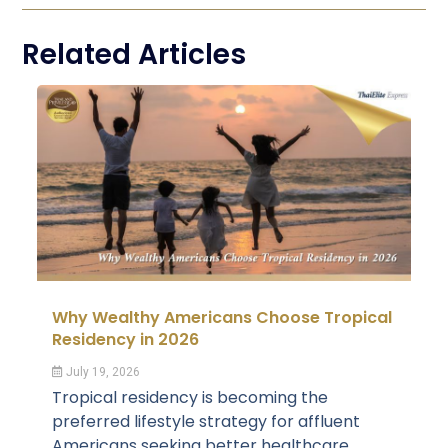
Related Articles
Why Wealthy Americans Choose Tropical
Residency in 2026
July 19, 2026
Tropical residency is becoming the
preferred lifestyle strategy for affluent
Americans seeking better healthcare,