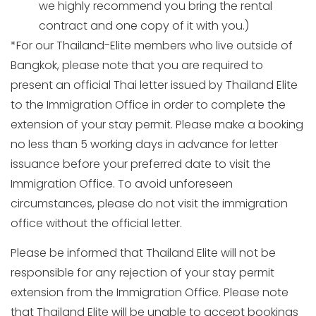
we highly recommend you bring the rental
contract and one copy of it with you.)
*For our Thailand-Elite members who live outside of
Bangkok, please note that you are required to
present an official Thai letter issued by Thailand Elite
to the Immigration Office in order to complete the
extension of your stay permit. Please make a booking
no less than 5 working days in advance for letter
issuance before your preferred date to visit the
Immigration Office. To avoid unforeseen
circumstances, please do not visit the immigration
office without the official letter.
Please be informed that Thailand Elite will not be
responsible for any rejection of your stay permit
extension from the Immigration Office. Please note
that Thailand Elite will be unable to accept bookings