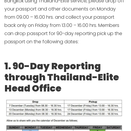
Bangkok using Thailand-Elite service, please drop off
your passport and other documents on Monday
from 09.00 – 16.00 hrs. and collect your passport
back only on Friday from 13.00 – 16.00 hrs. Members
can drop passport for 90-day reporting pick up the
passport on the following dates:
1. 90-Day Reporting
through Thailand-Elite
Head Office