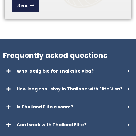
Send
Frequently asked questions
Who is eligible for Thai elite visa?
How long can I stay in Thailand with Elite Visa?
Is Thailand Elite a scam?
Can I work with Thailand Elite?