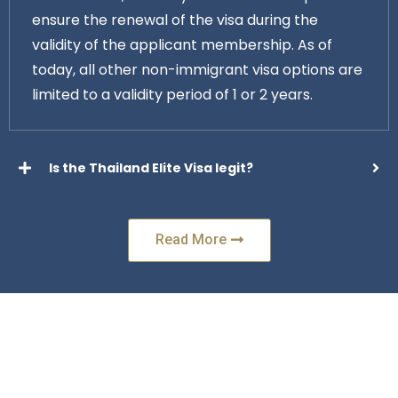
ensure the renewal of the visa during the
validity of the applicant membership. As of
today, all other non-immigrant visa options are
limited to a validity period of 1 or 2 years.
Is the Thailand Elite Visa legit?
Read More