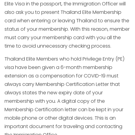
Elite Visa in the passport, the Immigration Officer will
also ask you to present Thailand Elite Membership
card when entering or leaving Thailand to ensure the
status of your membership. With this reason, member
must carry your membership card with you all the
time to avoid unnecessary checking process.
Thailand Elite Members who hold Privilege Entry (PE)
visa have been given a 6-month membership
extension as a compensation for COVID-19 must
always carry Membership Certification Letter that
always states the new expiry date of your
membership with you. A digital copy of the
Membership Certification letter can be kept in your
mobile phone or other digital devices. This is an
important document for traveling and contacting
the Immigration Office.