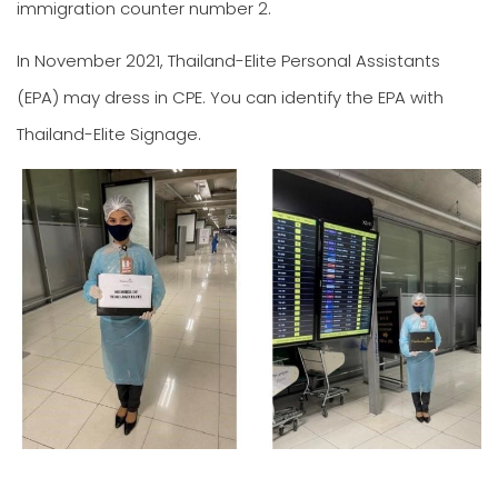
immigration counter number 2.
In November 2021, Thailand-Elite Personal Assistants
(EPA) may dress in CPE. You can identify the EPA with
Thailand-Elite Signage.