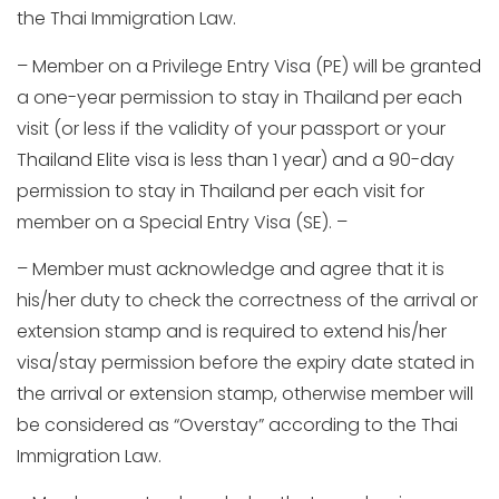
the Thai Immigration Law.
– Member on a Privilege Entry Visa (PE) will be granted
a one-year permission to stay in Thailand per each
visit (or less if the validity of your passport or your
Thailand Elite visa is less than 1 year) and a 90-day
permission to stay in Thailand per each visit for
member on a Special Entry Visa (SE). –
– Member must acknowledge and agree that it is
his/her duty to check the correctness of the arrival or
extension stamp and is required to extend his/her
visa/stay permission before the expiry date stated in
the arrival or extension stamp, otherwise member will
be considered as “Overstay” according to the Thai
Immigration Law.