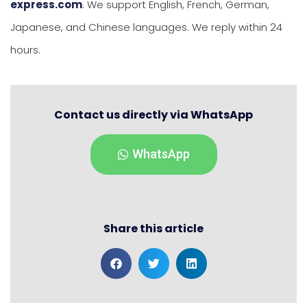
express.com
. We support English, French, German,
Japanese, and Chinese languages. We reply within 24
hours.
Contact us directly via WhatsApp
WhatsApp
Share this article