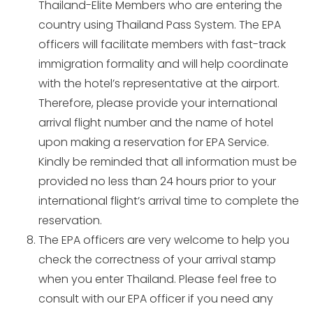
Thailand-Elite Members who are entering the
country using Thailand Pass System. The EPA
officers will facilitate members with fast-track
immigration formality and will help coordinate
with the hotel’s representative at the airport.
Therefore, please provide your international
arrival flight number and the name of hotel
upon making a reservation for EPA Service.
Kindly be reminded that all information must be
provided no less than 24 hours prior to your
international flight’s arrival time to complete the
reservation.
The EPA officers are very welcome to help you
check the correctness of your arrival stamp
when you enter Thailand. Please feel free to
consult with our EPA officer if you need any