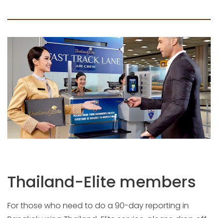
Thailand-Elite members
For those who need to do a 90-day reporting in