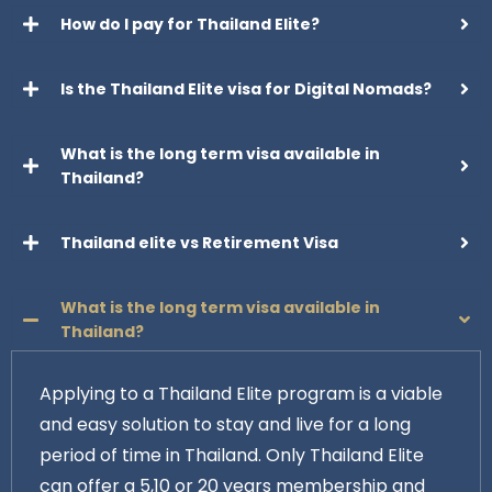
How do I pay for Thailand Elite?
Is the Thailand Elite visa for Digital Nomads?
What is the long term visa available in
Thailand?
Thailand elite vs Retirement Visa
What is the long term visa available in
Thailand?
Applying to a Thailand Elite program is a viable
and easy solution to stay and live for a long
period of time in Thailand. Only Thailand Elite
can offer a 5,10 or 20 years membership and