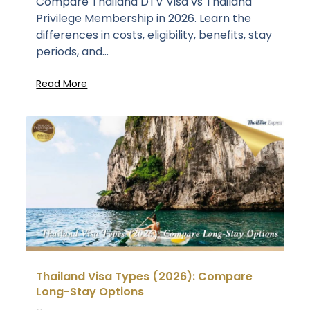
Compare Thailand DTV Visa vs Thailand
Privilege Membership in 2026. Learn the
differences in costs, eligibility, benefits, stay
periods, and...
Read More
Thailand Visa Types (2026): Compare
Long-Stay Options