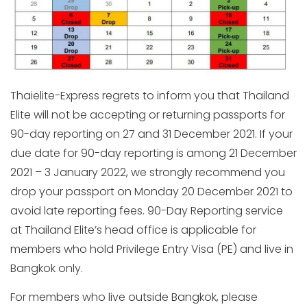
Thaielite-Express regrets to inform you that Thailand
Elite will not be accepting or returning passports for
90-day reporting on 27 and 31 December 2021. If your
due date for 90-day reporting is among 21 December
2021 – 3 January 2022, we strongly recommend you
drop your passport on Monday 20 December 2021 to
avoid late reporting fees. 90-Day Reporting service
at Thailand Elite’s head office is applicable for
members who hold Privilege Entry Visa (PE) and live in
Bangkok only.
For members who live outside Bangkok, please