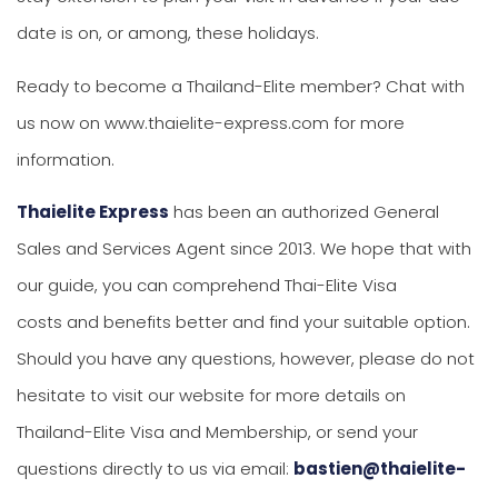
date is on, or among, these holidays.
Ready to become a Thailand-Elite member? Chat with
us now on www.thaielite-express.com for more
information.
Thaielite Express
has been an authorized General
Sales and Services Agent since 2013. We hope that with
our guide, you can comprehend Thai-Elite Visa
costs and benefits better and find your suitable option.
Should you have any questions, however, please do not
hesitate to visit our website for more details on
Thailand-Elite Visa and Membership, or send your
questions directly to us via email:
bastien@thaielite-