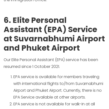
6. Elite Personal
Assistant (EPA) Service
at Suvarnabhumi Airport
and Phuket Airport
Our Elite Personal Assistant (EPA) service has been
resumed since 1 October 2021.
EPA service is available for members traveling
with international flights to/from Suvarnabhumi
Airport and Phuket Airport. Currently, there is no
EPA Service available at other airports.
EPA service is not available for walk-in at all