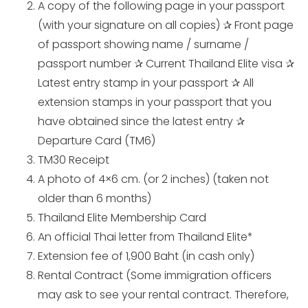
A copy of the following page in your passport
(with your signature on all copies) ✰ Front page
of passport showing name / surname /
passport number ✰ Current Thailand Elite visa ✰
Latest entry stamp in your passport ✰ All
extension stamps in your passport that you
have obtained since the latest entry ✰
Departure Card (TM6)
TM30 Receipt
A photo of 4×6 cm. (or 2 inches) (taken not
older than 6 months)
Thailand Elite Membership Card
An official Thai letter from Thailand Elite*
Extension fee of 1,900 Baht (in cash only)
Rental Contract (Some immigration officers
may ask to see your rental contract. Therefore,