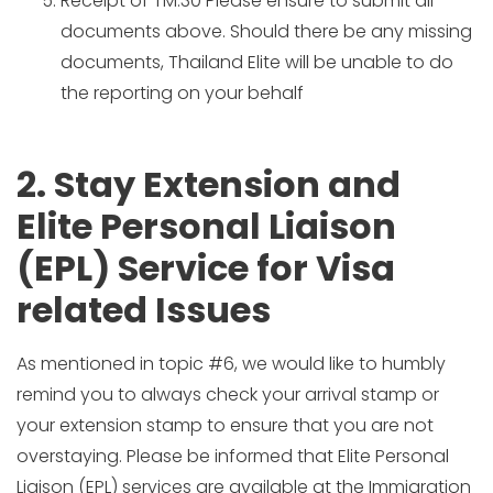
Receipt of TM.30 Please ensure to submit all
documents above. Should there be any missing
documents, Thailand Elite will be unable to do
the reporting on your behalf
2. Stay Extension and
Elite Personal Liaison
(EPL) Service for Visa
related Issues
As mentioned in topic #6, we would like to humbly
remind you to always check your arrival stamp or
your extension stamp to ensure that you are not
overstaying. Please be informed that Elite Personal
Liaison (EPL) services are available at the Immigration