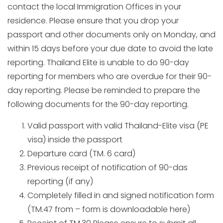
contact the local Immigration Offices in your
residence. Please ensure that you drop your
passport and other documents only on Monday, and
within 15 days before your due date to avoid the late
reporting. Thailand Elite is unable to do 90-day
reporting for members who are overdue for their 90-
day reporting. Please be reminded to prepare the
following documents for the 90-day reporting.
Valid passport with valid Thailand-Elite visa (PE
visa) inside the passport
Departure card (TM. 6 card)
Previous receipt of notification of 90-das
reporting (if any)
Completely filled in and signed notification form
(TM.47 from – form is downloadable here)