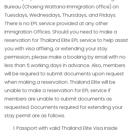
Bureau (Chaeng Wattana Immigration office) on
Tuesdays, Wednesdays, Thursdays, and Fridays.
There is no EPL service provided at any other
Immigration Offices. Should you need to make a
reservation for Thailand Elite EPL service to help assist
you with visa affixing, or extending your stay
permission, please make a booking by email with no
less than 5 working days in advance. Also, members
will be required to submit documents upon request
when making a reservation. Thailand Elite will be
unable to make a reservation for EPL service if
members are unable to submit documents as
requested. Documents required for extending your
stay permit are as follows.
Passport with valid Thailand Elite Visa inside