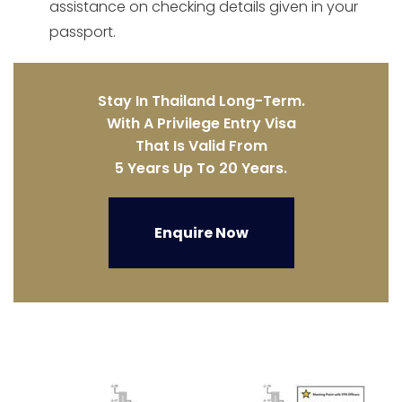
assistance on checking details given in your
passport.
Stay In Thailand Long-Term.
With A Privilege Entry Visa
That Is Valid From
5 Years Up To 20 Years.
Enquire Now