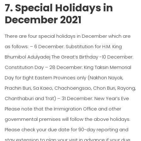
7. Special Holidays in
December 2021
There are four special holidays in December which are
as follows: – 6 December: Substitution for H.M. King
Bhumibol Adulyadej The Great’s Birthday -10 December:
Constitution Day – 28 December: King Taksin Memorial
Day for Eight Eastern Provinces only (Nakhon Nayok,
Prachin Buri, Sa Kaeo, Chachoengsao, Chon Buri, Rayong,
Chanthaburi and Trat) – 31 December: New Year’s Eve
Please note that the Immigration Office and other
governmental premises will follow the above holidays.
Please check your due date for 90-day reporting and
stay extension to plan your visit in advance if your due