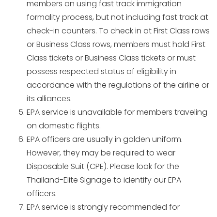
members on using fast track immigration
formality process, but not including fast track at
check-in counters. To check in at First Class rows
or Business Class rows, members must hold First
Class tickets or Business Class tickets or must
possess respected status of eligibility in
accordance with the regulations of the airline or
its alliances.
EPA service is unavailable for members traveling
on domestic flights.
EPA officers are usually in golden uniform.
However, they may be required to wear
Disposable Suit (CPE). Please look for the
Thailand-Elite Signage to identify our EPA
officers.
EPA service is strongly recommended for