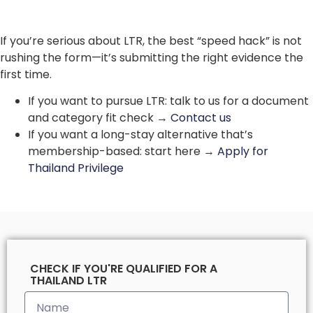
If you’re serious about LTR, the best “speed hack” is not
rushing the form—it’s submitting the right evidence the
first time.
If you want to pursue LTR: talk to us for a document
and category fit check →
Contact us
If you want a long-stay alternative that’s
membership-based: start here →
Apply for
Thailand Privilege
CHECK IF YOU'RE QUALIFIED FOR A
THAILAND LTR