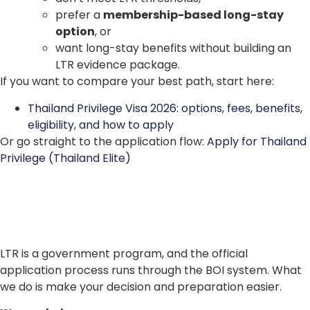
prefer a
membership-based long-stay
option
, or
want long-stay benefits without building an
LTR evidence package.
If you want to compare your best path, start here:
Thailand Privilege Visa 2026: options, fees, benefits,
eligibility, and how to apply
Or go straight to the application flow:
Apply for Thailand
Privilege (Thailand Elite)
LTR is a government program, and the official
application process runs through the BOI system. What
we do is make your decision and preparation easier.