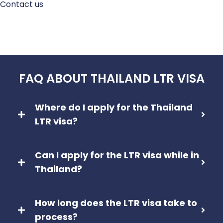
Contact us
FAQ ABOUT THAILAND LTR VISA
Where do I apply for the Thailand
LTR visa?
Can I apply for the LTR visa while in
Thailand?
How long does the LTR visa take to
process?