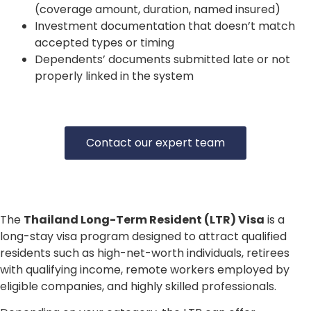
(coverage amount, duration, named insured)
Investment documentation that doesn’t match
accepted types or timing
Dependents’ documents submitted late or not
properly linked in the system
Contact our expert team
The
Thailand Long-Term Resident (LTR) Visa
is a
long-stay visa program designed to attract qualified
residents such as high-net-worth individuals, retirees
with qualifying income, remote workers employed by
eligible companies, and highly skilled professionals.