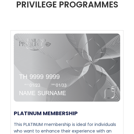
PRIVILEGE PROGRAMMES
PLATINUM MEMBERSHIP​
This PLATINUM membership is ideal for individuals
who want to enhance their experience with an