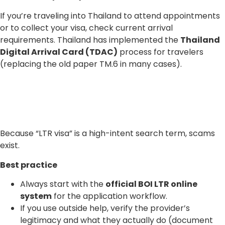
If you’re traveling into Thailand to attend appointments
or to collect your visa, check current arrival
requirements. Thailand has implemented the
Thailand
Digital Arrival Card (TDAC)
process for travelers
(replacing the old paper TM.6 in many cases).
Because “LTR visa” is a high-intent search term, scams
exist.
Best practice
Always start with the
official BOI LTR online
system
for the application workflow.
If you use outside help, verify the provider’s
legitimacy and what they actually do (document