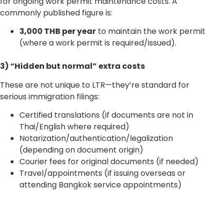
for ongoing work permit maintenance costs. A
commonly published figure is:
3,000 THB per year
to maintain the work permit
(where a work permit is required/issued).
3) “Hidden but normal” extra costs
These are not unique to LTR—they’re standard for
serious immigration filings:
Certified translations (if documents are not in
Thai/English where required)
Notarization/authentication/legalization
(depending on document origin)
Courier fees for original documents (if needed)
Travel/appointments (if issuing overseas or
attending Bangkok service appointments)