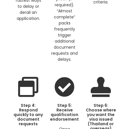
fastest ways
criteria.
required).
to delay or
“Almost
derail an
complete”
application.
packs
frequently
trigger
additional
document
requests and
delays.
Step 4:
Step 5:
Step 6:
Respond
Receive
Choose where
quickly to any
qualification
you want the
document
endorsement
visa issued
requests
(Thailand or
overseas)