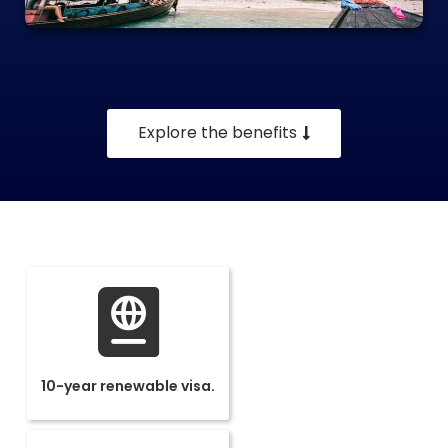
Explore the benefits
10-year renewable visa.