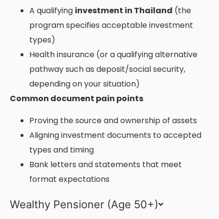
A qualifying
investment in Thailand
(the
program specifies acceptable investment
types)
Health insurance (or a qualifying alternative
pathway such as deposit/social security,
depending on your situation)
Common document pain points
Proving the source and ownership of assets
Aligning investment documents to accepted
types and timing
Bank letters and statements that meet
format expectations
Wealthy Pensioner (Age 50+)