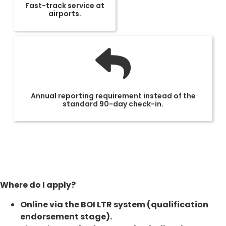
Fast-track service at
airports.
Annual reporting requirement instead of the
standard 90-day check-in.
Where do I apply?
Online via the BOI LTR system (qualification
endorsement stage).