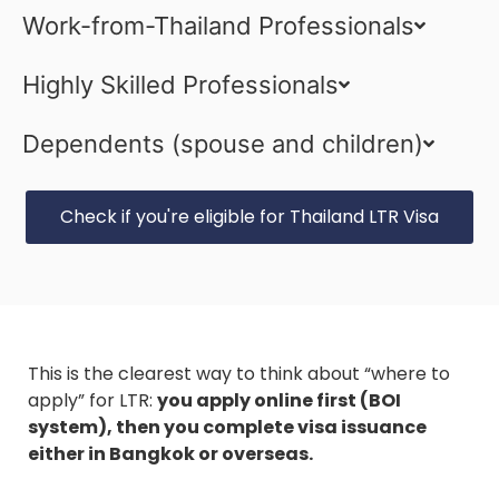
Work-from-Thailand Professionals
Highly Skilled Professionals
Dependents (spouse and children)
Check if you're eligible for Thailand LTR Visa
This is the clearest way to think about “where to
apply” for LTR:
you apply online first (BOI
system), then you complete visa issuance
either in Bangkok or overseas.