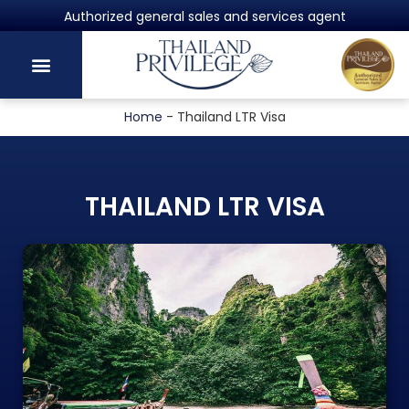
Powered by Harvey Law Group
Home
-
Thailand LTR Visa
THAILAND LTR VISA