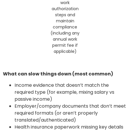
work
authorization
steps and
maintain
compliance
(including any
annual work
permit fee if
applicable)
What can slow things down (most common)
Income evidence that doesn’t match the
required type (for example, mixing salary vs
passive income)
Employer/company documents that don’t meet
required formats (or aren’t properly
translated/authenticated)
Health insurance paperwork missing key details