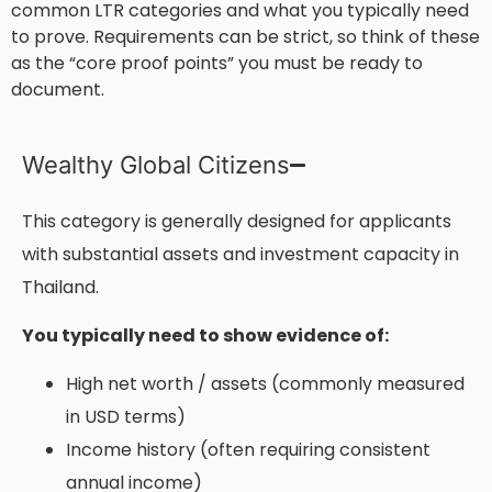
common LTR categories and what you typically need
to prove. Requirements can be strict, so think of these
as the “core proof points” you must be ready to
document.
Wealthy Global Citizens
This category is generally designed for applicants
with substantial assets and investment capacity in
Thailand.
You typically need to show evidence of:
High net worth / assets (commonly measured
in USD terms)
Income history (often requiring consistent
annual income)