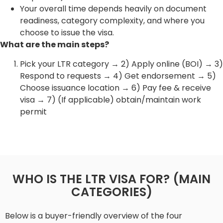
Your overall time depends heavily on document
readiness, category complexity, and where you
choose to issue the visa.
What are the main steps?
Pick your LTR category → 2) Apply online (BOI) → 3)
Respond to requests → 4) Get endorsement → 5)
Choose issuance location → 6) Pay fee & receive
visa → 7) (If applicable) obtain/maintain work
permit
WHO IS THE LTR VISA FOR? (MAIN
CATEGORIES)
Below is a buyer-friendly overview of the four