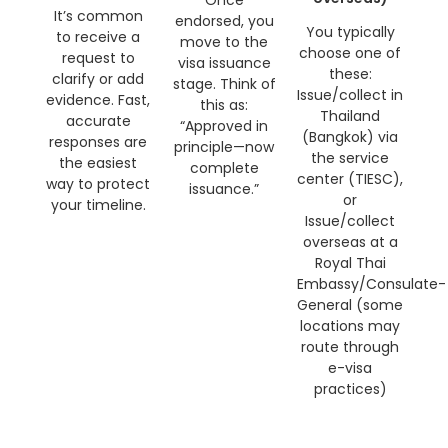
Once
It’s common
endorsed, you
You typically
to receive a
move to the
choose one of
request to
visa issuance
these:
clarify or add
stage. Think of
Issue/collect in
evidence. Fast,
this as:
Thailand
accurate
“Approved in
(Bangkok) via
responses are
principle—now
the service
the easiest
complete
center (TIESC),
way to protect
issuance.”
or
your timeline.
Issue/collect
overseas at a
Royal Thai
Embassy/Consulate-
General (some
locations may
route through
e-visa
practices)