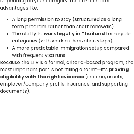
Depending on your category, the LTR can offer
advantages like:
A long permission to stay (structured as a long-
term program rather than short renewals)
The ability to
work legally in Thailand
for eligible
categories (with work authorization steps)
A more predictable immigration setup compared
with frequent visa runs
Because the LTR is a formal, criteria-based program, the
most important part is not “filling a form”—it’s
proving
eligibility with the right evidence
(income, assets,
employer/company profile, insurance, and supporting
documents).