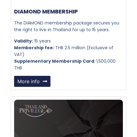
DIAMOND MEMBERSHIP​
The DIAMOND membership package secures you
the right to live in Thailand for up to 15 years.
Validity:
15 years
Membership fee:
THB 2.5 million (Exclusive of
VAT)
Supplementary Membership Card
: 1,500,000
THB
More info