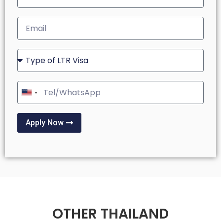
United
States
+1
Apply Now
OTHER THAILAND