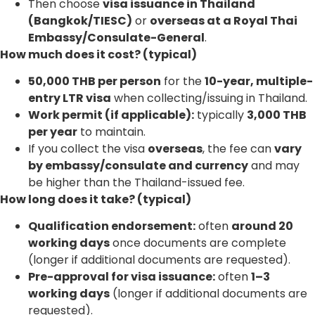
Then choose
visa issuance in Thailand
(Bangkok/TIESC)
or
overseas at a Royal Thai
Embassy/Consulate-General
.
How much does it cost? (typical)
50,000 THB per person
for the
10-year, multiple-
entry LTR visa
when collecting/issuing in Thailand.
Work permit (if applicable):
typically
3,000 THB
per year
to maintain.
If you collect the visa
overseas
, the fee can
vary
by embassy/consulate and currency
and may
be higher than the Thailand-issued fee.
How long does it take? (typical)
Qualification endorsement:
often
around 20
working days
once documents are complete
(longer if additional documents are requested).
Pre-approval for visa issuance:
often
1–3
working days
(longer if additional documents are
requested).