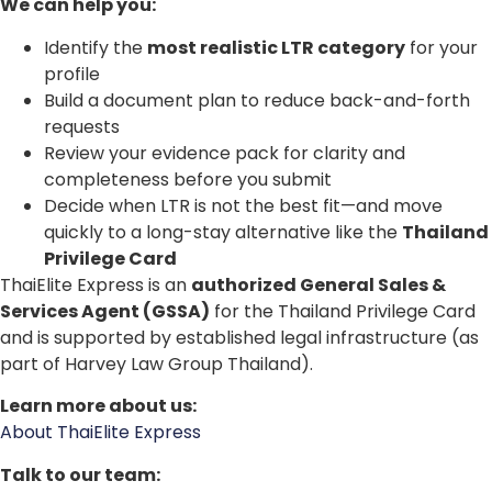
We can help you:
Identify the
most realistic LTR category
for your
profile
Build a document plan to reduce back-and-forth
requests
Review your evidence pack for clarity and
completeness before you submit
Decide when LTR is not the best fit—and move
quickly to a long-stay alternative like the
Thailand
Privilege Card
ThaiElite Express is an
authorized General Sales &
Services Agent (GSSA)
for the Thailand Privilege Card
and is supported by established legal infrastructure (as
part of Harvey Law Group Thailand).
Learn more about us:
About ThaiElite Express
Talk to our team: