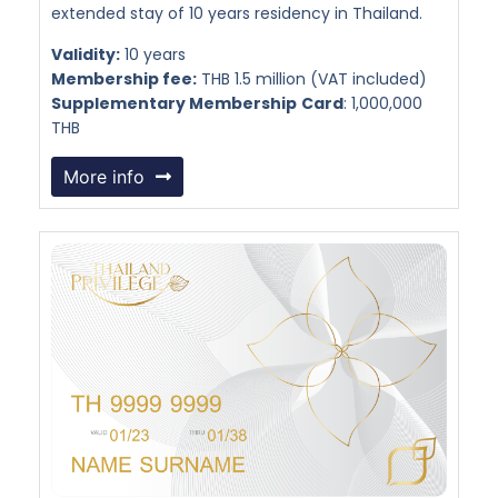
extended stay of 10 years residency in Thailand.
Validity:
10 years
Membership fee:
THB 1.5 million (VAT included)
Supplementary Membership
Card
: 1,000,000
THB
More info