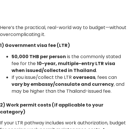
Here’s the practical, real-world way to budget—without
overcomplicating it.
1) Government visa fee (LTR)
50,000 THB per person
is the commonly stated
fee for the
10-year, multiple-entry LTR visa
when issued/collected in Thailand
.
If you issue/collect the LTR
overseas
, fees can
vary by embassy/consulate and currency
, and
may be higher than the Thailand-issued fee.
2) Work permit costs (if applicable to your
category)
If your LTR pathway includes work authorization, budget