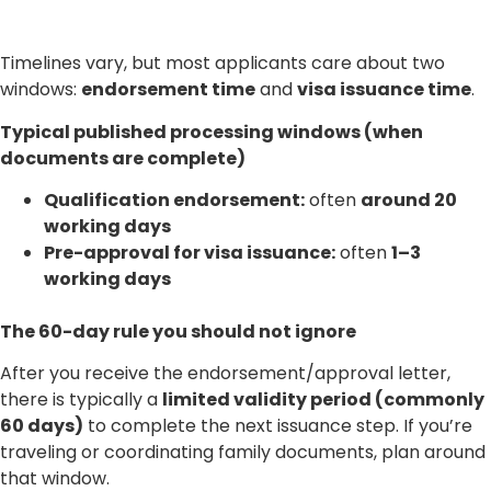
Timelines vary, but most applicants care about two
windows:
endorsement time
and
visa issuance time
.
Typical published processing windows (when
documents are complete)
Qualification endorsement:
often
around 20
working days
Pre-approval for visa issuance:
often
1–3
working days
The 60-day rule you should not ignore
After you receive the endorsement/approval letter,
there is typically a
limited validity period (commonly
60 days)
to complete the next issuance step. If you’re
traveling or coordinating family documents, plan around
that window.