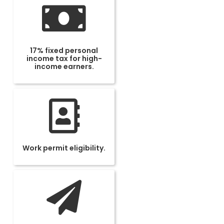
17% fixed personal
income tax for high-
income earners.
Work permit eligibility.