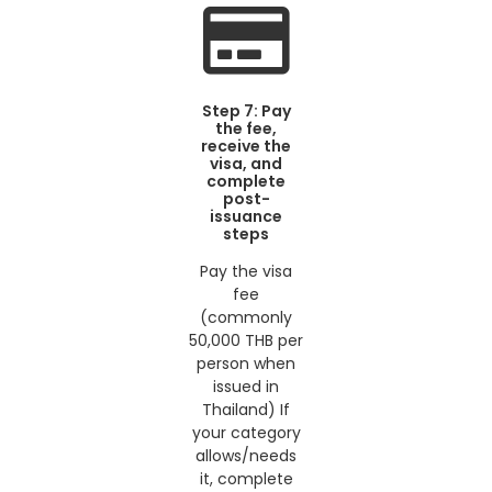
Step 7: Pay
the fee,
receive the
visa, and
complete
post-
issuance
steps
Pay the visa
fee
(commonly
50,000 THB per
person when
issued in
Thailand) If
your category
allows/needs
it, complete