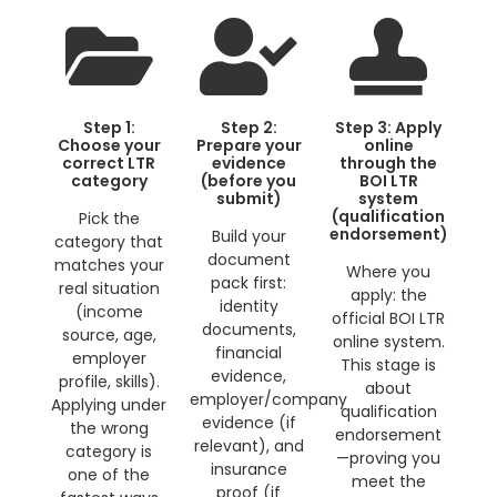
Step 1:
Step 2:
Step 3: Apply
Choose your
Prepare your
online
correct LTR
evidence
through the
category
(before you
BOI LTR
submit)
system
(qualification
Pick the
endorsement)
Build your
category that
document
matches your
Where you
pack first:
real situation
apply: the
identity
(income
official BOI LTR
documents,
source, age,
online system.
financial
employer
This stage is
evidence,
profile, skills).
about
employer/company
Applying under
qualification
evidence (if
the wrong
endorsement
relevant), and
category is
—proving you
insurance
one of the
meet the
proof (if