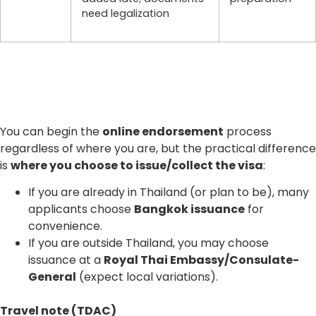
need legalization
You can begin the
online endorsement
process
regardless of where you are, but the practical difference
is
where you choose to issue/collect the visa
:
If you are already in Thailand (or plan to be), many
applicants choose
Bangkok issuance
for
convenience.
If you are outside Thailand, you may choose
issuance at a
Royal Thai Embassy/Consulate-
General
(expect local variations).
Travel note (TDAC)