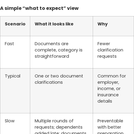
A simple “what to expect” view
Scenario
What it looks like
Why
Fast
Documents are
Fewer
complete, category is
clarification
straightforward
requests
Typical
One or two document
Common for
clarifications
employer,
income, or
insurance
details
Slow
Multiple rounds of
Preventable
requests; dependents
with better
added late; documents
preparation