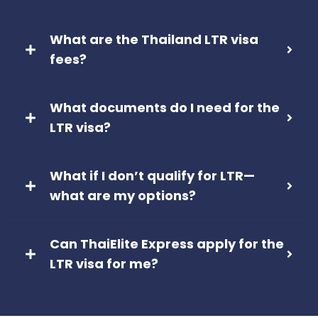
What are the Thailand LTR visa
fees?
What documents do I need for the
LTR visa?
What if I don’t qualify for LTR—
what are my options?
Can ThaiElite Express apply for the
LTR visa for me?