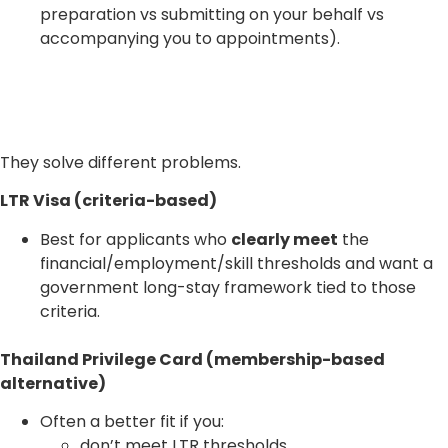
preparation vs submitting on your behalf vs
accompanying you to appointments).
They solve different problems.
LTR Visa (criteria-based)
Best for applicants who
clearly meet
the
financial/employment/skill thresholds and want a
government long-stay framework tied to those
criteria.
Thailand Privilege Card (membership-based
alternative)
Often a better fit if you:
don’t meet LTR thresholds,