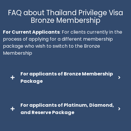
FAQ about Thailand Privilege Visa
Bronze Membership
For Current Applicants
: For clients currently in the
process of applying for a different membership
package who wish to switch to the Bronze
Membership
For applicants of Bronze Membership
Package
For applicants of Platinum, Diamond,
and Reserve Package