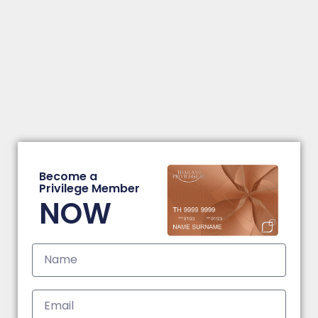
Become a
Privilege Member
NOW