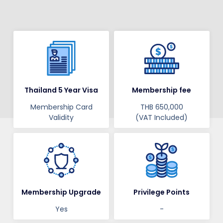
Thailand 5 Year Visa
Membership fee
Membership Card
THB 650,000
Validity
(VAT Included)
Membership Upgrade
Privilege Points
Yes
-