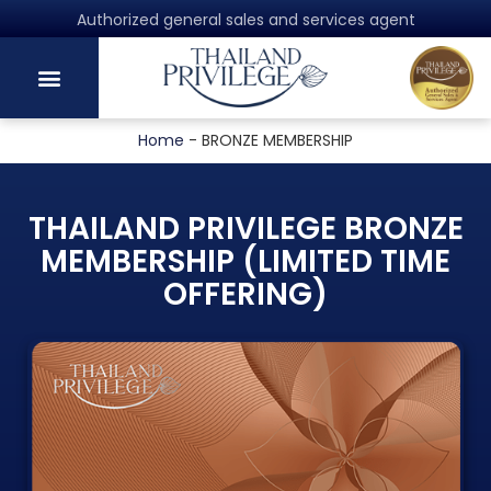
Authorized general sales and services agent
Home
-
BRONZE MEMBERSHIP
THAILAND PRIVILEGE BRONZE
MEMBERSHIP (LIMITED TIME
OFFERING)