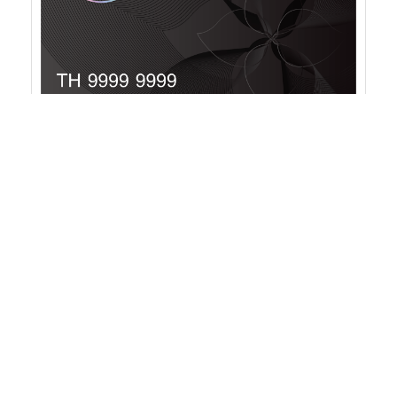
RESERVE MEMBERSHIP
With Thailand Privilege Card’s RESERVE
Membership, you gain the privilege of an extended
20-year residency in Thailand.
Validity:
20 years
Membership fee:
THB 5 million (VAT Included)
Supplementary Membership Card
: 500,000 THB
More info