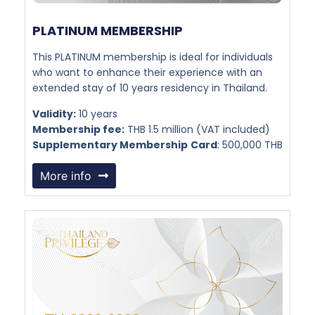
PLATINUM MEMBERSHIP​
This PLATINUM membership is ideal for individuals
who want to enhance their experience with an
extended stay of 10 years residency in Thailand.
Validity:
10 years
Membership fee:
THB 1.5 million (VAT included)
Supplementary Membership
Card
: 500,000 THB
More info