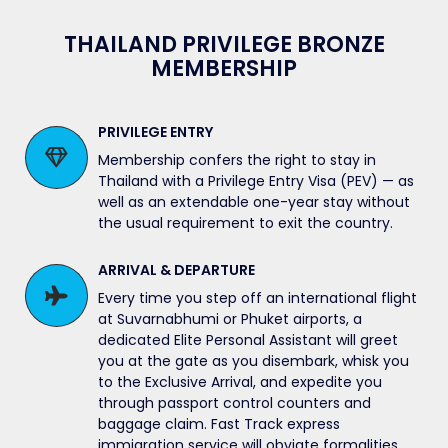
THAILAND PRIVILEGE BRONZE
MEMBERSHIP
PRIVILEGE ENTRY
Membership confers the right to stay in
Thailand with a Privilege Entry Visa (PEV) — as
well as an extendable one-year stay without
the usual requirement to exit the country.
ARRIVAL & DEPARTURE
Every time you step off an international flight
at Suvarnabhumi or Phuket airports, a
dedicated Elite Personal Assistant will greet
you at the gate as you disembark, whisk you
to the Exclusive Arrival, and expedite you
through passport control counters and
baggage claim. Fast Track express
immigration service will obviate formalities