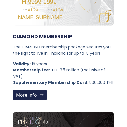
DIAMOND MEMBERSHIP​
The DIAMOND membership package secures you
the right to live in Thailand for up to 15 years.
Validity:
15 years
Membership fee:
THB 2.5 million (Exclusive of
VAT)
Supplementary Membership Card
: 500,000 THB
More info