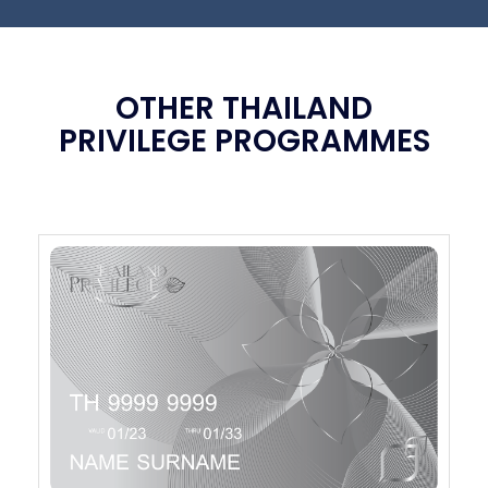
OTHER THAILAND
PRIVILEGE PROGRAMMES