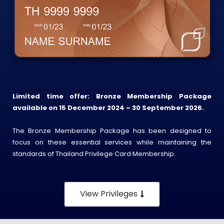
Limited time offer: Bronze Membership Package
available on 15 December 2024 – 30 September 2026.
The Bronze Membership Package has been designed to
focus on these essential services while maintaining the
standards of Thailand Privilege Card Membership.
View Privileges