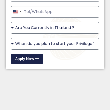
United
States
+1
Apply Now