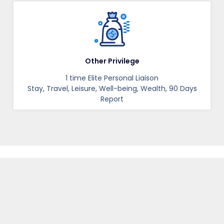
Other Privilege
1 time Elite Personal Liaison
Stay, Travel, Leisure, Well-being, Wealth, 90 Days
Report