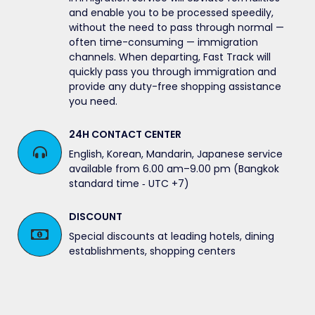
and enable you to be processed speedily,
without the need to pass through normal —
often time-consuming — immigration
channels. When departing, Fast Track will
quickly pass you through immigration and
provide any duty-free shopping assistance
you need.
24H CONTACT CENTER
English, Korean, Mandarin, Japanese service
available from 6.00 am–9.00 pm (Bangkok
standard time ‐ UTC +7)
DISCOUNT
Special discounts at leading hotels, dining
establishments, shopping centers