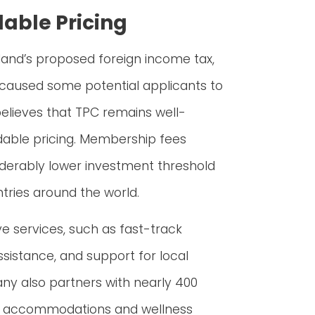
dable Pricing
and’s proposed foreign income tax,
caused some potential applicants to
elieves that TPC remains well-
rdable pricing. Membership fees
iderably lower investment threshold
ries around the world.
ve services, such as fast-track
assistance, and support for local
any also partners with nearly 400
otel accommodations and wellness