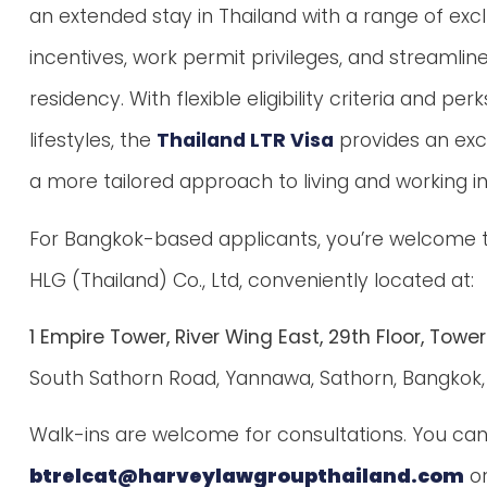
an extended stay in Thailand with a range of excl
incentives, work permit privileges, and streamli
residency. With flexible eligibility criteria and
lifestyles, the
Thailand LTR Visa
provides an exc
a more tailored approach to living and working in
For Bangkok-based applicants, you’re welcome to 
HLG (Thailand) Co., Ltd, conveniently located at:
1 Empire Tower, River Wing East, 29th Floor, Tower
South Sathorn Road, Yannawa, Sathorn, Bangkok, 
Walk-ins are welcome for consultations. You can 
btrelcat@harveylawgroupthailand.com
or