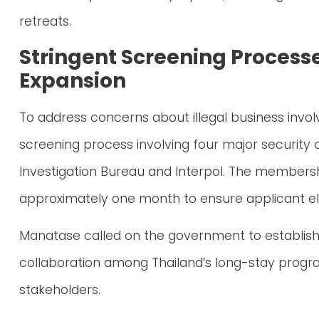
retreats.
Stringent Screening Process
Expansion
To address concerns about illegal business invo
screening process involving four major security o
Investigation Bureau and Interpol. The members
approximately one month to ensure applicant eli
Manatase called on the government to establish
collaboration among Thailand’s long-stay progra
stakeholders.