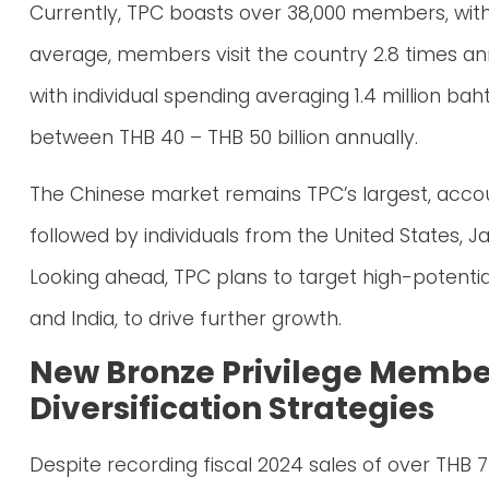
Currently, TPC boasts over 38,000 members, with 
average, members visit the country 2.8 times ann
with individual spending averaging 1.4 million ba
between THB 40 – THB 50 billion annually.
The Chinese market remains TPC’s largest, acco
followed by individuals from the United States, J
Looking ahead, TPC plans to target high-potentia
and India, to drive further growth.
New Bronze Privilege Membe
Diversification Strategies
Despite recording fiscal 2024 sales of over THB 7 