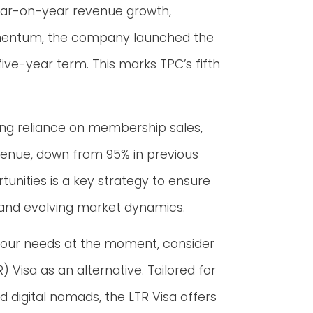
ear-on-year revenue growth,
momentum, the company launched the
five-year term. This marks TPC’s fifth
g reliance on membership sales,
evenue, down from 95% in previous
tunities is a key strategy to ensure
 and evolving market dynamics.
t your needs at the moment, consider
Visa as an alternative. Tailored for
nd digital nomads, the LTR Visa offers