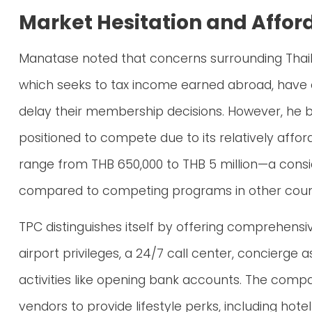
Market Hesitation and Affor
Manatase noted that concerns surrounding Thail
which seeks to tax income earned abroad, have 
delay their membership decisions. However, he b
positioned to compete due to its relatively affo
range from THB 650,000 to THB 5 million—a cons
compared to competing programs in other count
TPC distinguishes itself by offering comprehensi
airport privileges, a 24/7 call center, concierge 
activities like opening bank accounts. The comp
vendors to provide lifestyle perks, including h