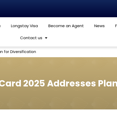
a
Longstay Visa
Become an Agent
News
Contact us
n for Diversification
 Card 2025 Addresses Plan 