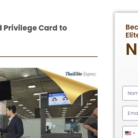
Be
Privilege Card to
Eli
Unit