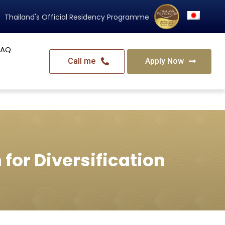
Thailand's Official Residency Programme
FAQ
Call me
Apply Now
for Diversification