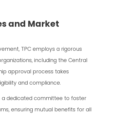
es and Market
lvement, TPC employs a rigorous
rganizations, including the Central
hip approval process takes
gibility and compliance.
 a dedicated committee to foster
ms, ensuring mutual benefits for all