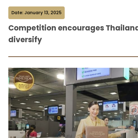
Date: January 13, 2025
Competition encourages Thailand 
diversify