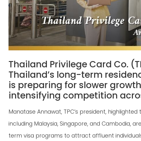
Thailand Privilege Card Co. (T
Thailand’s long-term residen
is preparing for slower growth
intensifying competition acro
Manatase Annawat, TPC’s president, highlighted t
including Malaysia, Singapore, and Cambodia, are
term visa programs to attract affluent individual