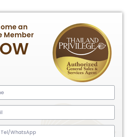
come an
te Member
NOW
ed