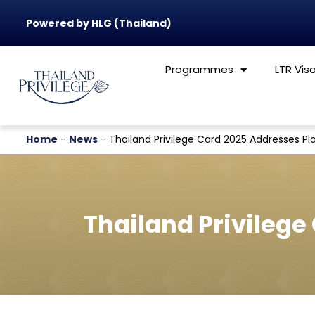
Powered by HLG (Thailand)
Programmes
LTR Vis
Home
-
News
-
Thailand Privilege Card 2025 Addresses Pla
Thailand Privilege