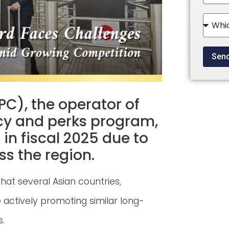
State
+1
Sen
PC), the operator of
cy and perks program,
 in fiscal 2025 due to
ss the region.
hat several Asian countries,
 actively promoting similar long-
s.