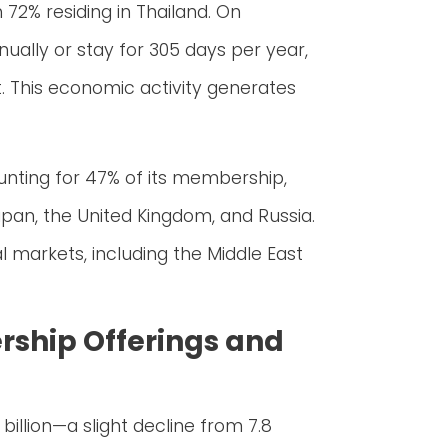
72% residing in Thailand. On
ually or stay for 305 days per year,
ht. This economic activity generates
unting for 47% of its membership,
apan, the United Kingdom, and Russia.
l markets, including the Middle East
rship Offerings and
billion—a slight decline from 7.8