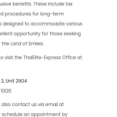
usive benefits. These include tax
ned procedures for long-term
 perks designed to accommodate various
ellent opportunity for those seeking
 the Land of Smiles.
visit the ThaiElite-Express Office at
 2, Unit 2904
10120
also contact us via email at
 schedule an appointment by