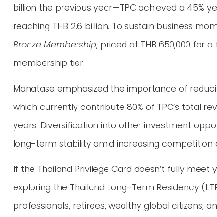
billion the previous year—TPC achieved a 45% y
reaching THB 2.6 billion. To sustain business 
Bronze Membership
, priced at THB 650,000 for a 
membership tier.
Manatase emphasized the importance of reducin
which currently contribute 80% of TPC’s total r
years. Diversification into other investment oppor
long-term stability amid increasing competition
If the Thailand Privilege Card doesn’t fully mee
exploring the Thailand Long-Term Residency (LTR) 
professionals, retirees, wealthy global citizens, a