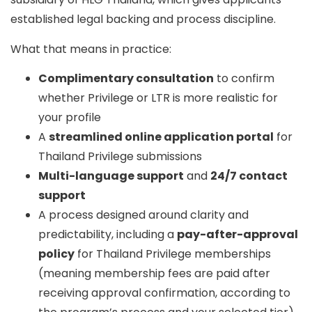
established legal backing and process discipline.
What that means in practice:
Complimentary consultation
to confirm
whether Privilege or LTR is more realistic for
your profile
A
streamlined online application portal
for
Thailand Privilege submissions
Multi-language support
and
24/7 contact
support
A process designed around clarity and
predictability, including a
pay-after-approval
policy
for Thailand Privilege memberships
(meaning membership fees are paid after
receiving approval confirmation, according to