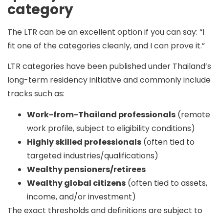
category
The LTR can be an excellent option if you can say:
“I
fit one of the categories cleanly, and I can prove it.”
LTR categories have been published under Thailand’s
long-term residency initiative and commonly include
tracks such as:
Work-from-Thailand professionals
(remote
work profile, subject to eligibility conditions)
Highly skilled professionals
(often tied to
targeted industries/qualifications)
Wealthy pensioners/retirees
Wealthy global citizens
(often tied to assets,
income, and/or investment)
The exact thresholds and definitions are subject to