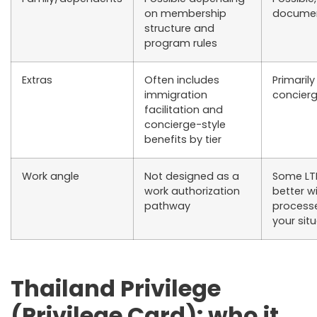
on membership
documen
structure and
program rules
Extras
Often includes
Primarily
immigration
concier
facilitation and
concierge-style
benefits by tier
Work angle
Not designed as a
Some LTR
work authorization
better w
pathway
processe
your sit
Thailand Privilege
(Privilege Card): who it