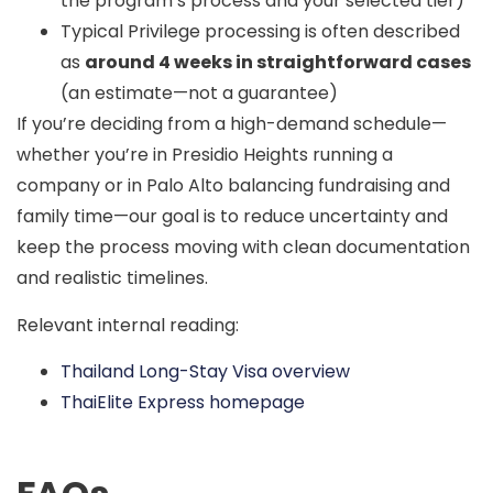
the program’s process and your selected tier)
Typical Privilege processing is often described
as
around 4 weeks in straightforward cases
(an estimate—not a guarantee)
If you’re deciding from a high-demand schedule—
whether you’re in
Presidio Heights
running a
company or in
Palo Alto
balancing fundraising and
family time—our goal is to reduce uncertainty and
keep the process moving with clean documentation
and realistic timelines.
Relevant internal reading:
Thailand Long-Stay Visa overview
ThaiElite Express homepage