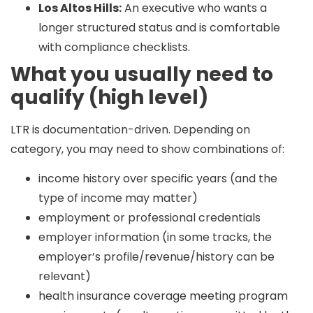
Los Altos Hills:
An executive who wants a
longer structured status and is comfortable
with compliance checklists.
What you usually need to
qualify (high level)
LTR is documentation-driven. Depending on
category, you may need to show combinations of:
income history over specific years (and the
type of income may matter)
employment or professional credentials
employer information (in some tracks, the
employer’s profile/revenue/history can be
relevant)
health insurance coverage meeting program