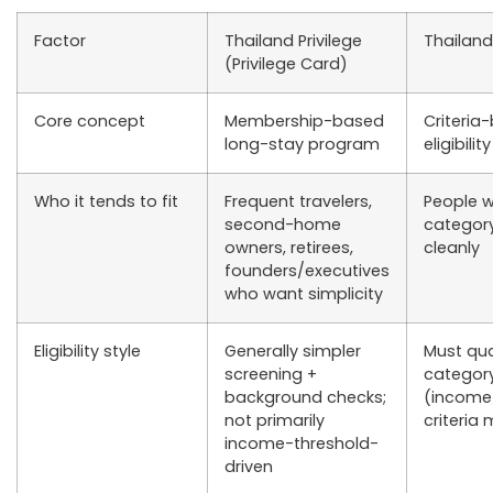
Factor
Thailand Privilege
Thailand
(Privilege Card)
Core concept
Membership-based
Criteria
long-stay program
eligibilit
Who it tends to fit
Frequent travelers,
People w
second-home
categor
owners, retirees,
cleanly
founders/executives
who want simplicity
Eligibility style
Generally simpler
Must qua
screening +
categor
background checks;
(income
not primarily
criteria
income-threshold-
driven