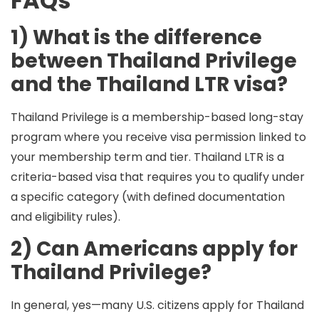
FAQs
1) What is the difference
between Thailand Privilege
and the Thailand LTR visa?
Thailand Privilege
is a membership-based long-stay
program where you receive visa permission linked to
your membership term and tier.
Thailand LTR
is a
criteria-based visa that requires you to qualify under
a specific category (with defined documentation
and eligibility rules).
2) Can Americans apply for
Thailand Privilege?
In general,
yes
—many U.S. citizens apply for Thailand