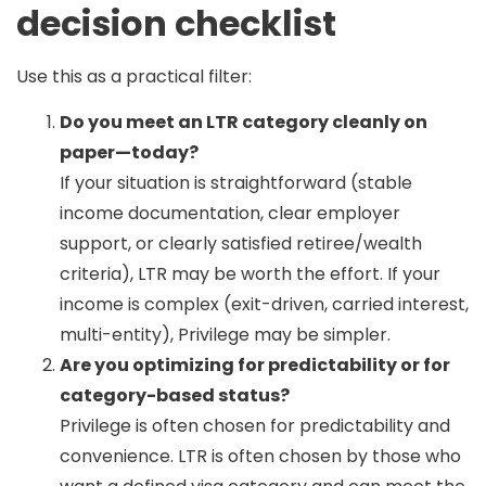
decision checklist
Use this as a practical filter:
Do you meet an LTR category cleanly on
paper—today?
If your situation is straightforward (stable
income documentation, clear employer
support, or clearly satisfied retiree/wealth
criteria), LTR may be worth the effort. If your
income is complex (exit-driven, carried interest,
multi-entity), Privilege may be simpler.
Are you optimizing for predictability or for
category-based status?
Privilege is often chosen for predictability and
convenience. LTR is often chosen by those who