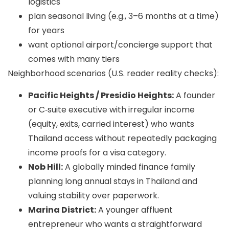
logistics
plan seasonal living (e.g., 3–6 months at a time)
for years
want optional airport/concierge support that
comes with many tiers
Neighborhood scenarios (U.S. reader reality checks):
Pacific Heights / Presidio Heights:
A founder
or C‑suite executive with irregular income
(equity, exits, carried interest) who wants
Thailand access without repeatedly packaging
income proofs for a visa category.
Nob Hill:
A globally minded finance family
planning long annual stays in Thailand and
valuing stability over paperwork.
Marina District:
A younger affluent
entrepreneur who wants a straightforward