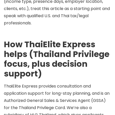
(income type, presence days, employer location,
clients, etc.), treat this article as a starting point and
speak with qualified U.S. and Thai tax/legal
professionals.
How ThaiElite Express
helps (Thailand Privilege
focus, plus decision
support)
ThaiElite Express
provides consultation and
application support for long-stay planning, and is an
Authorized General Sales & Services Agent (GSSA)
for the
Thailand Privilege Card
. We’re also a
subsidiary of HLG Thailand
, which gives applicants