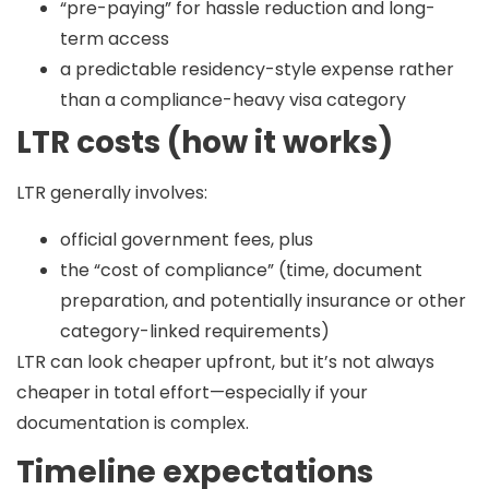
“pre-paying” for hassle reduction and long-
term access
a predictable residency-style expense rather
than a compliance-heavy visa category
LTR costs (how it works)
LTR generally involves:
official government fees, plus
the “cost of compliance” (time, document
preparation, and potentially insurance or other
category-linked requirements)
LTR can look cheaper upfront, but it’s not always
cheaper in total effort—especially if your
documentation is complex.
Timeline expectations