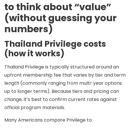
to think about “value”
(without guessing your
numbers)
Thailand Privilege costs
(how it works)
Thailand Privilege is typically structured around an
upfront membership fee
that varies by tier and term
length (commonly ranging from
multi-year
options
up to
longer terms
). Because tiers and pricing can
change, it’s best to confirm current rates against
official program materials.
Many Americans compare Privilege to: