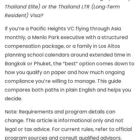
Thailand Elite) or the Thailand LTR (Long‑Term
Resident) Visa?
If you’re a Pacific Heights VC flying through Asia
monthly, a Menlo Park executive with a structured
compensation package, or a family in Los Altos
planning school calendars around extended time in
Bangkok or Phuket, the “best” option comes down to
how you qualify on paper
and
how much ongoing
compliance you’re willing to manage
. This guide
compares both paths in plain English and helps you
decide.
Note: Requirements and program details can
change. This article is informational only and not
legal or tax advice. For current rules, refer to official
program sources and consult qualified advisors.