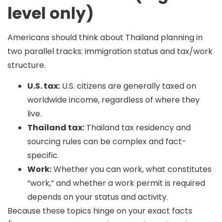
level only)
Americans should think about Thailand planning in
two parallel tracks:
immigration status
and
tax/work
structure
.
U.S. tax:
U.S. citizens are generally taxed on
worldwide income, regardless of where they
live.
Thailand tax:
Thailand tax residency and
sourcing rules can be complex and fact-
specific.
Work:
Whether you can work, what constitutes
“work,” and whether a work permit is required
depends on your status and activity.
Because these topics hinge on your exact facts