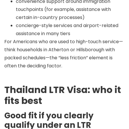
convenience support around immigration
touchpoints (for example, assistance with
certain in-country processes)
concierge-style services and airport-related
assistance in many tiers
For Americans who are used to high-touch service—
think households in
Atherton
or
Hillsborough
with
packed schedules—the “less friction” element is
often the deciding factor.
Thailand LTR Visa: who it
fits best
Good fit if you clearly
qualify under an LTR