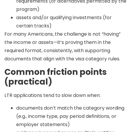
requirements (or alternatives permitted by the
program)
assets and/or qualifying investments (for
certain tracks)
For many Americans, the challenge is not “having”
the income or assets—it’s
proving them in the
required format
, consistently, with supporting
documents that align with the visa category rules.
Common friction points
(practical)
LTR applications tend to slow down when:
documents don’t match the category wording
(e.g., income type, pay period definitions, or
employer statements)