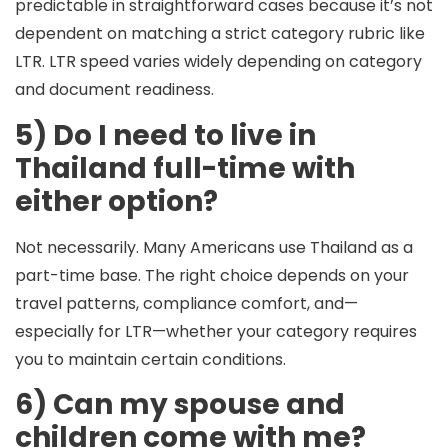
predictable in straightforward cases because it’s not
dependent on matching a strict category rubric like
LTR. LTR speed varies widely depending on category
and document readiness.
5) Do I need to live in
Thailand full-time with
either option?
Not necessarily. Many Americans use Thailand as a
part-time base
. The right choice depends on your
travel patterns, compliance comfort, and—
especially for LTR—whether your category requires
you to maintain certain conditions.
6) Can my spouse and
children come with me?