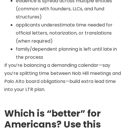
evidence is spread across multiple entities
(common with founders, LLCs, and fund
structures)
applicants underestimate time needed for
official letters, notarization, or translations
(when required)
family/dependent planning is left until late in
the process
If you’re balancing a demanding calendar—say
you’re splitting time between
Nob Hill
meetings and
Palo Alto
board obligations—build extra lead time
into your LTR plan.
Which is “better” for
Americans? Use this