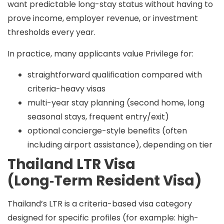
want
predictable long-stay status
without having to
prove income, employer revenue, or investment
thresholds every year.
In practice, many applicants value Privilege for:
straightforward qualification compared with
criteria-heavy visas
multi-year stay planning (second home, long
seasonal stays, frequent entry/exit)
optional concierge-style benefits (often
including airport assistance), depending on tier
Thailand LTR Visa
(Long‑Term Resident Visa)
Thailand’s LTR is a
criteria-based visa category
designed for specific profiles (for example: high-