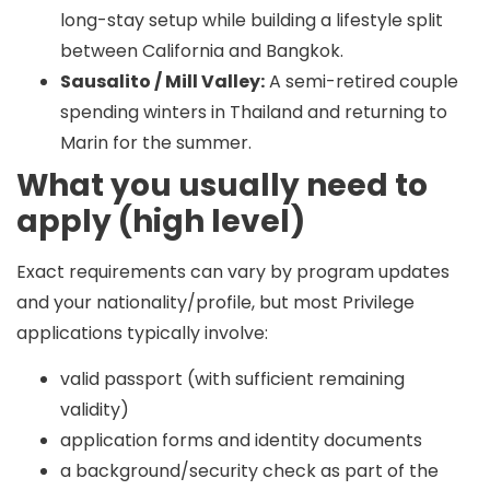
long-stay setup while building a lifestyle split
between California and Bangkok.
Sausalito / Mill Valley:
A semi-retired couple
spending winters in Thailand and returning to
Marin for the summer.
What you usually need to
apply (high level)
Exact requirements can vary by program updates
and your nationality/profile, but most Privilege
applications typically involve:
valid passport (with sufficient remaining
validity)
application forms and identity documents
a background/security check as part of the