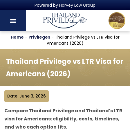
Thailand's Official Residency Programme
Home
-
Privileges
-
Thailand Privilege vs LTR Visa for
Americans (2026)
Thailand Privilege vs LTR Visa for
Americans (2026)
Date: June 3, 2026
Compare Thailand Privilege and Thailand’s LTR
visa for Americans: eligibility, costs, timelines,
and who each option fits.