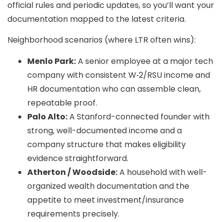
official rules and periodic updates, so you’ll want your
documentation mapped to the latest criteria.
Neighborhood scenarios (where LTR often wins):
Menlo Park:
A senior employee at a major tech
company with consistent W‑2/RSU income and
HR documentation who can assemble clean,
repeatable proof.
Palo Alto:
A Stanford-connected founder with
strong, well-documented income and a
company structure that makes eligibility
evidence straightforward.
Atherton / Woodside:
A household with well-
organized wealth documentation and the
appetite to meet investment/insurance
requirements precisely.