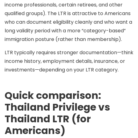
income professionals, certain retirees, and other
qualified groups). The LTR is attractive to Americans
who can document eligibility cleanly and who want a
long validity period
with a
more “category-based”
immigration posture
(rather than membership).
LTR typically requires stronger documentation—think
income history, employment details, insurance, or
investments—depending on your LTR category.
Quick comparison:
Thailand Privilege vs
Thailand LTR (for
Americans)