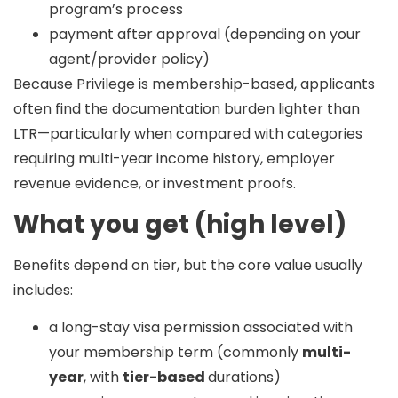
program’s process
payment after approval (depending on your
agent/provider policy)
Because Privilege is membership-based, applicants
often find the documentation burden
lighter
than
LTR—particularly when compared with categories
requiring multi-year income history, employer
revenue evidence, or investment proofs.
What you get (high level)
Benefits depend on tier, but the core value usually
includes:
a long-stay visa permission associated with
your membership term (commonly
multi-
year
, with
tier-based
durations)