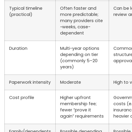
Typical timeline
Often faster and
Can be 
(practical)
more predictable;
review a
many providers cite
~weeks, case-
dependent
Duration
Multi-year options
Commonly
depending on tier
structur
(commonly 5–20
approval
years)
Paperwork intensity
Moderate
High to 
Cost profile
Higher upfront
Governm
membership fee;
costs (e
fewer “prove it
insuranc
again” requirements
heavier 
Family/dependents
Possible depending
Possible