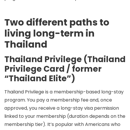
Two different paths to
living long-term in
Thailand
Thailand Privilege (Thailand
Privilege Card / former
“Thailand Elite”)
Thailand Privilege is a
membership-based long-stay
program
. You pay a membership fee and, once
approved, you receive a
long-stay visa permission
linked to your membership
(duration depends on the
membership tier). It’s popular with Americans who