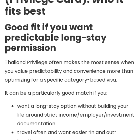
fits best
Good fit if you want
predictable long-stay
permission
Thailand Privilege often makes the most sense when
you value
predictability and convenience
more than
optimizing for a specific category-based visa.
It can be a particularly good match if you:
want a long-stay option without building your
life around strict income/employer/investment
documentation
travel often and want easier “in and out”