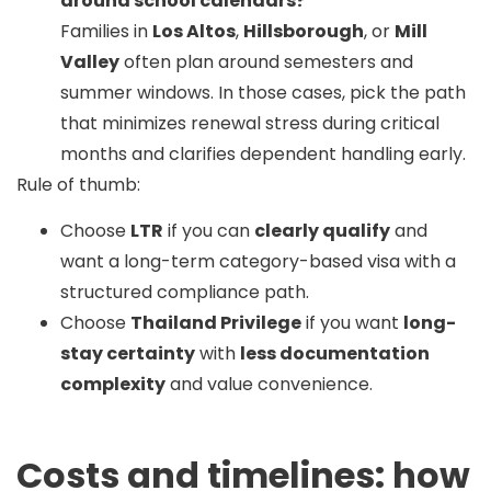
around school calendars?
Families in
Los Altos
,
Hillsborough
, or
Mill
Valley
often plan around semesters and
summer windows. In those cases, pick the path
that minimizes renewal stress during critical
months and clarifies dependent handling early.
Rule of thumb:
Choose
LTR
if you can
clearly qualify
and
want a long-term category-based visa with a
structured compliance path.
Choose
Thailand Privilege
if you want
long-
stay certainty
with
less documentation
complexity
and value convenience.
Costs and timelines: how