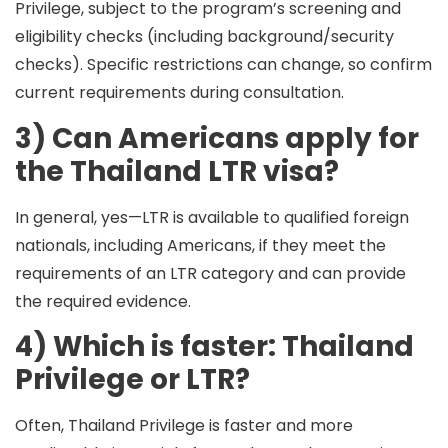
Privilege, subject to the program’s screening and
eligibility checks (including background/security
checks). Specific restrictions can change, so confirm
current requirements during consultation.
3) Can Americans apply for
the Thailand LTR visa?
In general,
yes
—LTR is available to qualified foreign
nationals, including Americans,
if
they meet the
requirements of an LTR category and can provide
the required evidence.
4) Which is faster: Thailand
Privilege or LTR?
Often,
Thailand Privilege
is faster and more