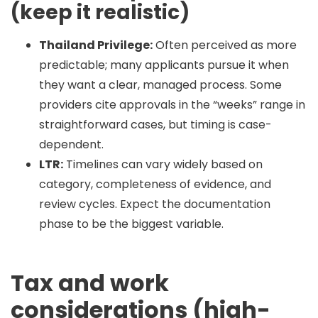
(keep it realistic)
Thailand Privilege:
Often perceived as more
predictable; many applicants pursue it when
they want a clear, managed process. Some
providers cite approvals in the “weeks” range in
straightforward cases, but timing is case-
dependent.
LTR:
Timelines can vary widely based on
category, completeness of evidence, and
review cycles. Expect the documentation
phase to be the biggest variable.
Tax and work
considerations (high-