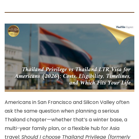
Americans in
San Francisco
and
Silicon Valley
often
ask the same question when planning a serious
Thailand chapter—whether that’s a winter base, a
multi-year family plan, or a flexible hub for Asia
travel:
Should I choose Thailand Privilege (formerly