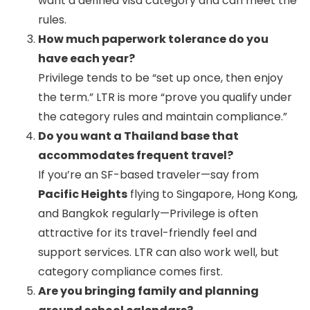
want a defined visa category and can meet the
rules.
How much paperwork tolerance do you
have each year?
Privilege tends to be “set up once, then enjoy
the term.” LTR is more “prove you qualify under
the category rules and maintain compliance.”
Do you want a Thailand base that
accommodates frequent travel?
If you’re an SF-based traveler—say from
Pacific Heights
flying to Singapore, Hong Kong,
and Bangkok regularly—Privilege is often
attractive for its travel-friendly feel and
support services. LTR can also work well, but
category compliance comes first.
Are you bringing family and planning