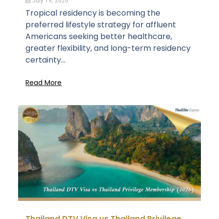
July 19, 2026
Tropical residency is becoming the
preferred lifestyle strategy for affluent
Americans seeking better healthcare,
greater flexibility, and long-term residency
certainty...
Read More
Thailand DTV Visa vs Thailand Privilege