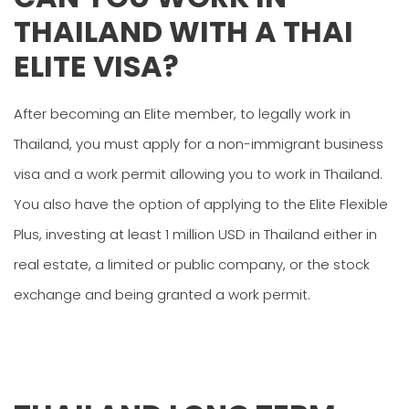
THAILAND WITH A THAI
ELITE VISA?
After becoming an Elite member, to legally work in
Thailand, you must apply for a non-immigrant business
visa and a work permit allowing you to work in Thailand.
You also have the option of applying to the Elite Flexible
Plus, investing at least 1 million USD in Thailand either in
real estate, a limited or public company, or the stock
exchange and being granted a work permit.