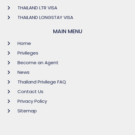
THAILAND LTR VISA
THAILAND LONGSTAY VISA
MAIN MENU
Home
Privileges
Become an Agent
News
Thailand Privilege FAQ
Contact Us
Privacy Policy
Sitemap