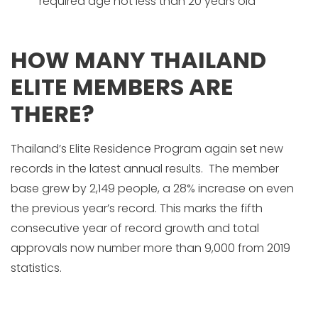
required age not less than 20 years old
HOW MANY THAILAND
ELITE MEMBERS ARE
THERE?
Thailand’s Elite Residence Program again set new
records in the latest annual results. The member
base grew by 2,149 people, a 28% increase on even
the previous year’s record. This marks the fifth
consecutive year of record growth and total
approvals now number more than 9,000 from 2019
statistics.