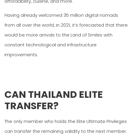
affordability, cuisine, and more.
Having already welcomed 35 million digital nomads
from all over the world, in 2021, it’s forecasted that there
would be more arrivals to the Land of Smiles with
constant technological and infrastructure
improvements.
CAN THAILAND ELITE
TRANSFER?
The only member who holds the Elite Ultimate Privileges
can transfer the remaining validity to the next member.