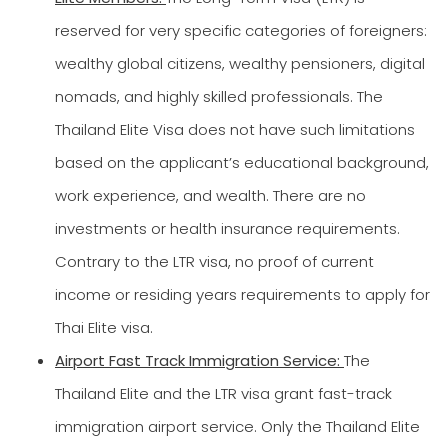
reserved for very specific categories of foreigners:
wealthy global citizens, wealthy pensioners, digital
nomads, and highly skilled professionals. The
Thailand Elite Visa does not have such limitations
based on the applicant’s educational background,
work experience, and wealth. There are no
investments or health insurance requirements.
Contrary to the LTR visa, no proof of current
income or residing years requirements to apply for
Thai Elite visa.
Airport Fast Track Immigration Service:
The
Thailand Elite and the LTR visa grant fast-track
immigration airport service. Only the Thailand Elite