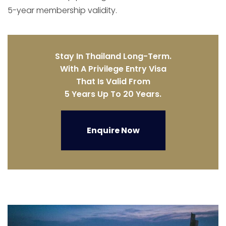
5-year membership validity.
Stay In Thailand Long-Term.
With A Privilege Entry Visa
That Is Valid From
5 Years Up To 20 Years.
Enquire Now