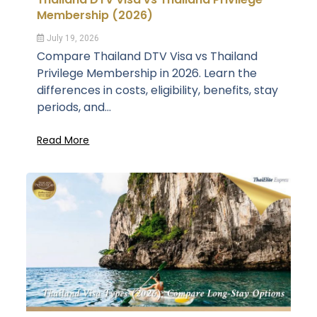
Membership (2026)
July 19, 2026
Compare Thailand DTV Visa vs Thailand
Privilege Membership in 2026. Learn the
differences in costs, eligibility, benefits, stay
periods, and...
Read More