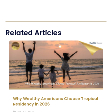
Related Articles
Why Wealthy Americans Choose Tropical
Residency in 2026