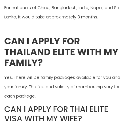
For nationals of China, Bangladesh, India, Nepal, and Sri
Lanka, it would take approximately 3 months.
CAN I APPLY FOR
THAILAND ELITE WITH MY
FAMILY?
Yes. There will be family packages available for you and
your family. The fee and validity of membership vary for
each package.
CAN I APPLY FOR THAI ELITE
VISA WITH MY WIFE?