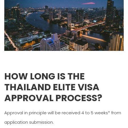
HOW LONG IS THE
THAILAND ELITE VISA
APPROVAL PROCESS?
Approval in principle will be received 4 to 5 weeks* from
application submission.