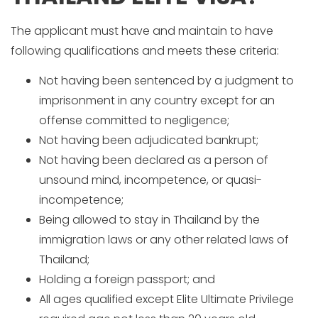
The applicant must have and maintain to have
following qualifications and meets these criteria:
Not having been sentenced by a judgment to
imprisonment in any country except for an
offense committed to negligence;
Not having been adjudicated bankrupt;
Not having been declared as a person of
unsound mind, incompetence, or quasi-
incompetence;
Being allowed to stay in Thailand by the
immigration laws or any other related laws of
Thailand;
Holding a foreign passport; and
All ages qualified except Elite Ultimate Privilege