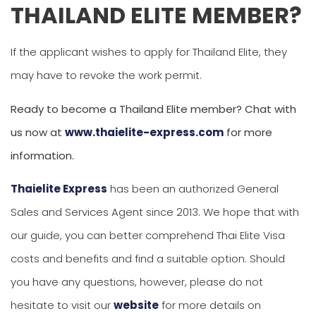
THAILAND ELITE MEMBER?
If the applicant wishes to apply for Thailand Elite, they
may have to revoke the work permit.
Ready to become a Thailand Elite member? Chat with
us now at
www.thaielite-express.com
for more
information.
Thaielite Express
has been an authorized General
Sales and Services Agent since 2013. We hope that with
our guide, you can better comprehend Thai Elite Visa
costs and benefits and find a suitable option. Should
you have any questions, however, please do not
hesitate to visit our
website
for more details on