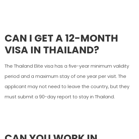
CAN I GET A 12-MONTH
VISA IN THAILAND?
The Thailand Elite visa has a five-year minimum validity
period and a maximum stay of one year per visit. The
applicant may not need to leave the country, but they
must submit a 90-day report to stay in Thailand.
CAN YOU WORK IN