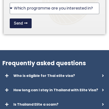
+1
Send
Frequently asked questions
Who is eligible for Thai elite visa?
How long can I stay in Thailand with Elite Visa?
Is Thailand Elite a scam?