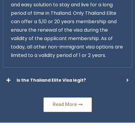
and easy solution to stay and live for a long
period of time in Thailand. Only Thailand Elite
can offer a 5,10 or 20 years membership and
ensure the renewal of the visa during the
validity of the applicant membership. As of
today, all other non-immigrant visa options are
limited to a validity period of 1 or 2 years.
Is the Thailand Elite Visa legit?
Read More