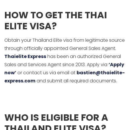
HOW TO GET THE THAI
ELITE VISA?
Obtain your Thailand Elite visa from legitimate source
through officially appointed General Sales Agent.
Thaielite Express
has been an authorized General
Sales and Services Agent since 2013. Apply via
‘Apply
now’
or contact us via email at
bastien@thaielite-
express.com
and submit all required documents.
WHO IS ELIGIBLE FOR A
THAILAND ELITE VISA?