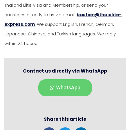
Thailand Elite Visa and Membership, or send your
questions directly to us via email:
bastien@thaielite-
express.com
. We support English, French, German,
Japanese, Chinese, and Turkish languages. We reply
within 24 hours.
Contact us directly via WhatsApp
WhatsApp
Share this article