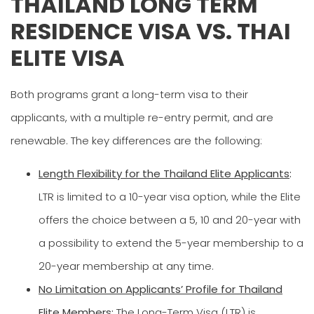
THAILAND LONG TERM
RESIDENCE VISA VS. THAI
ELITE VISA
Both programs grant a long-term visa to their
applicants, with a multiple re-entry permit, and are
renewable. The key differences are the following:
Length Flexibility for the Thailand Elite Applicants
:
LTR is limited to a 10-year visa option, while the Elite
offers the choice between a 5, 10 and 20-year with
a possibility to extend the 5-year membership to a
20-year membership at any time.
No Limitation on Applicants’ Profile for Thailand
Elite Members:
The Long-Term Visa (LTR) is