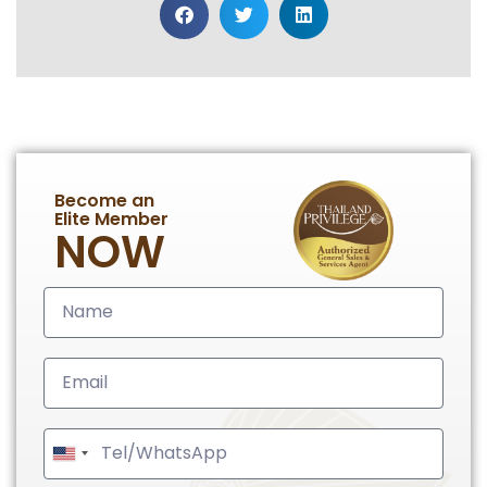
Become an
Elite Member
NOW
United
States