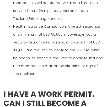
membership will be offered VIP airport limousine
service (up to 24 trips per year) and special
Thailand Elite lounge access.
Health Insurance Comparison
:
A health insurance
of a minimum of USD 50,000 in coverage, social
security insurance in Thailand, or a deposit of USD
100,000 are required to apply to the LTR visa, while
no health insurance is required to apply to Thailand
Elite member- no matter the situation or age of
the applicant.
I HAVE A WORK PERMIT.
CAN I STILL BECOME A