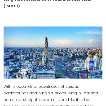
(PART 1)
With thousands of expatriates of various
backgrounds and living situations, living in Thailand
can be as straightforward as you’d like it to be.