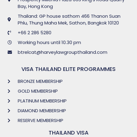
Bay, Hong Kong
Thailand: GP house sathorn 466 Thanon Suan
Phlu, Thung Maha Mek, Sathon, Bangkok 10120
+66 2 286 5280
Working hours until 10.30 pm
btrelcat@harveylawgroupthailand.com
VISA THAILAND ELITE PROGRAMMES
BRONZE MEMBERSHIP
GOLD MEMBERSHIP
PLATINUM MEMBERSHIP
DIAMOND MEMBERSHIP
RESERVE MEMBERSHIP
THAILAND VISA