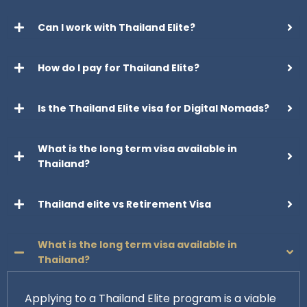
Can I work with Thailand Elite?
How do I pay for Thailand Elite?
Is the Thailand Elite visa for Digital Nomads?
What is the long term visa available in
Thailand?
Thailand elite vs Retirement Visa
What is the long term visa available in
Thailand?
Applying to a Thailand Elite program is a viable