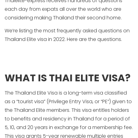
Thaielite-express receives hundreds of questions
each day from expats all over the world who are
considering making Thailand their second home.
We’re listing the most frequently asked questions on
Thailand Elite visa in 2022. Here are the questions.
WHAT IS THAI ELITE VISA?
The Thailand Elite Visa is a long-term visa classified
as a “tourist visa” (Privilege Entry Visa, or “PE”) given to
the Thailand Elite members. This visa entitles holders
to benefits and residency in Thailand for a period of
5, 10, and 20 years in exchange for a membership fee.
This visa grants 5-year renewable multiple entries