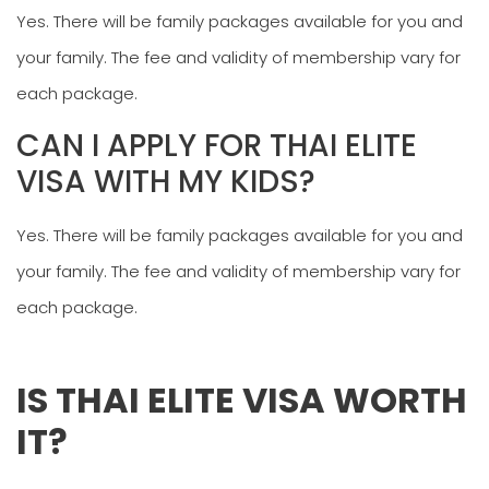
Yes. There will be family packages available for you and
your family. The fee and validity of membership vary for
each package.
CAN I APPLY FOR THAI ELITE
VISA WITH MY KIDS?
Yes. There will be family packages available for you and
your family. The fee and validity of membership vary for
each package.
IS THAI ELITE VISA WORTH
IT?