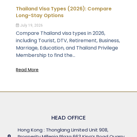
Thailand Visa Types (2026): Compare
Long-Stay Options
July 19, 2026
Compare Thailand visa types in 2026,
including Tourist, DTV, Retirement, Business,
Marriage, Education, and Thailand Privilege
Membership to find the...
Read More
HEAD OFFICE
Hong Kong : Thonglang Limited Unit 908,
Prosperity Millenia Plaza 663 King’s Road Quarry