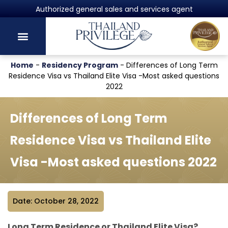
Powered by Harvey Law Group
Home
-
Residency Program
-
Differences of Long Term
Residence Visa vs Thailand Elite Visa -Most asked questions
2022
Differences of Long Term
Residence Visa vs Thailand Elite
Visa -Most asked questions 2022
Date: October 28, 2022
Long Term Residence or Thailand Elite Visa?