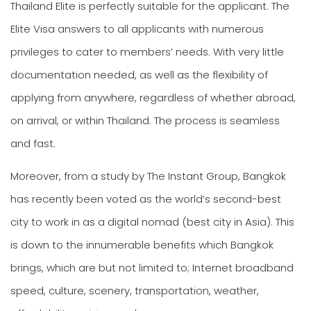
Thailand Elite is perfectly suitable for the applicant. The
Elite Visa answers to all applicants with numerous
privileges to cater to members’ needs. With very little
documentation needed, as well as the flexibility of
applying from anywhere, regardless of whether abroad,
on arrival, or within Thailand. The process is seamless
and fast.
Moreover, from a study by The Instant Group, Bangkok
has recently been voted as the world’s second-best
city to work in as a digital nomad (best city in Asia). This
is down to the innumerable benefits which Bangkok
brings, which are but not limited to; Internet broadband
speed, culture, scenery, transportation, weather,