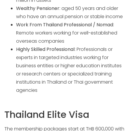
million in assets
Wealthy Pensioner
: aged 50 years and older
who have an annual pension or stable income
Work From Thailand Professional / Nomad
:
Remote workers working for well-established
overseas companies
Highly Skilled Professional
: Professionals or
experts in targeted industries working for
business entities or higher education institutes
or research centers or specialized training
institutions in Thailand or Thai government
agencies
Thailand Elite Visa
The membership packages start at THB 600,000 with