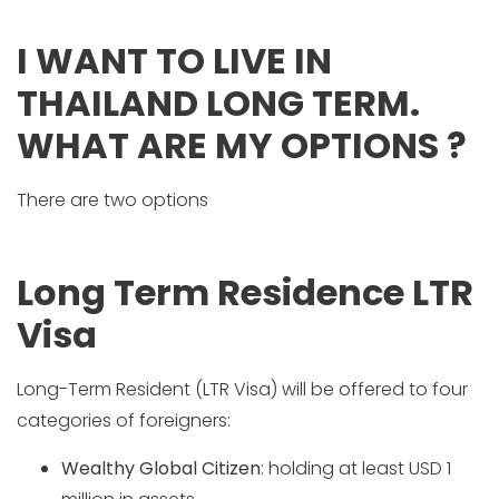
I WANT TO LIVE IN
THAILAND LONG TERM.
WHAT ARE MY OPTIONS ?
There are two options
Long Term Residence LTR
Visa
Long-Term Resident (LTR Visa) will be offered to four
categories of foreigners:
Wealthy Global Citizen
: holding at least USD 1