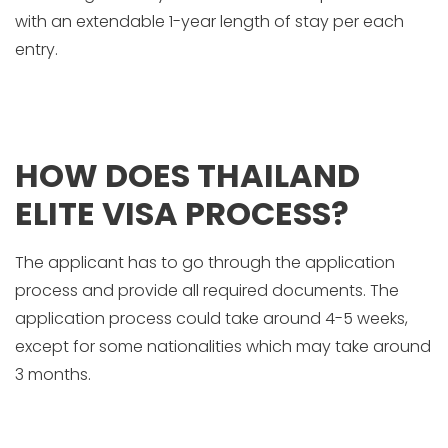
with an extendable 1-year length of stay per each
entry.
HOW DOES THAILAND
ELITE VISA PROCESS?
The applicant has to go through the application
process and provide all required documents. The
application process could take around 4-5 weeks,
except for some nationalities which may take around
3 months.