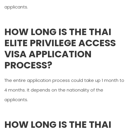
applicants.
HOW LONG IS THE THAI
ELITE PRIVILEGE ACCESS
VISA APPLICATION
PROCESS?
The entire application process could take up 1 month to
4 months. It depends on the nationality of the
applicants.
HOW LONG IS THE THAI