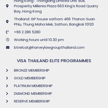
Hong Kong : Thonglang Limited Unit 908,
Prosperity Millenia Plaza 663 King’s Road Quarry
Bay, Hong Kong
Thailand: GP house sathorn 466 Thanon Suan
Phlu, Thung Maha Mek, Sathon, Bangkok 10120
+66 2 286 5280
Working hours until 10.30 pm
btrelcat@harveylawgroupthailand.com
VISA THAILAND ELITE PROGRAMMES
BRONZE MEMBERSHIP
GOLD MEMBERSHIP
PLATINUM MEMBERSHIP
DIAMOND MEMBERSHIP
RESERVE MEMBERSHIP