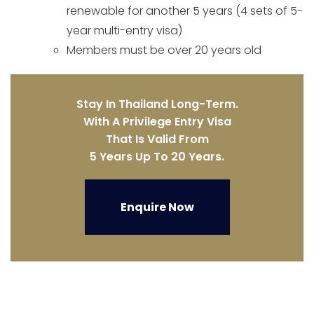
renewable for another 5 years (4 sets of 5-
year multi-entry visa)
Members must be over 20 years old
Stay In Thailand Long-Term.
With A Privilege Entry Visa
That Is Valid From
5 Years Up To 20 Years.
Enquire Now