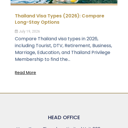
Thailand Visa Types (2026): Compare
Long-Stay Options
July 19, 2026
Compare Thailand visa types in 2026,
including Tourist, DTV, Retirement, Business,
Marriage, Education, and Thailand Privilege
Membership to find the...
Read More
HEAD OFFICE