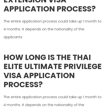
APPLICATION PROCESS?
The entire application process could take up 1 month to
4 months. It depends on the nationality of the
applicants.
HOW LONG IS THE THAI
ELITE ULTIMATE PRIVILEGE
VISA APPLICATION
PROCESS?
The entire application process could take up 1 month to
4 months. It depends on the nationality of the