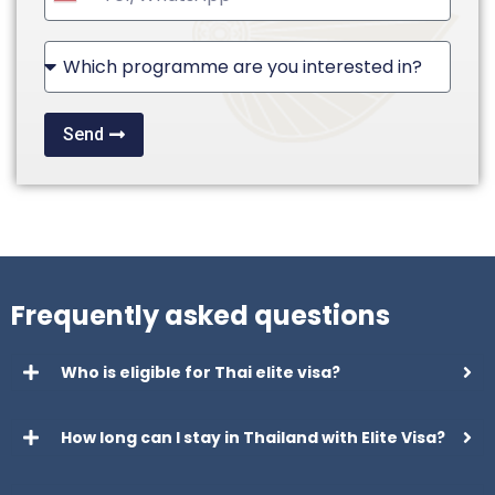
United
States
+1
Send
Frequently asked questions
Who is eligible for Thai elite visa?
How long can I stay in Thailand with Elite Visa?