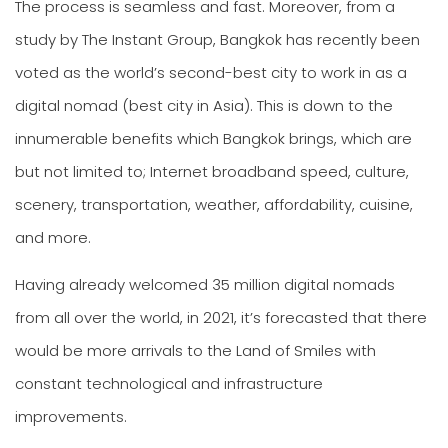
The process is seamless and fast. Moreover, from a
study by The Instant Group, Bangkok has recently been
voted as the world’s second-best city to work in as a
digital nomad (best city in Asia). This is down to the
innumerable benefits which Bangkok brings, which are
but not limited to; Internet broadband speed, culture,
scenery, transportation, weather, affordability, cuisine,
and more.
Having already welcomed 35 million digital nomads
from all over the world, in 2021, it’s forecasted that there
would be more arrivals to the Land of Smiles with
constant technological and infrastructure
improvements.