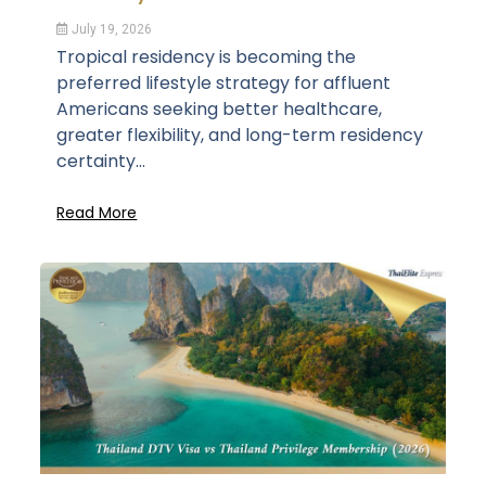
July 19, 2026
Tropical residency is becoming the
preferred lifestyle strategy for affluent
Americans seeking better healthcare,
greater flexibility, and long-term residency
certainty...
Read More