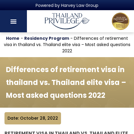
Thailand's Official Residency Programme
Home
-
Residency Program
-
Differences of retirement
visa in thailand vs. Thailand elite visa – Most asked questions
2022
Differences of retirement visa in
thailand vs. Thailand elite visa –
Most asked questions 2022
Date: October 28, 2022
RETIREMENT VISA IN THAILAND VS. THAILAND ELITE