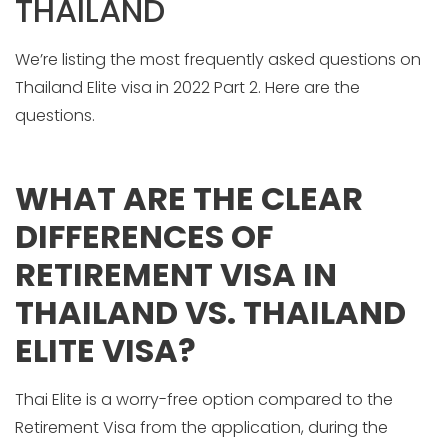
THAILAND
We’re listing the most frequently asked questions on
Thailand Elite visa in 2022 Part 2. Here are the
questions.
WHAT ARE THE CLEAR
DIFFERENCES OF
RETIREMENT VISA IN
THAILAND VS. THAILAND
ELITE VISA?
Thai Elite is a worry-free option compared to the
Retirement Visa from the application, during the