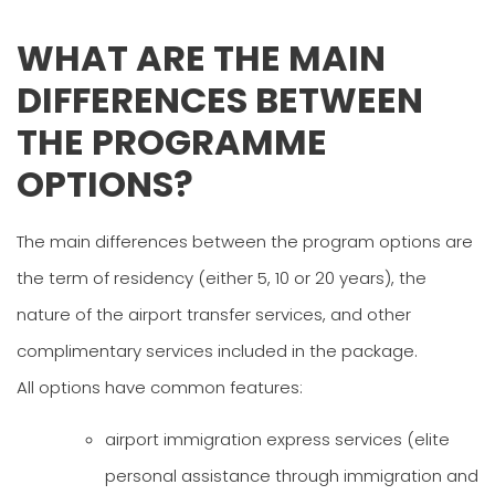
WHAT ARE THE MAIN
DIFFERENCES BETWEEN
THE PROGRAMME
OPTIONS?
The main differences between the program options are
the term of residency (either 5, 10 or 20 years), the
nature of the airport transfer services, and other
complimentary services included in the package.
All options have common features:
airport immigration express services (elite
personal assistance through immigration and