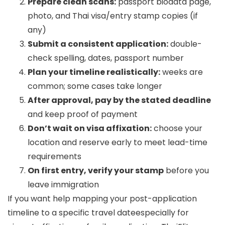
Prepare clean scans:
passport biodata page,
photo, and Thai visa/entry stamp copies (if
any)
Submit a consistent application:
double-
check spelling, dates, passport number
Plan your timeline realistically:
weeks are
common; some cases take longer
After approval, pay by the stated deadline
and keep proof of payment
Don’t wait on visa affixation:
choose your
location and reserve early to meet lead-time
requirements
On first entry, verify your stamp
before you
leave immigration
If you want help mapping your post-application
timeline to a specific travel dateespecially for