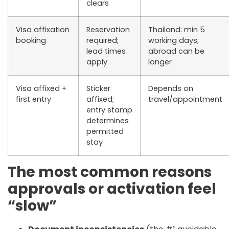
clears
Visa affixation
Reservation
Thailand: min 5
booking
required;
working days;
lead times
abroad can be
apply
longer
Visa affixed +
Sticker
Depends on
first entry
affixed;
travel/appointment
entry stamp
determines
permitted
stay
The most common reasons
approvals or activation feel
“slow”