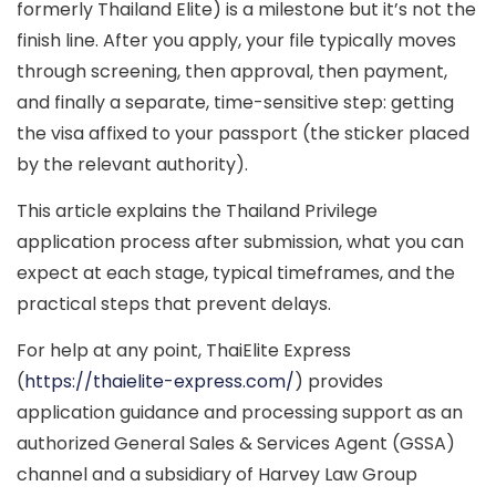
formerly
Thailand Elite
) is a milestone but it’s not the
finish line. After you apply, your file typically moves
through
screening
, then
approval
, then
payment
,
and finally a separate, time-sensitive step:
getting
the visa affixed
to your passport (the sticker placed
by the relevant authority).
This article explains the
Thailand Privilege
application process after submission
, what you can
expect at each stage, typical timeframes, and the
practical steps that prevent delays.
For help at any point, ThaiElite Express
(
https://thaielite-express.com/
) provides
application guidance and processing support as an
authorized General Sales & Services Agent (GSSA)
channel and a subsidiary of
Harvey Law Group