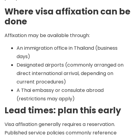
Where visa affixation can be
done
Affixation may be available through:
An immigration office in Thailand (business
days)
Designated airports (commonly arranged on
direct international arrival, depending on
current procedures)
A Thai embassy or consulate abroad
(restrictions may apply)
Lead times: plan this early
Visa affixation generally requires a reservation.
Published service policies commonly reference