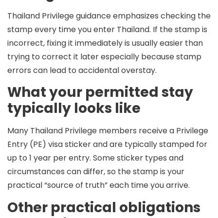
Thailand Privilege guidance emphasizes checking the
stamp every time you enter Thailand. If the stamp is
incorrect, fixing it immediately is usually easier than
trying to correct it later especially because stamp
errors can lead to accidental overstay.
What your permitted stay
typically looks like
Many Thailand Privilege members receive a
Privilege
Entry (PE)
visa sticker and are typically stamped for
up to 1 year per entry
. Some sticker types and
circumstances can differ, so the stamp is your
practical “source of truth” each time you arrive.
Other practical obligations