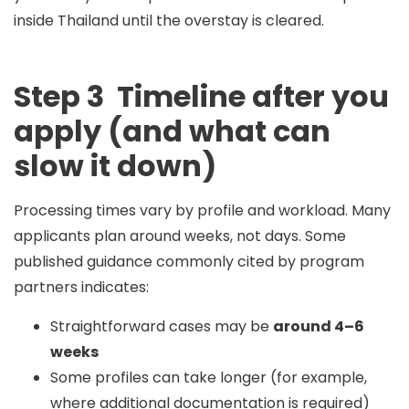
inside Thailand until the overstay is cleared.
Step 3 Timeline after you
apply (and what can
slow it down)
Processing times vary by profile and workload. Many
applicants plan around
weeks
, not days. Some
published guidance commonly cited by program
partners indicates:
Straightforward cases may be
around 4–6
weeks
Some profiles can take longer (for example,
where additional documentation is required)