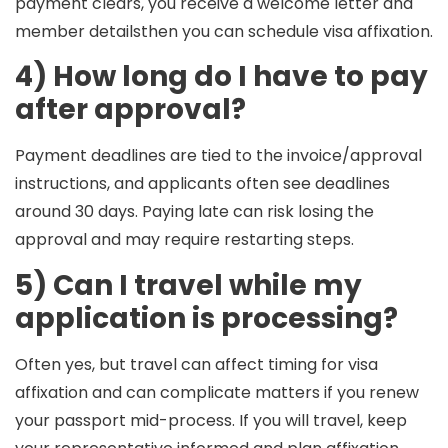
payment clears, you receive a welcome letter and
member detailsthen you can schedule visa affixation.
4) How long do I have to pay
after approval?
Payment deadlines are tied to the invoice/approval
instructions, and applicants often see deadlines
around
30 days
. Paying late can risk losing the
approval and may require restarting steps.
5) Can I travel while my
application is processing?
Often yes, but travel can affect timing for visa
affixation and can complicate matters if you renew
your passport mid-process. If you will travel, keep