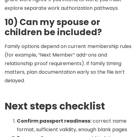
explore separate work authorization pathways.
10) Can my spouse or
children be included?
Family options depend on current membership rules
(for example, “Next Member” add-ons and
relationship proof requirements). If family timing
matters, plan documentation early so the file isn’t
delayed.
Next steps checklist
Confirm passport readiness:
correct name
format, sufficient validity, enough blank pages