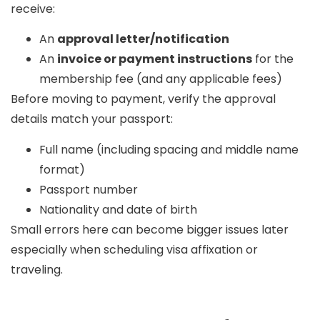
receive:
An
approval letter/notification
An
invoice or payment instructions
for the
membership fee (and any applicable fees)
Before moving to payment, verify the approval
details match your passport:
Full name (including spacing and middle name
format)
Passport number
Nationality and date of birth
Small errors here can become bigger issues later
especially when scheduling visa affixation or
traveling.