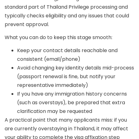
standard part of Thailand Privilege processing and
typically checks eligibility and any issues that could
prevent approval.
What you can do to keep this stage smooth:
Keep your contact details reachable and
consistent (email/phone)
Avoid changing key identity details mid-process
(passport renewal is fine, but notify your
representative immediately)
If you have any immigration history concerns
(such as overstays), be prepared that extra
clarification may be requested
A practical point that many applicants miss: if you
are
currently overstaying
in Thailand, it may affect
your ability to complete the visa affixation step