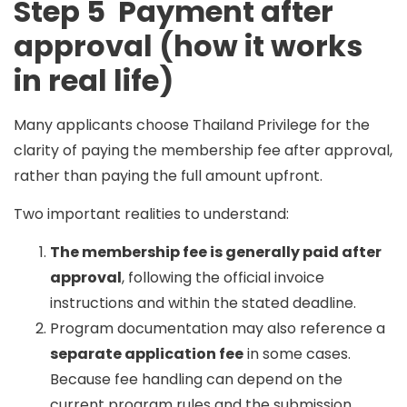
Step 5 Payment after
approval (how it works
in real life)
Many applicants choose Thailand Privilege for the
clarity of paying the
membership fee after approval
,
rather than paying the full amount upfront.
Two important realities to understand:
The membership fee is generally paid after
approval
, following the official invoice
instructions and within the stated deadline.
Program documentation may also reference a
separate application fee
in some cases.
Because fee handling can depend on the
current program rules and the submission