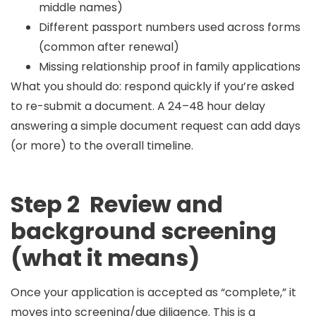
middle names)
Different passport numbers used across forms
(common after renewal)
Missing relationship proof in family applications
What you should do:
respond quickly if you’re asked
to re-submit a document. A 24–48 hour delay
answering a simple document request can add days
(or more) to the overall timeline.
Step 2 Review and
background screening
(what it means)
Once your application is accepted as “complete,” it
moves into
screening/due diligence
. This is a