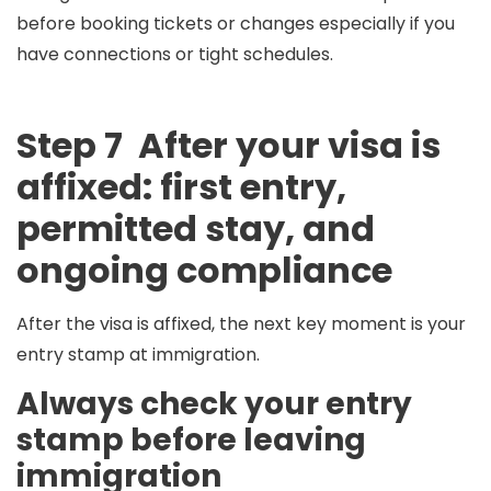
before booking tickets or changes especially if you
have connections or tight schedules.
Step 7 After your visa is
affixed: first entry,
permitted stay, and
ongoing compliance
After the visa is affixed, the next key moment is your
entry stamp
at immigration.
Always check your entry
stamp before leaving
immigration