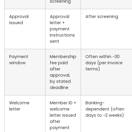
screening
Approval
Approval
After screening
issued
letter +
payment
instructions
sent
Payment
Membership
Often within ~30
window
fee paid
days (per invoice
after
terms)
approval,
by stated
deadline
Welcome
Member ID +
Banking-
letter
welcome
dependent (often
letter issued
days to ~2 weeks)
after
payment