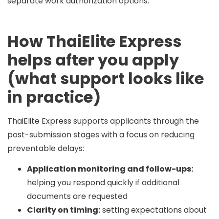
separate work authorization options.
How ThaiElite Express
helps after you apply
(what support looks like
in practice)
ThaiElite Express supports applicants through the
post-submission stages with a focus on reducing
preventable delays:
Application monitoring and follow-ups:
helping you respond quickly if additional
documents are requested
Clarity on timing:
setting expectations about