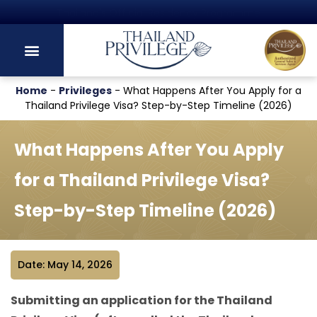
Thailand's Official Residency Programme
Home
-
Privileges
-
What Happens After You Apply for a
Thailand Privilege Visa? Step-by-Step Timeline (2026)
What Happens After You Apply
for a Thailand Privilege Visa?
Step-by-Step Timeline (2026)
Date: May 14, 2026
Submitting an application for the Thailand