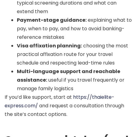
typical screening durations and what can
extend them
Payment-stage guidance:
explaining what to
pay, when to pay, and how to avoid banking-
reference mistakes
Visa affixation planning:
choosing the most
practical affixation route for your travel
schedule and respecting lead-time rules
Multi-language support and reachable
assistance:
useful if you travel frequently or
manage family logistics
If you’d like support, start at
https://thaielite-
express.com/
and request a consultation through
the site’s contact options.