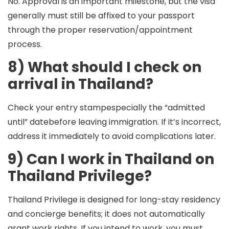
No. Approval is an important milestone, but the visa
generally must still be
affixed
to your passport
through the proper reservation/appointment
process.
8) What should I check on
arrival in Thailand?
Check your
entry stamp
especially the “admitted
until” datebefore leaving immigration. If it’s incorrect,
address it immediately to avoid complications later.
9) Can I work in Thailand on
Thailand Privilege?
Thailand Privilege is designed for long-stay residency
and concierge benefits; it does
not
automatically
grant work rights. If you intend to work, you must