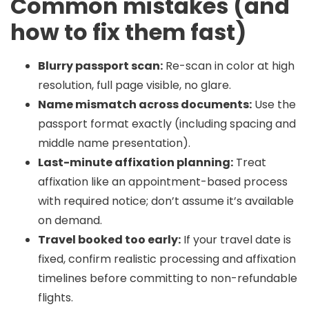
Common mistakes (and
how to fix them fast)
Blurry passport scan:
Re-scan in color at high
resolution, full page visible, no glare.
Name mismatch across documents:
Use the
passport format exactly (including spacing and
middle name presentation).
Last-minute affixation planning:
Treat
affixation like an appointment-based process
with required notice; don’t assume it’s available
on demand.
Travel booked too early:
If your travel date is
fixed, confirm realistic processing and affixation
timelines before committing to non-refundable
flights.