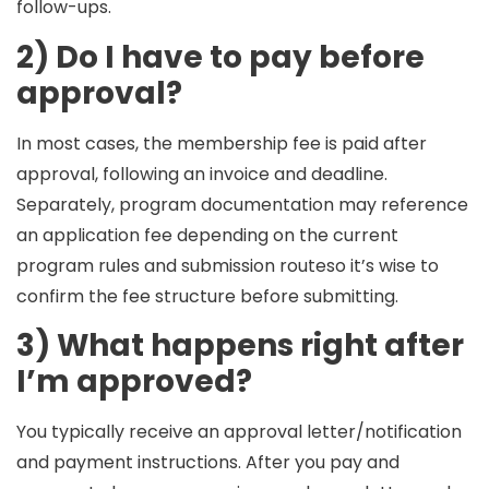
follow-ups.
2) Do I have to pay before
approval?
In most cases, the
membership fee
is paid
after
approval
, following an invoice and deadline.
Separately, program documentation may reference
an
application fee
depending on the current
program rules and submission routeso it’s wise to
confirm the fee structure before submitting.
3) What happens right after
I’m approved?
You typically receive an approval letter/notification
and payment instructions. After you pay and