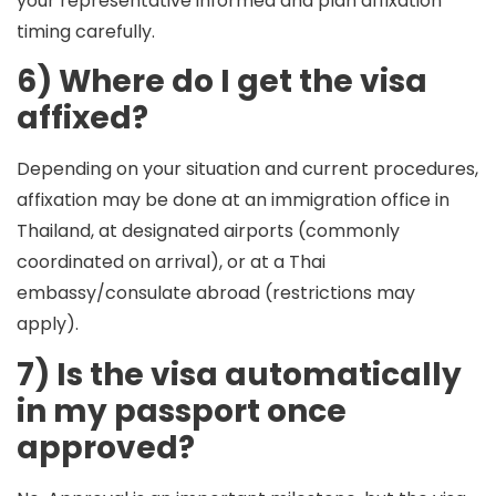
your representative informed and plan affixation
timing carefully.
6) Where do I get the visa
affixed?
Depending on your situation and current procedures,
affixation may be done at an immigration office in
Thailand, at designated airports (commonly
coordinated on arrival), or at a Thai
embassy/consulate abroad (restrictions may
apply).
7) Is the visa automatically
in my passport once
approved?