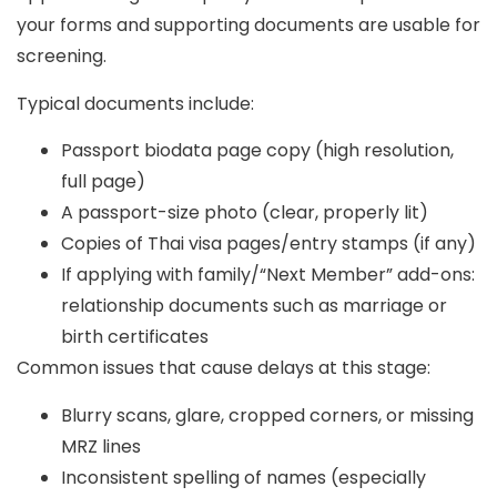
your forms and supporting documents are usable for
screening.
Typical documents include:
Passport biodata page copy (high resolution,
full page)
A passport-size photo (clear, properly lit)
Copies of Thai visa pages/entry stamps (if any)
If applying with family/“Next Member” add-ons:
relationship documents such as marriage or
birth certificates
Common issues that cause delays at this stage:
Blurry scans, glare, cropped corners, or missing
MRZ lines
Inconsistent spelling of names (especially