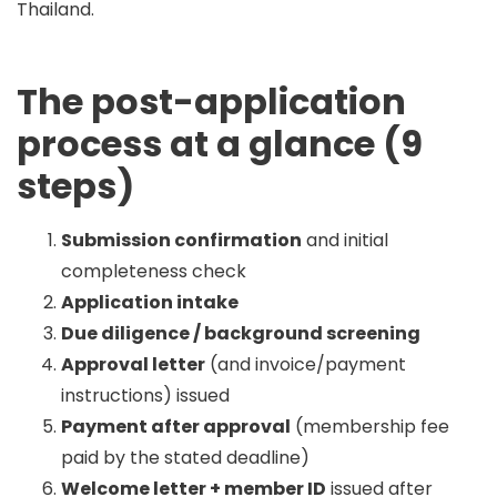
Thailand
.
The post-application
process at a glance (9
steps)
Submission confirmation
and initial
completeness check
Application intake
Due diligence / background screening
Approval letter
(and invoice/payment
instructions) issued
Payment after approval
(membership fee
paid by the stated deadline)
Welcome letter + member ID
issued after