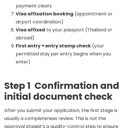
payment clears
Visa affixation booking
(appointment or
airport coordination)
Visa affixed
to your passport (Thailand or
abroad)
First entry + entry stamp check
(your
permitted stay per entry begins when you
enter)
Step 1 Confirmation and
initial document check
After you submit your application, the first stage is
usually a
completeness review
. This is not the
approval stageit’s a quality-control step to ensure