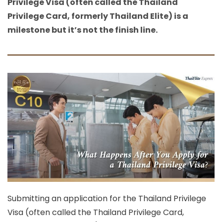
Privilege Visa (often called the Thailand
Privilege Card, formerly Thailand Elite) is a
milestone but it’s not the finish line.
Submitting an application for the
Thailand Privilege
Visa
(often called the
Thailand Privilege Card
,