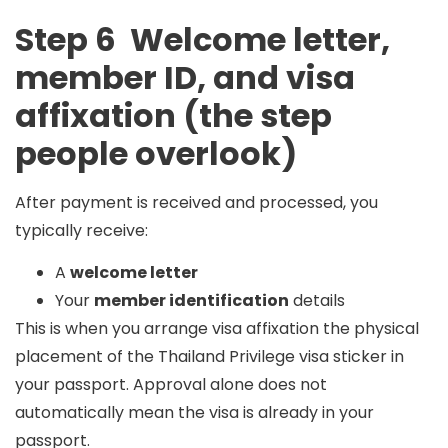
Step 6 Welcome letter,
member ID, and visa
affixation (the step
people overlook)
After payment is received and processed, you
typically receive:
A
welcome letter
Your
member identification
details
This is when you arrange
visa affixation
the physical
placement of the Thailand Privilege visa sticker in
your passport. Approval alone does not
automatically mean the visa is already in your
passport.