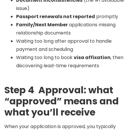
Document inconsistencies
(the #1 avoidable
issue)
Passport renewals not reported
promptly
Family/Next Member
applications missing
relationship documents
Waiting too long after approval to handle
payment and scheduling
Waiting too long to book
visa affixation
, then
discovering lead-time requirements
Step 4 Approval: what
“approved” means and
what you’ll receive
When your application is approved, you typically