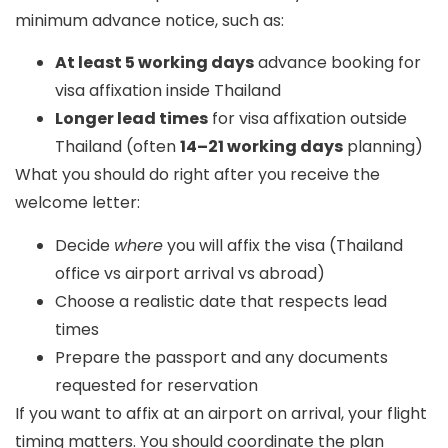
minimum advance notice, such as:
At least 5 working days
advance booking for
visa affixation inside Thailand
Longer lead times
for visa affixation outside
Thailand (often
14–21 working days
planning)
What you should do right after you receive the
welcome letter:
Decide
where
you will affix the visa (Thailand
office vs airport arrival vs abroad)
Choose a realistic date that respects lead
times
Prepare the passport and any documents
requested for reservation
If you want to affix at an airport on arrival, your flight
timing matters. You should coordinate the plan