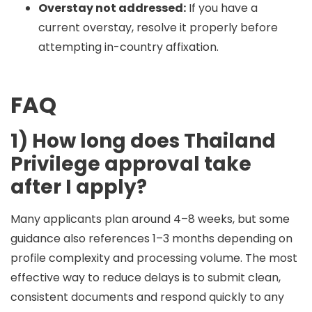
Overstay not addressed:
If you have a
current overstay, resolve it properly before
attempting in-country affixation.
FAQ
1) How long does Thailand
Privilege approval take
after I apply?
Many applicants plan around
4–8 weeks
, but some
guidance also references
1–3 months
depending on
profile complexity and processing volume. The most
effective way to reduce delays is to submit clean,
consistent documents and respond quickly to any