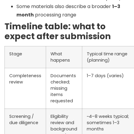
Some materials also describe a broader
1–3
month
processing range
Timeline table: what to
expect after submission
Stage
What
Typical time range
happens
(planning)
Completeness
Documents
1–7 days (varies)
review
checked;
missing
items
requested
Screening /
Eligibility
~4–8 weeks typical;
due diligence
review and
sometimes 1–3
background
months