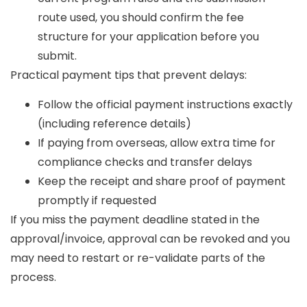
route used, you should confirm the fee
structure for your application before you
submit.
Practical payment tips that prevent delays:
Follow the official payment instructions exactly
(including reference details)
If paying from overseas, allow extra time for
compliance checks and transfer delays
Keep the receipt and share proof of payment
promptly if requested
If you miss the payment deadline stated in the
approval/invoice, approval can be revoked and you
may need to restart or re-validate parts of the
process.