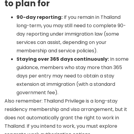
to plan for
90-day reporting:
If you remain in Thailand
long-term, you may still need to complete 90-
day reporting under immigration law (some
services can assist, depending on your
membership and service policies).
Staying over 365 days continuously:
In some
guidance, members who stay more than 365
days per entry may need to obtain a stay
extension at immigration (with a standard
government fee).
Also remember: Thailand Privilege is a long-stay
residency membership and visa arrangement, but it
does
not
automatically grant the right to work in
Thailand. If you intend to work, you must explore