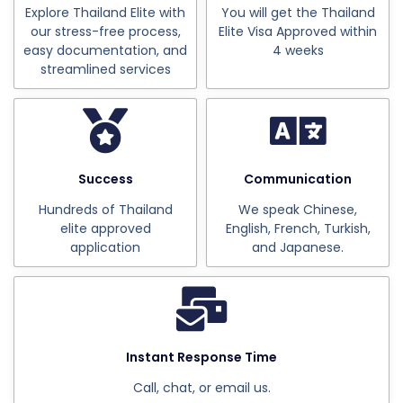
Explore Thailand Elite with
You will get the Thailand
our stress-free process,
Elite Visa Approved within
easy documentation, and
4 weeks
streamlined services
Success
Communication
Hundreds of Thailand
We speak Chinese,
elite approved
English, French, Turkish,
application
and Japanese.
Instant Response Time
Call, chat, or email us.