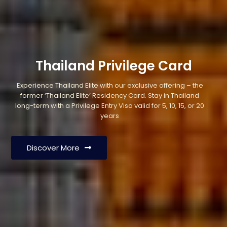
Thailand Privilege Card
Experience Thailand Elite with our exclusive offering – the
former ‘Thailand Elite’ Residency Card. Stay in Thailand
long-term with a Privilege Entry Visa valid for 5, 10, 15, or 20
years
Discover More