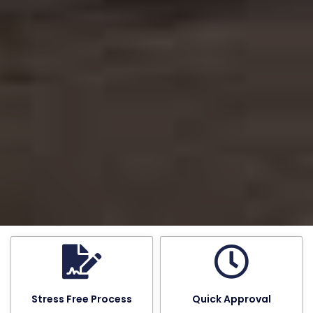
Stress Free Process
Quick Approval