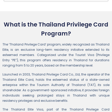
What is the Thailand Privilege Card
Program?
The ‘Thailand Privilege Card’ program, widely recognized as Thailand
Elite, is an exclusive long-term residency initiative extended to its
esteemed members. Categorized under the Tourist Visa (Privilege
Entry “PE”), this program offers residency in Thailand for durations
ranging from 5 to 20 years, based on the membership level.
Launched in 2003, Thailand Privilege Card Co., Ltd, the operator of the
Thailand Elite Card, holds the esteemed status of a state-owned
enterprise within the Tourism Authority of Thailand (TAT), its sole
shareholder. As a government-sponsored initiative, it provides foreign
individuals seeking prolonged stays in Thailand with unique
residency privileges and exclusive benefits.
The Thailand Elite Visa, part of the Thailand Privilege Card