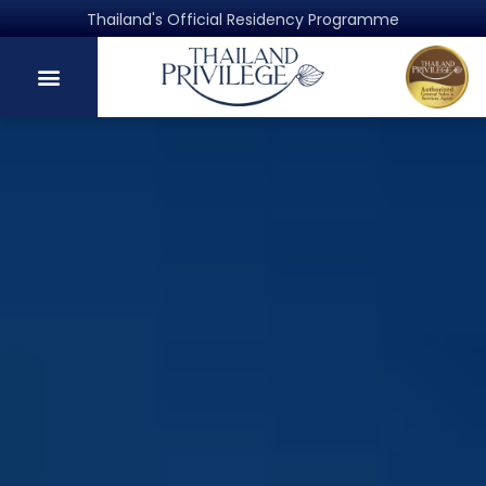
Authorized general sales and services agent