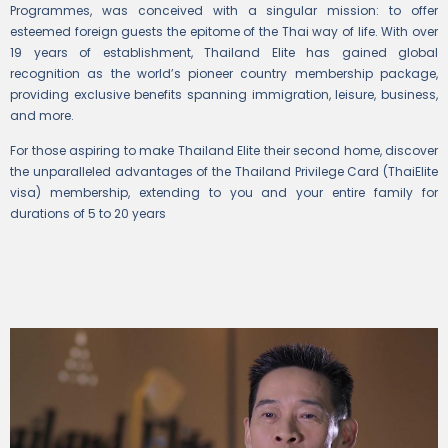
Programmes, was conceived with a singular mission: to offer
esteemed foreign guests the epitome of the Thai way of life. With over
19 years of establishment, Thailand Elite has gained global
recognition as the world’s pioneer country membership package,
providing exclusive benefits spanning immigration, leisure, business,
and more.
For those aspiring to make Thailand Elite their second home, discover
the unparalleled advantages of the Thailand Privilege Card (ThaiElite
visa) membership, extending to you and your entire family for
durations of 5 to 20 years