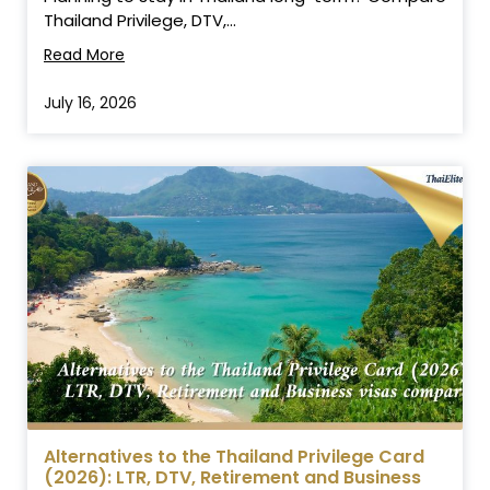
Thailand Privilege, DTV,...
Read More
July 16, 2026
Alternatives to the Thailand Privilege Card
(2026): LTR, DTV, Retirement and Business