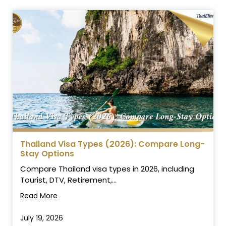
Thailand Visa Types (2026): Compare Long-
Stay Options
Compare Thailand visa types in 2026, including
Tourist, DTV, Retirement,...
Read More
July 19, 2026