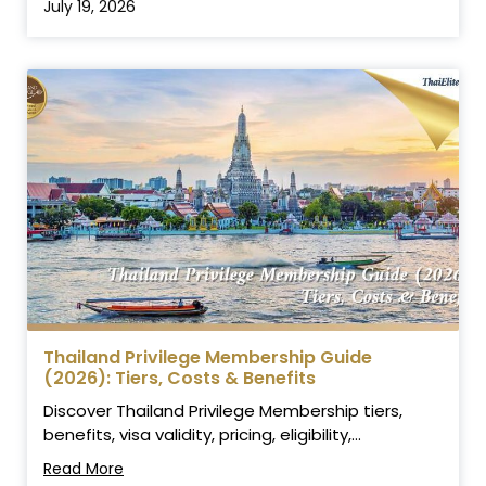
July 19, 2026
Thailand Privilege Membership Guide
(2026): Tiers, Costs & Benefits
Discover Thailand Privilege Membership tiers,
benefits, visa validity, pricing, eligibility,...
Read More