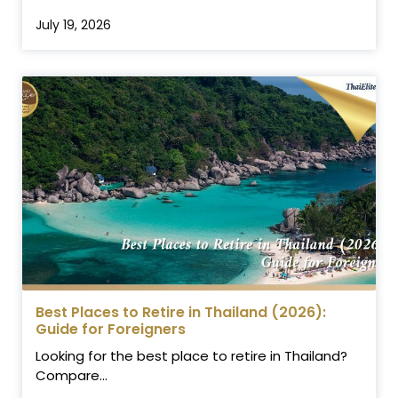
July 19, 2026
Best Places to Retire in Thailand (2026):
Guide for Foreigners
Looking for the best place to retire in Thailand?
Compare...