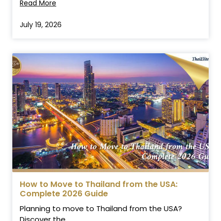
Read More
July 19, 2026
How to Move to Thailand from the USA:
Complete 2026 Guide
Planning to move to Thailand from the USA?
Discover the...