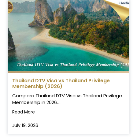
Thailand DTV Visa vs Thailand Privilege
Membership (2026)
Compare Thailand DTV Visa vs Thailand Privilege
Membership in 2026....
Read More
July 19, 2026