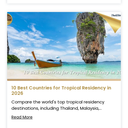
10 Best Countries for Tropical Residency in
2026
Compare the world's top tropical residency
destinations, including Thailand, Malaysia,...
Read More