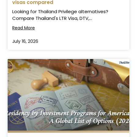
visas compared
Looking for Thailand Privilege alternatives?
Compare Thailand's LTR Visa, DTV,...
Read More
July 16, 2026