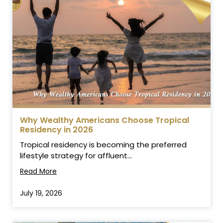
Why Wealthy Americans Choose Tropical
Residency in 2026
Tropical residency is becoming the preferred
lifestyle strategy for affluent...
Read More
July 19, 2026