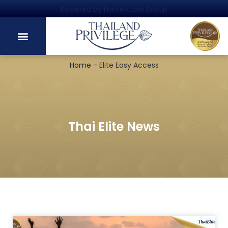
Powered by Harvey Law Group
Home
-
Elite Easy Access
Thai Elite News