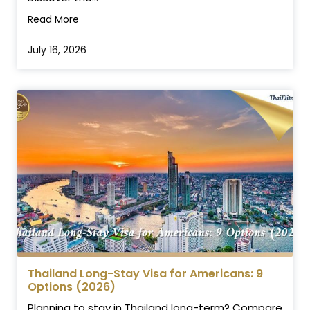
Read More
July 16, 2026
Thailand Long-Stay Visa for Americans: 9
Options (2026)
Planning to stay in Thailand long-term? Compare