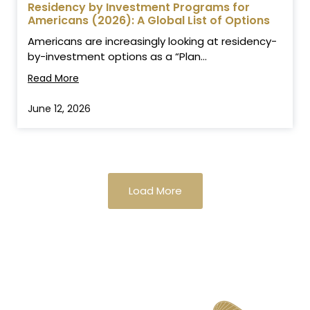
Residency by Investment Programs for
Americans (2026): A Global List of Options
Americans are increasingly looking at residency-
by-investment options as a “Plan...
Read More
June 12, 2026
Load More